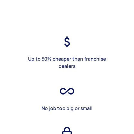
Up to 50% cheaper than franchise
dealers
No job too big or small