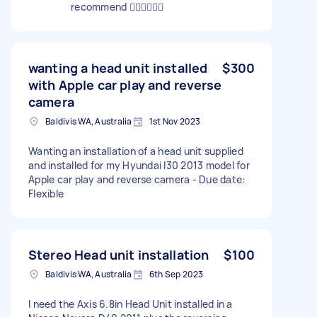
recommend 👍🏽👍🏽👍🏽
wanting a head unit installed
$300
with Apple car play and reverse
camera
Baldivis WA, Australia
1st Nov 2023
Wanting an installation of a head unit supplied
and installed for my Hyundai I30 2013 model for
Apple car play and reverse camera - Due date:
Flexible
Stereo Head unit installation
$100
Baldivis WA, Australia
6th Sep 2023
I need the Axis 6.8in Head Unit installed in a