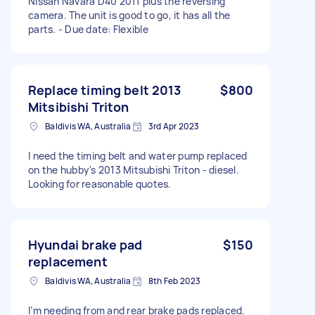
Nissan Navara D40 2011 plus the reversing
camera. The unit is good to go, it has all the
parts. - Due date: Flexible
Replace timing belt 2013
$800
Mitsibishi Triton
Baldivis WA, Australia
3rd Apr 2023
I need the timing belt and water pump replaced
on the hubby's 2013 Mitsubishi Triton - diesel.
Looking for reasonable quotes.
Hyundai brake pad
$150
replacement
Baldivis WA, Australia
8th Feb 2023
I’m needing from and rear brake pads replaced.