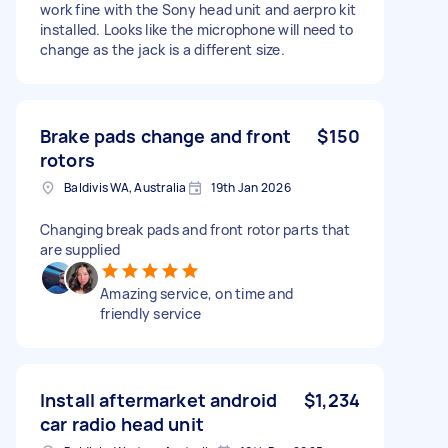
work fine with the Sony head unit and aerpro kit
installed. Looks like the microphone will need to
change as the jack is a different size.
Brake pads change and front
$150
rotors
Baldivis WA, Australia
19th Jan 2026
Changing break pads and front rotor parts that
are supplied
Amazing service, on time and
friendly service
Install aftermarket android
$1,234
car radio head unit