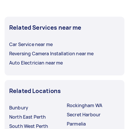
Related Services near me
Car Service near me
Reversing Camera Installation near me
Auto Electrician near me
Related Locations
Rockingham WA
Bunbury
Secret Harbour
North East Perth
Parmelia
South West Perth