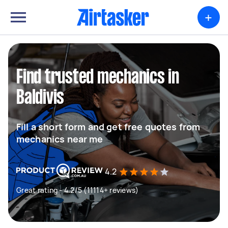
+
Find trusted mechanics in
Baldivis
Fill a short form and get free quotes from
mechanics near me
4.2
Great rating - 4.2/5 (11114+ reviews)