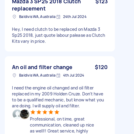
Mazda 3 SP25 2018 Clutch
$123
replacement
Baldivis WA, Australia
24th Jul 2024
Hey, I need clutch to be replaced on Mazda 3
Sp25 2018, just quote labour palease as Clutch
Kits vary in price.
An oil and filter change
$120
Baldivis WA, Australia
4th Jul 2024
I need the engine oil changed and oil filter
replaced in my 2009 Holden Cruze. Don’t have
to be a qualified mechanic, but know what you
are doing. I will supply oil and filter.
Professional, on time, great
communication, cleaned up nice
as well!! Great service, highly