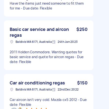
Have the items just need someone to fit them
for me - Due date: Flexible
Basic car service and aircon
$250
regas
Baldivis WA 6171, Australia
24th Jan 2023
2011 Holden Commodore. Wanting quotes for
basic service and quote for aircon regas - Due
date: Flexible
Car air conditioning regas
$150
Baldivis WA 6171, Australia
22nd Dec 2022
Car aircon isn't very cold. Mazda cx5 2012 - Due
date: Flexible