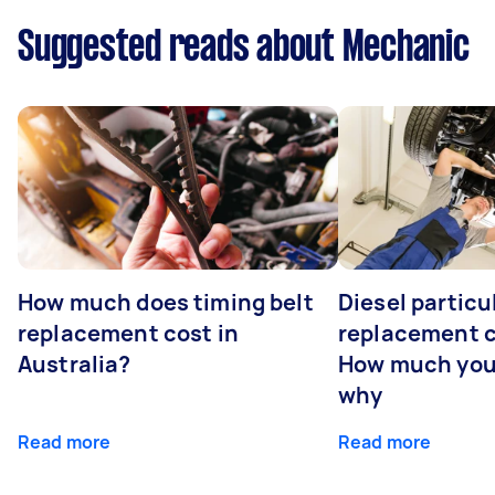
Suggested reads about Mechanic
How much does timing belt
Diesel particul
replacement cost in
replacement c
Australia?
How much you
why
Read more
Read more