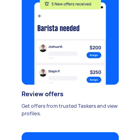
Review offers
Get offers from trusted Taskers and view
profiles.