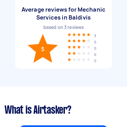
Average reviews for Mechanic
Services in Baldivis
based on
3
reviews
3
0
5
0
0
0
What is Airtasker?