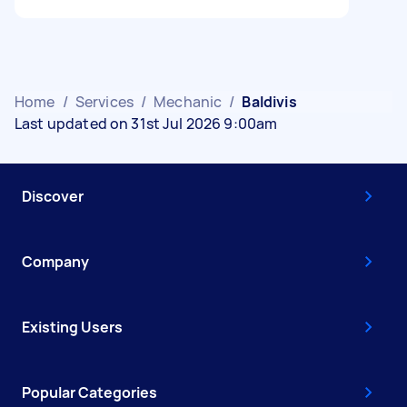
Home
/
Services
/
Mechanic
/
Baldivis
Last updated on 31st Jul 2026 9:00am
Discover
Company
Existing Users
Popular Categories