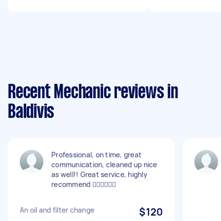
Recent Mechanic reviews in
Baldivis
Professional, on time, great
communication, cleaned up nice
as well!! Great service, highly
recommend 👍🏽👍🏽👍🏽
An oil and filter change
$120