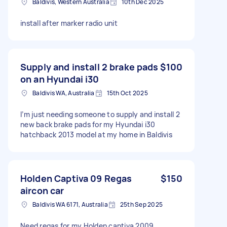
Baldivis, Western Australia
10th Dec 2025
install after marker radio unit
Supply and install 2 brake pads
$100
on an Hyundai i30
Baldivis WA, Australia
15th Oct 2025
I’m just needing someone to supply and install 2
new back brake pads for my Hyundai i30
hatchback 2013 model at my home in Baldivis
Holden Captiva 09 Regas
$150
aircon car
Baldivis WA 6171, Australia
25th Sep 2025
Need regas for my Holden captiva 2009