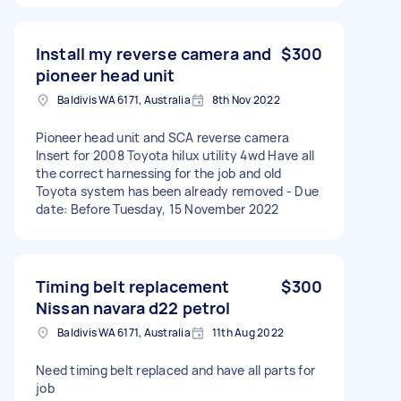
Install my reverse camera and
$300
pioneer head unit
Baldivis WA 6171, Australia
8th Nov 2022
Pioneer head unit and SCA reverse camera
Insert for 2008 Toyota hilux utility 4wd Have all
the correct harnessing for the job and old
Toyota system has been already removed - Due
date: Before Tuesday, 15 November 2022
Timing belt replacement
$300
Nissan navara d22 petrol
Baldivis WA 6171, Australia
11th Aug 2022
Need timing belt replaced and have all parts for
job