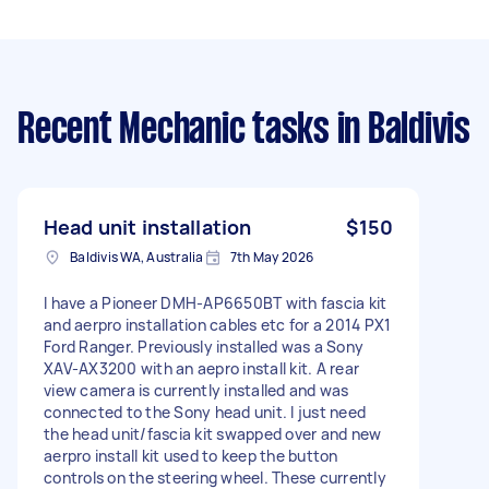
Recent Mechanic tasks
in Baldivis
Head unit installation
$150
Baldivis WA, Australia
7th May 2026
I have a Pioneer DMH-AP6650BT with fascia kit
and aerpro installation cables etc for a 2014 PX1
Ford Ranger. Previously installed was a Sony
XAV-AX3200 with an aepro install kit. A rear
view camera is currently installed and was
connected to the Sony head unit. I just need
the head unit/fascia kit swapped over and new
aerpro install kit used to keep the button
controls on the steering wheel. These currently