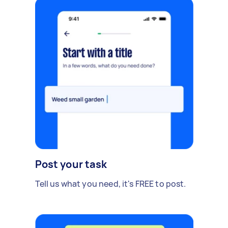
Post your task
Tell us what you need, it's FREE to post.