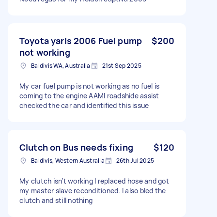
Toyota yaris 2006 Fuel pump
$200
not working
Baldivis WA, Australia
21st Sep 2025
My car fuel pump is not working as no fuel is
coming to the engine AAMI roadshide assist
checked the car and identified this issue
Clutch on Bus needs fixing
$120
Baldivis, Western Australia
26th Jul 2025
My clutch isn’t working I replaced hose and got
my master slave reconditioned. I also bled the
clutch and still nothing