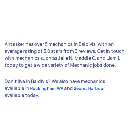
Airtasker has over 5 mechanics in Baldivis, with an
average rating of 5.0 stars from 3 reviews. Get in touch
with mechanics such as Jelle N, Maddie G, and Liam L
today to get a wide variety of Mechanic jobs done.
Don't live in Baldivis? We also have mechanics
available in
and
Rockingham WA
Secret Harbour
available today.