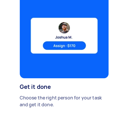
Get it done
Choose the right person for your task
and get it done.