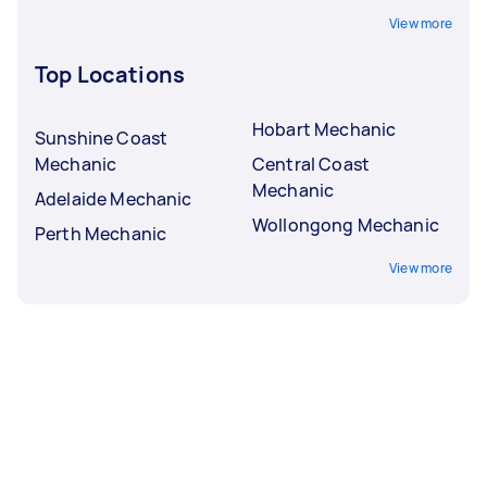
View more
Top Locations
Hobart Mechanic
Sunshine Coast
Mechanic
Central Coast
Mechanic
Adelaide Mechanic
Wollongong Mechanic
Perth Mechanic
View more