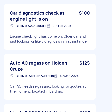
Car diagnostics check as
$100
engine light is on
Baldivis WA, Australia
9th Feb 2025
Engine check light has come on. Older car and
just looking for likely diagnosis in first instance
Auto AC regass on Holden
$125
Cruze
Baldivis, Western Australia
8th Jan 2025
Car AC needs re gassing, looking for quotes at
the moment, located in Baldivis.