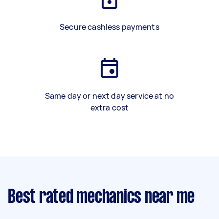
Secure cashless payments
Same day or next day service at no
extra cost
Best rated mechanics near me