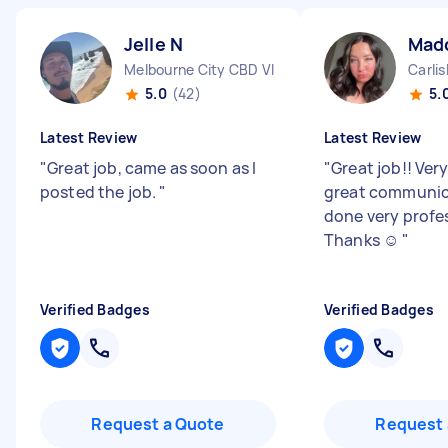
Jelle N
Mad
Melbourne City CBD VIC
Carli
5.0
(42)
5.
Latest Review
Latest Review
"
Great job, came as soon as I
"
Great job!! Ver
posted the job.
"
great communic
done very profes
Thanks ☺️
"
Verified Badges
Verified Badges
Request a Quote
Request 