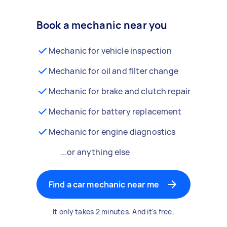
Book a mechanic near you
Mechanic for vehicle inspection
Mechanic for oil and filter change
Mechanic for brake and clutch repair
Mechanic for battery replacement
Mechanic for engine diagnostics
...or anything else
Find a car mechanic near me
It only takes 2 minutes. And it's free.