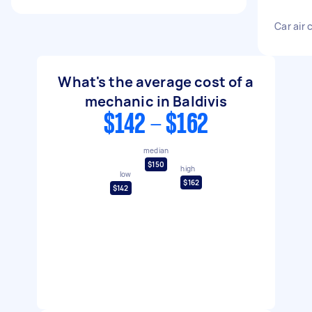
Car air 
What's the average cost of a
mechanic in Baldivis
$142 - $162
median
$150
high
low
$162
$142