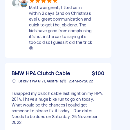
Matt was great, fitted us in
within 2 days (and on Christmas
eve!), great communication and
quick to get the job done. The
kids have gone from complaining
it's hot in the car to saying it's
too cold so I guess it did the trick
😜
BMW HP4 Clutch Cable
$100
Baldivis WA 6171, Australia
25th Nov 2022
I snapped my clutch cable last night on my HP4.
2014. I have a huge bike run to go on today.
What would be the chances i coukd get
someone to please fix it today - Due date:
Needs to be done on Saturday, 26 November
2022