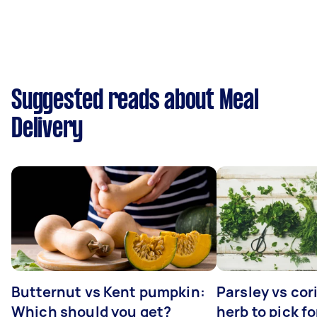
Suggested reads about Meal
Delivery
Butternut vs Kent pumpkin:
Parsley vs co
Which should you get?
herb to pick fo