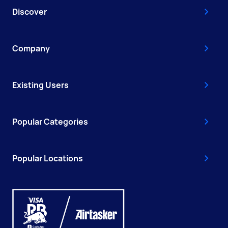
Discover
Company
Existing Users
Popular Categories
Popular Locations