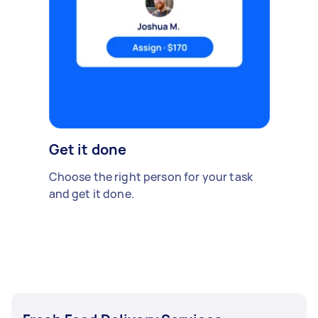
Get it done
Choose the right person for your task
and get it done.