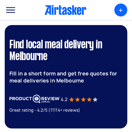
+
Find local meal delivery in
Melbourne
Fill in a short form and get free quotes for
meal deliveries in Melbourne
4.2
Great rating - 4.2/5 (11114+ reviews)