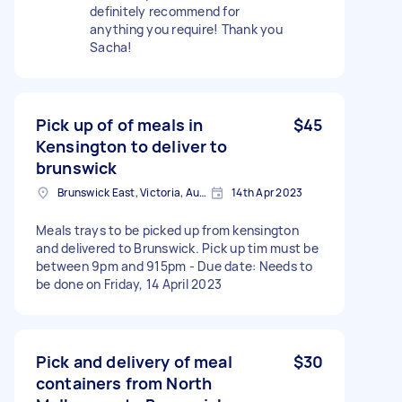
definitely recommend for
anything you require! Thank you
Sacha!
Pick up of of meals in
$45
Kensington to deliver to
brunswick
Brunswick East, Victoria, Australia
14th Apr 2023
Meals trays to be picked up from kensington
and delivered to Brunswick. Pick up tim must be
between 9pm and 915pm - Due date: Needs to
be done on Friday, 14 April 2023
Pick and delivery of meal
$30
containers from North