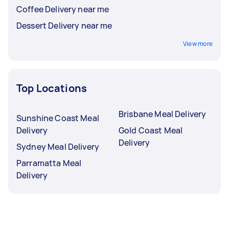
Coffee Delivery near me
Dessert Delivery near me
View more
Top Locations
Brisbane Meal Delivery
Sunshine Coast Meal
Delivery
Gold Coast Meal
Delivery
Sydney Meal Delivery
Parramatta Meal
Delivery