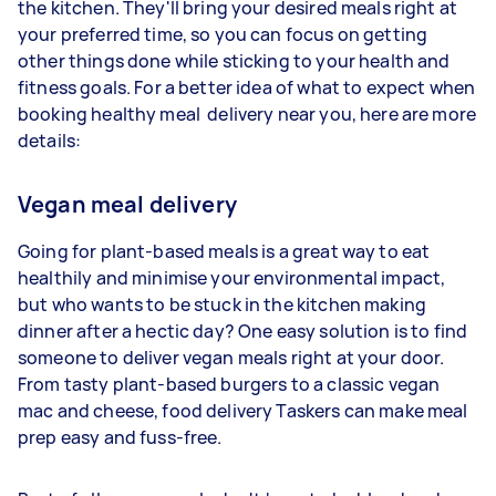
the kitchen. They'll bring your desired meals right at
your preferred time, so you can focus on getting
other things done while sticking to your health and
fitness goals. For a better idea of what to expect when
booking healthy meal delivery near you, here are more
details:
Vegan meal delivery
Going for plant-based meals is a great way to eat
healthily and minimise your environmental impact,
but who wants to be stuck in the kitchen making
dinner after a hectic day? One easy solution is to find
someone to deliver vegan meals right at your door.
From tasty plant-based burgers to a classic vegan
mac and cheese, food delivery Taskers can make meal
prep easy and fuss-free.