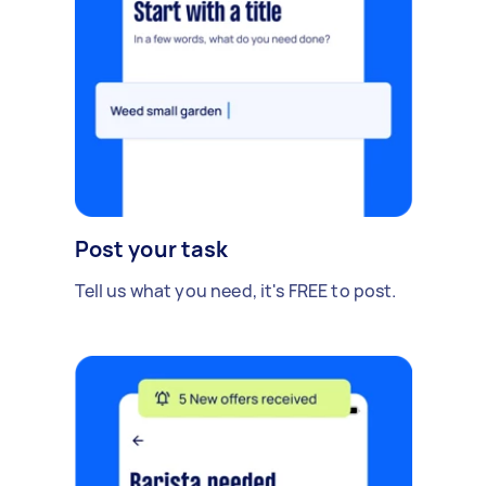
Post your task
Tell us what you need, it's FREE to post.