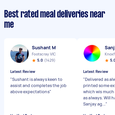
Best rated meal deliveries near
me
Sushant M
Sanj
Footscray VIC
Knoxf
5.0
(1429)
5.
Latest Review
Latest Review
"
Sushant is always keen to
"
Delivered as al
assist and completes the job
printed some ex
above expectations
"
which wis much
as always. Will 
Sanjay ag...
"