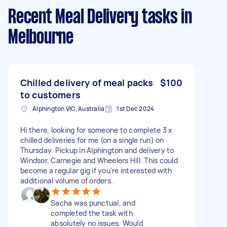
Recent Meal Delivery tasks
in
Melbourne
Chilled delivery of meal packs
$100
to customers
Alphington VIC, Australia
1st Dec 2024
Hi there, looking for someone to complete 3 x
chilled deliveries for me (on a single run) on
Thursday. Pickup in Alphington and delivery to
Windsor, Carnegie and Wheelers Hill. This could
become a regular gig if you're interested with
additional volume of orders.
Sacha was punctual, and
completed the task with
absolutely no issues. Would