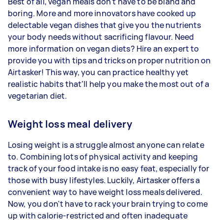
Best of all, vegan meals don't have to be bland and
boring. More and more innovators have cooked up
delectable vegan dishes that give you the nutrients
your body needs without sacrificing flavour. Need
more information on vegan diets? Hire an expert to
provide you with tips and tricks on proper nutrition on
Airtasker! This way, you can practice healthy yet
realistic habits that'll help you make the most out of a
vegetarian diet.
Weight loss meal delivery
Losing weight is a struggle almost anyone can relate
to. Combining lots of physical activity and keeping
track of your food intake is no easy feat, especially for
those with busy lifestyles. Luckily, Airtasker offers a
convenient way to have weight loss meals delivered.
Now, you don't have to rack your brain trying to come
up with calorie-restricted and often inadequate