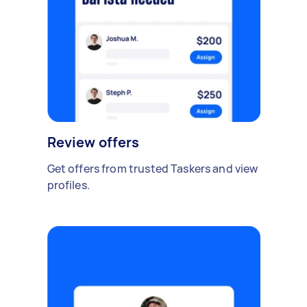
Review offers
Get offers from trusted Taskers and view
profiles.