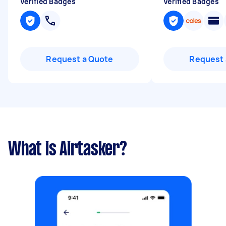
Verified Badges
Verified Badges
Request a Quote
Request 
What is Airtasker?