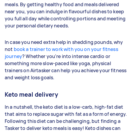
meals. By getting healthy food and meals delivered
near you, you can indulge in flavourful dishes to keep
you full all day while controlling portions and meeting
your personal dietary needs.
In case you need extra help in shedding pounds, why
not
book a trainer to work with you on your fitness
journey
? Whether you're into intense cardio or
something more slow-paced like yoga, physical
trainers on Airtasker can help you achieve your fitness
and weight loss goals.
Keto meal delivery
In a nutshell, the keto diet is a low-carb, high-fat diet
that aims to replace sugar with fat as a form of energy.
Following this diet can be challenging, but finding a
Tasker to deliver keto meals is easy! Keto dishes can