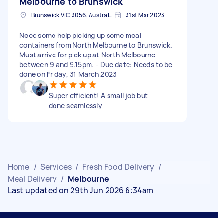
Melbourne to Brunswick
Brunswick VIC 3056, Australia
31st Mar 2023
Need some help picking up some meal
containers from North Melbourne to Brunswick.
Must arrive for pick up at North Melbourne
between 9 and 9.15pm. - Due date: Needs to be
done on Friday, 31 March 2023
Super efficient! A small job but
done seamlessly
Home
/
Services
/
Fresh Food Delivery
/
Meal Delivery
/
Melbourne
Last updated on 29th Jun 2026 6:34am