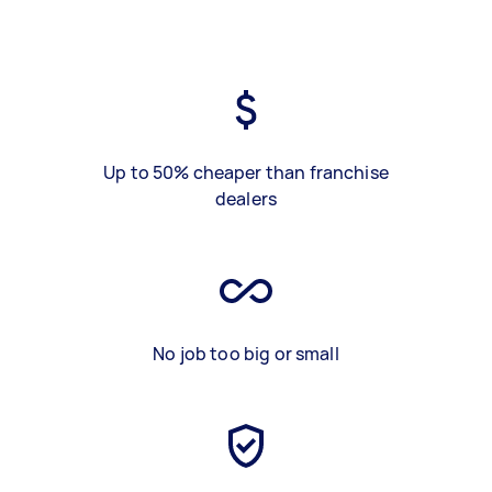
Up to 50% cheaper than franchise
dealers
No job too big or small