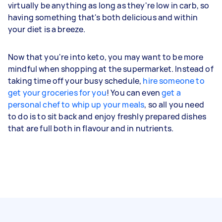
virtually be anything as long as they're low in carb, so
having something that's both delicious and within
your diet is a breeze.
Now that you're into keto, you may want to be more
mindful when shopping at the supermarket. Instead of
taking time off your busy schedule,
hire someone to
get your groceries for you
! You can even
get a
personal chef to whip up your meals
, so all you need
to do is to sit back and enjoy freshly prepared dishes
that are full both in flavour and in nutrients.