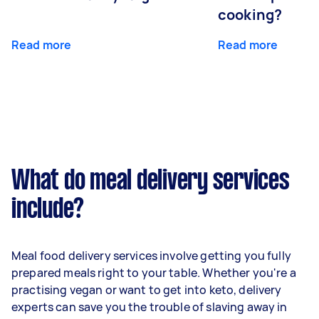
cooking?
Read more
Read more
What do meal delivery services
include?
Meal food delivery services involve getting you fully
prepared meals right to your table. Whether you're a
practising vegan or want to get into keto, delivery
experts can save you the trouble of slaving away in