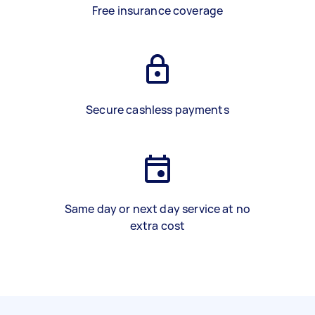
Free insurance coverage
Secure cashless payments
Same day or next day service at no
extra cost