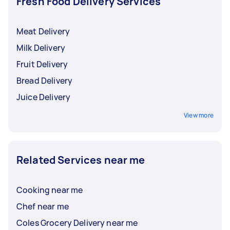
Fresh Food Delivery Services
Meat Delivery
Milk Delivery
Fruit Delivery
Bread Delivery
Juice Delivery
View more
Related Services near me
Cooking near me
Chef near me
Coles Grocery Delivery near me