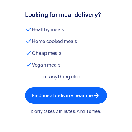
Looking for meal delivery?
Healthy meals
Home cooked meals
Cheap meals
Vegan meals
… or anything else
Find meal delivery near me
It only takes 2 minutes. And it's free.