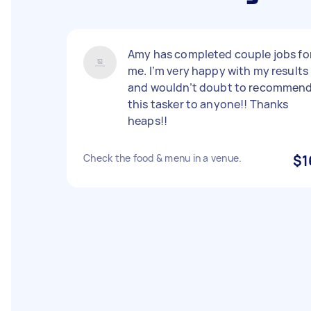
Amy has completed couple jobs fo
me. I’m very happy with my results
and wouldn’t doubt to recommen
this tasker to anyone!! Thanks
heaps!!
Check the food & menu in a venue.
$1