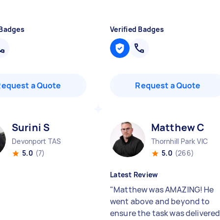
 Badges
Verified Badges
Request a Quote
Request a Quote
Surini S
Matthew C
Devonport TAS
Thornhill Park VIC
5.0
(7)
5.0
(266)
Latest Review
"
Matthew was AMAZING! He
went above and beyond to
ensure the task was delivere