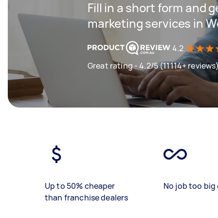
Fill in a short form and g
marketing services in 
4.2
Great rating - 4.2/5 (11114+ reviews
Up to 50% cheaper
No job too big 
than franchise dealers