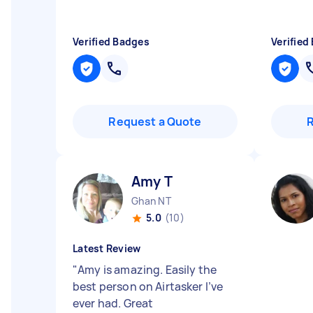
Verified Badges
Verified
Request a Quote
Amy T
Ghan NT
5.0
(10)
Latest Review
"
Amy is amazing. Easily the
best person on Airtasker I’ve
ever had. Great