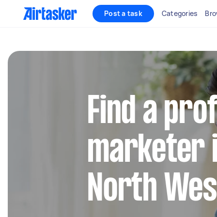
Post a task
Categories
Bro
Find a pro
marketer 
North Wes