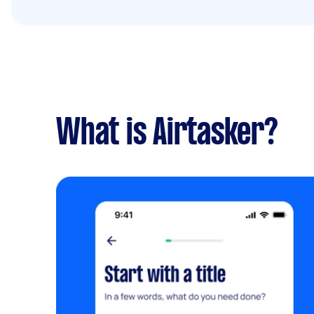
What is Airtasker?