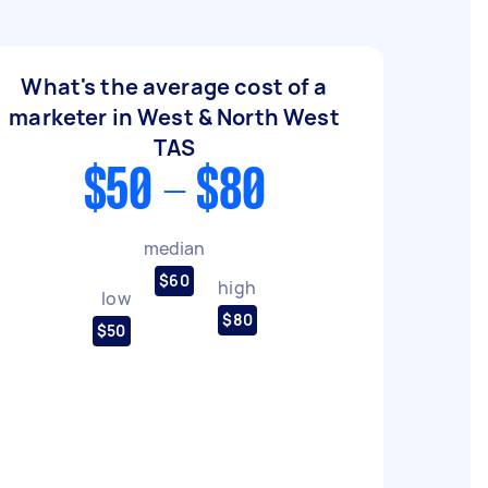
What's the average cost of a
marketer in West & North West
TAS
$50 - $80
median
$60
high
low
$80
$50