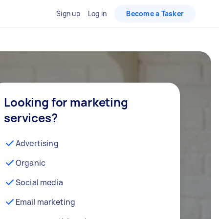
Sign up
Log in
Become a Tasker
Looking for marketing
services?
Advertising
Organic
Social media
Email marketing