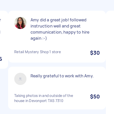
r
Amy did a great job! followed
instruction well and great
d
communication, happy to hire
again :-)
Retail Mystery Shop 1 store
$30
6
Really grateful to work with Amy.
Taking photos in and outside of the
$50
house in Devonport TAS 7310