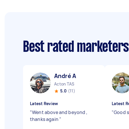
Best rated marketer
André A
Acton TAS
5.0
(11)
Latest Review
Latest R
"
Went above and beyond ,
"
Good s
thanks again
"