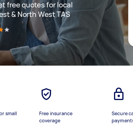
et free quotes for local
West & North West TAS
)
or small
Free insurance
Secure c
coverage
payment