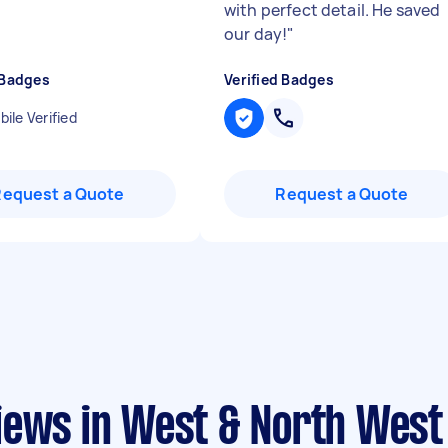
with perfect detail. He saved
our day!
"
 Badges
Verified Badges
ile Verified
Request a Quote
Request a Quote
iews in West & North West