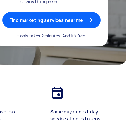
… or anything else
Find marketing services near me
It only takes 2 minutes. And it's free.
ashless
Same day or next day
s
service at no extra cost