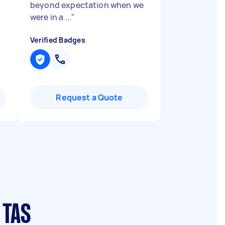
beyond expectation when we
were in a ...
"
Verified Badges
Request a Quote
 TAS