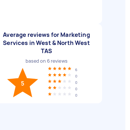
Average reviews for Marketing
Services in West & North West
TAS
based on
6
reviews
6
0
5
0
0
0