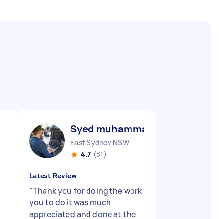
Syed muhammad raza abbas R
East Sydney NSW
4.7
(31)
Latest Review
"
Thank you for doing the work
you to do it was much
appreciated and done at the