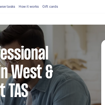
wse tasks
How it works
Gift cards
fessional
in West &
t TAS