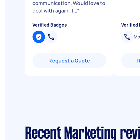
communication. Would love to
deal with again. T...
"
Verified Badges
Verified
Mob
Request a Quote
Recent Marketing rev