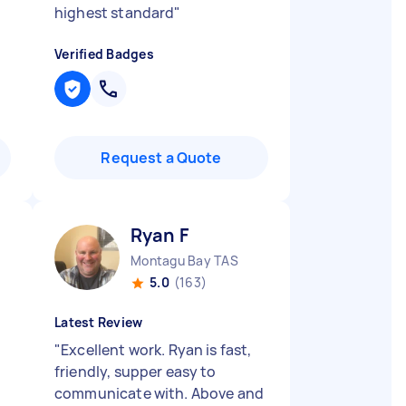
highest standard
"
Verified Badges
Request a Quote
Ryan F
Montagu Bay TAS
5.0
(163)
Latest Review
"
Excellent work. Ryan is fast,
friendly, supper easy to
d
communicate with. Above and