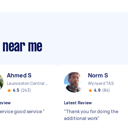
s near me
Ahmed S
Norm S
Launceston Central TAS
Wynyard TAS
4.5
(243)
4.9
(84)
eview
Latest Review
ervice good service
"
"
Thank you for doing the
additional work
"