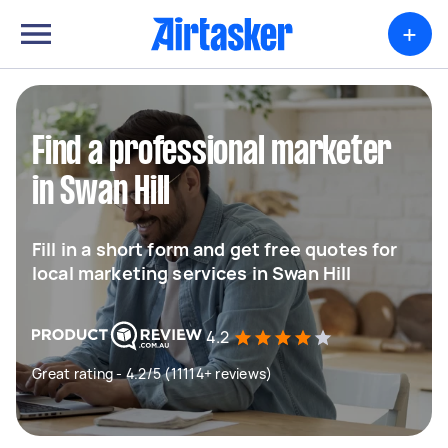
+
Find a professional marketer
in Swan Hill
Fill in a short form and get free quotes for
local marketing services in Swan Hill
4.2
Great rating - 4.2/5 (11114+ reviews)