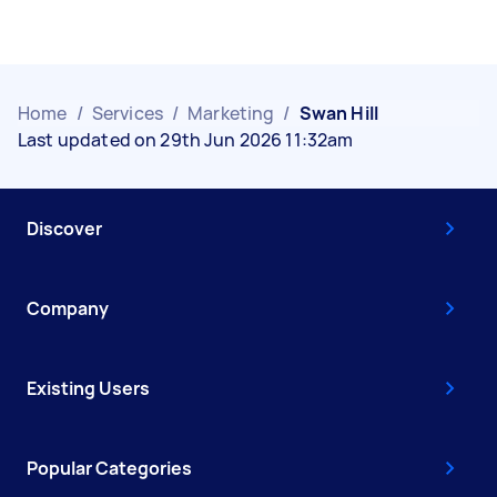
Home
/
Services
/
Marketing
/
Swan Hill
Last updated on 29th Jun 2026 11:32am
Discover
Company
Existing Users
Popular Categories