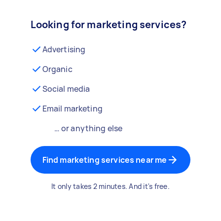
Looking for marketing services?
Advertising
Organic
Social media
Email marketing
… or anything else
Find marketing services near me
It only takes 2 minutes. And it's free.