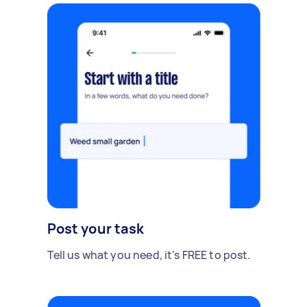
Post your task
Tell us what you need, it's FREE to post.