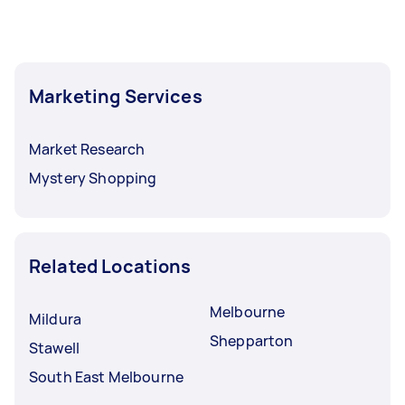
Marketing Services
Market Research
Mystery Shopping
Related Locations
Melbourne
Mildura
Shepparton
Stawell
South East Melbourne