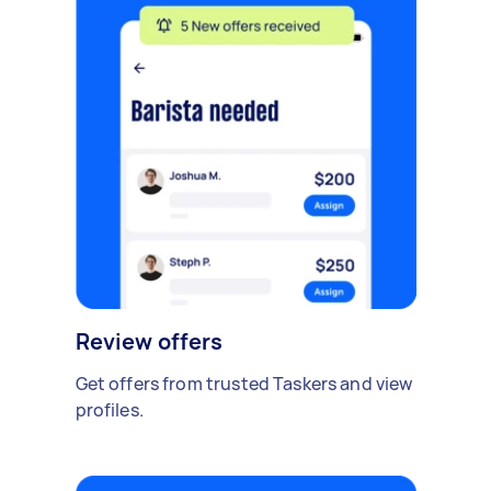
Review offers
Get offers from trusted Taskers and view
profiles.