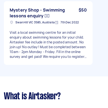
Mystery Shop - Swimming
$50
lessons enquiry 🏋️‍♀️
Swan Hill VIC 3585, Australia
7th Dec 2022
Visit a local swimming centre for an initial
enquiry about swimming lessons for your child.
Airtasker fee include in the posted amount. No
join up! No outlay! Must be completed between
10am - 2pm Monday - Friday. Fill in the online
survey and get paid! We require you to register
via our website to gain access to the survey you
will be required to fill out (please have this done
within 30 mins of being assigned).
What is Airtasker?