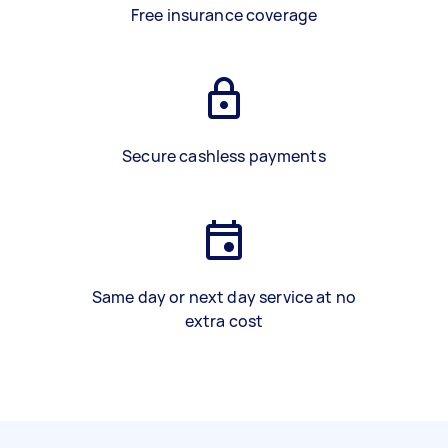
Free insurance coverage
Secure cashless payments
Same day or next day service at no
extra cost