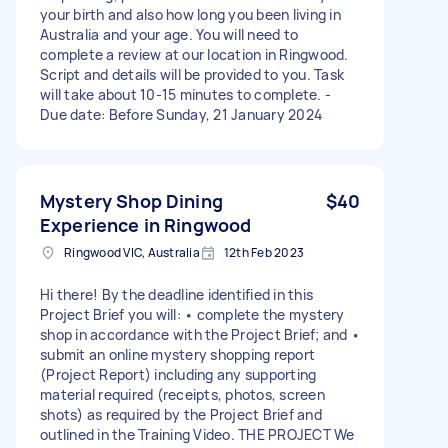
your birth and also how long you been living in
Australia and your age. You will need to
complete a review at our location in Ringwood.
Script and details will be provided to you. Task
will take about 10-15 minutes to complete. -
Due date: Before Sunday, 21 January 2024
Mystery Shop Dining
$40
Experience in Ringwood
Ringwood VIC, Australia
12th Feb 2023
Hi there! By the deadline identified in this
Project Brief you will: • complete the mystery
shop in accordance with the Project Brief; and •
submit an online mystery shopping report
(Project Report) including any supporting
material required (receipts, photos, screen
shots) as required by the Project Brief and
outlined in the Training Video. THE PROJECT We