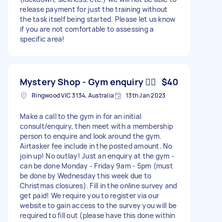
release payment for just the training without
the task itself being started. Please let us know
if you are not comfortable to assessing a
specific area!
Mystery Shop - Gym enquiry 🏋️‍♀️
$40
Ringwood VIC 3134, Australia
13th Jan 2023
Make a call to the gym in for an initial
consult/enquiry, then meet with a membership
person to enquire and look around the gym.
Airtasker fee include in the posted amount. No
join up! No outlay! Just an enquiry at the gym -
can be done Monday - Friday 9am - 5pm (must
be done by Wednesday this week due to
Christmas closures). Fill in the online survey and
get paid! We require you to register via our
website to gain access to the survey you will be
required to fill out (please have this done within