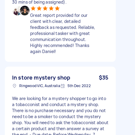
30 mins of being assigned).
Great report provided for our
client with clear, detailed
feedback as requested. Reliable,
professional tasker with great
communication throughout.
Highly recommended! Thanks
again Daniel!
In store mystery shop
$35
Ringwood VIC, Australia
5th Dec 2022
We are looking for a mystery shopper to go into
a tobacconist and conduct a mystery shop.
There is no purchase necessary and you do not
need to be a smoker to conduct the mystery
shop. You will need to ask the tobacconist about
a certain product and then answer a survey at
the end. - Due date: Before Wednesday, 7