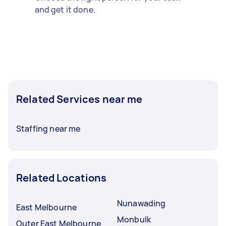
and get it done.
Related Services near me
Staffing near me
Related Locations
Nunawading
East Melbourne
Monbulk
Outer East Melbourne