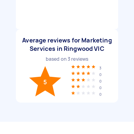
Average reviews for Marketing
Services in Ringwood VIC
based on
3
reviews
3
0
5
0
0
0