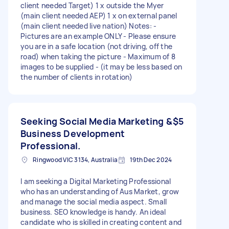
client needed Target) 1 x outside the Myer
(main client needed AEP) 1 x on external panel
(main client needed live nation) Notes: -
Pictures are an example ONLY - Please ensure
you are in a safe location (not driving, off the
road) when taking the picture - Maximum of 8
images to be supplied - (it may be less based on
the number of clients in rotation)
Seeking Social Media Marketing &
$5
Business Development
Professional.
Ringwood VIC 3134, Australia
19th Dec 2024
I am seeking a Digital Marketing Professional
who has an understanding of Aus Market, grow
and manage the social media aspect. Small
business. SEO knowledge is handy. An ideal
candidate who is skilled in creating content and