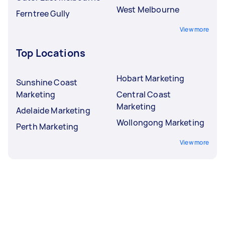
West Melbourne
Ferntree Gully
View more
Top Locations
Hobart Marketing
Sunshine Coast
Marketing
Central Coast
Marketing
Adelaide Marketing
Wollongong Marketing
Perth Marketing
View more