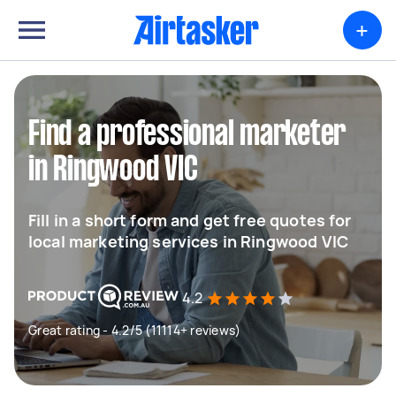
+
Find a professional marketer
in Ringwood VIC
Fill in a short form and get free quotes for
local marketing services in Ringwood VIC
4.2
Great rating - 4.2/5 (11114+ reviews)