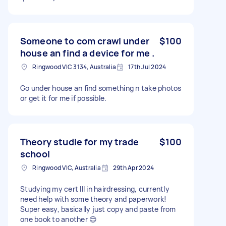
Someone to com crawl under
$100
house an find a device for me .
Ringwood VIC 3134, Australia
17th Jul 2024
Go under house an find something n take photos
or get it for me if possible.
Theory studie for my trade
$100
school
Ringwood VIC, Australia
29th Apr 2024
Studying my cert III in hairdressing, currently
need help with some theory and paperwork!
Super easy, basically just copy and paste from
one book to another 😊