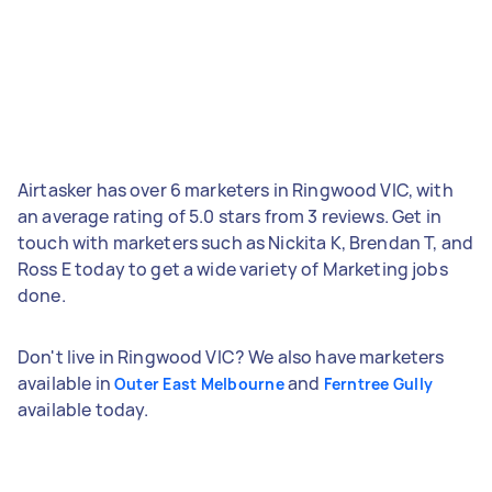
Airtasker has over 6 marketers in Ringwood VIC, with
an average rating of 5.0 stars from 3 reviews. Get in
touch with marketers such as Nickita K, Brendan T, and
Ross E today to get a wide variety of Marketing jobs
done.
Don't live in Ringwood VIC? We also have marketers
available in
and
Outer East Melbourne
Ferntree Gully
available today.