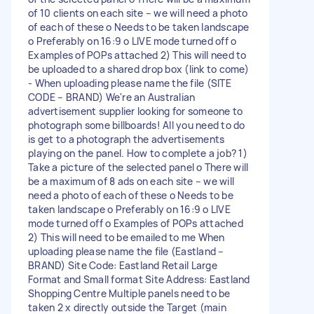
of 10 clients on each site – we will need a photo
of each of these o Needs to be taken landscape
o Preferably on 16:9 o LIVE mode turned off o
Examples of POPs attached 2) This will need to
be uploaded to a shared drop box (link to come)
- When uploading please name the file (SITE
CODE – BRAND) We're an Australian
advertisement supplier looking for someone to
photograph some billboards! All you need to do
is get to a photograph the advertisements
playing on the panel. How to complete a job? 1)
Take a picture of the selected panel o There will
be a maximum of 8 ads on each site – we will
need a photo of each of these o Needs to be
taken landscape o Preferably on 16:9 o LIVE
mode turned off o Examples of POPs attached
2) This will need to be emailed to me When
uploading please name the file (Eastland –
BRAND) Site Code: Eastland Retail Large
Format and Small format Site Address: Eastland
Shopping Centre Multiple panels need to be
taken 2 x directly outside the Target (main