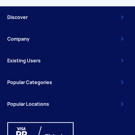
Discover
Company
Existing Users
Popular Categories
Popular Locations