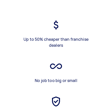
Up to 50% cheaper than franchise
dealers
No job too big or small