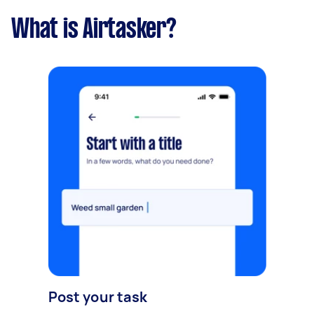
What is Airtasker?
Post your task