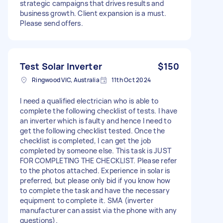
strategic campaigns that drives results and
business growth. Client expansion is a must.
Please send offers.
Test Solar Inverter
$150
Ringwood VIC, Australia
11th Oct 2024
I need a qualified electrician who is able to
complete the following checklist of tests. I have
an inverter which is faulty and hence I need to
get the following checklist tested. Once the
checklist is completed, I can get the job
completed by someone else. This task is JUST
FOR COMPLETING THE CHECKLIST. Please refer
to the photos attached. Experience in solar is
preferred, but please only bid if you know how
to complete the task and have the necessary
equipment to complete it. SMA (inverter
manufacturer can assist via the phone with any
questions).