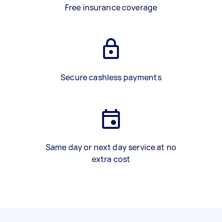
Free insurance coverage
Secure cashless payments
Same day or next day service at no
extra cost