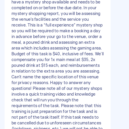
have a mystery shop available and needs to be
completed on or before the due date. In your
mystery shopping report, you will be assessing
the venue’s facilities and the service you
receive. This is a “full experience” mystery shop
so you will be required to make a booking a day
in advance before your go to the venue, order a
meal, a poured drink and assessing an extra
area which includes assessing the gaming area.
Budget of this task is $40, inclusive of fees. We'll
compensate you for 1x main meal at $35, 2x
poured drink at $15 each, and reimbursements
in relation to the extra area you are assessing.
Can't name the specific location of this venue
for privacy reasons. Happy to answer any
questions! Please note all of our mystery shops
involve a quick training video and knowledge
check that will run you through the
requirements of the task. Please note that this
training is just preparation for the task and is
not part of the task itself. If this task needs to
be cancelled due to unforeseen circumstances
(lockdown, sickness, etc.) we will not be able to