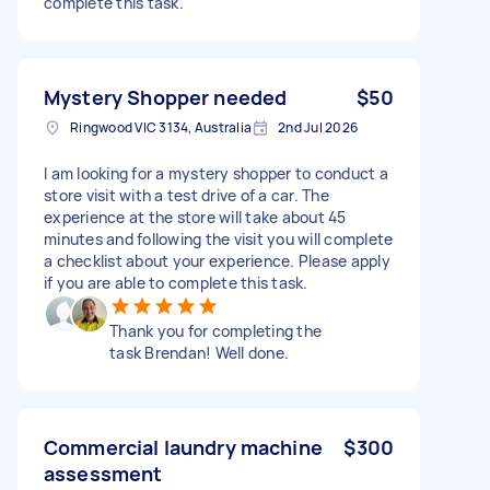
complete this task.
Mystery Shopper needed
$50
Ringwood VIC 3134, Australia
2nd Jul 2026
I am looking for a mystery shopper to conduct a
store visit with a test drive of a car. The
experience at the store will take about 45
minutes and following the visit you will complete
a checklist about your experience. Please apply
if you are able to complete this task.
Thank you for completing the
task Brendan! Well done.
Commercial laundry machine
$300
assessment