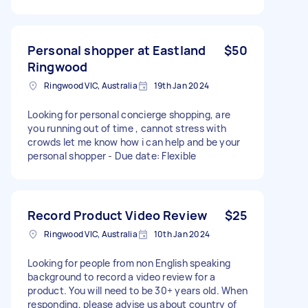
Personal shopper at Eastland
$50
Ringwood
Ringwood VIC, Australia
19th Jan 2024
Looking for personal concierge shopping, are
you running out of time , cannot stress with
crowds let me know how i can help and be your
personal shopper - Due date: Flexible
Record Product Video Review
$25
Ringwood VIC, Australia
10th Jan 2024
Looking for people from non English speaking
background to record a video review for a
product. You will need to be 30+ years old. When
responding, please advise us about country of