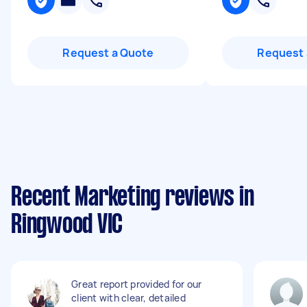
Request a Quote
Request 
Recent Marketing reviews in
Ringwood VIC
Great report provided for our
client with clear, detailed