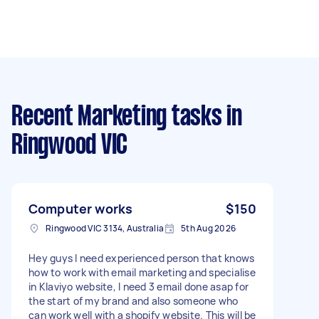
Recent Marketing tasks
in
Ringwood VIC
Computer works
$150
Ringwood VIC 3134, Australia
5th Aug 2026
Hey guys I need experienced person that knows
how to work with email marketing and specialise
in Klaviyo website, I need 3 email done asap for
the start of my brand and also someone who
can work well with a shopify website. This will be