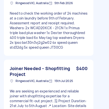
Ringwood VIC, Australia
5th Feb 2026
Need to check the working order of 24 machines
at a coin laundry before 9th of February.
Assessment report and receipt required.
Washers: 2x WCAD20KCX - 21CN 1x Primus
triple load plus washer 1x Dexter thoroughbred
400 triple load 6x Maytag top washers Dryers:
2x Ipso bat30n3vj2g2w02 4x speed queen
std32dg 5x speed queen JT30CG
Joiner Needed – Shopfitting
$400
Project
Ringwood VIC, Australia
15th Jul 2025
We are seeking an experienced and reliable
joiner with shopfitting expertise for a
commercial fit-out project. 🗓️ Project Duration:
21st July to 5th August 📍 Location: Site details