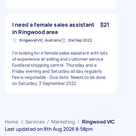
I need a female sales assistant
$21
in Ringwood area
Ringwood VIC, Australia
2nd Sep 2022
I’m looking for a female sales assistant with lots
of experience at selling and customer service.
Eastland shopping centre. Thursday and a
Friday evening and Saturday all day regularly.
Fee is negotiable - Due date: Needs to be done
on Saturday, 3 September 2022
Home
/
Services
/
Marketing
/
Ringwood VIC
Last updated on 8th Aug 2026 8:58pm