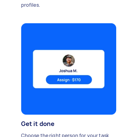
profiles.
Get it done
Choose the right person for your task