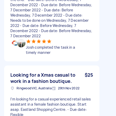
December 2022 - Due date: Before Wednesday,
7 December 2022 - Due date: Before
Wednesday, 7 December 2022 - Due date:
Needs to be done on Wednesday, 7 December
2022 - Due date: Before Wednesday, 7
December 2022 - Due date: Before Wednesday,
7 December 2022
Josh completed the task in a
timely manner
Looking for a Xmas casual to
$25
work in a fashion boutique.
Ringwood VIC, Australia
29th Nov 2022
I’m looking for a casual experienced retail sales
assistant in a female fashion boutique. Start
asap. Eastland Shopping Centre. - Due date:
Flexible