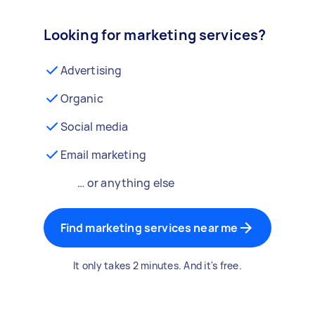
Looking for marketing services?
Advertising
Organic
Social media
Email marketing
… or anything else
Find marketing services near me
It only takes 2 minutes. And it's free.