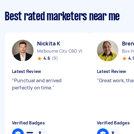
Best rated marketers near me
Nickita K
Bren
Melbourne City CBD VIC
Box Hi
4.6
(9)
4.
Latest Review
Latest Review
"
Punctual and arrived
"
Great work, th
perfectly on time.
"
Verified Badges
Verified Badges