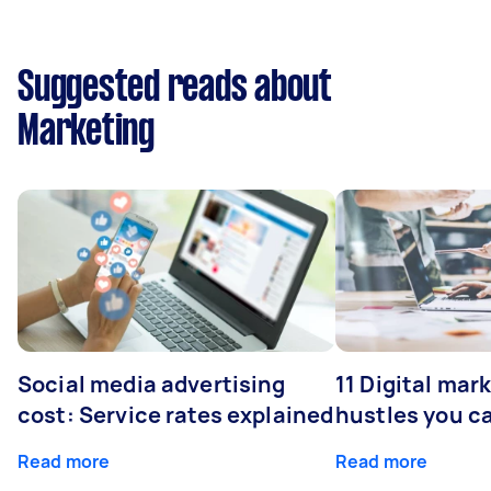
Suggested reads about
Marketing
Social media advertising
11 Digital mar
cost: Service rates explained
hustles you c
Read more
Read more