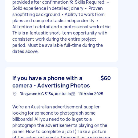
provided after confirmation 🛠️ Skills Required: •
Solid experience in detailed joinery • Proven
shopfitting background • Ability to work from
plans and complete tasks independently •
Attention to detail and a professional work ethic
This is a fantastic short-term opportunity with
consistent work during the entire project
period. Must be available full-time during the
dates above.
If you have a phone with a
$60
camera - Advertising Photos
Ringwood VIC 3134, Australia
19th Mar 2025
We're an Australian advertisement supplier
looking for someone to photograph some
billboards! All you need to do is get to a
photograph the advertisements playing on the
panel. How to complete a job 1) Take a picture
of the selected panel o There will be a maximum