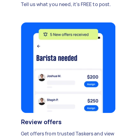
Tell us what you need, it's FREE to post.
Review offers
Get offers from trusted Taskers and view