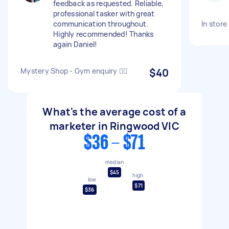
feedback as requested. Reliable,
professional tasker with great
communication throughout.
In stor
Highly recommended! Thanks
again Daniel!
Mystery Shop - Gym enquiry 🏋️‍♀️
$40
What's the average cost of a
marketer in Ringwood VIC
$36 - $71
median
$45
high
low
$71
$36