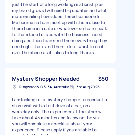
just the start of a long working relationship as
my brand grows I will need big updates and a lot
more emailing flows done. I need someone In
Melbourne so I can meet up with them close to
there home in a cafe or whatever so I can speak
to them face to face with the business I need
doing and then I can send them everything they
need right there and then. I don’t want to do it
over the phone as it takes to long Thanks
Mystery Shopper Needed
$50
Ringwood VIC 3134, Australia
3rd Aug 2026
I am looking for a mystery shopper to conduct a
store visit with a test drive of a car, on a
weekday only. The experience at the store will
take about 45 minutes and following the visit
you will complete a checklist about your
experience. Please apply if you are able to