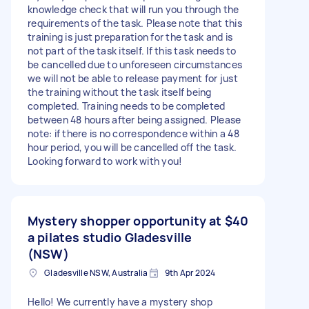
knowledge check that will run you through the
requirements of the task. Please note that this
training is just preparation for the task and is
not part of the task itself. If this task needs to
be cancelled due to unforeseen circumstances
we will not be able to release payment for just
the training without the task itself being
completed. Training needs to be completed
between 48 hours after being assigned. Please
note: if there is no correspondence within a 48
hour period, you will be cancelled off the task.
Looking forward to work with you!
Mystery shopper opportunity at
$40
a pilates studio Gladesville
(NSW)
Gladesville NSW, Australia
9th Apr 2024
Hello! We currently have a mystery shop