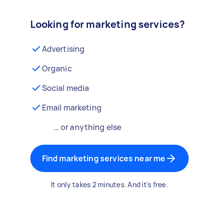
Looking for marketing services?
Advertising
Organic
Social media
Email marketing
… or anything else
Find marketing services near me
It only takes 2 minutes. And it's free.