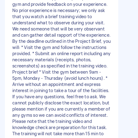
gym and provide feedback on your experience.
No prior experience is necessary; we only ask
that you watch a brief training video to
understand what to observe during your visit.
We need someone that will be very observant
and can gather detail rapport of the experience.
By the deadline outlined in the Project Brief, you
will: * Visit the gym and follow the instructions
provided. * Submit an online report including any
necessary materials (receipts, photos,
screenshots) as specified in the training video.
Project brief * Visit the gym between 9am -
5pm, Monday - Thursday (avoid lunch hours). *
Arrive without an appointment and express
interest in joining to take a tour of the facilities.
If you have any questions, feel free to ask. We
cannot publicly disclose the exact location, but
please mention if you are currently a member of
any gyms so we can avoid conflicts of interest.
Please note that the training video and
knowledge check are preparation for this task.
The training will not take more than 15 min to