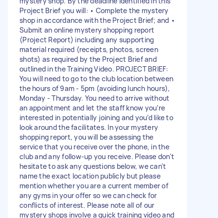
mystery shop. By the deadline identified in this
Project Brief you will: • Complete the mystery
shop in accordance with the Project Brief; and •
Submit an online mystery shopping report
(Project Report) including any supporting
material required (receipts, photos, screen
shots) as required by the Project Brief and
outlined in the Training Video. PROJECT BRIEF:
You will need to go to the club location between
the hours of 9am - 5pm (avoiding lunch hours),
Monday - Thursday. You need to arrive without
an appointment and let the staff know you’re
interested in potentially joining and you’d like to
look around the facilitates. In your mystery
shopping report, you will be assessing the
service that you receive over the phone, in the
club and any follow-up you receive. Please don't
hesitate to ask any questions below, we can't
name the exact location publicly but please
mention whether you are a current member of
any gyms in your offer so we can check for
conflicts of interest. Please note all of our
mystery shops involve a quick training video and