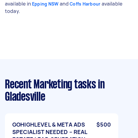
available in
and
available
Epping NSW
Coffs Harbour
today.
Recent Marketing tasks
in
Gladesville
GOHIGHLEVEL & META ADS
$500
SPECIALIST NEEDED – REAL