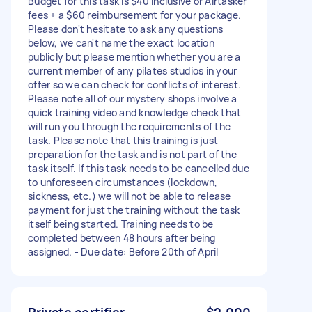
Budget for this task is $40 inclusive or Airtasker
fees + a $60 reimbursement for your package.
Please don't hesitate to ask any questions
below, we can't name the exact location
publicly but please mention whether you are a
current member of any pilates studios in your
offer so we can check for conflicts of interest.
Please note all of our mystery shops involve a
quick training video and knowledge check that
will run you through the requirements of the
task. Please note that this training is just
preparation for the task and is not part of the
task itself. If this task needs to be cancelled due
to unforeseen circumstances (lockdown,
sickness, etc.) we will not be able to release
payment for just the training without the task
itself being started. Training needs to be
completed between 48 hours after being
assigned. - Due date: Before 20th of April
Private certifier
$2,000