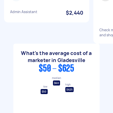
Admin Assistant
$2,440
Check m
and sho
What's the average cost of a
marketer in Gladesville
$50 - $625
median
$60
high
low
$625
$50