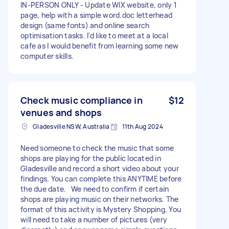
IN-PERSON ONLY - Update WIX website, only 1
page, help with a simple word.doc letterhead
design (same fonts) and online search
optimisation tasks. I'd like to meet at a local
cafe as I would benefit from learning some new
computer skills.
Check music compliance in
$12
venues and shops
Gladesville NSW, Australia
11th Aug 2024
Need someone to check the music that some
shops are playing for the public located in
Gladesville and record a short video about your
findings. You can complete this ANYTIME before
the due date. We need to confirm if certain
shops are playing music on their networks. The
format of this activity is Mystery Shopping. You
will need to take a number of pictures (very