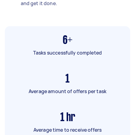
and get it done.
6+
Tasks successfully completed
1
Average amount of offers per task
1
hr
Average time to receive offers