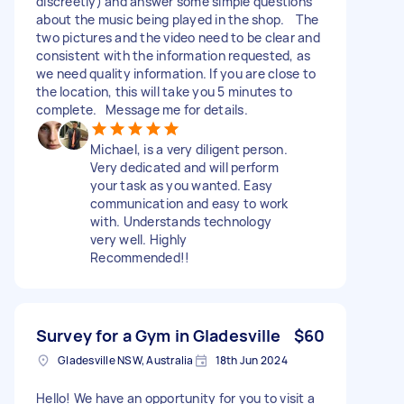
discreetly) and answer some simple questions
about the music being played in the shop. The
two pictures and the video need to be clear and
consistent with the information requested, as
we need quality information. If you are close to
the location, this will take you 5 minutes to
complete. Message me for details.
Michael, is a very diligent person.
Very dedicated and will perform
your task as you wanted. Easy
communication and easy to work
with. Understands technology
very well. Highly
Recommended!!
Survey for a Gym in Gladesville
$60
Gladesville NSW, Australia
18th Jun 2024
Hello! We have an opportunity for you to visit a