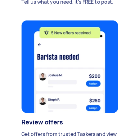
Tell us what you need, it's FREE to post.
Review offers
Get offers from trusted Taskers and view