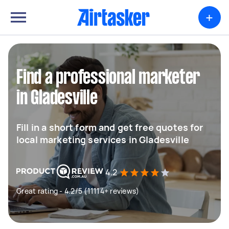
+
Find a professional marketer
in Gladesville
Fill in a short form and get free quotes for
local marketing services in Gladesville
4.2
Great rating - 4.2/5 (11114+ reviews)