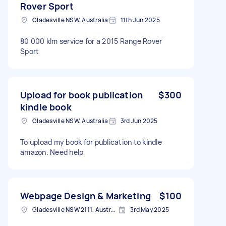
Rover Sport
Gladesville NSW, Australia
11th Jun 2025
80 000 klm service for a 2015 Range Rover
Sport
Upload for book publication
$300
kindle book
Gladesville NSW, Australia
3rd Jun 2025
To upload my book for publication to kindle
amazon. Need help
Webpage Design & Marketing
$100
Gladesville NSW 2111, Australia
3rd May 2025