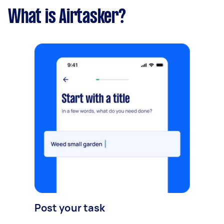
What is Airtasker?
Post your task