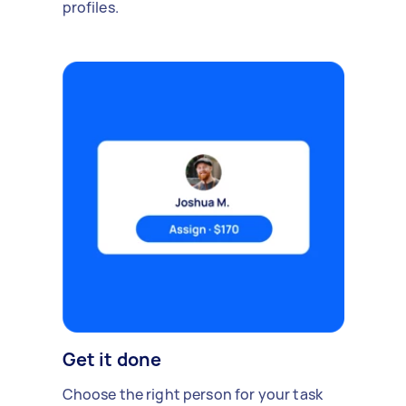
profiles.
Get it done
Choose the right person for your task