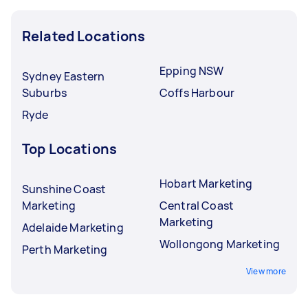
Related Locations
Epping NSW
Sydney Eastern
Suburbs
Coffs Harbour
Ryde
Top Locations
Hobart Marketing
Sunshine Coast
Marketing
Central Coast
Marketing
Adelaide Marketing
Wollongong Marketing
Perth Marketing
View more