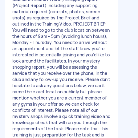
(Project Report) including any supporting
material required (receipts, photos, screen
shots) as required by the Project Brief and
outlined in the Training Video. PROJECT BRIEF:
You will need to go to the club location between
the hours of 9am - 5pm (avoiding lunch hours),
Monday - Thursday. You need to arrive without
an appointment and let the staff know you’re
interested in potentially joining and you’d like to
look around the facilitates. In your mystery
shopping report, you will be assessing the
service that you receive over the phone, in the
club and any follow-up you receive. Please don't
hesitate to ask any questions below, we can't
name the exact location publicly but please
mention whether you are a current member of
any gyms in your offer so we can check for
conflicts of interest. Please note all of our
mystery shops involve a quick training video and
knowledge check that will run you through the
requirements of the task. Please note that this
training is just preparation for the task and is