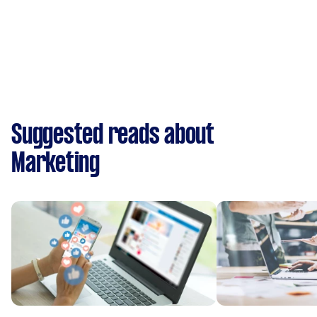
Suggested reads about
Marketing