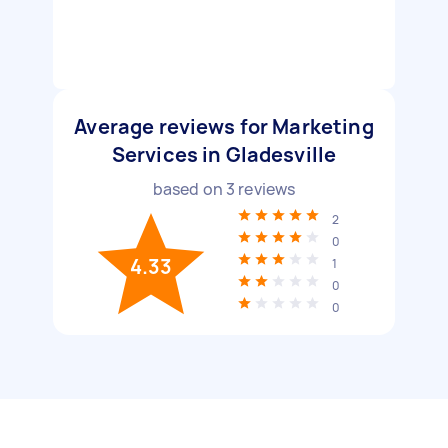
Average reviews for Marketing
Services in Gladesville
based on
3
reviews
2
0
4.33
1
0
0