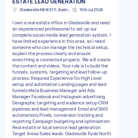
ESTATE LEAD GENERATION
Gladesville NSW 2111, Australia
15th Jul 2026
I own a real estate office in Gladesville and need
an experienced professional to set up our
complete social media lead generation system. I
have limited experience in this area, so I need
someone who can manage the technical setup,
explain the process clearly and ensure
everything is connected properly. We will create
the content and videos. Your role is to build the
funnels, systems, targeting and lead follow-up
process. Required Experience Go High Level
setup and automation Landing pages and lead
funnels Meta Business Manager and Ads
Manager Facebook and Instagram advertising
Geographic targeting and audience setup CRM
pipelines and lead management Email and SMS
automations Pixels, conversion tracking and
reporting Campaign budgeting and optimisation
Real estate or local service lead generation
Target Areas Sales leads: Gladesville Ryde North