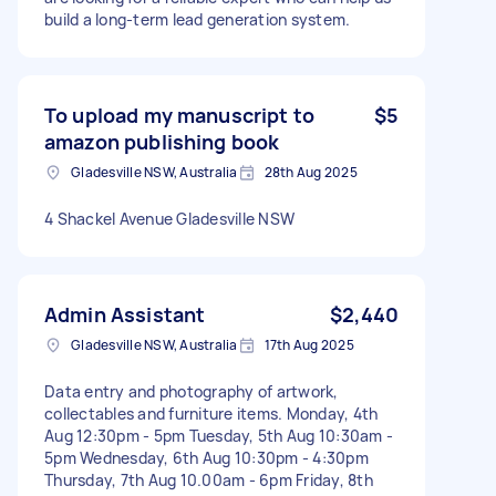
build a long-term lead generation system.
To upload my manuscript to
$5
amazon publishing book
Gladesville NSW, Australia
28th Aug 2025
4 Shackel Avenue Gladesville NSW
Admin Assistant
$2,440
Gladesville NSW, Australia
17th Aug 2025
Data entry and photography of artwork,
collectables and furniture items. Monday, 4th
Aug 12:30pm - 5pm Tuesday, 5th Aug 10:30am -
5pm Wednesday, 6th Aug 10:30pm - 4:30pm
Thursday, 7th Aug 10.00am - 6pm Friday, 8th