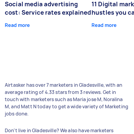
Social media advertising
11 Digital mar
cost: Service rates explained
hustles you c
Read more
Read more
Airtasker has over 7 marketers in Gladesville, with an
average rating of 4.33 stars from 3 reviews. Get in
touch with marketers such as Maria jose M, Noralina
M, and Matt N today to get a wide variety of Marketing
jobs done.
Don't live in Gladesville? We also have marketers