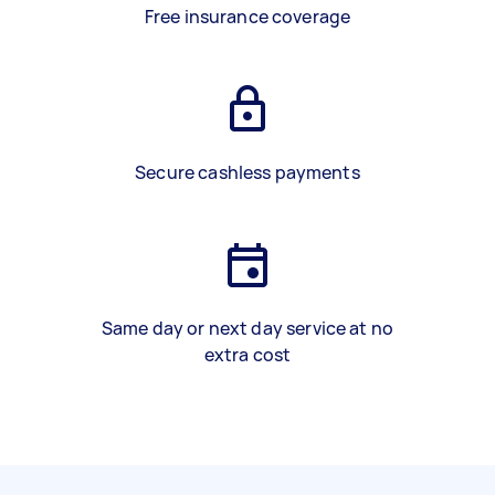
Free insurance coverage
Secure cashless payments
Same day or next day service at no
extra cost