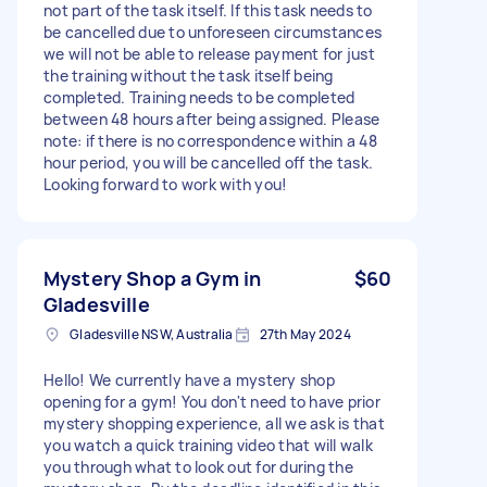
not part of the task itself. If this task needs to
be cancelled due to unforeseen circumstances
we will not be able to release payment for just
the training without the task itself being
completed. Training needs to be completed
between 48 hours after being assigned. Please
note: if there is no correspondence within a 48
hour period, you will be cancelled off the task.
Looking forward to work with you!
Mystery Shop a Gym in
$60
Gladesville
Gladesville NSW, Australia
27th May 2024
Hello! We currently have a mystery shop
opening for a gym! You don't need to have prior
mystery shopping experience, all we ask is that
you watch a quick training video that will walk
you through what to look out for during the