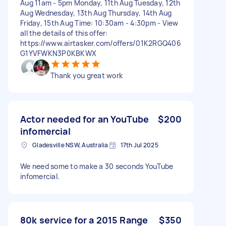
Aug 11am - 5pm Monday, 11th Aug Tuesday, 12th
Aug Wednesday, 13th Aug Thursday, 14th Aug
Friday, 15th Aug Time: 10:30am - 4:30pm - View
all the details of this offer:
https://www.airtasker.com/offers/01K2RGQ406
G1YVFWKN3P0KBKWX
Thank you great work
Actor needed for an YouTube
$200
infomercial
Gladesville NSW, Australia
17th Jul 2025
We need some to make a 30 seconds YouTube
infomercial.
80k service for a 2015 Range
$350