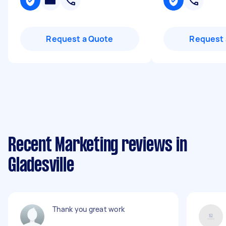
Request a Quote
Request 
Recent Marketing reviews in
Gladesville
Thank you great work