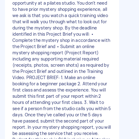
opportunity at a pilates studio. You don't need
to have prior mystery shopping experience, all
we ask is that you watch a quick training video
that will walk you through what to look out for
during the mystery shop. By the deadline
identified in this Project Brief you will: •
Complete the mystery shop in accordance with
the Project Brief and • Submit an online
mystery shopping report (Project Report)
including any supporting material required
(receipts, photos, screen shots) as required by
the Project Brief and outlined in the Training
Video. PROJECT BRIEF: 1. Make an online
booking for a beginner package 2. Attend your
first class and assess the experience. You will
submit this first part of your report within 2
hours of attending your first class. 3. Wait to
see if a person from the studio calls you within 5
days. Once they’ve called you or the 5 days
have passed, submit the second part of your
report. In your mystery shopping report, you will
be assessing the service that you receive.