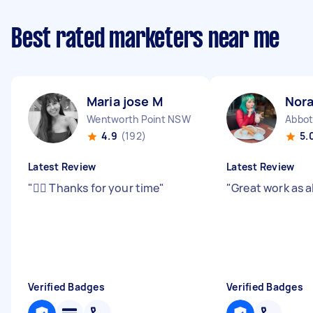
Best rated marketers near me
Maria jose M
Nora
Wentworth Point NSW
Abbot
4.9
(192)
5.
Latest Review
Latest Review
"
👍🏻 Thanks for your time
"
"
Great work as 
Verified Badges
Verified Badges