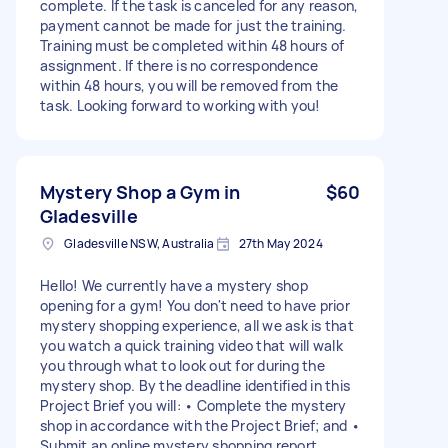
complete. If the task is canceled for any reason,
payment cannot be made for just the training.
Training must be completed within 48 hours of
assignment. If there is no correspondence
within 48 hours, you will be removed from the
task. Looking forward to working with you!
Mystery Shop a Gym in
$60
Gladesville
Gladesville NSW, Australia
27th May 2024
Hello! We currently have a mystery shop
opening for a gym! You don't need to have prior
mystery shopping experience, all we ask is that
you watch a quick training video that will walk
you through what to look out for during the
mystery shop. By the deadline identified in this
Project Brief you will: • Complete the mystery
shop in accordance with the Project Brief; and •
Submit an online mystery shopping report