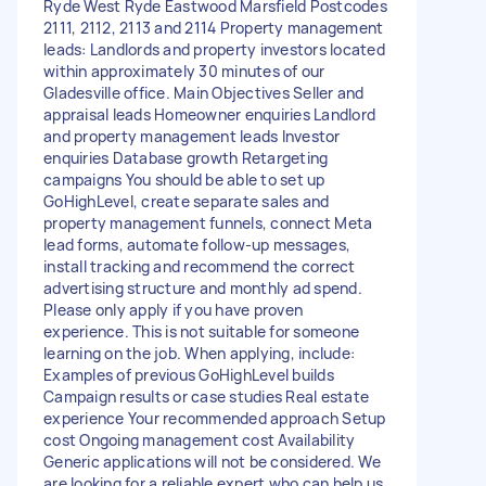
Ryde West Ryde Eastwood Marsfield Postcodes
2111, 2112, 2113 and 2114 Property management
leads: Landlords and property investors located
within approximately 30 minutes of our
Gladesville office. Main Objectives Seller and
appraisal leads Homeowner enquiries Landlord
and property management leads Investor
enquiries Database growth Retargeting
campaigns You should be able to set up
GoHighLevel, create separate sales and
property management funnels, connect Meta
lead forms, automate follow-up messages,
install tracking and recommend the correct
advertising structure and monthly ad spend.
Please only apply if you have proven
experience. This is not suitable for someone
learning on the job. When applying, include:
Examples of previous GoHighLevel builds
Campaign results or case studies Real estate
experience Your recommended approach Setup
cost Ongoing management cost Availability
Generic applications will not be considered. We
are looking for a reliable expert who can help us