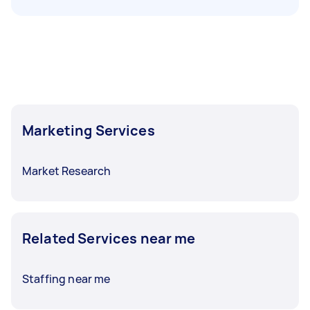
Marketing Services
Market Research
Related Services near me
Staffing near me