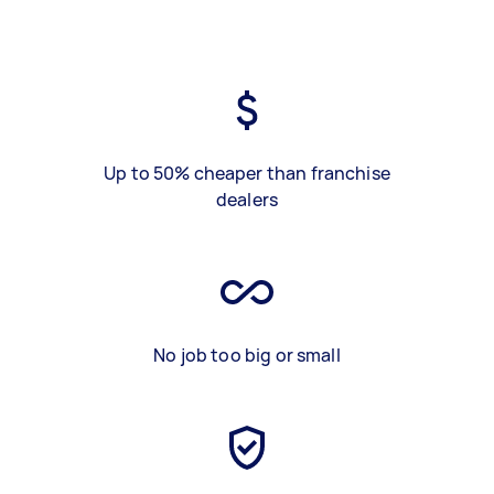
Up to 50% cheaper than franchise
dealers
No job too big or small