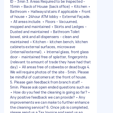
ID – 3min 3. Areas Required to be Inspected –
15min • Back of House (back office) • Kitchen •
Bathroom • Hallways/stairs if applicable • Front
of house • 24hour ATM lobby • External Façade.
• All areas include. • Floors – Vacuumed,
mopped and maintained • Skirts and Ledges –
Dusted and maintained • Bathroom Toilet
bowel, sink and all dispensers – clean and
maintained • Kitchen – kitchen bench, kitchen
cabinets external surfaces, microwave
(internal/external). • Internal glass, front glass
door – maintained free of splatter, fingerprints
(relevant to amount of trade they have had that
day) • All areas free of cobwebs or dead bugs 4.
We will require photos of the site - 5min. Please
be mindful of customers at the front of house.
5. Please gain feedback from branch staff –
5min. Please ask open ended questions such as:
• How do you feel the cleaning is going so far? •
Any positive feedback we can provide? • Any
improvements we can make to further enhance
the cleaning service? 6. Once job is completed,
please send us a Tax Invoice and send us an