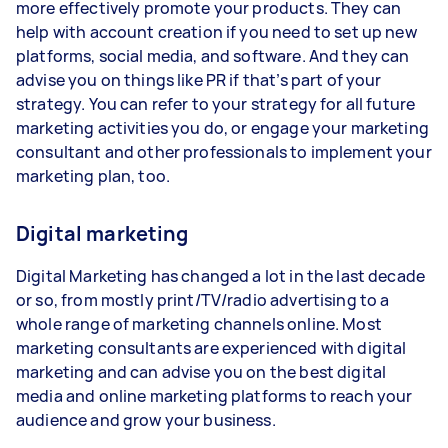
more effectively promote your products. They can
help with account creation if you need to set up new
platforms, social media, and software. And they can
advise you on things like PR if that’s part of your
strategy. You can refer to your strategy for all future
marketing activities you do, or engage your marketing
consultant and other professionals to implement your
marketing plan, too.
Digital marketing
Digital Marketing has changed a lot in the last decade
or so, from mostly print/TV/radio advertising to a
whole range of marketing channels online. Most
marketing consultants are experienced with digital
marketing and can advise you on the best digital
media and online marketing platforms to reach your
audience and grow your business.