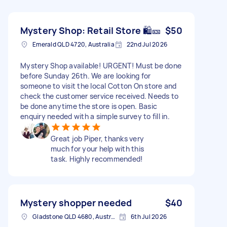
Mystery Shop: Retail Store 🛍️🎫
$50
Emerald QLD 4720, Australia
22nd Jul 2026
Mystery Shop available! URGENT! Must be done
before Sunday 26th. We are looking for
someone to visit the local Cotton On store and
check the customer service received. Needs to
be done anytime the store is open. Basic
enquiry needed with a simple survey to fill in.
Great job Piper, thanks very
much for your help with this
task. Highly recommended!
Mystery shopper needed
$40
Gladstone QLD 4680, Australia
6th Jul 2026