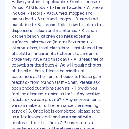
Hallways/stairs if applicable • Front of house •
24hour ATM lobby • External Façade. • All areas
include. • Floors – Vacuumed, mopped and
maintained • Skirts and Ledges – Dusted and
maintained • Bathroom Toilet bowel, sink and all
dispensers – clean and maintained • Kitchen –
kitchen bench, kitchen cabinets external
surfaces, microwave (internal/external). •
Internal glass, front glass door – maintained free
of splatter, fingerprints (relevant to amount of
trade they have had that day) • All areas free of
cobwebs or dead bugs 4. We will require photos
of the site - 5min. Please be mindful of
customers at the front of house. 5. Please gain
feedback from branch staff – 5min. Please ask
open ended questions such as: • How do you
feel the cleaning is going so far? • Any positive
feedback we can provide? • Any improvements
we can make to further enhance the cleaning
service? 6. Once job is completed, please send
us a Tax Invoice and send us an email with
photos of the site – 5min 7. Please call us to
provide responses to the above questions –