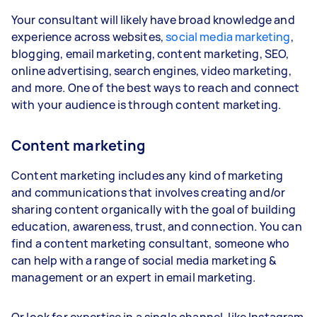
Your consultant will likely have broad knowledge and
experience across websites,
social media marketing
,
blogging, email marketing, content marketing, SEO,
online advertising, search engines, video marketing,
and more. One of the best ways to reach and connect
with your audience is through content marketing.
Content marketing
Content marketing includes any kind of marketing
and communications that involves creating and/or
sharing content organically with the goal of building
education, awareness, trust, and connection. You can
find a content marketing consultant, someone who
can help with a range of social media marketing &
management or an expert in email marketing.
Or look for expertise in a single channel, like Instagram