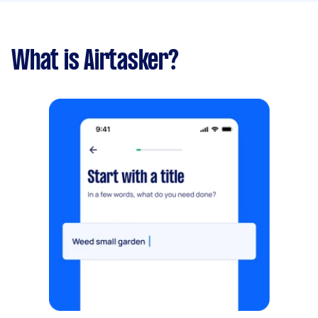
What is Airtasker?