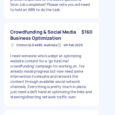
5min Job completed! Please note you will need
to hold an ABN to do the task.
Crowdfunding & Social Media
$160
Business Optimization
Clinton QLD 4680, Australia
4th Feb 2026
I need someone who’s adept at optimizing
website content for a ‘go fund me/
crowdfunding’ campaign I’m working on. I’ve
already made progress but now need some
intervention to elevate and network the
content through available social network
channels. Everything is pretty much in place,
just need a deft hand at optimizing the links and
steering/directing network traffic over.