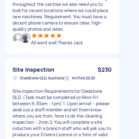
throughout the centres we also need you to
look for vacant locations where we could place
new machines. Requirement: You must have a
decent phone camera to ensure clear, high-
quality photos and video.
All went well Thanks Jack
Site Inspection
$230
Gladstone QLD, Australia
4th Feb 2026
Site inspection Requirements for Gladstone
QLD. (Task must be completed on Mon-Fri
between 9.30am - 1pm) 1. Upon arrival – please
seek out a staff member and let them know
where you are from, here to do the cleaning
inspection – 2min 2. You will complete a site
induction with a branch staff who will ask you to
produce your Drivers Licence or a form of valid