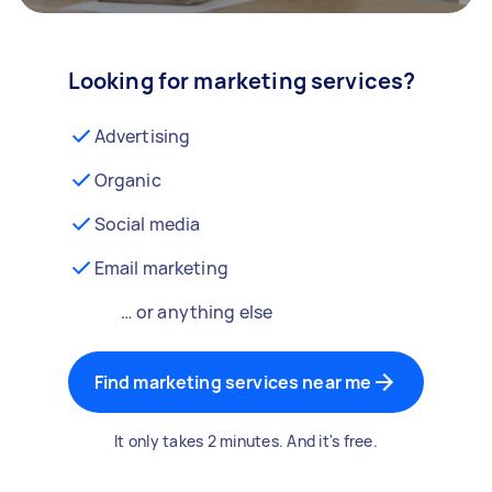
Looking for marketing services?
Advertising
Organic
Social media
Email marketing
… or anything else
Find marketing services near me
It only takes 2 minutes. And it's free.