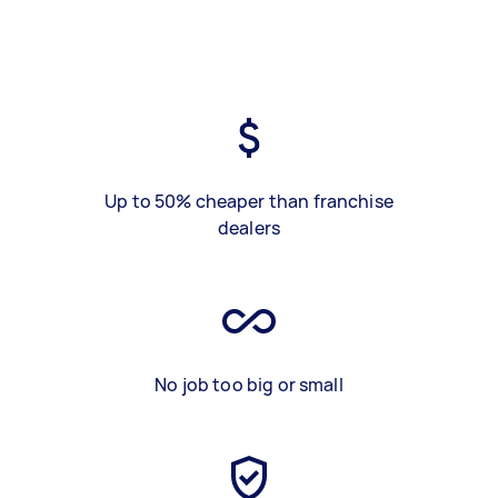
Up to 50% cheaper than franchise
dealers
No job too big or small