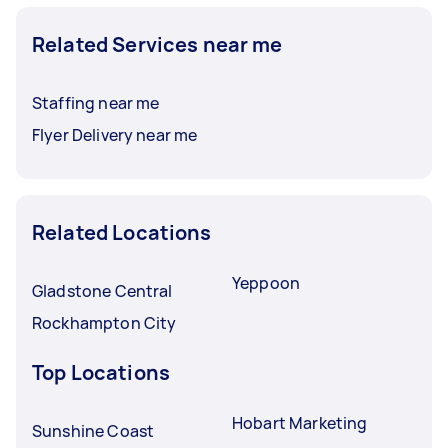
Related Services near me
Staffing near me
Flyer Delivery near me
Related Locations
Yeppoon
Gladstone Central
Rockhampton City
Top Locations
Hobart Marketing
Sunshine Coast