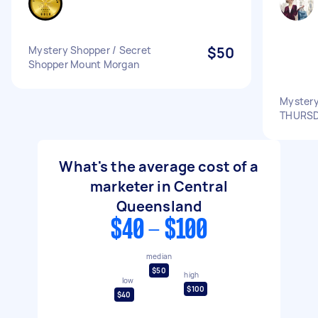
Mystery Shopper / Secret
$50
Shopper Mount Morgan
Mystery
THURSD
What's the average cost of a
marketer in Central
Queensland
$40 - $100
median
$50
high
low
$100
$40