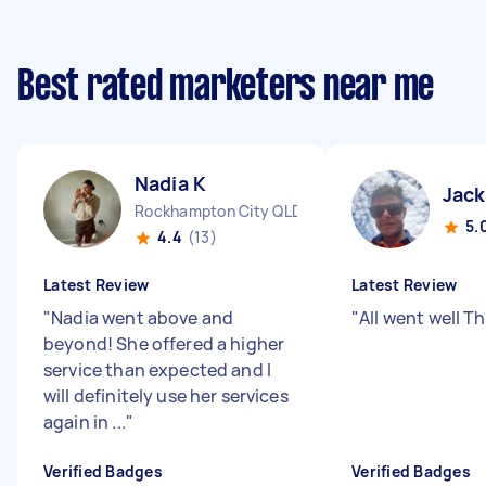
Best rated marketers near me
Nadia K
Jac
Rockhampton City QLD
5.
4.4
(13)
Latest Review
Latest Review
"
Nadia went above and
"
All went well T
beyond! She offered a higher
service than expected and I
will definitely use her services
again in ...
"
Verified Badges
Verified Badges