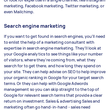
marketing, Facebook marketing, Twitter marketing, or
even Mailchimp.
Search engine marketing
If you want to get found in search engines, you’ll need
to enlist the help of a marketing consultant with
expertise in search engine marketing. They’ll look at
your Google analytics to see things like your number
of visitors, where they’re coming from, what they
search for to get there, and how long they spend on
your site. They can help advise on SEO to help improve
your organic ranking in Google for your target search
terms. Or they can help with Google Adwords
management so you can skip straight to the top of
Google for relevant search terms that provide a clear
return on investment. Sales & advertising Sales and
marketing often go hand-in-hand - sales need