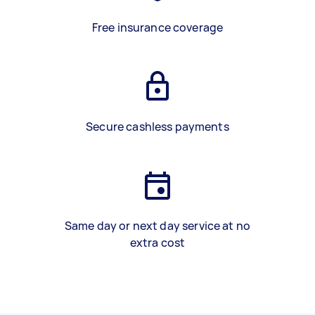
Free insurance coverage
Secure cashless payments
Same day or next day service at no
extra cost