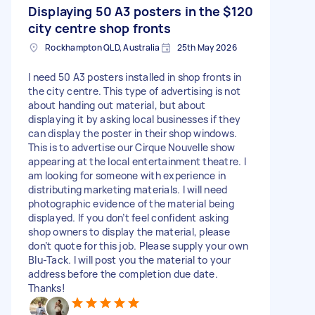
Displaying 50 A3 posters in the
$120
city centre shop fronts
Rockhampton QLD, Australia
25th May 2026
I need 50 A3 posters installed in shop fronts in
the city centre. This type of advertising is not
about handing out material, but about
displaying it by asking local businesses if they
can display the poster in their shop windows.
This is to advertise our Cirque Nouvelle show
appearing at the local entertainment theatre. I
am looking for someone with experience in
distributing marketing materials. I will need
photographic evidence of the material being
displayed. If you don’t feel confident asking
shop owners to display the material, please
don’t quote for this job. Please supply your own
Blu-Tack. I will post you the material to your
address before the completion due date.
Thanks!