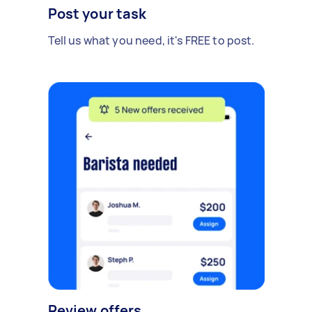
Post your task
Tell us what you need, it's FREE to post.
Review offers