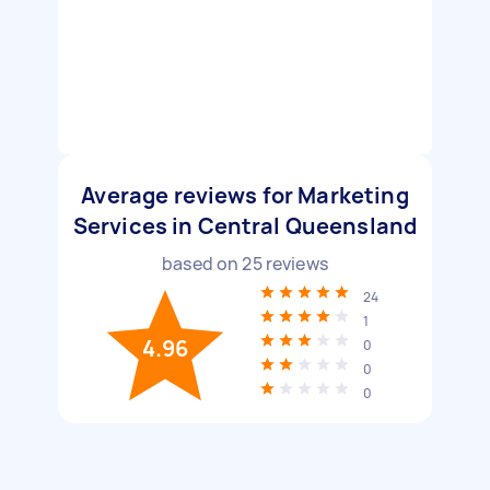
Average reviews for Marketing
Services in Central Queensland
based on
25
reviews
24
1
4.96
0
0
0