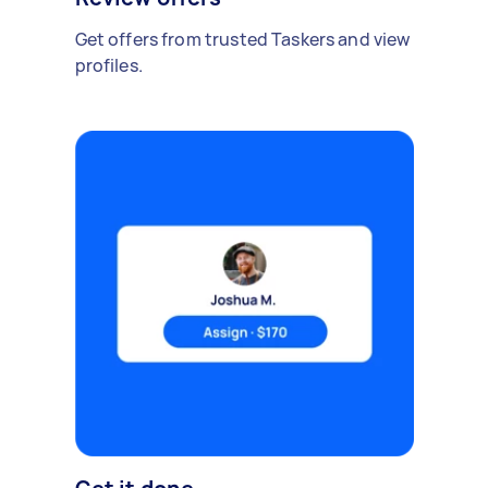
Get offers from trusted Taskers and view
profiles.