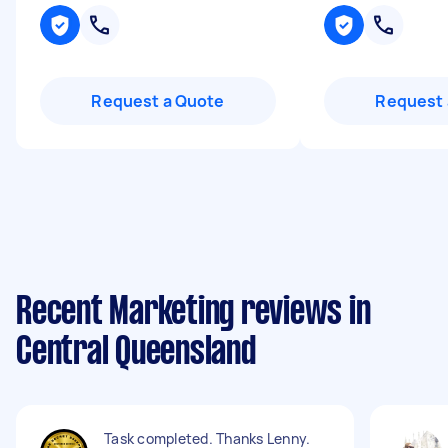
Request a Quote
Request 
Recent Marketing reviews in
Central Queensland
Task completed. Thanks Lenny.