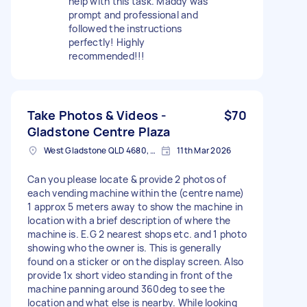
help with this task. Maddy was
prompt and professional and
followed the instructions
perfectly! Highly
recommended!!!
Take Photos & Videos -
$70
Gladstone Centre Plaza
West Gladstone QLD 4680, Australia
11th Mar 2026
Can you please locate & provide 2 photos of
each vending machine within the (centre name)
1 approx 5 meters away to show the machine in
location with a brief description of where the
machine is. E.G 2 nearest shops etc. and 1 photo
showing who the owner is. This is generally
found on a sticker or on the display screen. Also
provide 1x short video standing in front of the
machine panning around 360deg to see the
location and what else is nearby. While looking