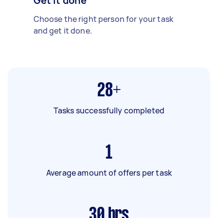
Get it done
Choose the right person for your task
and get it done.
28+
Tasks successfully completed
1
Average amount of offers per task
30
hrs