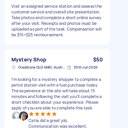
Visit an assigned service station and assess the
customer service and overall site presentation.
Take photos and complete a short online survey
after your visit. Receipts and photos must be
uploaded as part of the task. Compensation will
be $15+$25 reimbursement.
Mystery Shop
$50
Gladstone QLD 4680, Australia
30th Jun 2026
I'm looking for a mystery shopper to complete a
petrol station visit with a fuel purchase today.
The experience at the site will take about 15
minutes and following the visit you'll complete a
short checklist about your experience. Please
apply of you are able to complete this task.
Catia did a great job.
Communication was excellent,