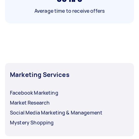
Average time to receive offers
Marketing Services
Facebook Marketing
Market Research
Social Media Marketing & Management
Mystery Shopping