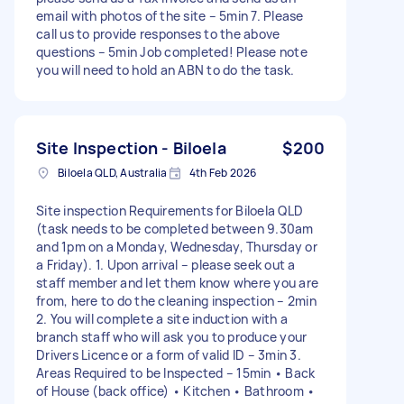
email with photos of the site – 5min 7. Please
call us to provide responses to the above
questions – 5min Job completed! Please note
you will need to hold an ABN to do the task.
Site Inspection - Biloela
$200
Biloela QLD, Australia
4th Feb 2026
Site inspection Requirements for Biloela QLD
(task needs to be completed between 9.30am
and 1pm on a Monday, Wednesday, Thursday or
a Friday). 1. Upon arrival – please seek out a
staff member and let them know where you are
from, here to do the cleaning inspection – 2min
2. You will complete a site induction with a
branch staff who will ask you to produce your
Drivers Licence or a form of valid ID – 3min 3.
Areas Required to be Inspected – 15min • Back
of House (back office) • Kitchen • Bathroom •