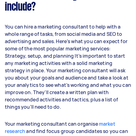
include?
You can hire a marketing consultant to help with a
whole range of tasks, from social media and SEO to
advertising and sales. Here’s what you can expect for
some of the most popular marketing services:
Strategy, setup, and planning It’s important to start
any marketing activities with a solid marketing
strategy in place. Your marketing consultant will ask
you about your goals and audience and take a look at
your analytics to see what’s working and what you can
improve on. They’ll create a written plan with
recommended activities and tactics, plus a list of
things you’ll need to do.
Your marketing consultant can organise
market
research
and find focus group candidates so you can