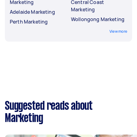
Marketing
Central Coast
Marketing
Adelaide Marketing
Wollongong Marketing
Perth Marketing
View more
Suggested reads about
Marketing