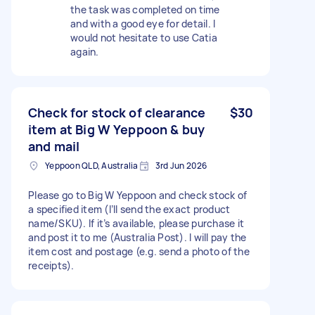
the task was completed on time
and with a good eye for detail. I
would not hesitate to use Catia
again.
Check for stock of clearance
$30
item at Big W Yeppoon & buy
and mail
Yeppoon QLD, Australia
3rd Jun 2026
Please go to Big W Yeppoon and check stock of
a specified item (I’ll send the exact product
name/SKU). If it’s available, please purchase it
and post it to me (Australia Post). I will pay the
item cost and postage (e.g. send a photo of the
receipts).