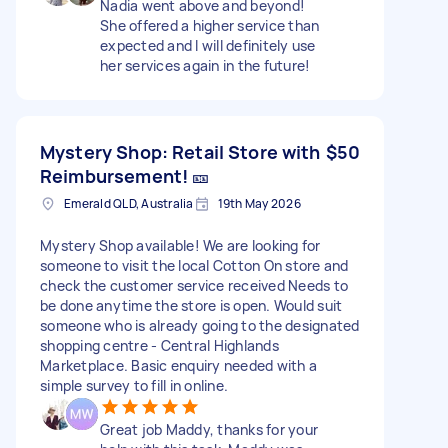
Nadia went above and beyond!
She offered a higher service than
expected and I will definitely use
her services again in the future!
Mystery Shop: Retail Store with
$50
Reimbursement! 🎫
Emerald QLD, Australia
19th May 2026
Mystery Shop available! We are looking for
someone to visit the local Cotton On store and
check the customer service received Needs to
be done anytime the store is open. Would suit
someone who is already going to the designated
shopping centre - Central Highlands
Marketplace. Basic enquiry needed with a
simple survey to fill in online.
Great job Maddy, thanks for your