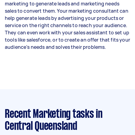
marketing to generate leads and marketing needs
sales to convert them. Your marketing consultant can
help generate leads by advertising your products or
service on the right channels to reach your audience.
They can even work with your sales assistant to set up
tools like salesforce, or to create an offer that fits your
audience's needs and solves their problems.
Recent Marketing tasks
in
Central Queensland