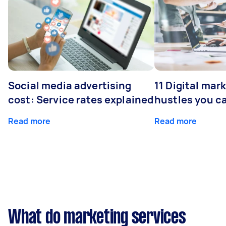
Social media advertising
11 Digital mar
cost: Service rates explained
hustles you c
Read more
Read more
What do marketing services