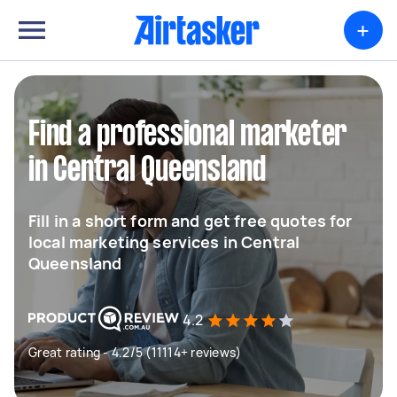
+
Find a professional marketer
in Central Queensland
Fill in a short form and get free quotes for
local marketing services in Central
Queensland
4.2
Great rating - 4.2/5 (11114+ reviews)