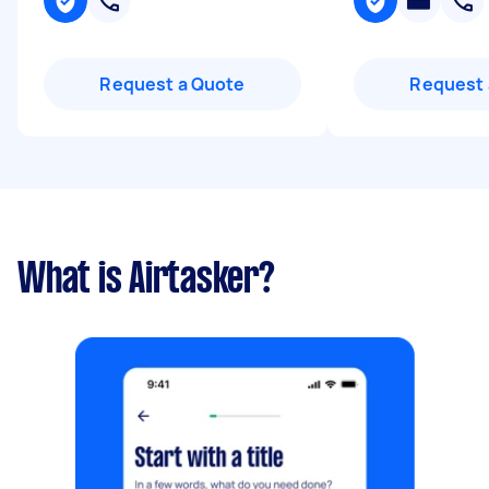
Request a Quote
Request 
What is Airtasker?