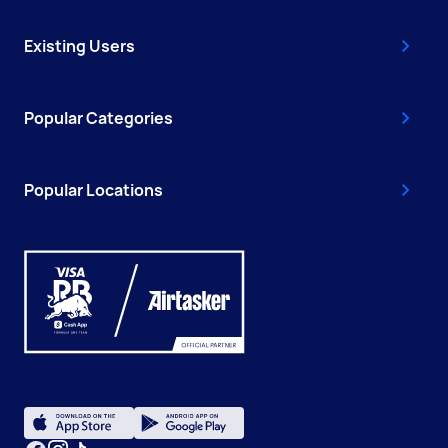
Existing Users
Popular Categories
Popular Locations