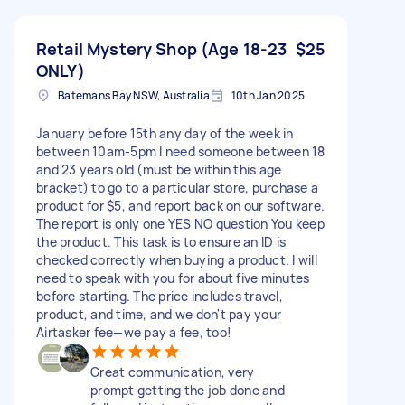
Retail Mystery Shop (Age 18-23
$25
ONLY)
Batemans Bay NSW, Australia
10th Jan 2025
January before 15th any day of the week in
between 10am-5pm I need someone between 18
and 23 years old (must be within this age
bracket) to go to a particular store, purchase a
product for $5, and report back on our software.
The report is only one YES NO question You keep
the product. This task is to ensure an ID is
checked correctly when buying a product. I will
need to speak with you for about five minutes
before starting. The price includes travel,
product, and time, and we don't pay your
Airtasker fee—we pay a fee, too!
Great communication, very
prompt getting the job done and