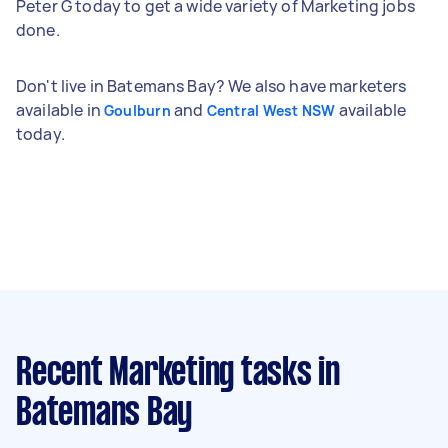
Peter G today to get a wide variety of Marketing jobs
done.
Don't live in Batemans Bay? We also have marketers
available in
and
available
Goulburn
Central West NSW
today.
Recent Marketing tasks
in
Batemans Bay