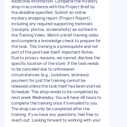
Additional Information: Complete the mystery
shop in accordance with the Project Brief by
the deadline specified. Submit an online
mystery shopping report (Project Report),
including any required supporting materials
(receipts, photos, screenshots) as outlined in
the Training Video. Watch a brief training video
and complete a knowledge check to prepare for
the task. This training is a prerequisite and not
part of the paid task itself. Important Notes:
Due to privacy reasons, we cannot disclose the
specific location of the store. If the task needs
to be canceled due to unforeseen
circumstances (e.g., lockdown, sickness),
payment for just the training cannot be
released unless the task itself has been started.
Schedule: This shop needs to be completed by
next week Wednesday. You will have 48 hours to
complete the training once it’s emailed to you.
The shop can only be completed after the
training. If you have any questions, feel free to
reach out. Looking forward to working with you!