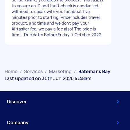
to ensure an ID and theft check is conducted. I
will need to speak with you for about five
minutes prior to starting. Price includes travel,
product, and time and we don't pay your
Airtasker fee, we pay a fee also! The price is
firm. - Due date: Before Friday, 7 October 2022
Home
/
Services
/
Marketing
/
Batemans Bay
Last updated on 30th Jun 2026 4:48am
Discover
Company