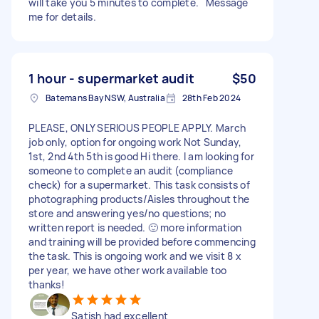
will take you 5 minutes to complete. Message
me for details.
1 hour - supermarket audit
$50
Batemans Bay NSW, Australia
28th Feb 2024
PLEASE, ONLY SERIOUS PEOPLE APPLY. March
job only, option for ongoing work Not Sunday,
1st, 2nd 4th 5th is good Hi there. I am looking for
someone to complete an audit (compliance
check) for a supermarket. This task consists of
photographing products/Aisles throughout the
store and answering yes/no questions; no
written report is needed. 🙂 more information
and training will be provided before commencing
the task. This is ongoing work and we visit 8 x
per year, we have other work available too
thanks!
Satish had excellent