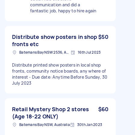
communication and did a
fantastic job, happy to hire again
Distribute show posters in shop
$50
fronts etc
Batemans Bay NSW 2536, Australia
16th Jul 2023
Distribute printed show posters in local shop
fronts, community notice boards, any where of
interest - Due date: Anytime Before Sunday, 30
July 2023
Retail Mystery Shop 2 stores
$60
(Age 18-22 ONLY)
Batemans Bay NSW, Australia
30th Jan 2023