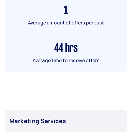
1
Average amount of offers per task
44
hrs
Average time to receive offers
Marketing Services