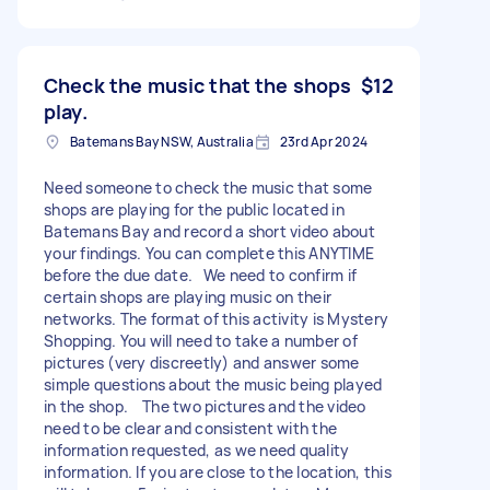
Check the music that the shops
$12
play.
Batemans Bay NSW, Australia
23rd Apr 2024
Need someone to check the music that some
shops are playing for the public located in
Batemans Bay and record a short video about
your findings. You can complete this ANYTIME
before the due date. We need to confirm if
certain shops are playing music on their
networks. The format of this activity is Mystery
Shopping. You will need to take a number of
pictures (very discreetly) and answer some
simple questions about the music being played
in the shop. The two pictures and the video
need to be clear and consistent with the
information requested, as we need quality
information. If you are close to the location, this