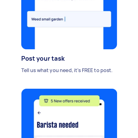
Post your task
Tell us what you need, it's FREE to post.