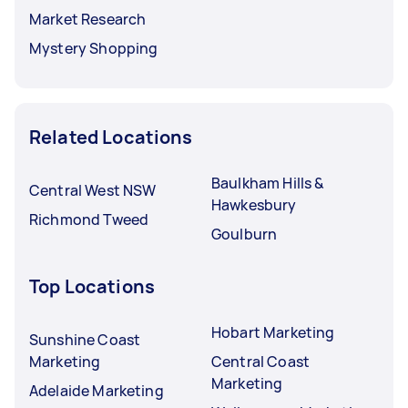
Market Research
Mystery Shopping
Related Locations
Baulkham Hills &
Central West NSW
Hawkesbury
Richmond Tweed
Goulburn
Top Locations
Hobart Marketing
Sunshine Coast
Marketing
Central Coast
Marketing
Adelaide Marketing