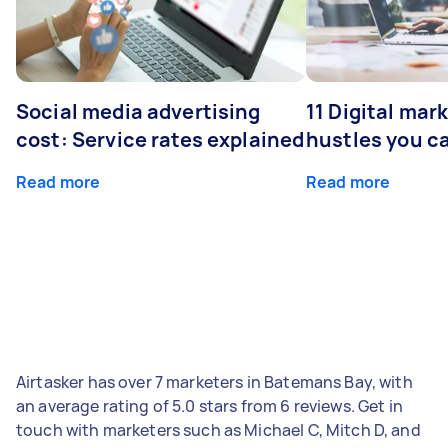
Social media advertising
11 Digital mar
cost: Service rates explained
hustles you c
Read more
Read more
Airtasker has over 7 marketers in Batemans Bay, with
an average rating of 5.0 stars from 6 reviews. Get in
touch with marketers such as Michael C, Mitch D, and