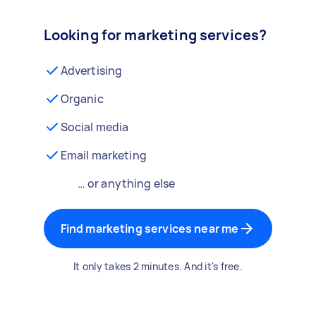
Looking for marketing services?
Advertising
Organic
Social media
Email marketing
… or anything else
Find marketing services near me
It only takes 2 minutes. And it's free.