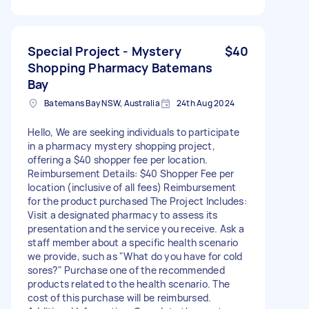
Special Project - Mystery
$40
Shopping Pharmacy Batemans
Bay
Batemans Bay NSW, Australia
24th Aug 2024
Hello, We are seeking individuals to participate
in a pharmacy mystery shopping project,
offering a $40 shopper fee per location.
Reimbursement Details: $40 Shopper Fee per
location (inclusive of all fees) Reimbursement
for the product purchased The Project Includes:
Visit a designated pharmacy to assess its
presentation and the service you receive. Ask a
staff member about a specific health scenario
we provide, such as "What do you have for cold
sores?" Purchase one of the recommended
products related to the health scenario. The
cost of this purchase will be reimbursed.