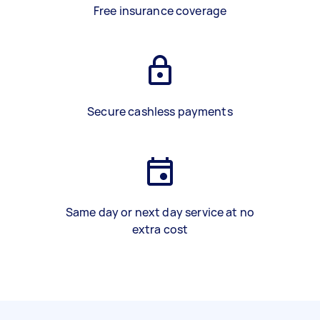
Free insurance coverage
Secure cashless payments
Same day or next day service at no
extra cost