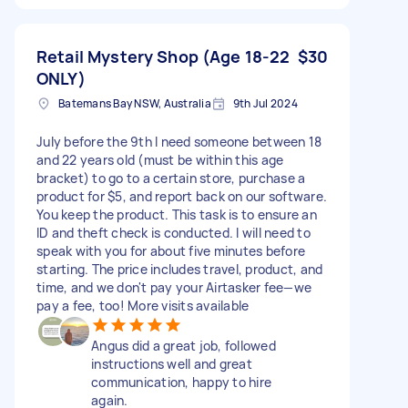
Retail Mystery Shop (Age 18-22
$30
ONLY)
Batemans Bay NSW, Australia
9th Jul 2024
July before the 9th I need someone between 18
and 22 years old (must be within this age
bracket) to go to a certain store, purchase a
product for $5, and report back on our software.
You keep the product. This task is to ensure an
ID and theft check is conducted. I will need to
speak with you for about five minutes before
starting. The price includes travel, product, and
time, and we don't pay your Airtasker fee—we
pay a fee, too! More visits available
Angus did a great job, followed
instructions well and great
communication, happy to hire
again.