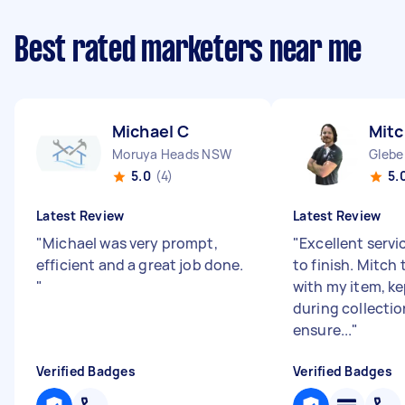
Best rated marketers near me
Michael C
Mitc
Moruya Heads NSW
Glebe
5.0
(4)
5.
Latest Review
Latest Review
"
Michael was very prompt,
"
Excellent servi
efficient and a great job done.
to finish. Mitch
"
with my item, k
during collecti
ensure...
"
Verified Badges
Verified Badges