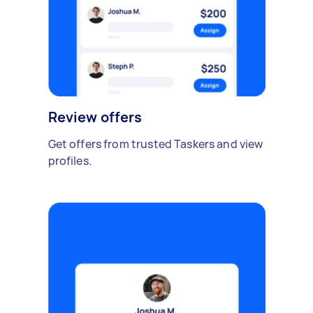
Review offers
Get offers from trusted Taskers and view
profiles.