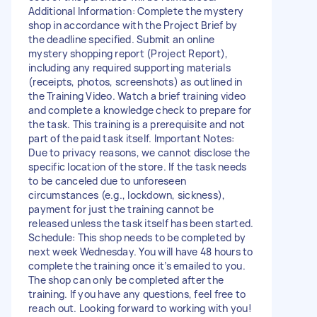
Additional Information: Complete the mystery
shop in accordance with the Project Brief by
the deadline specified. Submit an online
mystery shopping report (Project Report),
including any required supporting materials
(receipts, photos, screenshots) as outlined in
the Training Video. Watch a brief training video
and complete a knowledge check to prepare for
the task. This training is a prerequisite and not
part of the paid task itself. Important Notes:
Due to privacy reasons, we cannot disclose the
specific location of the store. If the task needs
to be canceled due to unforeseen
circumstances (e.g., lockdown, sickness),
payment for just the training cannot be
released unless the task itself has been started.
Schedule: This shop needs to be completed by
next week Wednesday. You will have 48 hours to
complete the training once it’s emailed to you.
The shop can only be completed after the
training. If you have any questions, feel free to
reach out. Looking forward to working with you!