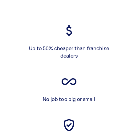
Up to 50% cheaper than franchise
dealers
No job too big or small