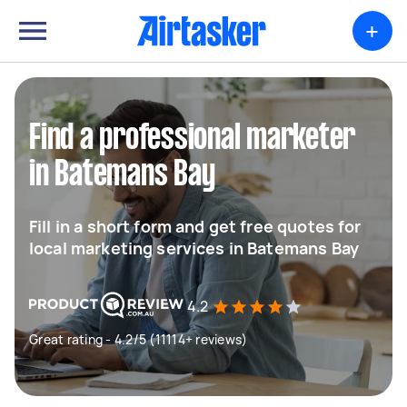
+
Find a professional marketer
in Batemans Bay
Fill in a short form and get free quotes for
local marketing services in Batemans Bay
4.2
Great rating - 4.2/5 (11114+ reviews)