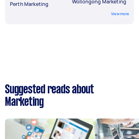
Wollongong Marketing
Perth Marketing
View more
Suggested reads about
Marketing