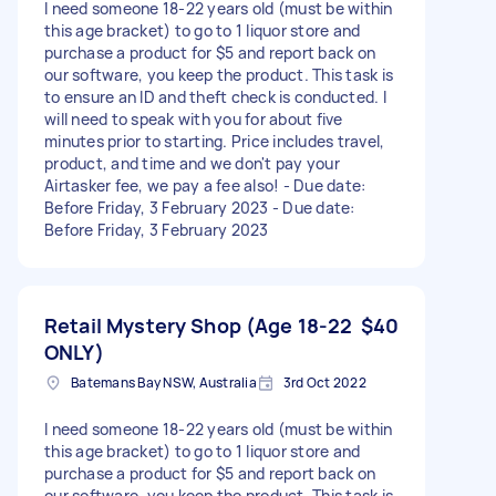
I need someone 18-22 years old (must be within
this age bracket) to go to 1 liquor store and
purchase a product for $5 and report back on
our software, you keep the product. This task is
to ensure an ID and theft check is conducted. I
will need to speak with you for about five
minutes prior to starting. Price includes travel,
product, and time and we don't pay your
Airtasker fee, we pay a fee also! - Due date:
Before Friday, 3 February 2023 - Due date:
Before Friday, 3 February 2023
Retail Mystery Shop (Age 18-22
$40
ONLY)
Batemans Bay NSW, Australia
3rd Oct 2022
I need someone 18-22 years old (must be within
this age bracket) to go to 1 liquor store and
purchase a product for $5 and report back on
our software, you keep the product. This task is