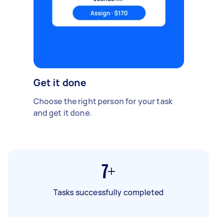
Get it done
Choose the right person for your task
and get it done.
7+
Tasks successfully completed