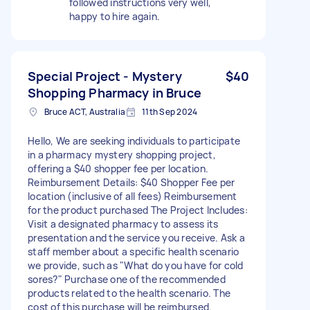
followed instructions very well,
happy to hire again.
Special Project - Mystery
$40
Shopping Pharmacy in Bruce
Bruce ACT, Australia
11th Sep 2024
Hello, We are seeking individuals to participate
in a pharmacy mystery shopping project,
offering a $40 shopper fee per location.
Reimbursement Details: $40 Shopper Fee per
location (inclusive of all fees) Reimbursement
for the product purchased The Project Includes:
Visit a designated pharmacy to assess its
presentation and the service you receive. Ask a
staff member about a specific health scenario
we provide, such as "What do you have for cold
sores?" Purchase one of the recommended
products related to the health scenario. The
cost of this purchase will be reimbursed.