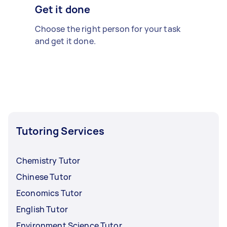
Get it done
Choose the right person for your task
and get it done.
Tutoring Services
Chemistry Tutor
Chinese Tutor
Economics Tutor
English Tutor
Environment Science Tutor