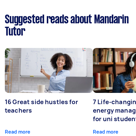
Suggested reads about Mandarin
Tutor
16 Great side hustles for
7 Life-changin
teachers
energy manage
for uni studen
Read more
Read more