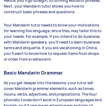
Hence, you’ll go straight to forming words or phrases.
Next, your Mandarin tutor shows you how to
construct basic phrases and questions.
Your Mandarin tutor needs to know your motivations
for learning the language, since they may tailor this to
your needs. For example, if you intend to do business
with Mandarin speakers, you’ll need to learn business
terms and etiquette. If you are vacationing in China,
you’ll want to know how to request items from shops
or order from a restaurant.
Basic Mandarin Grammar
As you get deeper into the lessons, your tutor will
cover Mandarin grammar elements, such as tones,
nouns, verbs, adjectives, and prepositions. The four
phonetic tones don’t exist in European languages and
English, so it’ll require an attentive ear and lots of