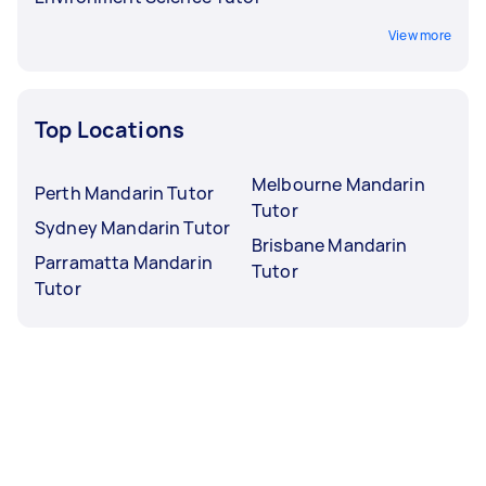
View more
Top Locations
Melbourne Mandarin
Perth Mandarin Tutor
Tutor
Sydney Mandarin Tutor
Brisbane Mandarin
Parramatta Mandarin
Tutor
Tutor