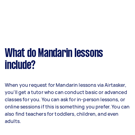
What do Mandarin lessons
include?
When you request for Mandarin lessons via Airtasker,
you’ll get a tutor who can conduct basic or advanced
classes for you. You can ask for in-person lessons, or
online sessions if this is something you prefer. You can
also find teachers for toddlers, children, and even
adults.