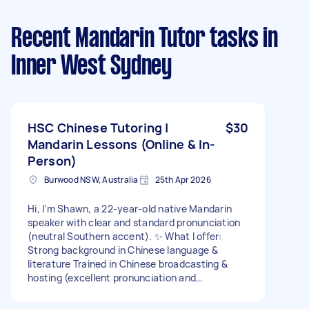
Recent Mandarin Tutor tasks
in
Inner West Sydney
HSC Chinese Tutoring |
$30
Mandarin Lessons (Online & In-
Person)
Burwood NSW, Australia
25th Apr 2026
Hi, I’m Shawn, a 22-year-old native Mandarin
speaker with clear and standard pronunciation
(neutral Southern accent). ✨ What I offer:
Strong background in Chinese language &
literature Trained in Chinese broadcasting &
hosting (excellent pronunciation and
expression) Support with HSC Chinese: writing,
reading, text analysis, and exam techniques