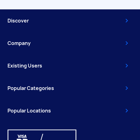
Discover
Company
Existing Users
Popular Categories
Popular Locations