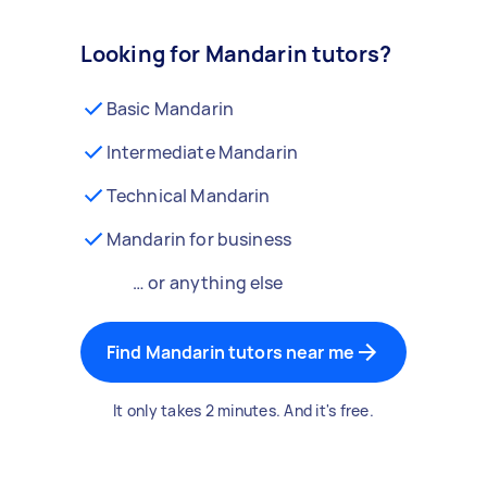
Looking for Mandarin tutors?
Basic Mandarin
Intermediate Mandarin
Technical Mandarin
Mandarin for business
… or anything else
Find Mandarin tutors near me
It only takes 2 minutes. And it's free.