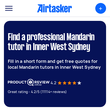
+
Find a professional Mandarin
tutor in Inner West Sydney
Fill in a short form and get free quotes for
local Mandarin tutors in Inner West Sydney
4.2
Great rating - 4.2/5 (11114+ reviews)