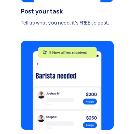
Post your task
Tell us what you need, it's FREE to post.