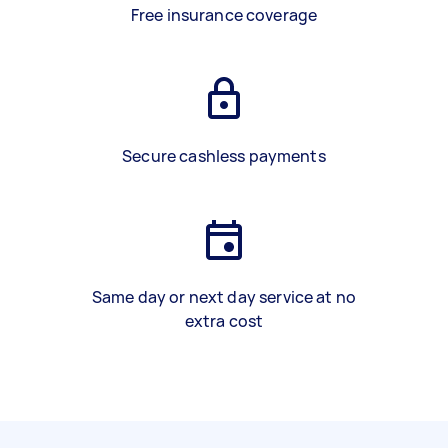
Free insurance coverage
Secure cashless payments
Same day or next day service at no
extra cost