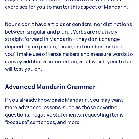
exercises for you to master this aspect of Mandarin.
Nouns don’t have articles or genders, nor distinctions
between singular and plural. Verbs are relatively
straightforward in Mandarin - they don’t change
depending on person, tense, and number. Instead,
you’ll make use of tense makers and measure words to
convey additional information, all of which your tutor
will test you on.
Advanced Mandarin Grammar
If you already know basic Mandarin, you may want
more advanced lessons, such as those covering
questions, negative statements, requesting items,
“because” sentences, and more.