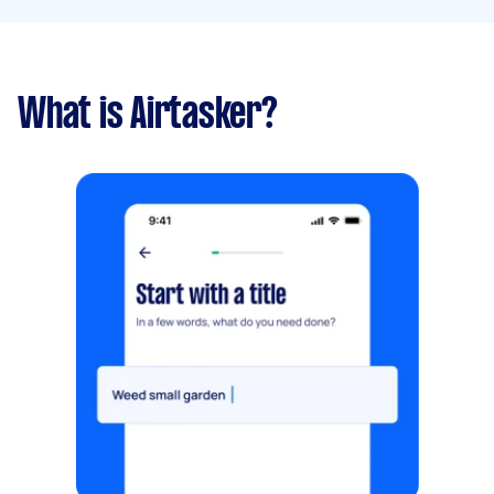
What is Airtasker?