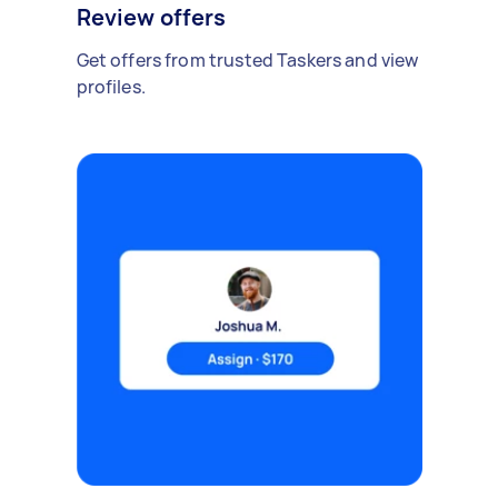
Review offers
Get offers from trusted Taskers and view
profiles.