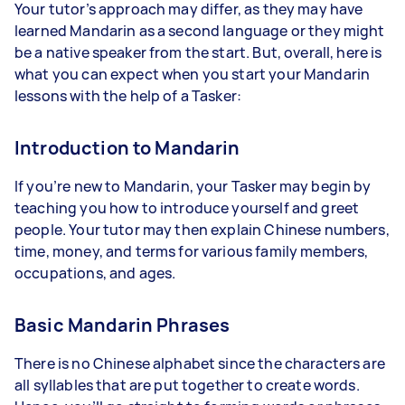
Your tutor’s approach may differ, as they may have
learned Mandarin as a second language or they might
be a native speaker from the start. But, overall, here is
what you can expect when you start your Mandarin
lessons with the help of a Tasker:
Introduction to Mandarin
If you’re new to Mandarin, your Tasker may begin by
teaching you how to introduce yourself and greet
people. Your tutor may then explain Chinese numbers,
time, money, and terms for various family members,
occupations, and ages.
Basic Mandarin Phrases
There is no Chinese alphabet since the characters are
all syllables that are put together to create words.