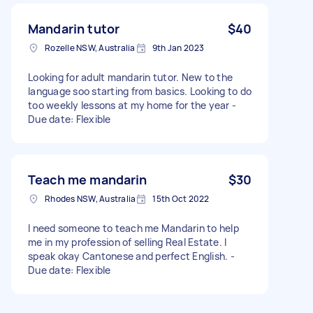
Practical, real-life Chinese: daily conversation,
social expressions, and commonly used online
Mandarin tutor
$40
language 📍 Location: Sydney – available for
Rozelle NSW, Australia
9th Jan 2023
both in-person and online lessons 🕒 Flexible
schedule Suitable for: ✔ HSC Chinese students
Looking for adult mandarin tutor. New to the
aiming to improve results ✔ Students who want
language soo starting from basics. Looking to do
to improve speaking and communication ✔
too weekly lessons at my home for the year -
Learners interested in real-life, modern Chinese
Due date: Flexible
usage Feel free to message me for more details!
Teach me mandarin
$30
Rhodes NSW, Australia
15th Oct 2022
I need someone to teach me Mandarin to help
me in my profession of selling Real Estate. I
speak okay Cantonese and perfect English. -
Due date: Flexible