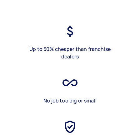
Up to 50% cheaper than franchise
dealers
No job too big or small