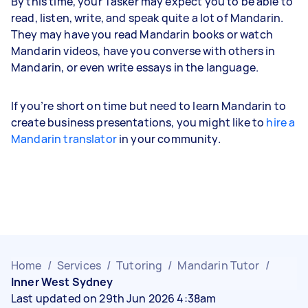
By this time, your Tasker may expect you to be able to
read, listen, write, and speak quite a lot of Mandarin.
They may have you read Mandarin books or watch
Mandarin videos, have you converse with others in
Mandarin, or even write essays in the language.
If you’re short on time but need to learn Mandarin to
create business presentations, you might like to
hire a
Mandarin translator
in your community.
Home
/
Services
/
Tutoring
/
Mandarin Tutor
/
Inner West Sydney
Last updated on 29th Jun 2026 4:38am