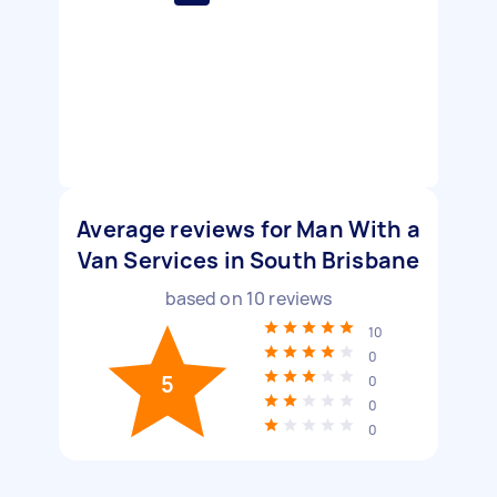
Average reviews for Man With a
Van Services in South Brisbane
based on
10
reviews
10
0
5
0
0
0