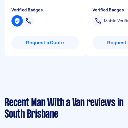
Verified Badges
Verified Badges
Mobile Verifi
Request a Quote
Request 
Recent Man With a Van reviews in
South Brisbane