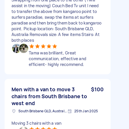
assist in the moving) Couch Bed Tv unit I need
to transfer the above from kangaroo point to
surfers paradise, swap the items at surfers
paradise and then bring them back to kangaroo
point. Pickup location: South Brisbane QLD,
Australia Removals size: A few items Stairs: At
both places
Tama was brilliant, Great
communication, effective and
efficient- highly recommend.
Men with a van to move 3
$100
chairs from South Brisbane to
west end
South Brisbane QLD, Australia
25th Jan 2025
Moving 3 chairs with a van