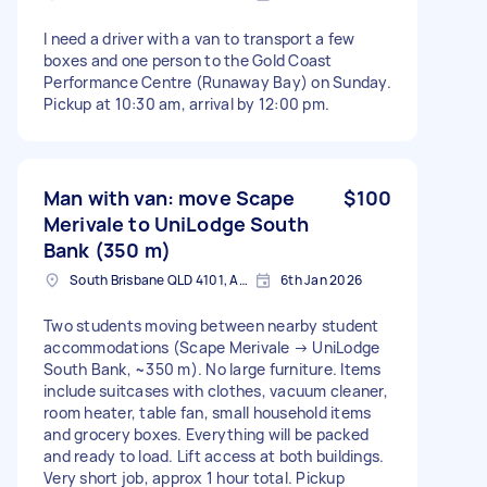
I need a driver with a van to transport a few
boxes and one person to the Gold Coast
Performance Centre (Runaway Bay) on Sunday.
Pickup at 10:30 am, arrival by 12:00 pm.
Man with van: move Scape
$100
Merivale to UniLodge South
Bank (350 m)
South Brisbane QLD 4101, Australia
6th Jan 2026
Two students moving between nearby student
accommodations (Scape Merivale → UniLodge
South Bank, ~350 m). No large furniture. Items
include suitcases with clothes, vacuum cleaner,
room heater, table fan, small household items
and grocery boxes. Everything will be packed
and ready to load. Lift access at both buildings.
Very short job, approx 1 hour total. Pickup