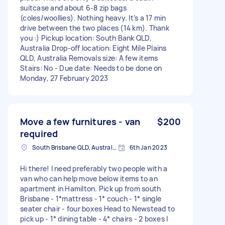
suitcase and about 6-8 zip bags
(coles/woollies). Nothing heavy. It’s a 17 min
drive between the two places (14 km). Thank
you :) Pickup location: South Bank QLD,
Australia Drop-off location: Eight Mile Plains
QLD, Australia Removals size: A few items
Stairs: No - Due date: Needs to be done on
Monday, 27 February 2023
Move a few furnitures - van
$200
required
South Brisbane QLD, Australia
6th Jan 2023
Hi there! I need preferably two people with a
van who can help move below items to an
apartment in Hamilton. Pick up from south
Brisbane - 1*mattress - 1* couch - 1* single
seater chair - four boxes Head to Newstead to
pick up - 1* dining table - 4* chairs - 2 boxes I