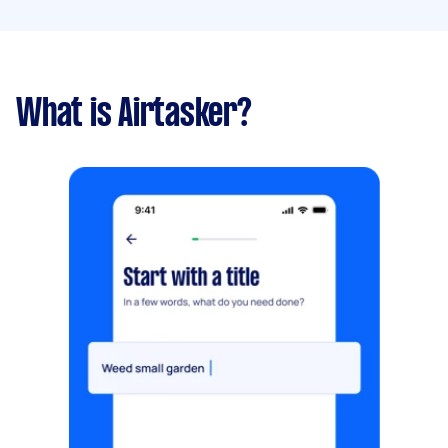
What is Airtasker?