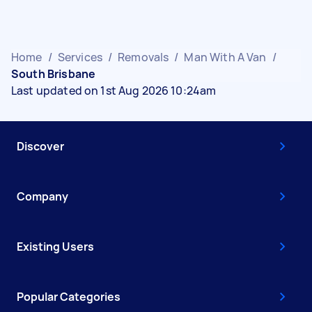
Home
/
Services
/
Removals
/
Man With A Van
/
South Brisbane
Last updated on 1st Aug 2026 10:24am
Discover
Company
Existing Users
Popular Categories