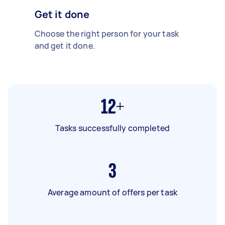
Get it done
Choose the right person for your task
and get it done.
12+
Tasks successfully completed
3
Average amount of offers per task