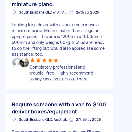
miniature piano.
South Brisbane QLD 4101, Australia
24th Jul 2026
Looking for a driver with a van to help move a
miniature piano. Much smaller than a regular
upright piano. This one is 1200mm x 1000mm x
500mm and only weighs 60kg. 2 of us are ready
to do the lifting but would also appreciate some
assistance, too.
Completely professional and
trouble -free. Highly recommend
to any task-posters out there.
Require someone with a van to
$100
deliver boxes/equipment
South Brisbane QLD, Australia
27th May 2026
Require someone with a van to deliver 35 small