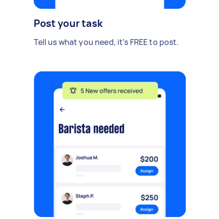
Post your task
Tell us what you need, it's FREE to post.