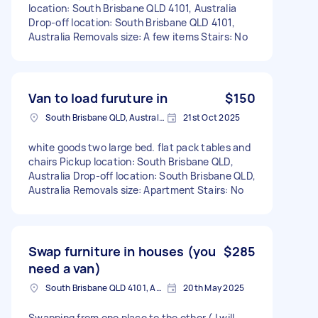
location: South Brisbane QLD 4101, Australia
Drop-off location: South Brisbane QLD 4101,
Australia Removals size: A few items Stairs: No
Van to load furuture in
$150
South Brisbane QLD, Australia
21st Oct 2025
white goods two large bed. flat pack tables and
chairs Pickup location: South Brisbane QLD,
Australia Drop-off location: South Brisbane QLD,
Australia Removals size: Apartment Stairs: No
Swap furniture in houses (you
$285
need a van)
South Brisbane QLD 4101, Australia
20th May 2025
Swapping from one place to the other ( I will