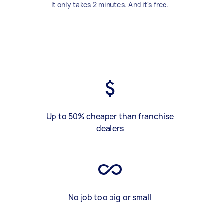
It only takes 2 minutes. And it's free.
Up to 50% cheaper than franchise
dealers
No job too big or small