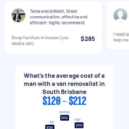
Tama was brilliant, Great
communication, effective and
efficient- highly recommend.
I need 
Swap furniture in houses (you
$285
help me
need a van)
What's the average cost of a
man with a van removalist in
South Brisbane
$120 - $212
median
$152
high
low
$212
$120