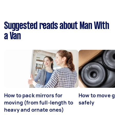
Suggested reads about Man With
a Van
How to pack mirrors for
How to move 
moving (from full-length to
safely
heavy and ornate ones)