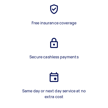
Free insurance coverage
Secure cashless payments
Same day or next day service at no
extra cost