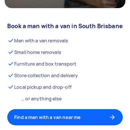
Book a man with a van in South Brisbane
Man with a van removals
Small home removals
Furniture and box transport
Store collection and delivery
Local pickup and drop-off
… or anything else
Find a man with a van near me