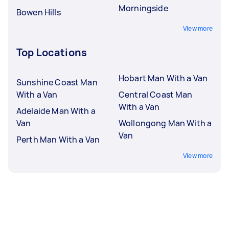
Morningside
Bowen Hills
View more
Top Locations
Hobart Man With a Van
Sunshine Coast Man
With a Van
Central Coast Man
With a Van
Adelaide Man With a
Van
Wollongong Man With a
Van
Perth Man With a Van
View more