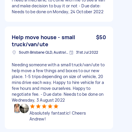
and make decision to buy it or not - Due date:
Needs to be done on Monday, 24 October 2022
Help move house - small
$50
truck/van/ute
South Brisbane QLD, Australia
31st Jul 2022
Needing someone with a small truck/van/ute to
help move a few things and boxes to our new
place. 1-5 trips depending on size of vehicle, 20
mins drive each way. Happy to hire vehicle for a
few hours and move ourselves. Happy to
negotiate fee. - Due date: Needs to be done on
Wednesday, 3 August 2022
Absolutely fantastic! Cheers
Andrew!