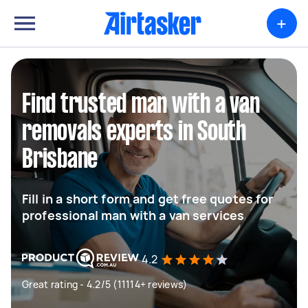
+
Find trusted man with a van
removals experts in South
Brisbane
Fill in a short form and get free quotes for
professional man with a van services
4.2
Great rating - 4.2/5 (11114+ reviews)