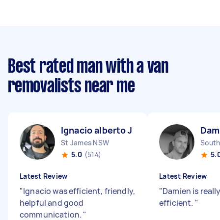
Best rated man with a van
removalists near me
Ignacio alberto J
Dam
St James NSW
South
5.0
(514)
5.
Latest Review
Latest Review
"
Ignacio was efficient, friendly,
"
Damien is reall
helpful and good
efficient.
"
communication.
"