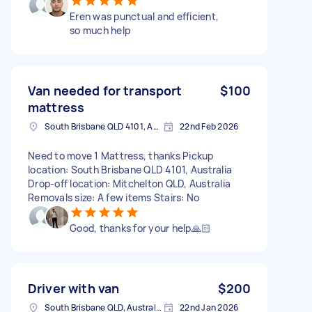
Eren was punctual and efficient,
so much help
Van needed for transport
$100
mattress
South Brisbane QLD 4101, Australia
22nd Feb 2026
Need to move 1 Mattress, thanks Pickup
location: South Brisbane QLD 4101, Australia
Drop-off location: Mitchelton QLD, Australia
Removals size: A few items Stairs: No
Good, thanks for your help🙏🏻
Driver with van
$200
South Brisbane QLD, Australia
22nd Jan 2026