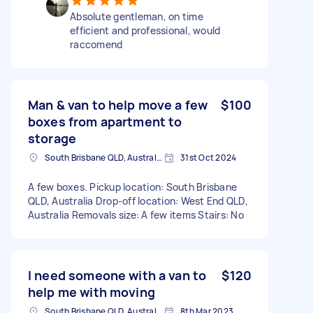
Absolute gentleman, on time
efficient and professional, would
raccomend
Man & van to help move a few
$100
boxes from apartment to
storage
South Brisbane QLD, Australia
31st Oct 2024
A few boxes. Pickup location: South Brisbane
QLD, Australia Drop-off location: West End QLD,
Australia Removals size: A few items Stairs: No
I need someone with a van to
$120
help me with moving
South Brisbane QLD, Australia
8th Mar 2023