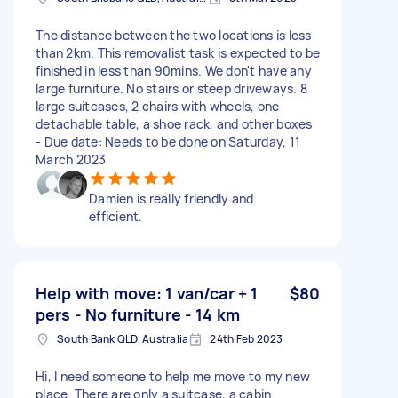
The distance between the two locations is less
than 2km. This removalist task is expected to be
finished in less than 90mins. We don't have any
large furniture. No stairs or steep driveways. 8
large suitcases, 2 chairs with wheels, one
detachable table, a shoe rack, and other boxes
- Due date: Needs to be done on Saturday, 11
March 2023
Damien is really friendly and
efficient.
Help with move: 1 van/car + 1
$80
pers - No furniture - 14 km
South Bank QLD, Australia
24th Feb 2023
Hi, I need someone to help me move to my new
place. There are only a suitcase, a cabin