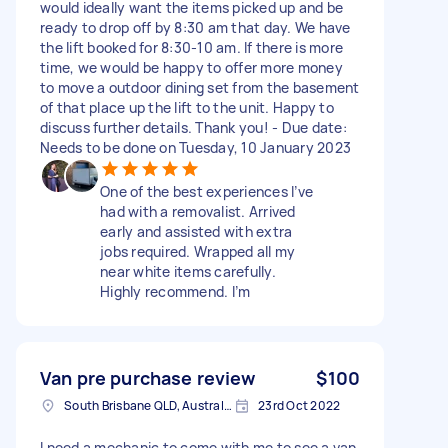
would ideally want the items picked up and be
ready to drop off by 8:30 am that day. We have
the lift booked for 8:30-10 am. If there is more
time, we would be happy to offer more money
to move a outdoor dining set from the basement
of that place up the lift to the unit. Happy to
discuss further details. Thank you! - Due date:
Needs to be done on Tuesday, 10 January 2023
One of the best experiences I’ve
had with a removalist. Arrived
early and assisted with extra
jobs required. Wrapped all my
near white items carefully.
Highly recommend. I’m
Van pre purchase review
$100
South Brisbane QLD, Australia
23rd Oct 2022
I need a mechanic to come with me to see a van