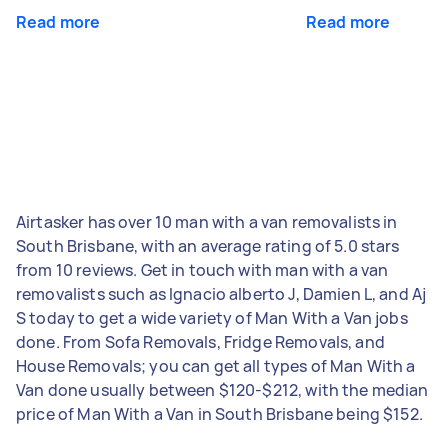
Read more
Read more
Airtasker has over 10 man with a van removalists in
South Brisbane, with an average rating of 5.0 stars
from 10 reviews. Get in touch with man with a van
removalists such as Ignacio alberto J, Damien L, and Aj
S today to get a wide variety of Man With a Van jobs
done. From Sofa Removals, Fridge Removals, and
House Removals; you can get all types of Man With a
Van done usually between $120-$212, with the median
price of Man With a Van in South Brisbane being $152.