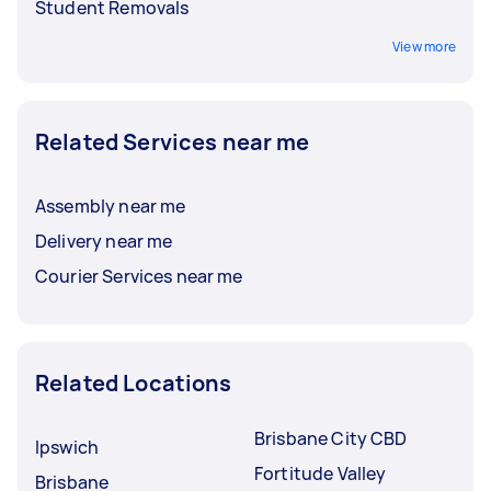
Student Removals
View more
Related Services near me
Assembly near me
Delivery near me
Courier Services near me
Related Locations
Brisbane City CBD
Ipswich
Fortitude Valley
Brisbane