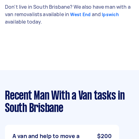
Don't live in South Brisbane? We also have man with a
van removalists available in
and
West End
Ipswich
available today.
Recent Man With a Van tasks
in
South Brisbane
A van and help to move a
$200