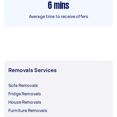
6
mins
Average time to receive offers
Removals Services
Sofa Removals
Fridge Removals
House Removals
Furniture Removals