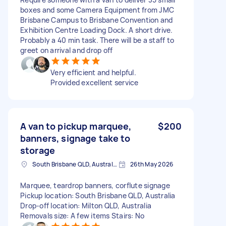
boxes and some Camera Equipment from JMC
Brisbane Campus to Brisbane Convention and
Exhibition Centre Loading Dock. A short drive.
Probably a 40 min task. There will be a staff to
greet on arrival and drop off
Very efficient and helpful.
Provided excellent service
A van to pickup marquee,
$200
banners, signage take to
storage
South Brisbane QLD, Australia
26th May 2026
Marquee, teardrop banners, corflute signage
Pickup location: South Brisbane QLD, Australia
Drop-off location: Milton QLD, Australia
Removals size: A few items Stairs: No