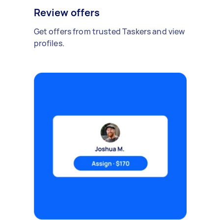
Review offers
Get offers from trusted Taskers and view
profiles.