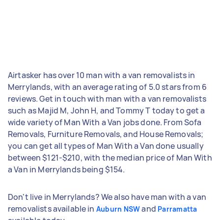
Airtasker has over 10 man with a van removalists in
Merrylands, with an average rating of 5.0 stars from 6
reviews. Get in touch with man with a van removalists
such as Majid M, John H, and Tommy T today to get a
wide variety of Man With a Van jobs done. From Sofa
Removals, Furniture Removals, and House Removals;
you can get all types of Man With a Van done usually
between $121-$210, with the median price of Man With
a Van in Merrylands being $154.
Don't live in Merrylands? We also have man with a van
removalists available in
and
Auburn NSW
Parramatta