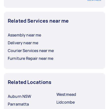
Related Services near me
Assembly near me
Delivery near me
Courier Services near me
Furniture Repair near me
Related Locations
Westmead
Auburn NSW
Lidcombe
Parramatta