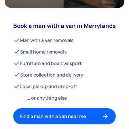
Book a man with a van in Merrylands
Man with a van removals
Small home removals
Furniture and box transport
Store collection and delivery
Local pickup and drop-off
… or anything else
Find a man with a van near me