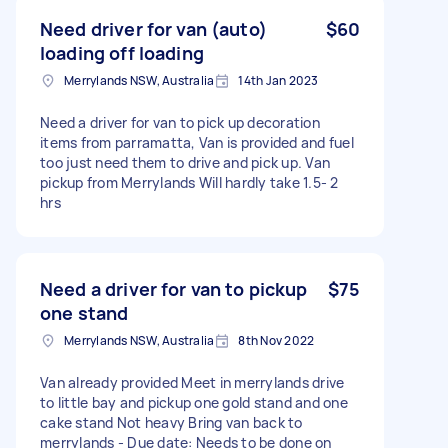
Need driver for van (auto)
$60
loading off loading
Merrylands NSW, Australia
14th Jan 2023
Need a driver for van to pick up decoration
items from parramatta, Van is provided and fuel
too just need them to drive and pick up. Van
pickup from Merrylands Will hardly take 1.5- 2
hrs
Need a driver for van to pickup
$75
one stand
Merrylands NSW, Australia
8th Nov 2022
Van already provided Meet in merrylands drive
to little bay and pickup one gold stand and one
cake stand Not heavy Bring van back to
merrylands - Due date: Needs to be done on