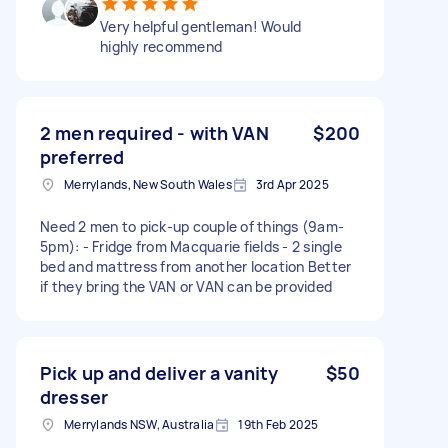
Very helpful gentleman! Would
highly recommend
2 men required - with VAN
$200
preferred
Merrylands, New South Wales
3rd Apr 2025
Need 2 men to pick-up couple of things (9am-
5pm): - Fridge from Macquarie fields - 2 single
bed and mattress from another location Better
if they bring the VAN or VAN can be provided
Pick up and deliver a vanity
$50
dresser
Merrylands NSW, Australia
19th Feb 2025