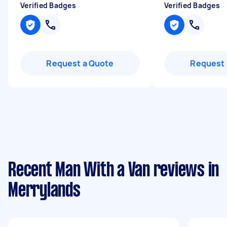
Verified Badges
Verified Badges
Request a Quote
Request 
Recent Man With a Van reviews in
Merrylands