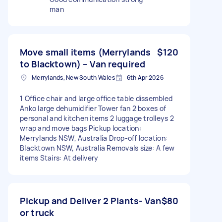
man
Move small items (Merrylands
$120
to Blacktown) – Van required
Merrylands, New South Wales
6th Apr 2026
1 Office chair and large office table dissembled
Anko large dehumidifier Tower fan 2 boxes of
personal and kitchen items 2 luggage trolleys 2
wrap and move bags Pickup location:
Merrylands NSW, Australia Drop-off location:
Blacktown NSW, Australia Removals size: A few
items Stairs: At delivery
Pickup and Deliver 2 Plants- Van
$80
or truck