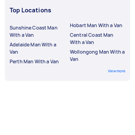
Top Locations
Hobart Man With a Van
Sunshine Coast Man
With a Van
Central Coast Man
With a Van
Adelaide Man With a
Van
Wollongong Man With a
Van
Perth Man With a Van
View more