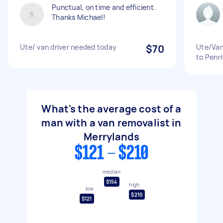
Punctual, on time and efficient.
Thanks Michael!
Ute/ van driver needed today
$70
Ute/Van
to Penri
What's the average cost of a
man with a van removalist in
Merrylands
$121 - $210
median
$154
high
low
$210
$121