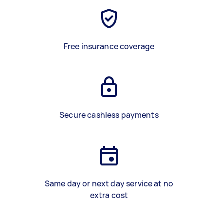
Free insurance coverage
Secure cashless payments
Same day or next day service at no
extra cost