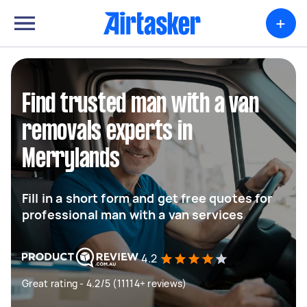
+
Find trusted man with a van
removals experts in
Merrylands
Fill in a short form and get free quotes for
professional man with a van services
4.2
Great rating - 4.2/5 (11114+ reviews)