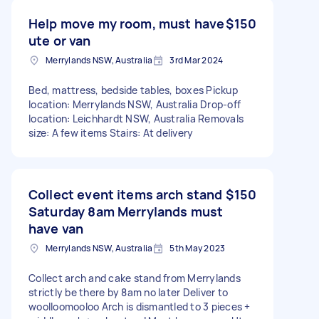
Help move my room, must have
$150
ute or van
Merrylands NSW, Australia
3rd Mar 2024
Bed, mattress, bedside tables, boxes Pickup
location: Merrylands NSW, Australia Drop-off
location: Leichhardt NSW, Australia Removals
size: A few items Stairs: At delivery
Collect event items arch stand
$150
Saturday 8am Merrylands must
have van
Merrylands NSW, Australia
5th May 2023
Collect arch and cake stand from Merrylands
strictly be there by 8am no later Deliver to
woolloomooloo Arch is dismantled to 3 pieces +