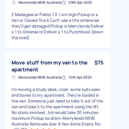
Merrylands NSW, Australia
29th Apr 2025
2 Madagascar Palms 1.3-1.4m high Pickup in a
Van or Closed Truck Can’t use a Ute otherwise
they’ll get damaged Pickup is Merrylands Deliver
x 1 to Greenacre Deliver x 1 to Punchbowl (down
the road)
Move stuff from my van to the
$75
apartment
Merrylands NSW, Australia
10th Apr 2025
I’m moving a study desk, chair, some suitcases
and boxes to my apartment. They’re loaded in
the van. Someone just need to take it out of the
van and take it to the apartment using the lift.
No stairs involved. Job would take 30 minutes
maximum Pickup location: Merrylands NSW,
Australia Removals size: A few items Stairs: No