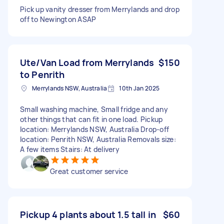
Pick up vanity dresser from Merrylands and drop
off to Newington ASAP
Ute/Van Load from Merrylands
$150
to Penrith
Merrylands NSW, Australia
10th Jan 2025
Small washing machine, Small fridge and any
other things that can fit in one load. Pickup
location: Merrylands NSW, Australia Drop-off
location: Penrith NSW, Australia Removals size:
A few items Stairs: At delivery
Great customer service
Pickup 4 plants about 1.5 tall in
$60