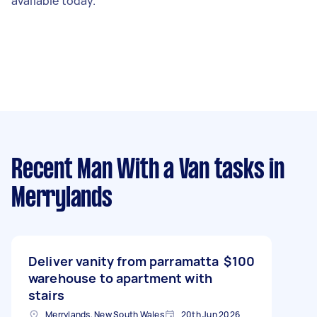
available today.
Recent Man With a Van tasks
in
Merrylands
Deliver vanity from parramatta
$100
warehouse to apartment with
stairs
Merrylands, New South Wales
20th Jun 2026