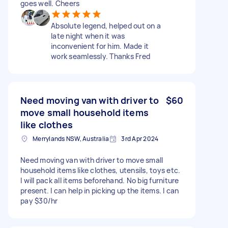
goes well. Cheers
Absolute legend, helped out on a
late night when it was
inconvenient for him. Made it
work seamlessly. Thanks Fred
Need moving van with driver to
$60
move small household items
like clothes
Merrylands NSW, Australia
3rd Apr 2024
Need moving van with driver to move small
household items like clothes, utensils, toys etc.
I will pack all items beforehand. No big furniture
present. I can help in picking up the items. I can
pay $30/hr