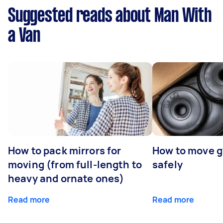
Suggested reads about Man With
a Van
How to pack mirrors for
How to move 
moving (from full-length to
safely
heavy and ornate ones)
Read more
Read more