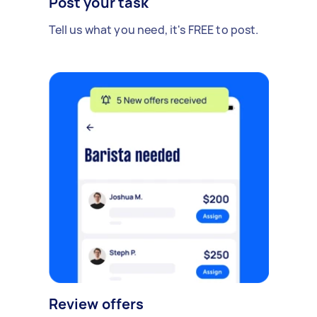
Post your task
Tell us what you need, it's FREE to post.
Review offers