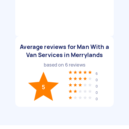
Average reviews for Man With a
Van Services in Merrylands
based on
6
reviews
6
0
5
0
0
0