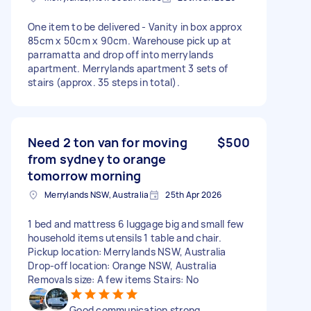
One item to be delivered - Vanity in box approx
85cm x 50cm x 90cm. Warehouse pick up at
parramatta and drop off into merrylands
apartment. Merrylands apartment 3 sets of
stairs (approx. 35 steps in total).
Need 2 ton van for moving
$500
from sydney to orange
tomorrow morning
Merrylands NSW, Australia
25th Apr 2026
1 bed and mattress 6 luggage big and small few
household items utensils 1 table and chair.
Pickup location: Merrylands NSW, Australia
Drop-off location: Orange NSW, Australia
Removals size: A few items Stairs: No
Good communication strong