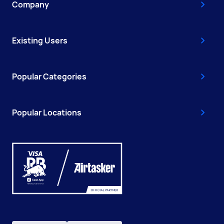
Company
Existing Users
Popular Categories
Popular Locations