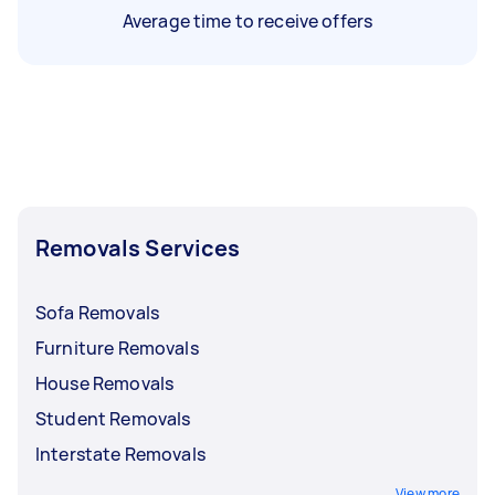
Average time to receive offers
Removals Services
Sofa Removals
Furniture Removals
House Removals
Student Removals
Interstate Removals
View more