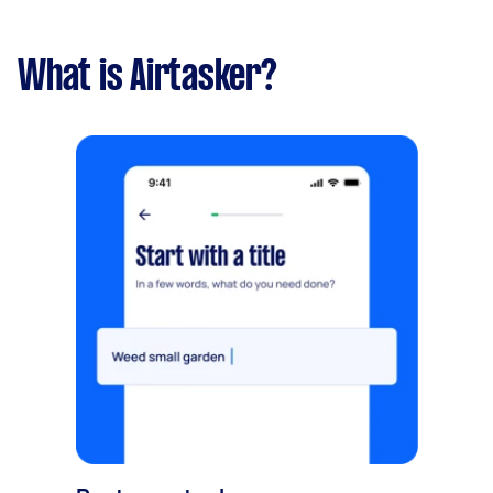
What is Airtasker?