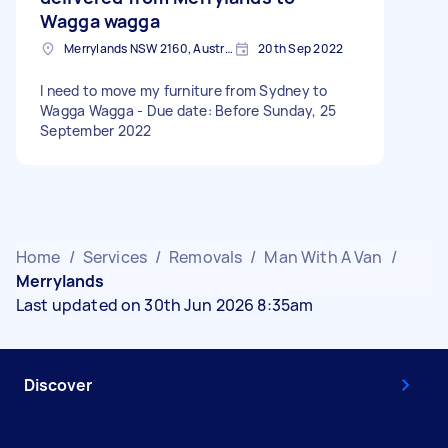
Wagga wagga
Merrylands NSW 2160, Australia
20th Sep 2022
I need to move my furniture from Sydney to
Wagga Wagga - Due date: Before Sunday, 25
September 2022
Home
/
Services
/
Removals
/
Man With A Van
/
Merrylands
Last updated on 30th Jun 2026 8:35am
Discover