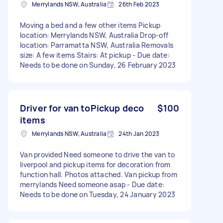
Merrylands NSW, Australia
26th Feb 2023
Moving a bed and a few other items Pickup
location: Merrylands NSW, Australia Drop-off
location: Parramatta NSW, Australia Removals
size: A few items Stairs: At pickup - Due date:
Needs to be done on Sunday, 26 February 2023
Driver for van toPickup deco
$100
items
Merrylands NSW, Australia
24th Jan 2023
Van provided Need someone to drive the van to
liverpool and pickup items for decoration from
function hall. Photos attached. Van pickup from
merrylands Need someone asap - Due date:
Needs to be done on Tuesday, 24 January 2023