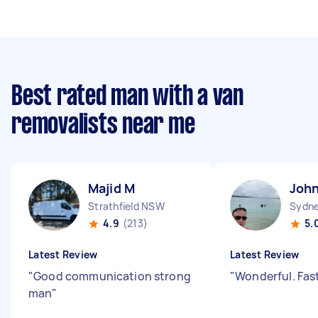
Best rated man with a van
removalists near me
Majid M
John
Strathfield NSW
Sydne
4.9
(213)
5.
Latest Review
Latest Review
"
Good communication strong
"
Wonderful. Fas
man
"