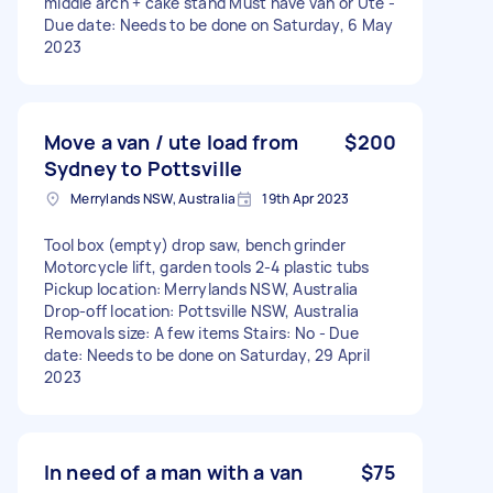
middle arch + cake stand Must have van or Ute -
Due date: Needs to be done on Saturday, 6 May
2023
Move a van / ute load from
$200
Sydney to Pottsville
Merrylands NSW, Australia
19th Apr 2023
Tool box (empty) drop saw, bench grinder
Motorcycle lift, garden tools 2-4 plastic tubs
Pickup location: Merrylands NSW, Australia
Drop-off location: Pottsville NSW, Australia
Removals size: A few items Stairs: No - Due
date: Needs to be done on Saturday, 29 April
2023
In need of a man with a van
$75