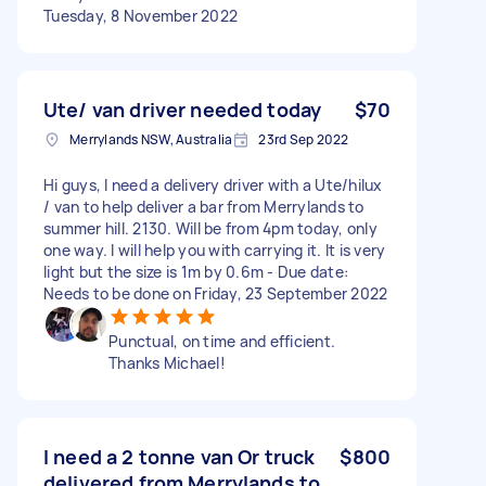
Tuesday, 8 November 2022
Ute/ van driver needed today
$70
Merrylands NSW, Australia
23rd Sep 2022
Hi guys, I need a delivery driver with a Ute/hilux
/ van to help deliver a bar from Merrylands to
summer hill. 2130. Will be from 4pm today, only
one way. I will help you with carrying it. It is very
light but the size is 1m by 0.6m - Due date:
Needs to be done on Friday, 23 September 2022
Punctual, on time and efficient.
Thanks Michael!
I need a 2 tonne van Or truck
$800
delivered from Merrylands to