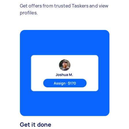
Get offers from trusted Taskers and view
profiles.
Get it done