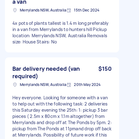
a van
Merrylands NSW, Australia
15th Dec 2024
4x pots of plants tallest is 1.4 m long preferably
in a van from Merrylands to hunters hill Pickup
location: Merrylands NSW, Australia Removals
size: House Stairs: No
Bar delivery needed (van
$150
required)
Merrylands NSW, Australia
20th May 2024
Hey everyone. Looking for someone with a van
to help out with the following task: 2 deliveries
this Saturday evening the 25th: 1: pickup 3 bar
pieces ( 2.5m x 80cm x 1.1m altogether) from
Merrylands and drop off at The Ponds by 5pm. 2:
pickup from The Ponds at 11pmand drop off back
at Merrylands. Possibility of future work if this