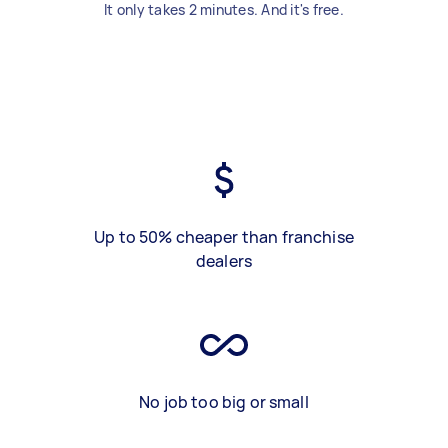
It only takes 2 minutes. And it's free.
Up to 50% cheaper than franchise
dealers
No job too big or small