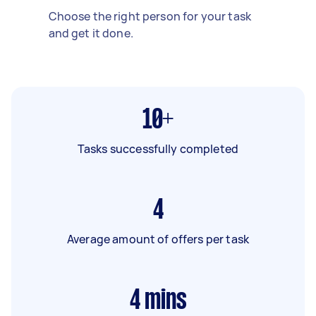
Choose the right person for your task
and get it done.
10+
Tasks successfully completed
4
Average amount of offers per task
4
mins