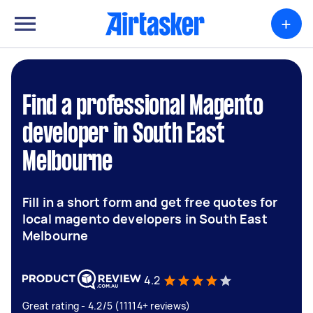
+
Find a professional Magento
developer in South East
Melbourne
Fill in a short form and get free quotes for
local magento developers in South East
Melbourne
4.2
Great rating - 4.2/5 (11114+ reviews)