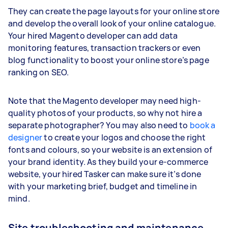
They can create the page layouts for your online store
and develop the overall look of your online catalogue.
Your hired Magento developer can add data
monitoring features, transaction trackers or even
blog functionality to boost your online store’s page
ranking on SEO.
Note that the Magento developer may need high-
quality photos of your products, so why not hire a
separate photographer? You may also need to
book a
designer
to create your logos and choose the right
fonts and colours, so your website is an extension of
your brand identity. As they build your e-commerce
website, your hired Tasker can make sure it’s done
with your marketing brief, budget and timeline in
mind.
Site troubleshooting and maintenance