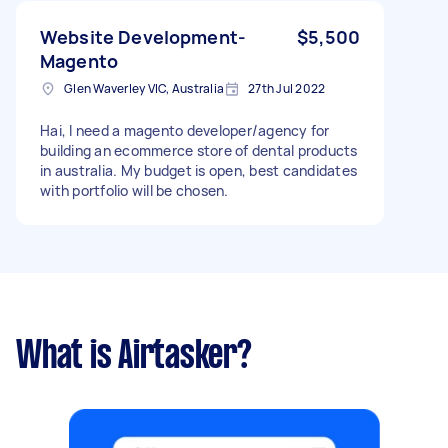
Website Development-
$5,500
Magento
Glen Waverley VIC, Australia
27th Jul 2022
Hai, I need a magento developer/agency for
building an ecommerce store of dental products
in australia. My budget is open, best candidates
with portfolio will be chosen.
What is Airtasker?