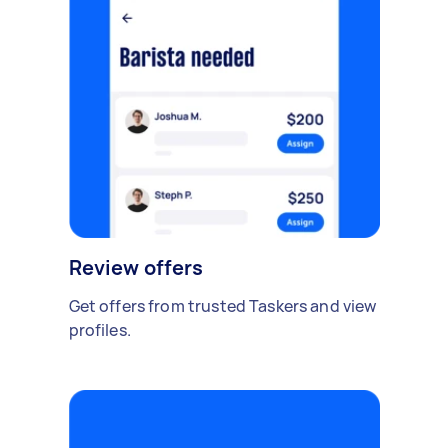
Review offers
Get offers from trusted Taskers and view
profiles.