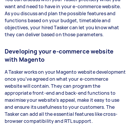
want and need to have in your e-commerce website.
As you discuss and plan the possible features and
functions based on your budget, timetable and
objectives, your hired Tasker can let you know what
they can deliver based on those parameters.
Developing your e-commerce website
with Magento
A Tasker works on your Magento website development
once you’ve agreed on what your e-commerce
website will contain. They can program the
appropriate front-end and back-end functions to
maximise your website’s appeal, make it easy to use
and ensure its usefulness to your customers. The
Tasker can add all the essential features like cross-
browser compatibility and RTL support.