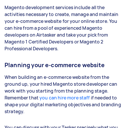
Magento development services include all the
activities necessary to create, manage and maintain
your e-commerce website for your online store. You
can hire from a pool of experienced Magento
developers on Airtasker and take your pick from
Magento 1 Certified Developers or Magento 2
Professional Developers.
Planning your e-commerce website
When building an e-commerce website from the
ground up, your hired Magento store developer can
work with you starting from the planning stage.
Remember that
you can hire more staff
if needed to
shape your digital marketing objectives and branding
strategy.
You can discuss with your Tasker precisely what you