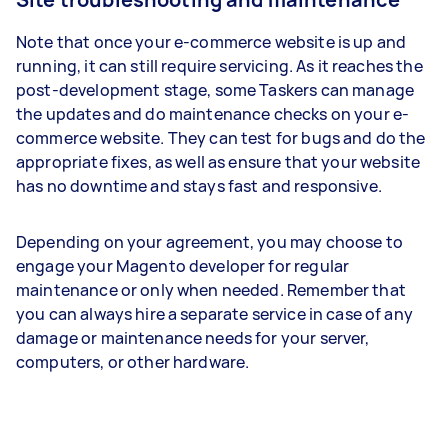
Note that once your e-commerce website is up and
running, it can still require servicing. As it reaches the
post-development stage, some Taskers can manage
the updates and do maintenance checks on your e-
commerce website. They can test for bugs and do the
appropriate fixes, as well as ensure that your website
has no downtime and stays fast and responsive.
Depending on your agreement, you may choose to
engage your Magento developer for regular
maintenance or only when needed. Remember that
you can always hire a separate service in case of any
damage or maintenance needs for your server,
computers, or other hardware.