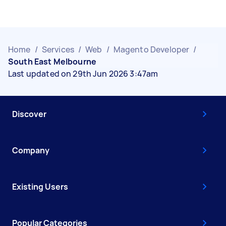
Home
/
Services
/
Web
/
Magento Developer
/
South East Melbourne
Last updated on 29th Jun 2026 3:47am
Discover
Company
Existing Users
Popular Categories