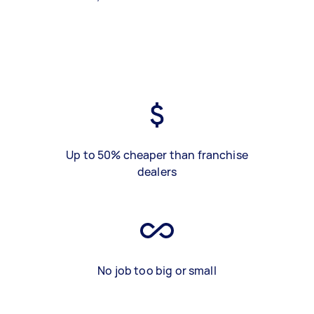
Up to 50% cheaper than franchise
dealers
No job too big or small