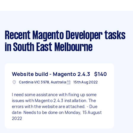
Recent Magento Developer tasks
in South East Melbourne
Website build - Magento 2.4.3
$140
Cardinia VIC 3978, Australia
15th Aug 2022
I need some assistance with fixing up some
issues with Magento 2.4.3 installation. The
errors with the website are attached. - Due
date: Needs to be done on Monday, 15 August
2022