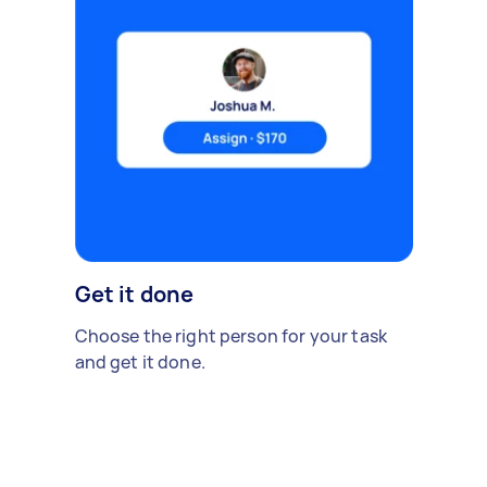
Get it done
Choose the right person for your task
and get it done.