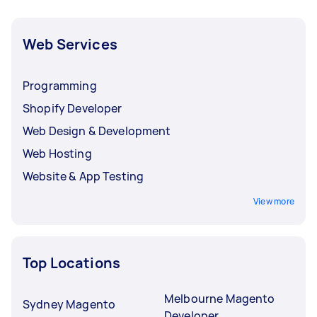
Web Services
Programming
Shopify Developer
Web Design & Development
Web Hosting
Website & App Testing
View more
Top Locations
Melbourne Magento
Sydney Magento
Developer