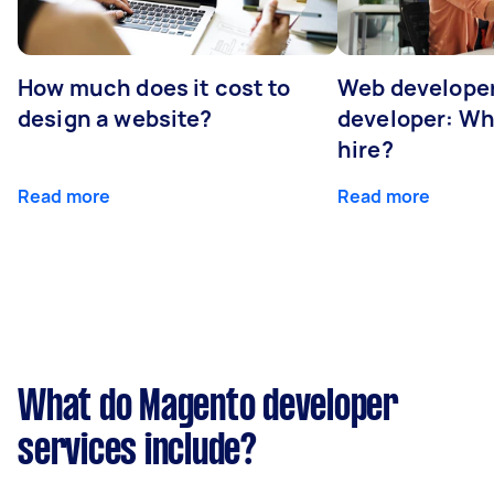
How much does it cost to
Web developer
design a website?
developer: Wh
hire?
Read more
Read more
What do Magento developer
services include?