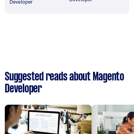
Developer
Suggested reads about Magento
Developer