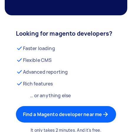
Looking for magento developers?
Faster loading
Flexible CMS
Advanced reporting
Rich features
… or anything else
Find a Magento developer near me
It only takes 2 minutes. And it's free.