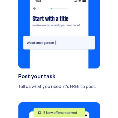
Post your task
Tell us what you need, it's FREE to post.