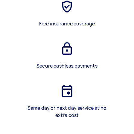
Free insurance coverage
Secure cashless payments
Same day or next day service at no
extra cost