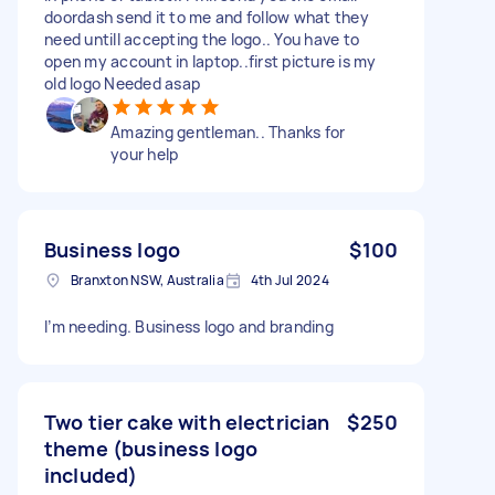
doordash send it to me and follow what they
need untill accepting the logo.. You have to
open my account in laptop..first picture is my
old logo Needed asap
Amazing gentleman.. Thanks for
your help
Business logo
$100
Branxton NSW, Australia
4th Jul 2024
I’m needing. Business logo and branding
Two tier cake with electrician
$250
theme (business logo
included)