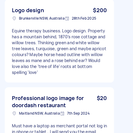
Logo design
$200
Brunkerville NSW, Australia
28th Feb 2025
Equine therapy business. Logo design. Property
has a mountain behind, 1870’s rose cottage and
willow trees. Thinking green and white willow
tree leaves, turquoise, green and maybe apricot
colours? Maybe horse head outline with willow
leaves as mane and a rose behind ear? Would
love also the ‘tree of life’ roots at bottom
spelling ‘love’
Professional logo image for
$20
doordash restaurant
Maitland NSW, Australia
7th Sep 2024
Must have a laptop as merchant portal not log in
in phone or tablet.. I will send you the email