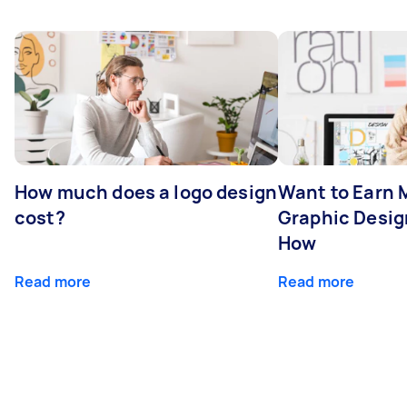
How much does a logo design
Want to Earn 
cost?
Graphic Desig
How
Read more
Read more