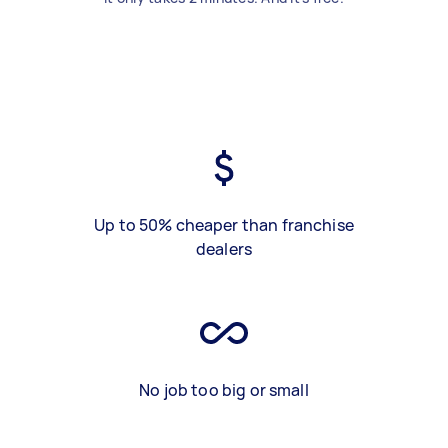
Up to 50% cheaper than franchise
dealers
No job too big or small