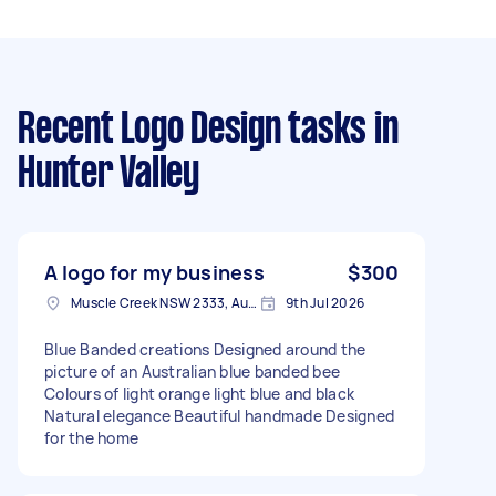
Recent Logo Design tasks
in
Hunter Valley
A logo for my business
$300
Muscle Creek NSW 2333, Australia
9th Jul 2026
Blue Banded creations Designed around the
picture of an Australian blue banded bee
Colours of light orange light blue and black
Natural elegance Beautiful handmade Designed
for the home