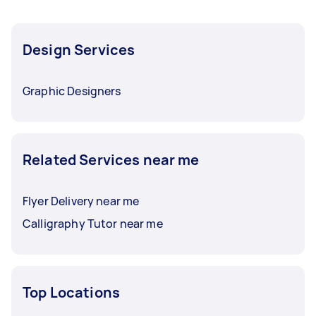
Design Services
Graphic Designers
Related Services near me
Flyer Delivery near me
Calligraphy Tutor near me
Top Locations