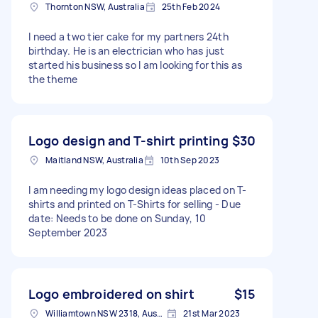
Thornton NSW, Australia
25th Feb 2024
I need a two tier cake for my partners 24th
birthday. He is an electrician who has just
started his business so I am looking for this as
the theme
Logo design and T-shirt printing
$30
Maitland NSW, Australia
10th Sep 2023
I am needing my logo design ideas placed on T-
shirts and printed on T-Shirts for selling - Due
date: Needs to be done on Sunday, 10
September 2023
Logo embroidered on shirt
$15
Williamtown NSW 2318, Australia
21st Mar 2023