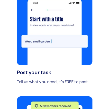
Post your task
Tell us what you need, it's FREE to post.