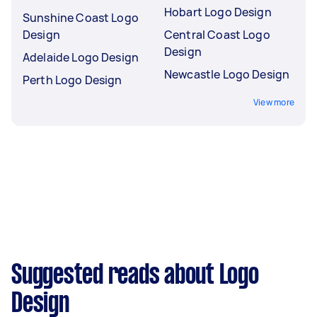
Hobart Logo Design
Sunshine Coast Logo
Design
Central Coast Logo
Design
Adelaide Logo Design
Newcastle Logo Design
Perth Logo Design
View more
Suggested reads about Logo
Design