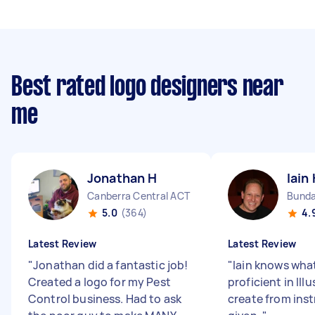
Best rated logo designers near
me
Jonathan H
Iain
Canberra Central ACT
Bunda
5.0
(364)
4.
Latest Review
Latest Review
"
Jonathan did a fantastic job!
"
Iain knows what
Created a logo for my Pest
proficient in Illu
Control business. Had to ask
create from ins