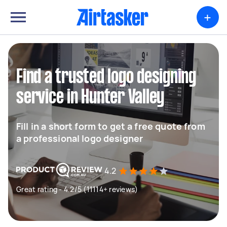
+
Find a trusted logo designing
service in Hunter Valley
Fill in a short form to get a free quote from
a professional logo designer
4.2
Great rating - 4.2/5 (11114+ reviews)