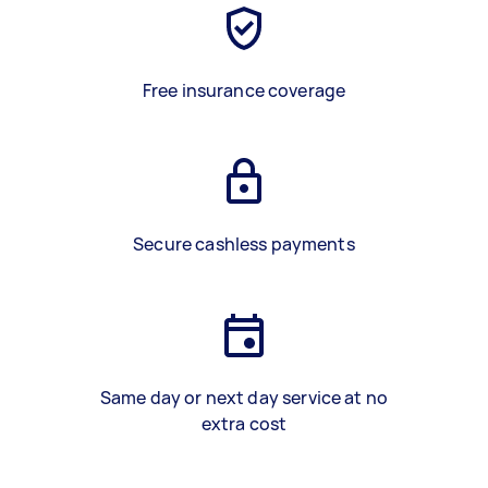
Free insurance coverage
Secure cashless payments
Same day or next day service at no
extra cost