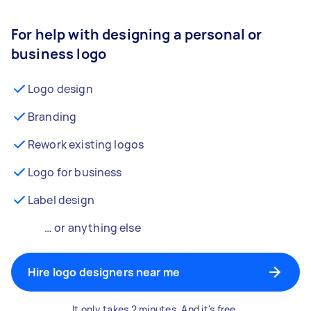
For help with designing a personal or
business logo
Logo design
Branding
Rework existing logos
Logo for business
Label design
… or anything else
Hire logo designers near me
It only takes 2 minutes. And it's free.