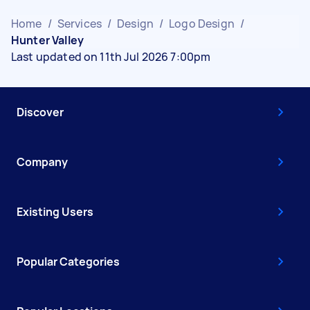
Home
/
Services
/
Design
/
Logo Design
/
Hunter Valley
Last updated on 11th Jul 2026 7:00pm
Discover
Company
Existing Users
Popular Categories