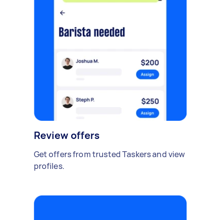
Review offers
Get offers from trusted Taskers and view
profiles.