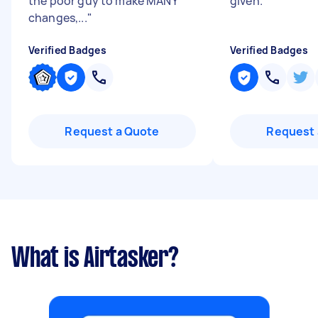
the poor guy to make MANY
given.
"
changes,...
"
Verified Badges
Verified Badges
Request a Quote
Request 
What is Airtasker?