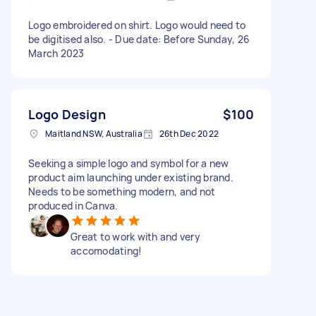
Logo embroidered on shirt. Logo would need to
be digitised also. - Due date: Before Sunday, 26
March 2023
Logo Design
$100
Maitland NSW, Australia
26th Dec 2022
Seeking a simple logo and symbol for a new
product aim launching under existing brand.
Needs to be something modern, and not
produced in Canva.
Great to work with and very
accomodating!