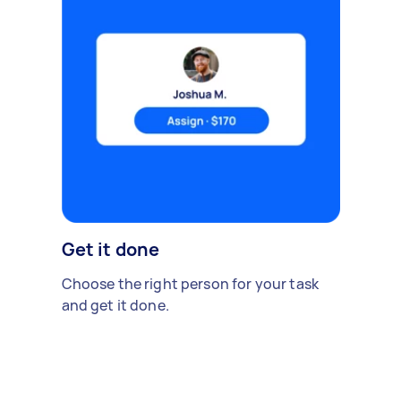
Get it done
Choose the right person for your task
and get it done.