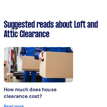
Suggested reads about Loft and
Attic Clearance
How much does house
clearance cost?
Read more