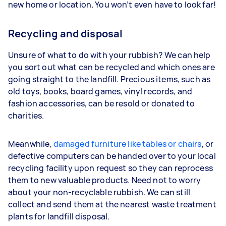
new home or location. You won’t even have to look far!
Recycling and disposal
Unsure of what to do with your rubbish? We can help
you sort out what can be recycled and which ones are
going straight to the landfill. Precious items, such as
old toys, books, board games, vinyl records, and
fashion accessories, can be resold or donated to
charities.
Meanwhile,
damaged furniture like tables or chairs
, or
defective computers can be handed over to your local
recycling facility upon request so they can reprocess
them to new valuable products. Need not to worry
about your non-recyclable rubbish. We can still
collect and send them at the nearest waste treatment
plants for landfill disposal.