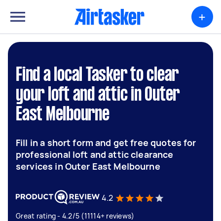
+
Find a local Tasker to clear
your loft and attic in Outer
East Melbourne
Fill in a short form and get free quotes for
professional loft and attic clearance
services in Outer East Melbourne
4.2
Great rating - 4.2/5 (11114+ reviews)