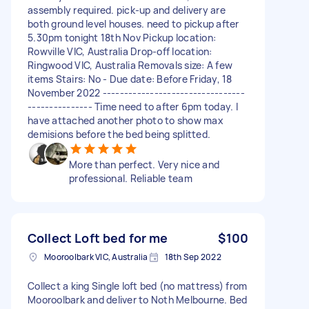
assembly required. pick-up and delivery are
both ground level houses. need to pickup after
5.30pm tonight 18th Nov Pickup location:
Rowville VIC, Australia Drop-off location:
Ringwood VIC, Australia Removals size: A few
items Stairs: No - Due date: Before Friday, 18
November 2022 ---------------------------------
--------------- Time need to after 6pm today. I
have attached another photo to show max
demisions before the bed being splitted.
More than perfect. Very nice and
professional. Reliable team
Collect Loft bed for me
$100
Mooroolbark VIC, Australia
18th Sep 2022
Collect a king Single loft bed (no mattress) from
Mooroolbark and deliver to Noth Melbourne. Bed