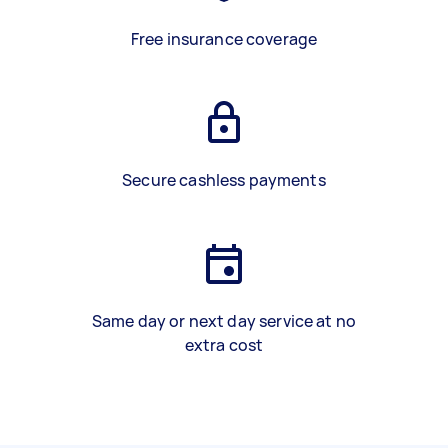
Free insurance coverage
Secure cashless payments
Same day or next day service at no
extra cost