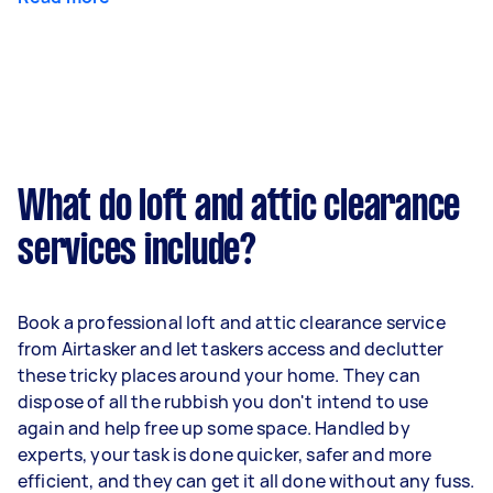
What do loft and attic clearance
services include?
Book a professional loft and attic clearance service
from Airtasker and let taskers access and declutter
these tricky places around your home. They can
dispose of all the rubbish you don't intend to use
again and help free up some space. Handled by
experts, your task is done quicker, safer and more
efficient, and they can get it all done without any fuss.