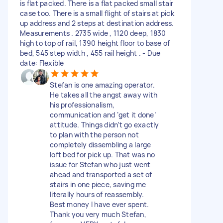
is flat packed. There is a flat packed small stair
case too. There is a small flight of stairs at pick
up address and 2 steps at destination address.
Measurements . 2735 wide , 1120 deep, 1830
high to top of rail, 1390 height floor to base of
bed, 545 step width , 455 rail height . - Due
date: Flexible
Stefan is one amazing operator.
He takes all the angst away with
his professionalism,
communication and ‘get it done’
attitude. Things didn’t go exactly
to plan with the person not
completely dissembling a large
loft bed for pick up. That was no
issue for Stefan who just went
ahead and transported a set of
stairs in one piece, saving me
literally hours of reassembly.
Best money I have ever spent.
Thank you very much Stefan,