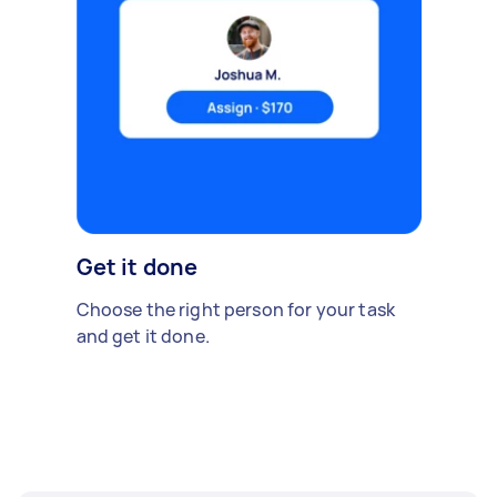
Get it done
Choose the right person for your task
and get it done.