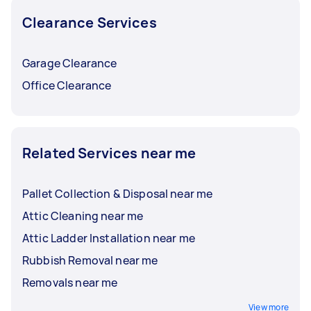
Clearance Services
Garage Clearance
Office Clearance
Related Services near me
Pallet Collection & Disposal near me
Attic Cleaning near me
Attic Ladder Installation near me
Rubbish Removal near me
Removals near me
View more