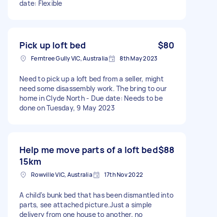
date: Flexible
Pick up loft bed
$80
Ferntree Gully VIC, Australia
8th May 2023
Need to pick up a loft bed from a seller, might
need some disassembly work. The bring to our
home in Clyde North - Due date: Needs to be
done on Tuesday, 9 May 2023
Help me move parts of a loft bed
$88
15km
Rowville VIC, Australia
17th Nov 2022
A child's bunk bed that has been dismantled into
parts, see attached picture.Just a simple
delivery from one house to another, no