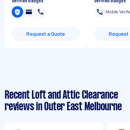
Verified Badges
Verified Badges
Mobile Verifi
Request a Quote
Request 
Recent Loft and Attic Clearance
reviews in Outer East Melbourne