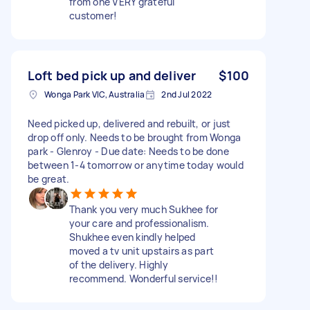
from one VERY grateful
customer!
Loft bed pick up and deliver
$100
Wonga Park VIC, Australia
2nd Jul 2022
Need picked up, delivered and rebuilt, or just
drop off only. Needs to be brought from Wonga
park - Glenroy - Due date: Needs to be done
between 1-4 tomorrow or anytime today would
be great.
Thank you very much Sukhee for
your care and professionalism.
Shukhee even kindly helped
moved a tv unit upstairs as part
of the delivery. Highly
recommend. Wonderful service!!