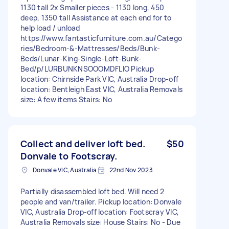
1130 tall 2x Smaller pieces - 1130 long, 450
deep, 1350 tall Assistance at each end for to
help load / unload
https://www.fantasticfurniture.com.au/Catego
ries/Bedroom-&-Mattresses/Beds/Bunk-
Beds/Lunar-King-Single-Loft-Bunk-
Bed/p/LURBUNKNSOOOMDFLIO Pickup
location: Chirnside Park VIC, Australia Drop-off
location: Bentleigh East VIC, Australia Removals
size: A few items Stairs: No
Collect and deliver loft bed.
$50
Donvale to Footscray.
Donvale VIC, Australia
22nd Nov 2023
Partially disassembled loft bed. Will need 2
people and van/trailer. Pickup location: Donvale
VIC, Australia Drop-off location: Footscray VIC,
Australia Removals size: House Stairs: No - Due