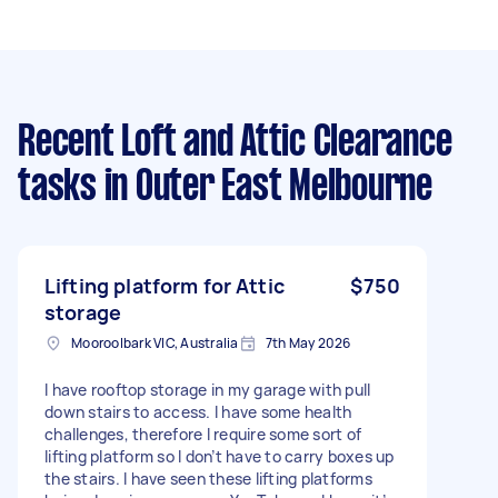
Recent Loft and Attic Clearance
tasks
in Outer East Melbourne
Lifting platform for Attic
$750
storage
Mooroolbark VIC, Australia
7th May 2026
I have rooftop storage in my garage with pull
down stairs to access. I have some health
challenges, therefore I require some sort of
lifting platform so I don’t have to carry boxes up
the stairs. I have seen these lifting platforms