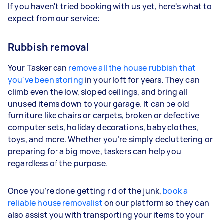
If you haven't tried booking with us yet, here's what to
expect from our service:
Rubbish removal
Your Tasker can
remove all the house rubbish that
you've been storing
in your loft for years. They can
climb even the low, sloped ceilings, and bring all
unused items down to your garage. It can be old
furniture like chairs or carpets, broken or defective
computer sets, holiday decorations, baby clothes,
toys, and more. Whether you’re simply decluttering or
preparing for a big move, taskers can help you
regardless of the purpose.
Once you’re done getting rid of the junk,
book a
reliable house removalist
on our platform so they can
also assist you with transporting your items to your