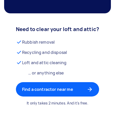
Need to clear your loft and attic?
Rubbish removal
Recycling and disposal
Loft and attic cleaning
… or anything else
Find a contractor near me
It only takes 2 minutes. And it's free.