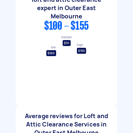
expert in Outer East
Melbourne
$100 - $155
median
$111
high
low
$155
$100
Average reviews for Loft and
Attic Clearance Services in
Outer East Melbourne