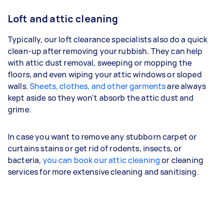
Loft and attic cleaning
Typically, our loft clearance specialists also do a quick
clean-up after removing your rubbish. They can help
with attic dust removal, sweeping or mopping the
floors, and even wiping your attic windows or sloped
walls.
Sheets, clothes, and other garments
are always
kept aside so they won't absorb the attic dust and
grime.
In case you want to remove any stubborn carpet or
curtains stains or get rid of rodents, insects, or
bacteria,
you can book our attic cleaning
or cleaning
services for more extensive cleaning and sanitising.