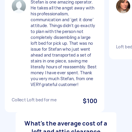
Stefan is one amazing operator.
He takes all the angst away with
his professionalism,
communication and ‘get it done’
attitude. Things didn’t go exactly
to plan with the person not
completely dissembling a large
loft bed for pick up. That was no
Loft bed
issue for Stefan who just went
ahead and transported a set of
stairs in one piece, saving me
literally hours of reassembly. Best
money I have ever spent. Thank
you very much Stefan, from one
VERY grateful customer!
Collect Loft bed for me
$100
What's the average cost of a
loft and attic clearance