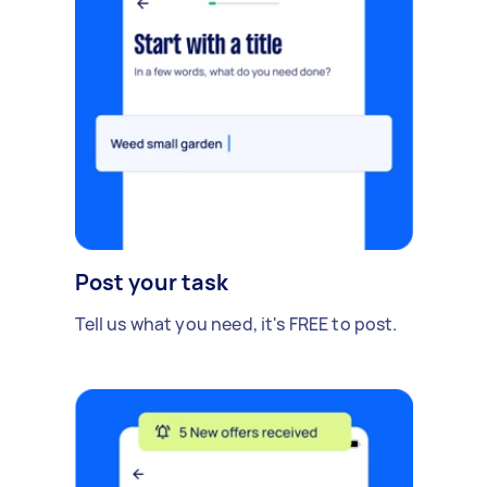
Post your task
Tell us what you need, it's FREE to post.