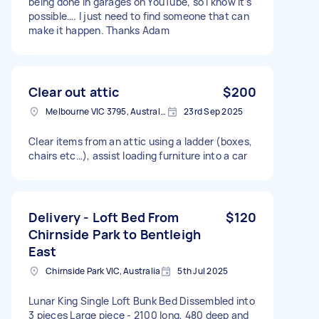
being done in garages on YouTube, so I know it’s
possible…. I just need to find someone that can
make it happen. Thanks Adam
Clear out attic
$200
Melbourne VIC 3795, Australia
23rd Sep 2025
Clear items from an attic using a ladder (boxes,
chairs etc…), assist loading furniture into a car
Delivery - Loft Bed From
$120
Chirnside Park to Bentleigh
East
Chirnside Park VIC, Australia
5th Jul 2025
Lunar King Single Loft Bunk Bed Dissembled into
3 pieces Large piece - 2100 long, 480 deep and