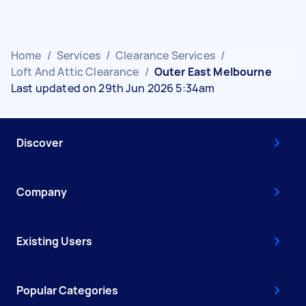
Home
/
Services
/
Clearance Services
/
Loft And Attic Clearance
/
Outer East Melbourne
Last updated on 29th Jun 2026 5:34am
Discover
Company
Existing Users
Popular Categories