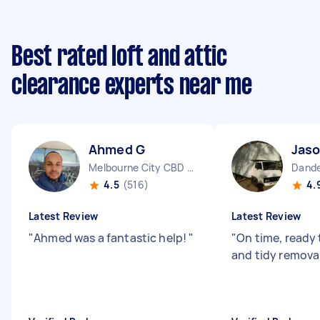
Best rated loft and attic
clearance experts near me
Ahmed G
Jaso
Melbourne City CBD VIC
Dande
4.5
(516)
4.
Latest Review
Latest Review
"
Ahmed was a fantastic help!
"
"
On time, ready 
and tidy removal