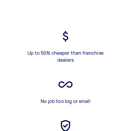
Up to 50% cheaper than franchise
dealers
No job too big or small