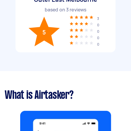
based on
3
reviews
3
0
5
0
0
0
What is Airtasker?