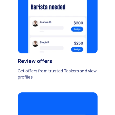
Review offers
Get offers from trusted Taskers and view
profiles.