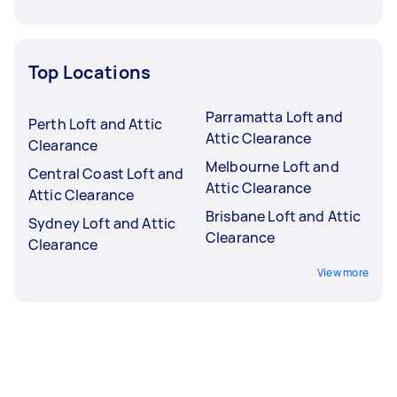
Top Locations
Parramatta Loft and
Perth Loft and Attic
Attic Clearance
Clearance
Melbourne Loft and
Central Coast Loft and
Attic Clearance
Attic Clearance
Brisbane Loft and Attic
Sydney Loft and Attic
Clearance
Clearance
View more