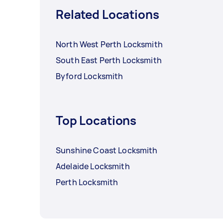
Related Locations
North West Perth Locksmith
South East Perth Locksmith
Byford Locksmith
Top Locations
Sunshine Coast Locksmith
Adelaide Locksmith
Perth Locksmith