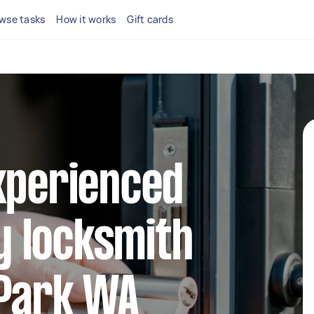
wse tasks
How it works
Gift cards
xperienced
 locksmith
 Park WA