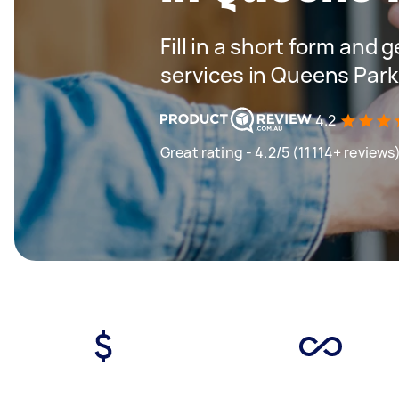
Fill in a short form and 
services in Queens Par
4.2
Great rating - 4.2/5 (11114+ reviews