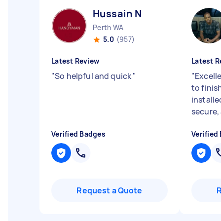
Hussain N
Perth WA
5.0
(957)
Latest Review
Latest R
"
So helpful and quick
"
"
Excelle
to fini
installed
secure, 
Verified Badges
Verified
Request a Quote