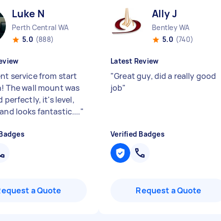
Luke N
Ally J
Perth Central WA
Bentley WA
5.0
(888)
5.0
(740)
eview
Latest Review
nt service from start
"
Great guy, did a really good
sh! The wall mount was
job
"
 perfectly, it's level,
and looks fantastic....
"
 Badges
Verified Badges
Request a Quote
Request a Quote