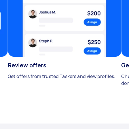
Review offers
Ge
Get offers from trusted Taskers and view profiles.
Cho
don