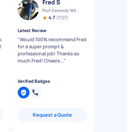
Fred S
Port Kennedy WA
4.7
(1127)
Latest Review
k
"
Would 100% recommend Fred
l
for a super prompt &
professional job! Thanks so
much Fred! Cheers...
"
Verified Badges
Request a Quote