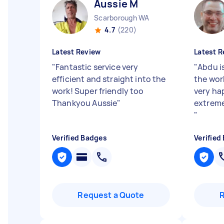
Aussie M
Scarborough WA
4.7
(220)
Latest Review
Latest R
"
Fantastic service very
"
Abdu i
efficient and straight into the
the wor
work! Super friendly too
very hap
Thankyou Aussie
"
extreme
"
Verified Badges
Verified
Request a Quote