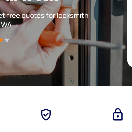
get free quotes for locksmith
k WA
)