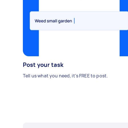
Post your task
Tell us what you need, it's FREE to post.