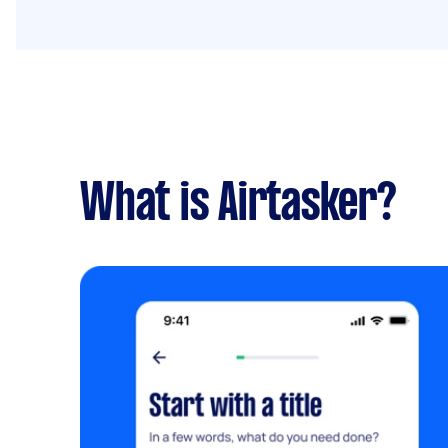
What is Airtasker?