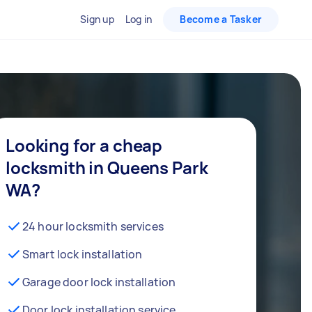
Sign up
Log in
Become a Tasker
Looking for a cheap
locksmith in Queens Park
WA?
24 hour locksmith services
Smart lock installation
Garage door lock installation
Door lock installation service