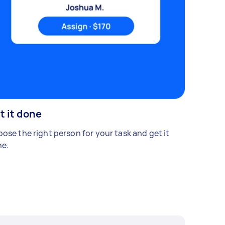
t it done
ose the right person for your task and get it
e.