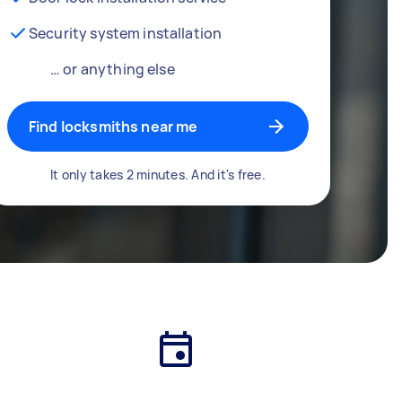
Security system installation
… or anything else
Find locksmiths near me
It only takes 2 minutes. And it's free.