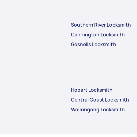
Southern River Locksmith
Cannington Locksmith
Gosnells Locksmith
Hobart Locksmith
Central Coast Locksmith
Wollongong Locksmith