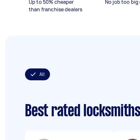
Up to 50% cheaper
No job too big 
than franchise dealers
All
Best rated locksmith