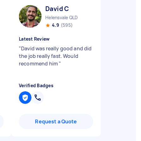
David C
Helensvale QLD
4.9
(595)
Latest Review
"
David was really good and did
the job really fast. Would
recommend him
"
Verified Badges
Request a Quote