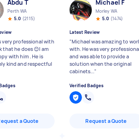
Abdu T
Michael F
Perth WA
Morley WA
5.0
(2115)
5.0
(1474)
eview
Latest Review
s very professional with
"
Michael was amazing to wor
k that he does 😊I am
with. He was very professiona
py with him . He is
and was able to provide a
ly kind and respectful
solution when the original
cabinets...
"
 Badges
Verified Badges
Request a Quote
Request a Quote