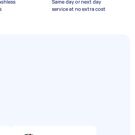
ashless
Same day or next day
s
service at no extra cost