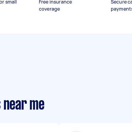
or small
Free insurance
Secure c
coverage
payment
s near me