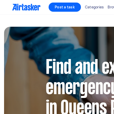
Post a task
Categories
Bro
Find and e
emergency
in Queens