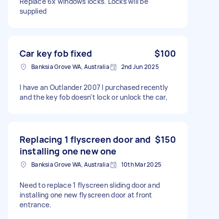
Replace 6x windows locks. Locks will be
supplied
Car key fob fixed
$100
Banksia Grove WA, Australia
2nd Jun 2025
I have an Outlander 2007 I purchased recently
and the key fob doesn't lock or unlock the car,
Replacing 1 flyscreen door and
$150
installing one new one
Banksia Grove WA, Australia
10th Mar 2025
Need to replace 1 flyscreen sliding door and
installing one new flyscreen door at front
entrance.