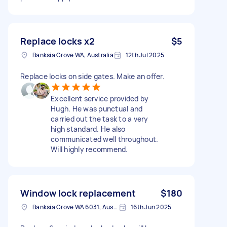
Replace locks x2
$5
Banksia Grove WA, Australia
12th Jul 2025
Replace locks on side gates. Make an offer.
Excellent service provided by
Hugh. He was punctual and
carried out the task to a very
high standard. He also
communicated well throughout.
Will highly recommend.
Window lock replacement
$180
Banksia Grove WA 6031, Australia
16th Jun 2025