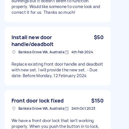
bunnings but it doesn't seem to function
properly. Would like someone to come look and
correct it for us. Thanks so much!
Install new door
$50
handle/deadbolt
Banksia Grove WA, Australia
4th Feb 2024
Replace existing front door handle and deadbolt
with new set. I will provide the new set. - Due
date: Before Monday, 12 February 2024
Front door lock fixed
$150
Banksia Grove WA, Australia
24th Oct 2023
We have a front door lock that isn’t working
properly. When you push the button in to lock,