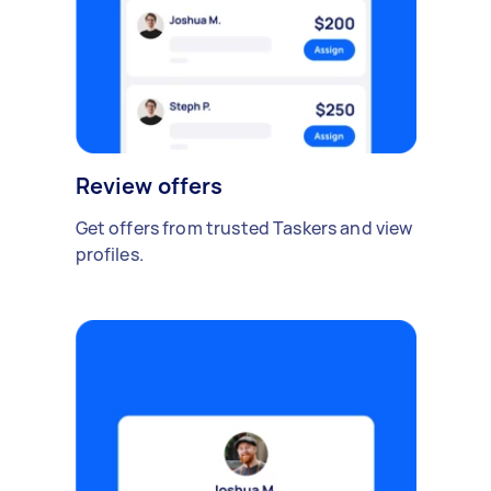
Review offers
Get offers from trusted Taskers and view
profiles.