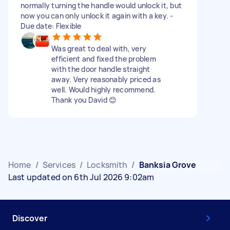
normally turning the handle would unlock it, but
now you can only unlock it again with a key. -
Due date: Flexible
Was great to deal with, very
efficient and fixed the problem
with the door handle straight
away. Very reasonably priced as
well. Would highly recommend.
Thank you David 😊
Home
/
Services
/
Locksmith
/
Banksia Grove
Last updated on 6th Jul 2026 9:02am
Discover