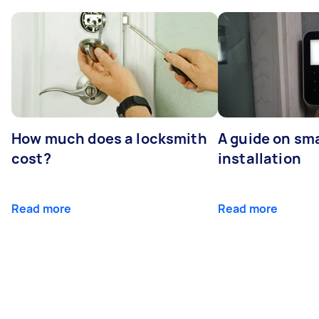
How much does a locksmith
A guide on sma
cost?
installation
Read more
Read more