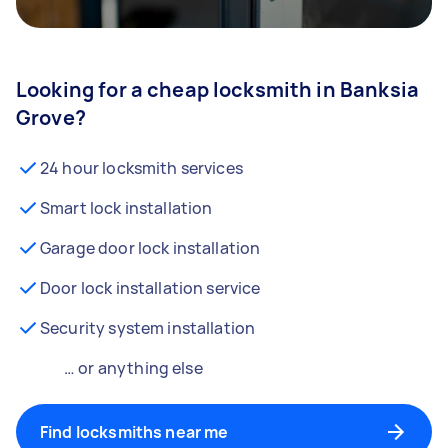
Looking for a cheap locksmith in Banksia
Grove?
24 hour locksmith services
Smart lock installation
Garage door lock installation
Door lock installation service
Security system installation
… or anything else
Find locksmiths near me