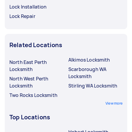
Lock Installation
Lock Repair
Related Locations
Alkimos Locksmith
North East Perth
Locksmith
Scarborough WA
Locksmith
North West Perth
Locksmith
Stirling WA Locksmith
Two Rocks Locksmith
View more
Top Locations
Hobart Locksmith