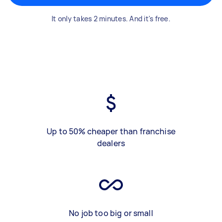
It only takes 2 minutes. And it's free.
Up to 50% cheaper than franchise
dealers
No job too big or small