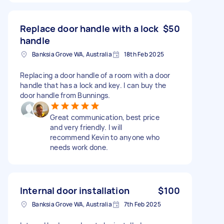
Replace door handle with a lock
$50
handle
Banksia Grove WA, Australia
18th Feb 2025
Replacing a door handle of a room with a door
handle that has a lock and key. I can buy the
door handle from Bunnings.
Great communication, best price
and very friendly. I will
recommend Kevin to anyone who
needs work done.
Internal door installation
$100
Banksia Grove WA, Australia
7th Feb 2025