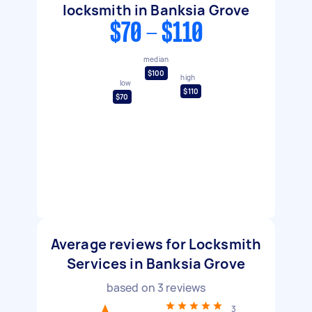
locksmith in Banksia Grove
$70 - $110
median
$100
high
low
$110
$70
Average reviews for Locksmith
Services in Banksia Grove
based on
3
reviews
3