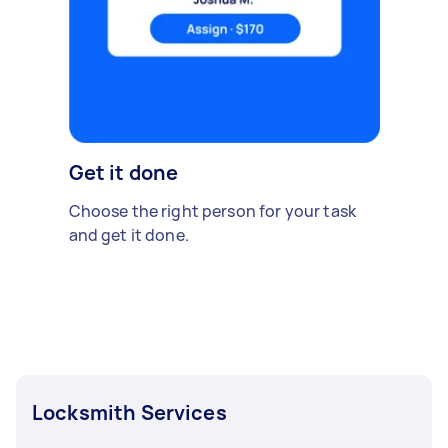
Get it done
Choose the right person for your task
and get it done.
Locksmith Services