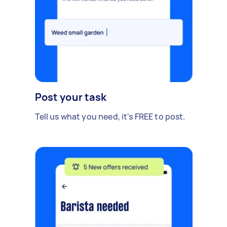
Post your task
Tell us what you need, it's FREE to post.