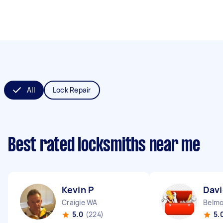
All
Lock Repair
Best rated locksmiths near me
Kevin P
Davi
Craigie WA
Belm
5.0
(224)
5.