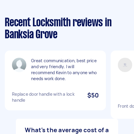
Recent Locksmith reviews in
Banksia Grove
Great communication, best price
and very friendly. I will
recommend Kevin to anyone who
needs work done.
Replace door handle with a lock
$50
handle
Front do
What's the average cost of a