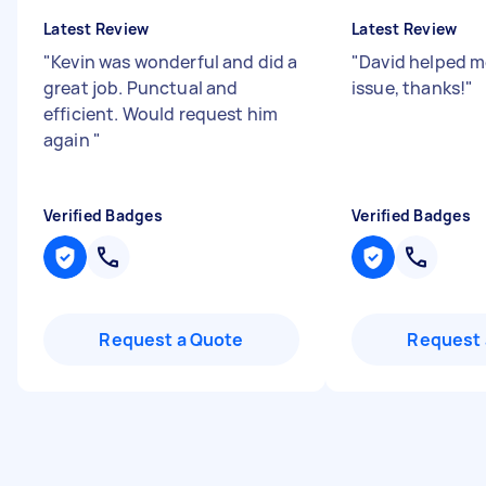
Latest Review
Latest Review
"
Kevin was wonderful and did a
"
David helped me
great job. Punctual and
issue, thanks!
"
efficient. Would request him
again
"
Verified Badges
Verified Badges
Request a Quote
Request 