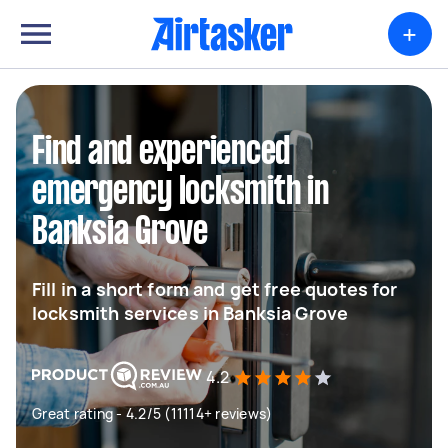
+
Find and experienced
emergency locksmith in
Banksia Grove
Fill in a short form and get free quotes for
locksmith services in Banksia Grove
4.2
Great rating - 4.2/5 (11114+ reviews)