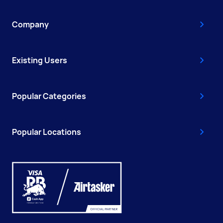
Company
Existing Users
Popular Categories
Popular Locations