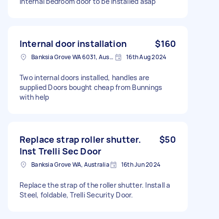
Internal bedroom door to be installed asap
Internal door installation
$160
Banksia Grove WA 6031, Australia
16th Aug 2024
Two internal doors installed, handles are
supplied Doors bought cheap from Bunnings
with help
Replace strap roller shutter.
$50
Inst Trelli Sec Door
Banksia Grove WA, Australia
16th Jun 2024
Replace the strap of the roller shutter. Install a
Steel, foldable, Trelli Security Door.