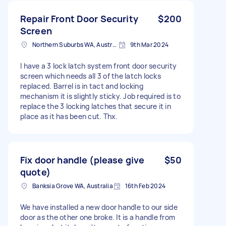
Repair Front Door Security
$200
Screen
Northern Suburbs WA, Australia
9th Mar 2024
I have a 3 lock latch system front door security
screen which needs all 3 of the latch locks
replaced. Barrel is in tact and locking
mechanism it is slightly sticky. Job required is to
replace the 3 locking latches that secure it in
place as it has been cut. Thx.
Fix door handle (please give
$50
quote)
Banksia Grove WA, Australia
16th Feb 2024
We have installed a new door handle to our side
door as the other one broke. It is a handle from