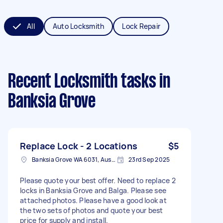
All
Auto Locksmith
Lock Repair
Recent Locksmith tasks
in
Banksia Grove
Replace Lock - 2 Locations
$5
Banksia Grove WA 6031, Australia
23rd Sep 2025
Please quote your best offer. Need to replace 2
locks in Banksia Grove and Balga. Please see
attached photos. Please have a good look at
the two sets of photos and quote your best
price for supply and install.