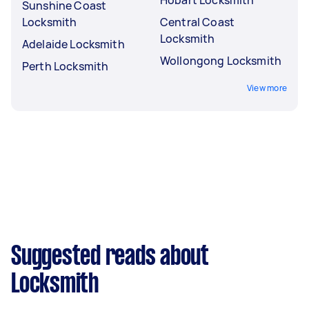
Sunshine Coast
Locksmith
Central Coast
Locksmith
Adelaide Locksmith
Wollongong Locksmith
Perth Locksmith
View more
Suggested reads about
Locksmith