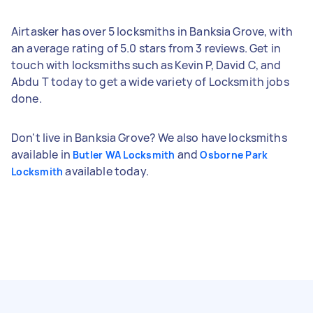
Airtasker has over 5 locksmiths in Banksia Grove, with
an average rating of 5.0 stars from 3 reviews. Get in
touch with locksmiths such as Kevin P, David C, and
Abdu T today to get a wide variety of Locksmith jobs
done.
Don't live in Banksia Grove? We also have locksmiths
available in
and
Butler WA Locksmith
Osborne Park
available today.
Locksmith