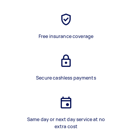
Free insurance coverage
Secure cashless payments
Same day or next day service at no
extra cost