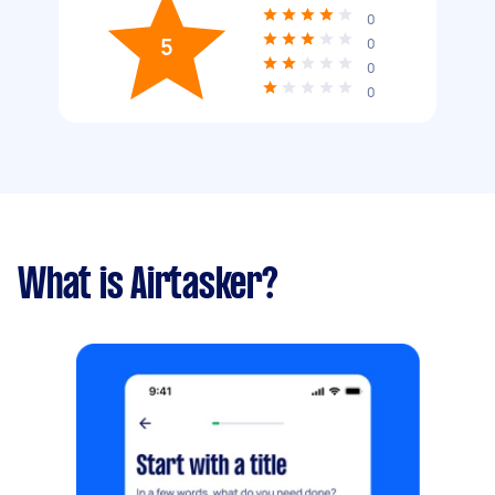
0
5
0
0
0
What is Airtasker?