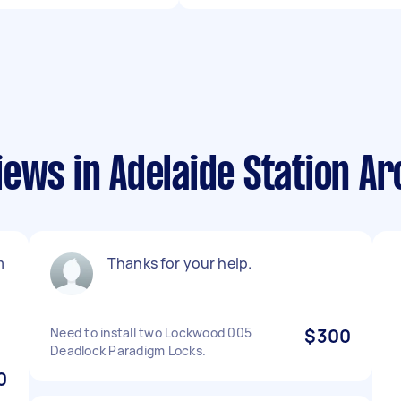
ews in Adelaide Station A
m
Thanks for your help.
Need to install two Lockwood 005
$300
Deadlock Paradigm Locks.
0