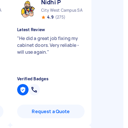
Nidhi P
A
City West Campus SA
4.9
(275)
Latest Review
"
He did a great job fixing my
cabinet doors. Very reliable -
will use again.
"
Verified Badges
Request a Quote