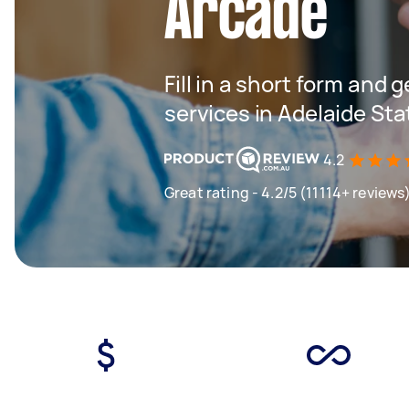
Arcade
Fill in a short form and 
services in Adelaide St
4.2
Great rating - 4.2/5 (11114+ reviews