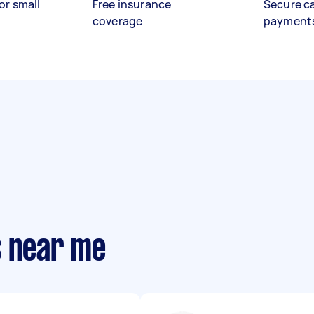
or small
Free insurance
Secure c
coverage
payment
s near me