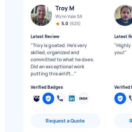
Troy M
Wynn Vale SA
5.0
(625)
Latest Review
Latest R
"
Troy is goated. He’s very
"
Highly
skilled, organized and
you!
"
committed to what he does.
Did an exceptional work
putting this airlift...
"
Verified Badges
Verified
Request a Quote