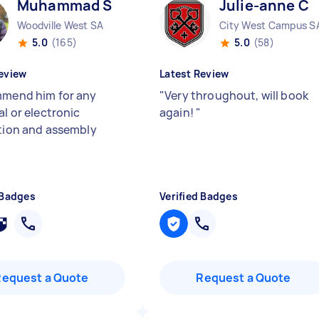
Muhammad S
Julie-anne C
Woodville West SA
City West Campus S
5.0
(165)
5.0
(58)
eview
Latest Review
mmend him for any
"
Very throughout, will book
al or electronic
again!
"
ation and assembly
 Badges
Verified Badges
Request a Quote
Request a Quote