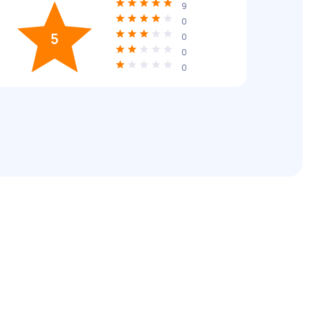
9
0
5
0
0
0