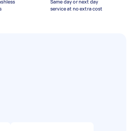
ashless
Same day or next day
s
service at no extra cost