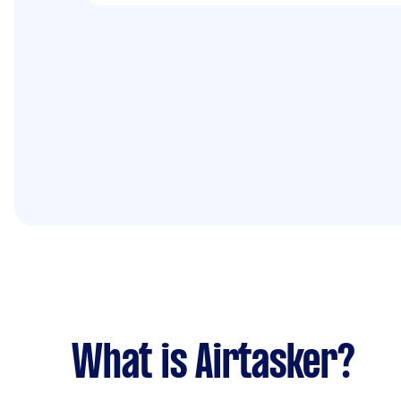
What is Airtasker?