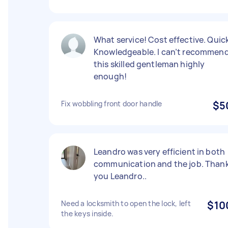
What service! Cost effective. Quick
Knowledgeable. I can’t recommen
this skilled gentleman highly
enough!
Fix wobbling front door handle
$5
Leandro was very efficient in both
communication and the job. Than
you Leandro..
Need a locksmith to open the lock, left
$10
the keys inside.