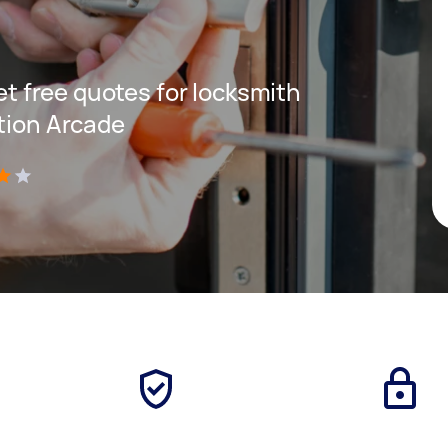
get free quotes for locksmith
ation Arcade
)