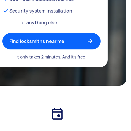
Security system installation
… or anything else
Find locksmiths near me
It only takes 2 minutes. And it's free.