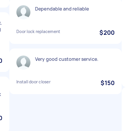
Dependable and reliable
.
d
Door lock replacement
$200
Very good customer service.
0
Install door closer
$150
k
0