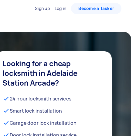
Sign up
Log in
Become a Tasker
Looking for a cheap
locksmith in Adelaide
Station Arcade?
24 hour locksmith services
Smart lock installation
Garage door lock installation
Door lock installation service