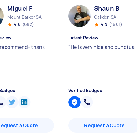
Miguel F
Shaun B
Mount Barker SA
Oakden SA
4.8
(682)
4.9
(1901)
eview
Latest Review
 recommend- thank
"
He is very nice and punctual
 Badges
Verified Badges
Request a Quote
Request a Quote