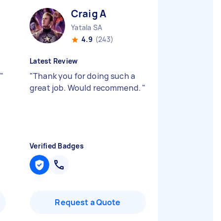
Craig A
Yatala SA
4.9
(243)
Latest Review
"
"
Thank you for doing such a
great job. Would recommend.
"
Verified Badges
Request a Quote