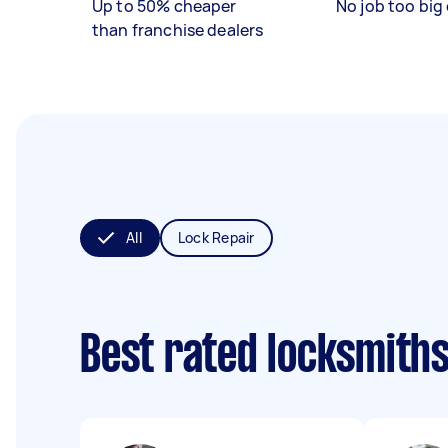
Up to 50% cheaper
No job too big 
than franchise dealers
All
Lock Repair
Best rated locksmith