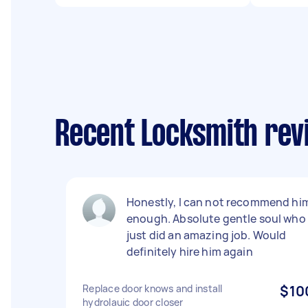
Recent Locksmith revi
Honestly, I can not recommend hi
enough. Absolute gentle soul who
just did an amazing job. Would
definitely hire him again
Replace door knows and install
$10
hydrolauic door closer