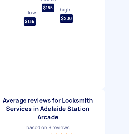
$165
high
low
$200
$136
Average reviews for Locksmith
Services in Adelaide Station
Arcade
based on
9
reviews