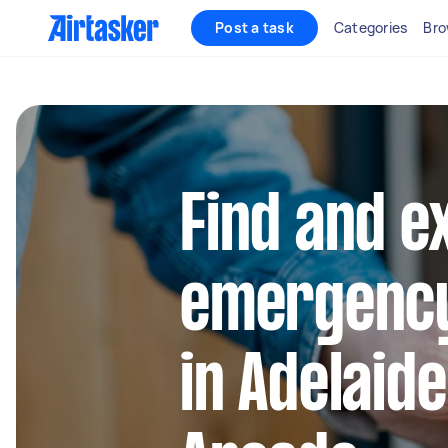
Post a task
Categories
Bro
Find and e
emergency
in Adelaide