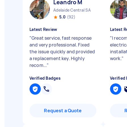
Leandro M
Adelaide Central SA
5.0
(92)
Latest Review
Latest R
"
Great service, fast response
"
I reco
and very professional. Fixed
electric
the issue quickly and provided
install
a replacement key. Highly
work.
"
recom...
"
Verified Badges
Verified
Request a Quote