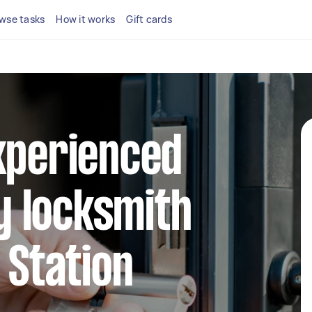
wse tasks
How it works
Gift cards
xperienced
 locksmith
 Station