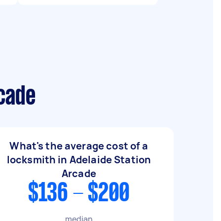
rcade
What's the average cost of a
locksmith in Adelaide Station
Arcade
$136 - $200
median