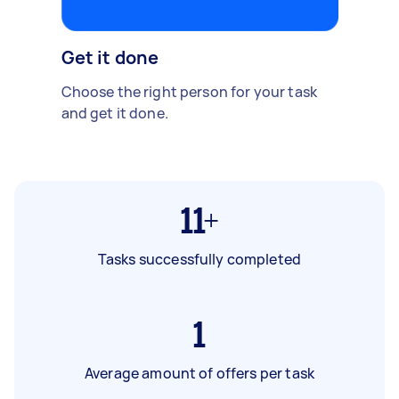
Get it done
Choose the right person for your task
and get it done.
11+
Tasks successfully completed
1
Average amount of offers per task