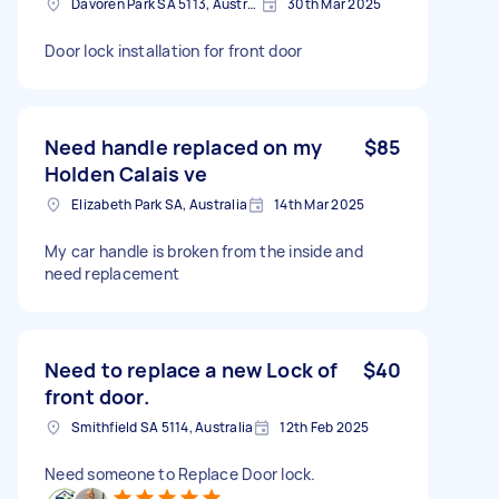
Davoren Park SA 5113, Australia
30th Mar 2025
Door lock installation for front door
Need handle replaced on my
$85
Holden Calais ve
Elizabeth Park SA, Australia
14th Mar 2025
My car handle is broken from the inside and
need replacement
Need to replace a new Lock of
$40
front door.
Smithfield SA 5114, Australia
12th Feb 2025
Need someone to Replace Door lock.