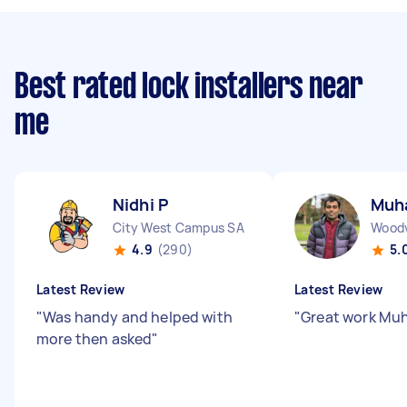
Best rated lock installers near
me
Nidhi P
Muh
City West Campus SA
Woodv
4.9
(290)
5.
Latest Review
Latest Review
"
Was handy and helped with
"
Great work Mu
more then asked
"