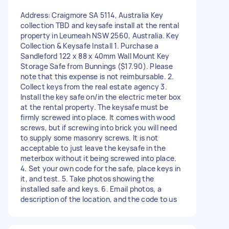
Address: Craigmore SA 5114, Australia Key
collection TBD and keysafe install at the rental
property in Leumeah NSW 2560, Australia. Key
Collection & Keysafe Install 1. Purchase a
Sandleford 122 x 88 x 40mm Wall Mount Key
Storage Safe from Bunnings ($17.90). Please
note that this expense is not reimbursable. 2.
Collect keys from the real estate agency 3.
Install the key safe on/in the electric meter box
at the rental property. The keysafe must be
firmly screwed into place. It comes with wood
screws, but if screwing into brick you will need
to supply some masonry screws. It is not
acceptable to just leave the keysafe in the
meterbox without it being screwed into place.
4. Set your own code for the safe, place keys in
it, and test. 5. Take photos showing the
installed safe and keys. 6. Email photos, a
description of the location, and the code to us