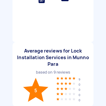
$87
Average reviews for Lock
Installation Services in Munno
Para
based on
9
reviews
9
0
5
0
0
0