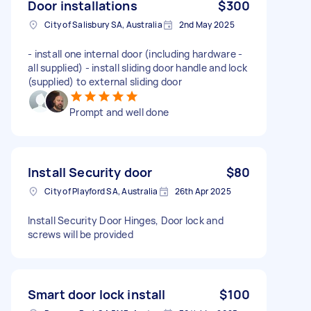
Door installations
$300
City of Salisbury SA, Australia
2nd May 2025
- install one internal door (including hardware -
all supplied) - install sliding door handle and lock
(supplied) to external sliding door
Prompt and well done
Install Security door
$80
City of Playford SA, Australia
26th Apr 2025
Install Security Door Hinges, Door lock and
screws will be provided
Smart door lock install
$100