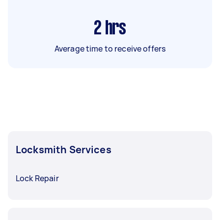
2
hrs
Average time to receive offers
Locksmith Services
Lock Repair