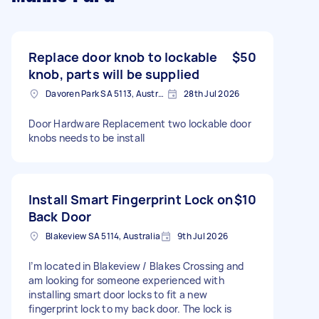
Replace door knob to lockable
$50
knob, parts will be supplied
Davoren Park SA 5113, Australia
28th Jul 2026
Door Hardware Replacement two lockable door
knobs needs to be install
Install Smart Fingerprint Lock on
$10
Back Door
Blakeview SA 5114, Australia
9th Jul 2026
I’m located in Blakeview / Blakes Crossing and
am looking for someone experienced with
installing smart door locks to fit a new
fingerprint lock to my back door. The lock is