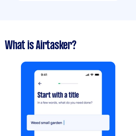
What is Airtasker?