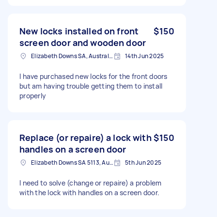
New locks installed on front
$150
screen door and wooden door
Elizabeth Downs SA, Australia
14th Jun 2025
I have purchased new locks for the front doors
but am having trouble getting them to install
properly
Replace (or repaire) a lock with
$150
handles on a screen door
Elizabeth Downs SA 5113, Australia
5th Jun 2025
I need to solve (change or repaire) a problem
with the lock with handles on a screen door.