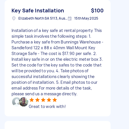
Key Safe Installation
$100
Elizabeth North SA 5113, Australia
15th May 2025
Installation of a key safe at rental property This
simple task involves the following steps: 1.
Purchase a key safe from Bunnings Warehouse -
Sandleford 122 x 88 x 40mm Wall Mount Key
Storage Safe - The cost is $17.90 per safe. 2.
Install key safe in or on the electric meter box 3.
Set the code for the key safes to the code that
will be provided to you. 4. Take photos of
successful installations clearly showing the
position of installation. 5. Email photos to our
email address For more details of the task,
please send us a message directly.
Great to work with!