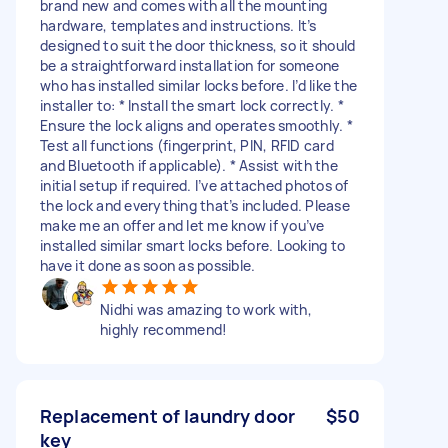
brand new and comes with all the mounting
hardware, templates and instructions. It’s
designed to suit the door thickness, so it should
be a straightforward installation for someone
who has installed similar locks before. I’d like the
installer to: * Install the smart lock correctly. *
Ensure the lock aligns and operates smoothly. *
Test all functions (fingerprint, PIN, RFID card
and Bluetooth if applicable). * Assist with the
initial setup if required. I’ve attached photos of
the lock and everything that’s included. Please
make me an offer and let me know if you’ve
installed similar smart locks before. Looking to
have it done as soon as possible.
Nidhi was amazing to work with,
highly recommend!
Replacement of laundry door
$50
key