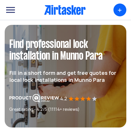
+
Find professional lock
installation in Munno Para
Fill in a short form and get free quotes for
local lock installations in Munno Para
4.2
Great rating - 4.2/5 (11114+ reviews)