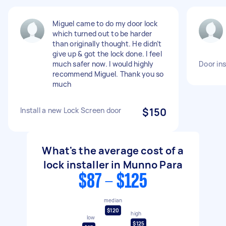
Miguel came to do my door lock
which turned out to be harder
than originally thought. He didn’t
give up & got the lock done. I feel
much safer now. I would highly
Door ins
recommend Miguel. Thank you so
much
Install a new Lock Screen door
$150
What's the average cost of a
lock installer in Munno Para
$87 - $125
median
$120
high
low
$125