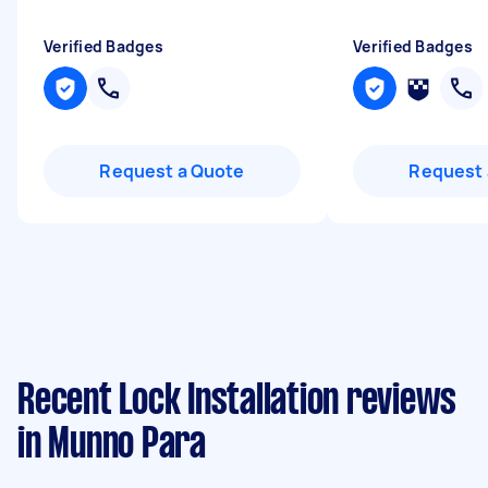
Verified Badges
Verified Badges
Request a Quote
Request 
Recent Lock Installation reviews
in Munno Para