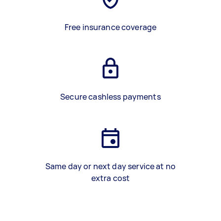
Free insurance coverage
Secure cashless payments
Same day or next day service at no
extra cost