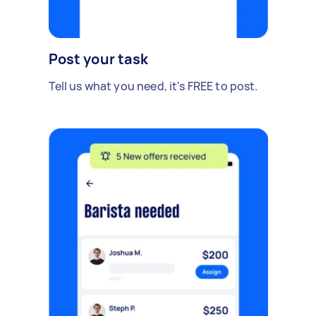
Post your task
Tell us what you need, it's FREE to post.