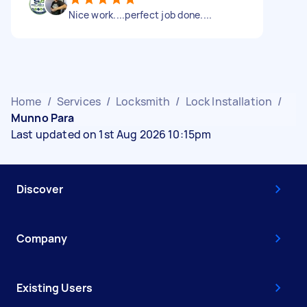
Nice work....perfect job done....
Home
/
Services
/
Locksmith
/
Lock Installation
/
Munno Para
Last updated on 1st Aug 2026 10:15pm
Discover
Company
Existing Users