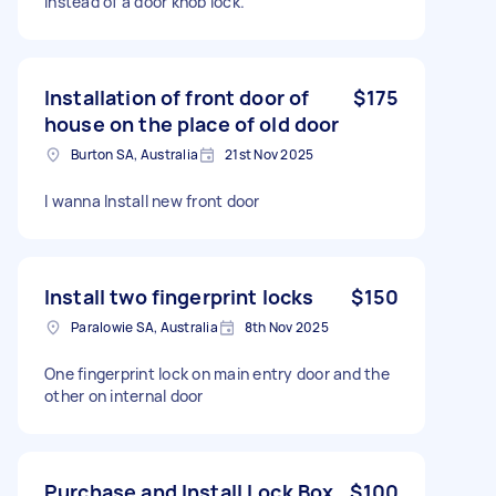
instead of a door knob lock.
Installation of front door of
$175
house on the place of old door
Burton SA, Australia
21st Nov 2025
I wanna Install new front door
Install two fingerprint locks
$150
Paralowie SA, Australia
8th Nov 2025
One fingerprint lock on main entry door and the
other on internal door
Purchase and Install Lock Box
$100