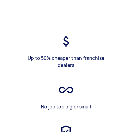
Up to 50% cheaper than franchise
dealers
No job too big or small