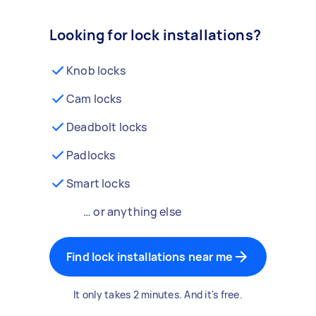
Looking for lock installations?
Knob locks
Cam locks
Deadbolt locks
Padlocks
Smart locks
… or anything else
Find lock installations near me
It only takes 2 minutes. And it's free.