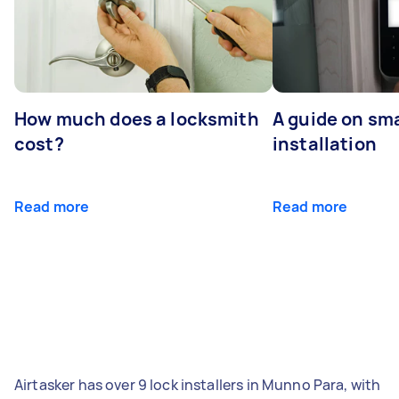
How much does a locksmith
A guide on sma
cost?
installation
Read more
Read more
Airtasker has over 9 lock installers in Munno Para, with