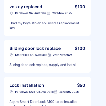
ve key replaced
$100
Paralowie SA, Australia
29th Nov 2025
I had my keys stolen so I need a replacement
key
Silding door lock replace
$100
Smithfield SA, Australia
27th Nov 2025
Silding door lock replace, supply and install
Lock installation
$50
Paralowie SA 5108, Australia
23rd Nov 2025
Aqara Smart Door Lock A100 to be installed