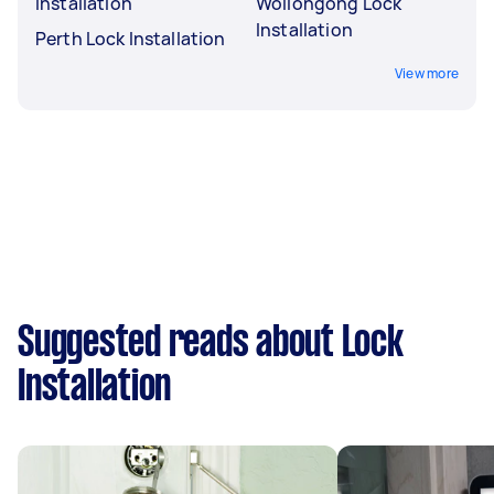
Installation
Wollongong Lock
Installation
Perth Lock Installation
View more
Suggested reads about Lock
Installation