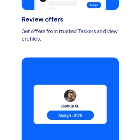
Review offers
Get offers from trusted Taskers and view
profiles.