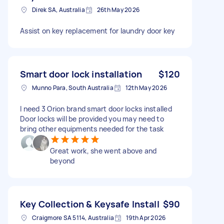
Direk SA, Australia
26th May 2026
Assist on key replacement for laundry door key
Smart door lock installation
$120
Munno Para, South Australia
12th May 2026
I need 3 Orion brand smart door locks installed
Door locks will be provided you may need to
bring other equipments needed for the task
Great work, she went above and
beyond
Key Collection & Keysafe Install
$90
Craigmore SA 5114, Australia
19th Apr 2026