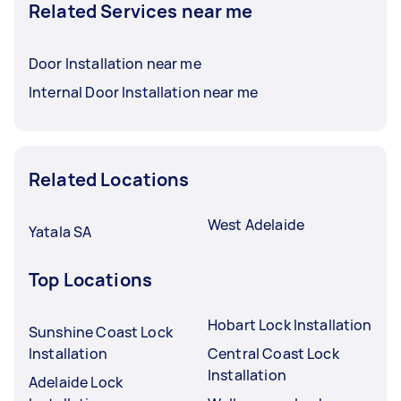
Related Services near me
Door Installation near me
Internal Door Installation near me
Related Locations
West Adelaide
Yatala SA
Top Locations
Hobart Lock Installation
Sunshine Coast Lock
Installation
Central Coast Lock
Installation
Adelaide Lock