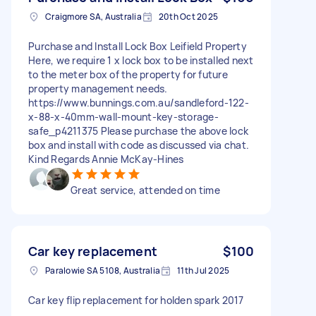
Craigmore SA, Australia
20th Oct 2025
Purchase and Install Lock Box Leifield Property
Here, we require 1 x lock box to be installed next
to the meter box of the property for future
property management needs.
https://www.bunnings.com.au/sandleford-122-
x-88-x-40mm-wall-mount-key-storage-
safe_p4211375 Please purchase the above lock
box and install with code as discussed via chat.
Kind Regards Annie McKay-Hines
Great service, attended on time
Car key replacement
$100
Paralowie SA 5108, Australia
11th Jul 2025
Car key flip replacement for holden spark 2017