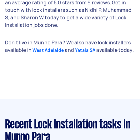
an average rating of 5.0 stars from 9 reviews. Get in
touch with lock installers such as Nidhi P, Muhammad
S, and Sharon W today to get a wide variety of Lock
Installation jobs done.
Don't live in Munno Para? We also have lock installers
available in
and
available today.
West Adelaide
Yatala SA
Recent Lock Installation tasks
in
Munno Para