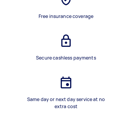
Free insurance coverage
Secure cashless payments
Same day or next day service at no
extra cost