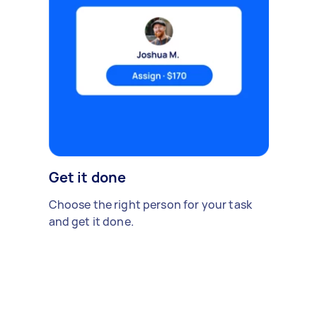
Get it done
Choose the right person for your task
and get it done.