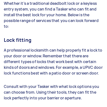
Whether it’s a traditional deadbolt lock or a keyless
entry system, you can find a Tasker who can fit and
install the best lock for your home. Below is the
possible range of services that you can look forward
to:
Lock fitting
A professional locksmith can help properly fit a lock to
your door or window. Remember that there are
different types of locks that work best with certain
kinds of doors and windows. For example, a UPVC door
lock functions best with a patio door or screen door.
Consult with your Tasker with what lock options you
can choose from. Using their tools, they can fit the
lock perfectly into your barrier or aperture.