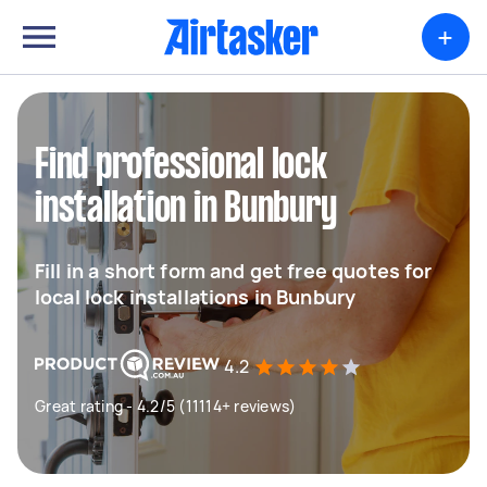
+
Find professional lock
installation in Bunbury
Fill in a short form and get free quotes for
local lock installations in Bunbury
4.2
Great rating - 4.2/5 (11114+ reviews)