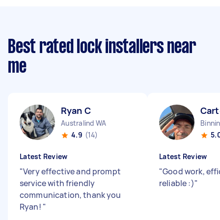
Best rated lock installers near
me
Ryan C
Cart
Australind WA
Binni
4.9
(14)
5.
Latest Review
Latest Review
"
Very effective and prompt
"
Good work, effi
service with friendly
reliable :)
"
communication, thank you
Ryan!
"