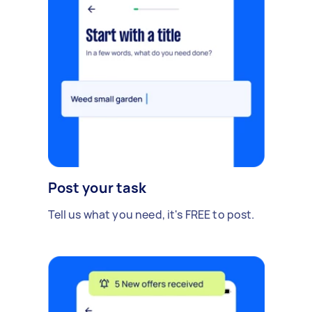
Post your task
Tell us what you need, it's FREE to post.