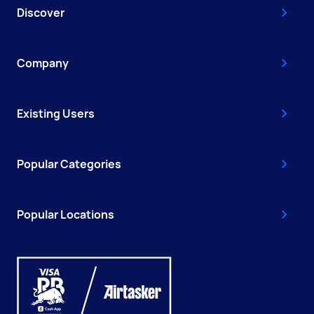
Discover
Company
Existing Users
Popular Categories
Popular Locations