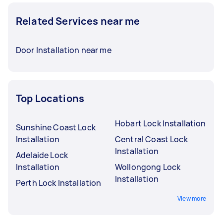
Related Services near me
Door Installation near me
Top Locations
Hobart Lock Installation
Sunshine Coast Lock
Installation
Central Coast Lock
Installation
Adelaide Lock
Installation
Wollongong Lock
Installation
Perth Lock Installation
View more