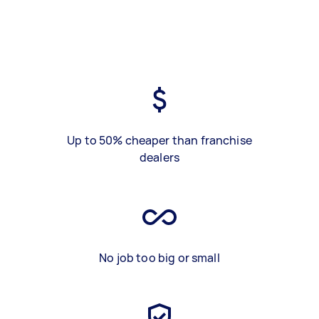
Up to 50% cheaper than franchise
dealers
No job too big or small