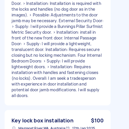
Door. > Installation: Installation is required with
the locks and handles (no dog door as in the
images). > Possible: Adjustments to the door
jamb may be necessary. External Security Door:
> Supply: I will provide a Bunnings Pillar Surfmist
Metric Security door. > Installation: install in
front of the new front door. Internal Passage
Door: > Supply: I will provide a lightweight,
translucent door. Installation: Requires secure
closing but no locking mechanism. Four Internal
Bedroom Doors: > Supply: I will provide
lightweight doors. > Installation: Requires
installation with handles and fastening closes
(no locks). Overall: I am seek a tradesperson
with experience in door installation and
potential door jamb modifications. I will supply
all doors.
Key lock box installation
$100
Margaret River WA, Australia
17th Jan 2025