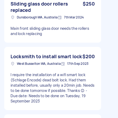
Sliding glass door rollers
$250
replaced
Dunsborough WA, Australia
7th Mar 2024
Main front sliding glass door needs the rollers
and lock replacing
Locksmith to install smart lock
$200
West Busselton WA, Australia
17th Sep 2023
I require the installation of a wifi smart lock
(Schlage Encode) dead bolt lock. Had them
installed before, usually only a 20min job. Needs
to be done tomorrow if possible. Thanks 😊 -
Due date: Needs to be done on Tuesday, 19
September 2023