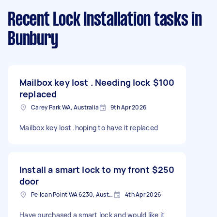
Recent Lock Installation tasks
in
Bunbury
Mailbox key lost . Needing lock
$100
replaced
Carey Park WA, Australia
9th Apr 2026
Mailbox key lost .hoping to have it replaced
Install a smart lock to my front
$250
door
Pelican Point WA 6230, Australia
4th Apr 2026
Have purchased a smart lock and would like it