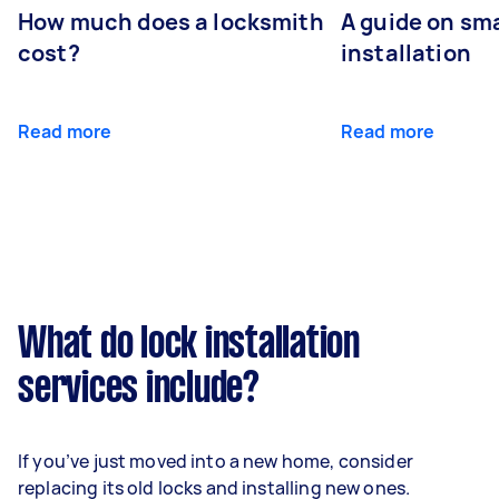
How much does a locksmith
A guide on sma
cost?
installation
Read more
Read more
What do lock installation
services include?
If you’ve just moved into a new home, consider
replacing its old locks and installing new ones.