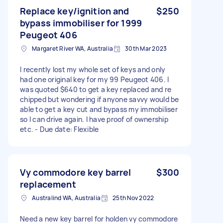
Replace key/ignition and
$250
bypass immobiliser for 1999
Peugeot 406
Margaret River WA, Australia
30th Mar 2023
I recently lost my whole set of keys and only
had one original key for my 99 Peugeot 406. I
was quoted $640 to get a key replaced and re
chipped but wondering if anyone savvy would be
able to get a key cut and bypass my immobiliser
so I can drive again. I have proof of ownership
etc. - Due date: Flexible
Vy commodore key barrel
$300
replacement
Australind WA, Australia
25th Nov 2022
Need a new key barrel for holden vy commodore