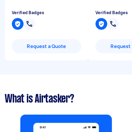
Verified Badges
Verified Badges
Request a Quote
Request 
What is Airtasker?