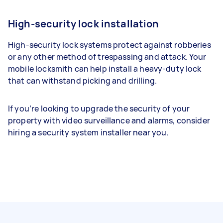
High-security lock installation
High-security lock systems protect against robberies
or any other method of trespassing and attack. Your
mobile locksmith can help install a heavy-duty lock
that can withstand picking and drilling.
If you’re looking to upgrade the security of your
property with video surveillance and alarms, consider
hiring a security system installer near you.