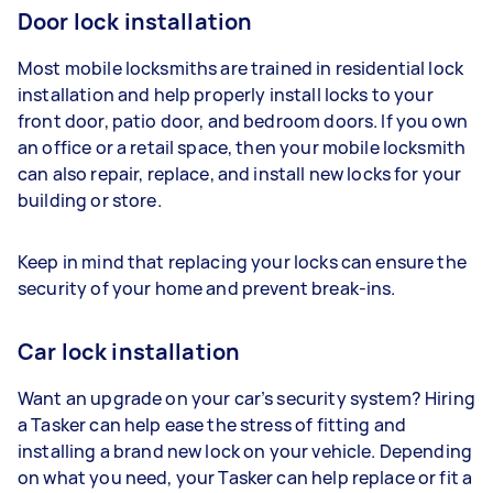
Door lock installation
Most mobile locksmiths are trained in residential lock
installation and help properly install locks to your
front door, patio door, and bedroom doors. If you own
an office or a retail space, then your mobile locksmith
can also repair, replace, and install new locks for your
building or store.
Keep in mind that replacing your locks can ensure the
security of your home and prevent break-ins.
Car lock installation
Want an upgrade on your car’s security system? Hiring
a Tasker can help ease the stress of fitting and
installing a brand new lock on your vehicle. Depending
on what you need, your Tasker can help replace or fit a