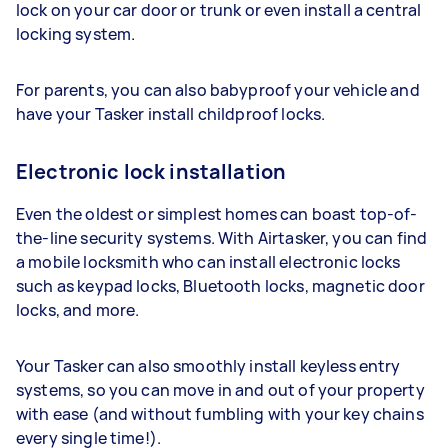
lock on your car door or trunk or even install a central
locking system.
For parents, you can also babyproof your vehicle and
have your Tasker install childproof locks.
Electronic lock installation
Even the oldest or simplest homes can boast top-of-
the-line security systems. With Airtasker, you can find
a mobile locksmith who can install electronic locks
such as keypad locks, Bluetooth locks, magnetic door
locks, and more.
Your Tasker can also smoothly install keyless entry
systems, so you can move in and out of your property
with ease (and without fumbling with your key chains
every single time!).