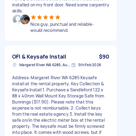
installed on my front door. Need some carpentry
skills.
Nice guy, punctual and reliable-
would recommend.
OFI & Keysafe Install
$90
Margaret River WA 6285, Australia
5th Feb 2026
Address: Margaret River WA 6285 Keysafe
install at the rental property. Key Collection &
Keysafe Install 1. Purchase a Sandleford 122 x
88 x 40mm Wall Mount Key Storage Safe from
Bunnings ($17.90). Please note that this
expense is not reimbursable. 2. Collect keys
from the real estate agency 3. Install the key
safe on/in the electric meter box at the rental
property. The keysafe must be firmly screwed
into place. It comes with wood screws, but if