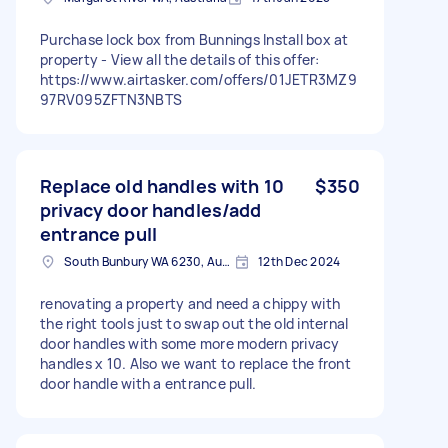
Purchase lock box from Bunnings Install box at
property - View all the details of this offer:
https://www.airtasker.com/offers/01JETR3MZ9
97RV095ZFTN3NBTS
Replace old handles with 10
$350
privacy door handles/add
entrance pull
South Bunbury WA 6230, Australia
12th Dec 2024
renovating a property and need a chippy with
the right tools just to swap out the old internal
door handles with some more modern privacy
handles x 10. Also we want to replace the front
door handle with a entrance pull.