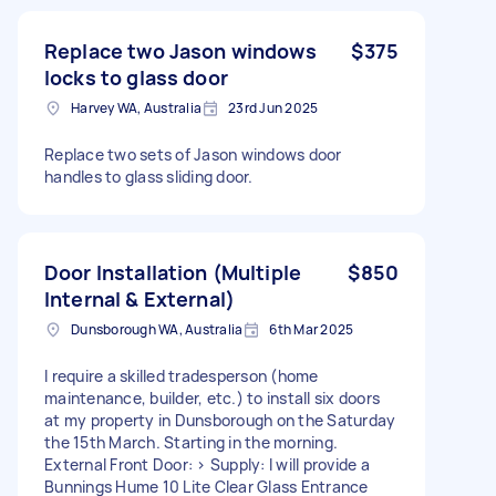
Replace two Jason windows
$375
locks to glass door
Harvey WA, Australia
23rd Jun 2025
Replace two sets of Jason windows door
handles to glass sliding door.
Door Installation (Multiple
$850
Internal & External)
Dunsborough WA, Australia
6th Mar 2025
I require a skilled tradesperson (home
maintenance, builder, etc.) to install six doors
at my property in Dunsborough on the Saturday
the 15th March. Starting in the morning.
External Front Door: > Supply: I will provide a
Bunnings Hume 10 Lite Clear Glass Entrance