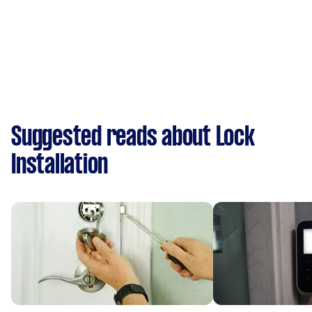
Suggested reads about Lock
Installation