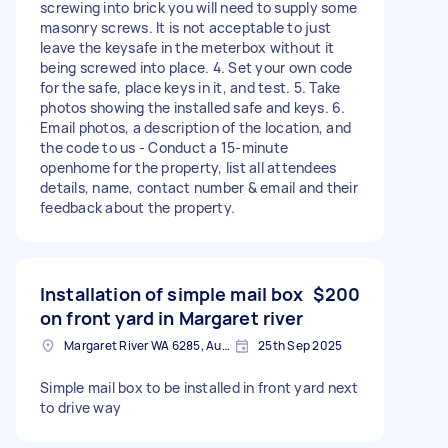
screwing into brick you will need to supply some
masonry screws. It is not acceptable to just
leave the keysafe in the meterbox without it
being screwed into place. 4. Set your own code
for the safe, place keys in it, and test. 5. Take
photos showing the installed safe and keys. 6.
Email photos, a description of the location, and
the code to us - Conduct a 15-minute
openhome for the property, list all attendees
details, name, contact number & email and their
feedback about the property.
Installation of simple mail box
$200
on front yard in Margaret river
Margaret River WA 6285, Australia
25th Sep 2025
Simple mail box to be installed in front yard next
to drive way