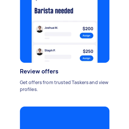
Review offers
Get offers from trusted Taskers and view
profiles.