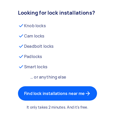
Looking for lock installations?
Knob locks
Cam locks
Deadbolt locks
Padlocks
Smart locks
… or anything else
Find lock installations near me
It only takes 2 minutes. And it's free.