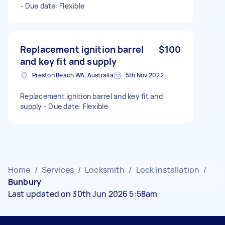
- Due date: Flexible
Replacement ignition barrel
$100
and key fit and supply
Preston Beach WA, Australia
5th Nov 2022
Replacement ignition barrel and key fit and
supply - Due date: Flexible
Home
/
Services
/
Locksmith
/
Lock Installation
/
Bunbury
Last updated on 30th Jun 2026 5:58am