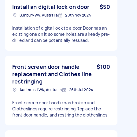
Install an digital lock on door
$50
Bunbury WA, Australia
20th Nov 2024
Installation of digital lock to a door Door has an
existing one on it so some holes are already pre-
drilled and can be potentially resused.
Front screen door handle
$100
replacement and Clothes line
restringing
Australind WA, Australia
26th Jul 2024
Front screen door handle has broken and
Clotheslines require restringing Replace the
front door handle, and restring the clotheslines