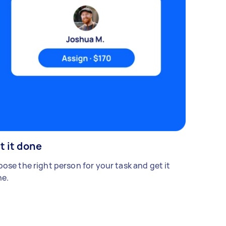
t it done
ose the right person for your task and get it
e.