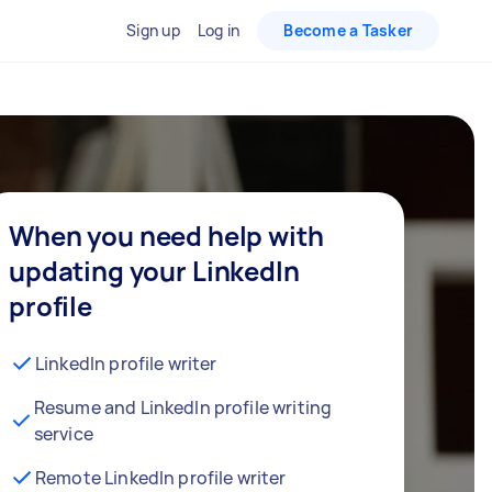
Sign up
Log in
Become a Tasker
When you need help with
updating your LinkedIn
profile
LinkedIn profile writer
Resume and LinkedIn profile writing
service
Remote LinkedIn profile writer