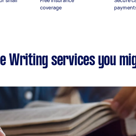
or small
Free insurance
Secure c
coverage
payment
le Writing services you mi