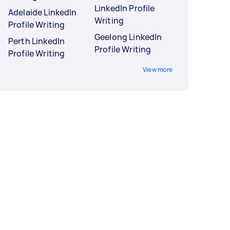
LinkedIn Profile
Adelaide LinkedIn
Writing
Profile Writing
Geelong LinkedIn
Perth LinkedIn
Profile Writing
Profile Writing
View more