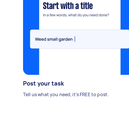
Post your task
Tell us what you need, it's FREE to post.