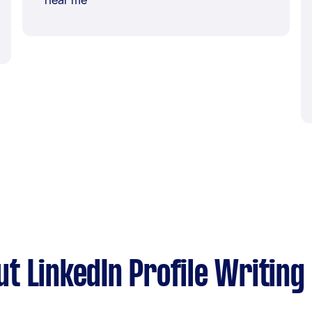
near me
t LinkedIn Profile Writing