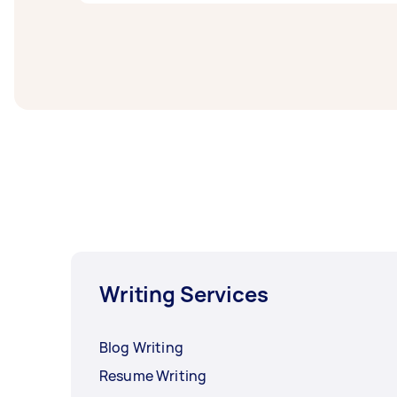
Linkedin profile writers in South Moreton Bay
least 1-2 days before you need the work co
Writing Services
Blog Writing
Resume Writing