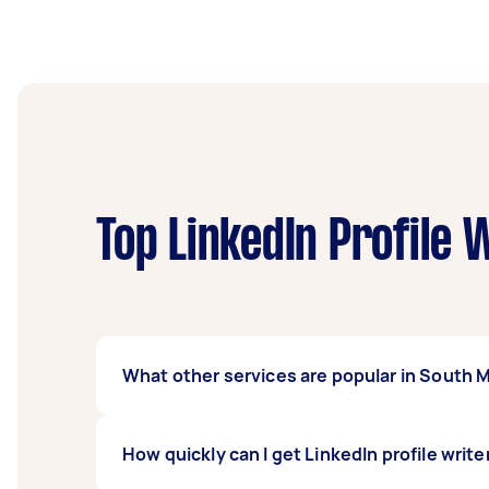
Top LinkedIn Profile 
What other services are popular in South 
If you're looking for related services in So
How quickly can I get LinkedIn profile writ
Writer, and Speech Writing. Whatever you ne