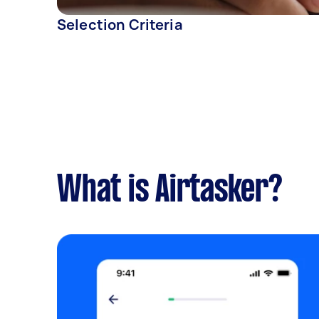
Selection Criteria
What is Airtasker?