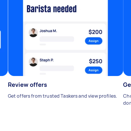
Review offers
Ge
Get offers from trusted Taskers and view profiles.
Cho
don