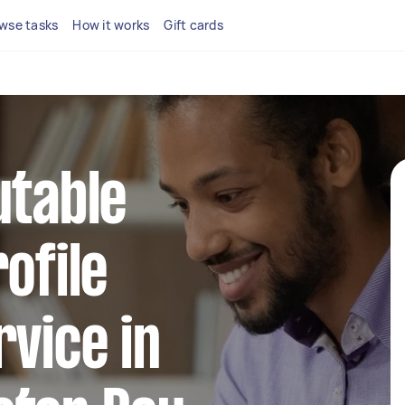
wse tasks
How it works
Gift cards
utable
ofile
rvice in