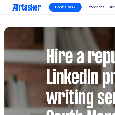
Post a task
Categories
Bro
Hire a rep
LinkedIn pr
writing se