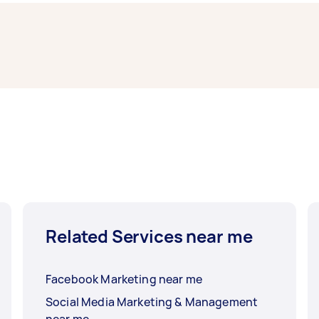
 typically respond to new tasks within a few hours to a day.
mpleted.
Related Services near me
Facebook Marketing near me
Social Media Marketing & Management