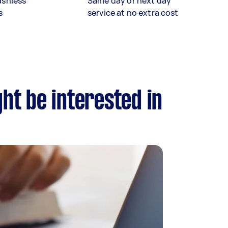
ashless
Same day or next day
s
service at no extra cost
ght be interested in