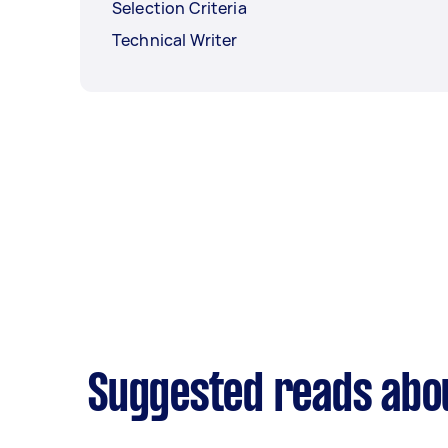
Selection Criteria
Technical Writer
Suggested reads abou