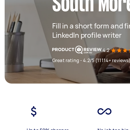
South Mor
Fill in a short form and f
LinkedIn profile writer
4.2
Great rating - 4.2/5 (11114+ reviews