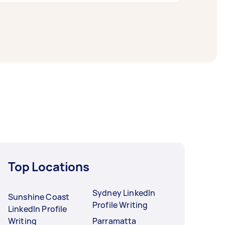
 For the best selection, post your task at
Top Locations
Sydney LinkedIn
Sunshine Coast
Profile Writing
LinkedIn Profile
Writing
Parramatta