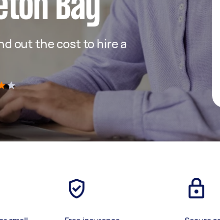
eton Bay
ind out the cost to hire a
)