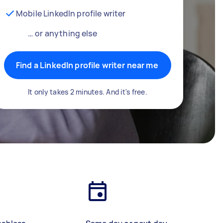
Mobile LinkedIn profile writer
… or anything else
Find a LinkedIn profile writer near me
It only takes 2 minutes. And it's free.