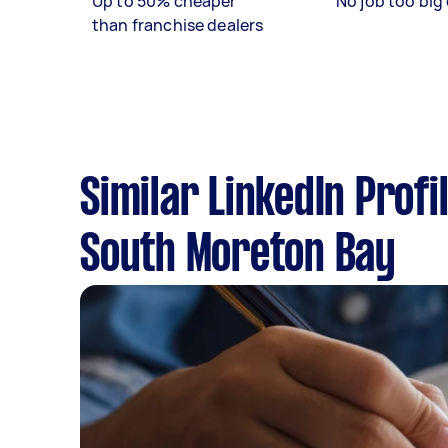
Up to 50% cheaper
No job too big 
than franchise dealers
Similar LinkedIn Profi
South Moreton Bay