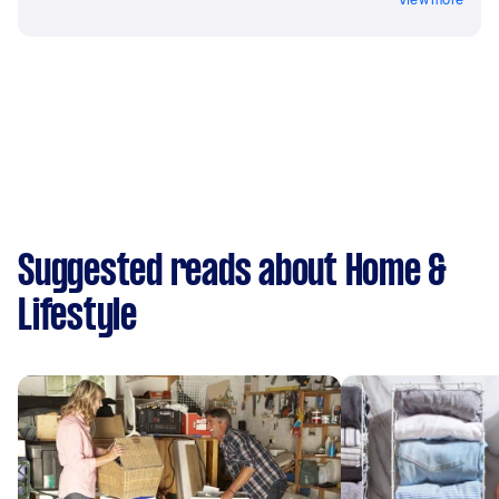
Suggested reads about Home &
Lifestyle