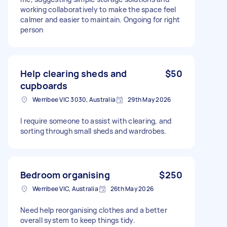
working collaboratively to make the space feel
calmer and easier to maintain. Ongoing for right
person
Help clearing sheds and
$50
cupboards
Werribee VIC 3030, Australia
29th May 2026
I require someone to assist with clearing, and
sorting through small sheds and wardrobes.
Bedroom organising
$250
Werribee VIC, Australia
26th May 2026
Need help reorganising clothes and a better
overall system to keep things tidy.