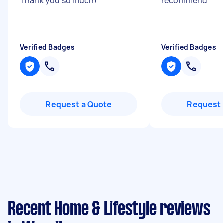
Thank you so much!
"
recommend
"
Verified Badges
Verified Badges
Request a Quote
Request 
Recent Home & Lifestyle reviews