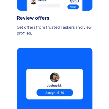
Review offers
Get offers from trusted Taskers and view
profiles.