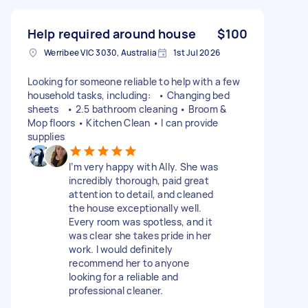
Help required around house
$100
Werribee VIC 3030, Australia
1st Jul 2026
Looking for someone reliable to help with a few
household tasks, including: • Changing bed
sheets • 2.5 bathroom cleaning • Broom &
Mop floors • Kitchen Clean • I can provide
supplies
I’m very happy with Ally. She was
incredibly thorough, paid great
attention to detail, and cleaned
the house exceptionally well.
Every room was spotless, and it
was clear she takes pride in her
work. I would definitely
recommend her to anyone
looking for a reliable and
professional cleaner.