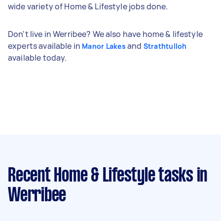
wide variety of Home & Lifestyle jobs done.
Don't live in Werribee? We also have home & lifestyle
experts available in
and
Manor Lakes
Strathtulloh
available today.
Recent Home & Lifestyle tasks
in
Werribee