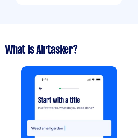
What is Airtasker?