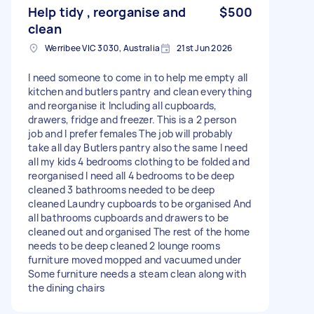
Help tidy , reorganise and
$500
clean
Werribee VIC 3030, Australia
21st Jun 2026
I need someone to come in to help me empty all
kitchen and butlers pantry and clean everything
and reorganise it Including all cupboards,
drawers, fridge and freezer. This is a 2 person
job and I prefer females The job will probably
take all day Butlers pantry also the same I need
all my kids 4 bedrooms clothing to be folded and
reorganised I need all 4 bedrooms to be deep
cleaned 3 bathrooms needed to be deep
cleaned Laundry cupboards to be organised And
all bathrooms cupboards and drawers to be
cleaned out and organised The rest of the home
needs to be deep cleaned 2 lounge rooms
furniture moved mopped and vacuumed under
Some furniture needs a steam clean along with
the dining chairs