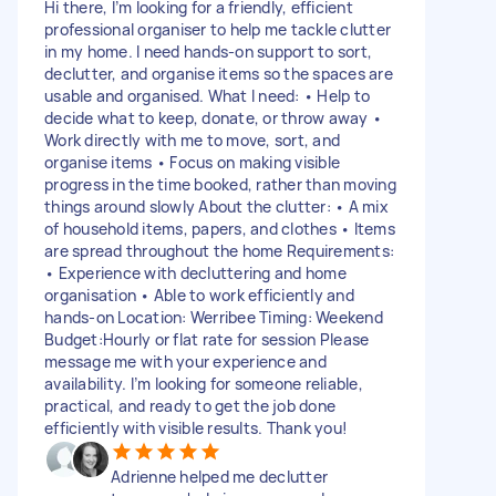
Hi there, I’m looking for a friendly, efficient
professional organiser to help me tackle clutter
in my home. I need hands-on support to sort,
declutter, and organise items so the spaces are
usable and organised. What I need: • Help to
decide what to keep, donate, or throw away •
Work directly with me to move, sort, and
organise items • Focus on making visible
progress in the time booked, rather than moving
things around slowly About the clutter: • A mix
of household items, papers, and clothes • Items
are spread throughout the home Requirements:
• Experience with decluttering and home
organisation • Able to work efficiently and
hands-on Location: Werribee Timing: Weekend
Budget:Hourly or flat rate for session Please
message me with your experience and
availability. I’m looking for someone reliable,
practical, and ready to get the job done
efficiently with visible results. Thank you!
Adrienne helped me declutter