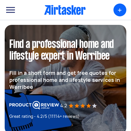
+
Find a professional home and
lifestyle expert in Werribee
Fill in a short form and get free quotes for
professional home and lifestyle services in
Werribee
4.2
Great rating - 4.2/5 (11114+ reviews)