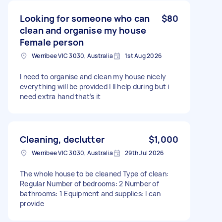
Looking for someone who can
$80
clean and organise my house
Female person
Werribee VIC 3030, Australia
1st Aug 2026
I need to organise and clean my house nicely
everything will be provided I ll help during but i
need extra hand that’s it
Cleaning, declutter
$1,000
Werribee VIC 3030, Australia
29th Jul 2026
The whole house to be cleaned Type of clean:
Regular Number of bedrooms: 2 Number of
bathrooms: 1 Equipment and supplies: I can
provide