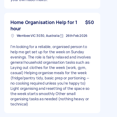
Home Organisation Help for 1
$50
hour
Werribee VIC 3030, Australia
26th Feb 2026
I’m looking for a reliable, organised person to
help me get set up for the week on Sunday
evenings. The role is fairly relaxed and involves
general household organisation tasks such as:
Laying out clothes for the week (work, gym,
casual) Helping organise meals for the week
(fridge/pantry tidy, basic prep or portioning —
no cooking required unless you’re happy to)
Light organising and resetting of the space so
the week starts smoothly Other small
organising tasks as needed (nothing heavy or
technical)