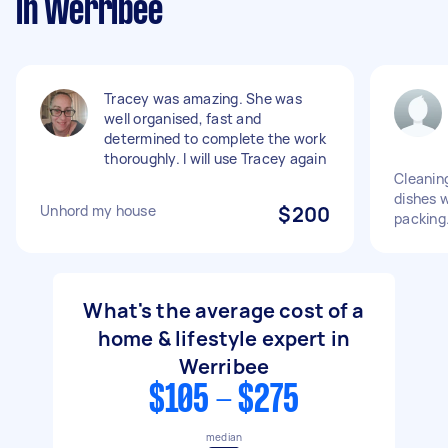
in Werribee
Tracey was amazing. She was
well organised, fast and
determined to complete the work
thoroughly. I will use Tracey again
Cleanin
dishes w
Unhord my house
$200
packing
What's the average cost of a
home & lifestyle expert in
Werribee
$105 - $275
median