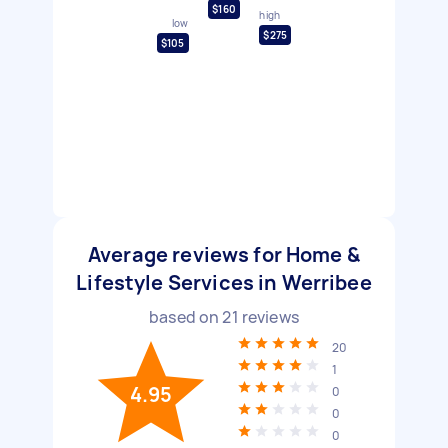
$160
high
low
$275
$105
Average reviews for Home &
Lifestyle Services in Werribee
based on
21
reviews
20
1
4.95
0
0
0