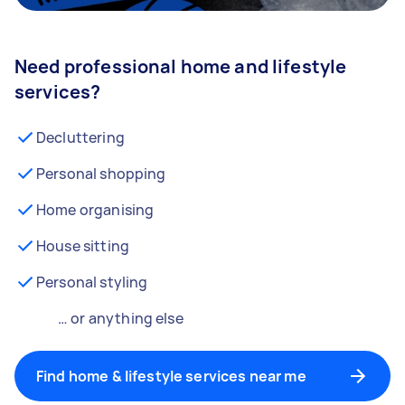
Need professional home and lifestyle
services?
Decluttering
Personal shopping
Home organising
House sitting
Personal styling
… or anything else
Find home & lifestyle services near me