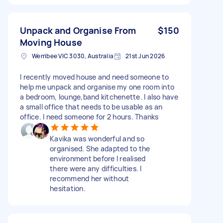
Unpack and Organise From
$150
Moving House
Werribee VIC 3030, Australia
21st Jun 2026
I recently moved house and need someone to
help me unpack and organise my one room into
a bedroom, lounge,band kitchenette. I also have
a small office that needs to be usable as an
office. I need someone for 2 hours. Thanks
Kavika was wonderful and so
organised. She adapted to the
environment before I realised
there were any difficulties. I
recommend her without
hesitation.