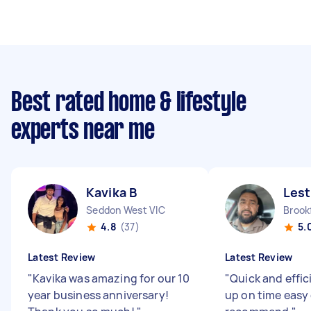
Best rated home & lifestyle
experts near me
Kavika B
Lest
Seddon West VIC
Brookf
4.8
(37)
5.
Latest Review
Latest Review
"
Kavika was amazing for our 10
"
Quick and effi
year business anniversary!
up on time easy