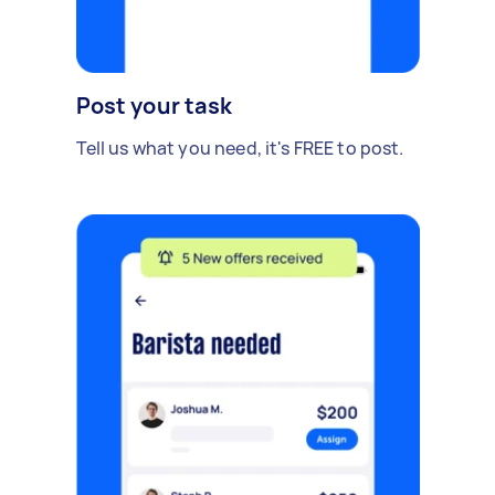
Post your task
Tell us what you need, it's FREE to post.