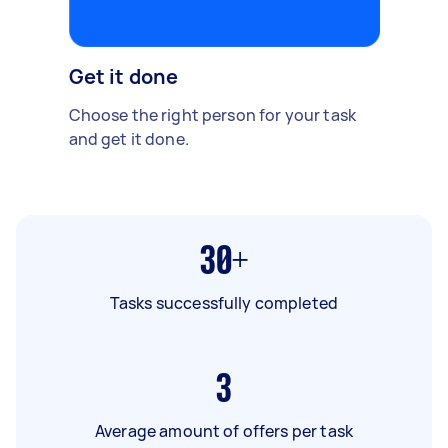
Get it done
Choose the right person for your task
and get it done.
30+
Tasks successfully completed
3
Average amount of offers per task