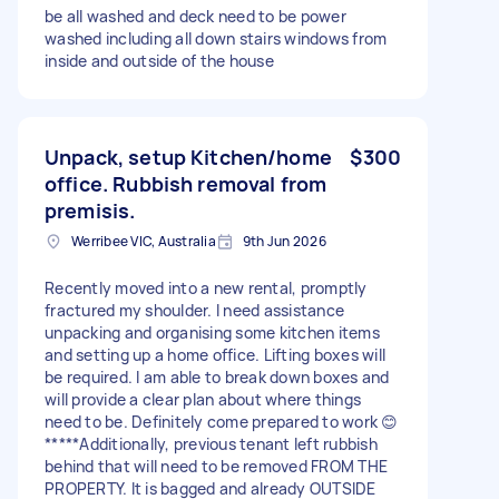
be all washed and deck need to be power
washed including all down stairs windows from
inside and outside of the house
Unpack, setup Kitchen/home
$300
office. Rubbish removal from
premisis.
Werribee VIC, Australia
9th Jun 2026
Recently moved into a new rental, promptly
fractured my shoulder. I need assistance
unpacking and organising some kitchen items
and setting up a home office. Lifting boxes will
be required. I am able to break down boxes and
will provide a clear plan about where things
need to be. Definitely come prepared to work 😊
*****Additionally, previous tenant left rubbish
behind that will need to be removed FROM THE
PROPERTY. It is bagged and already OUTSIDE