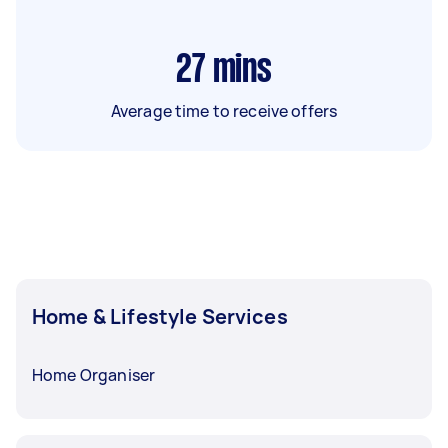
27
mins
Average time to receive offers
Home & Lifestyle Services
Home Organiser