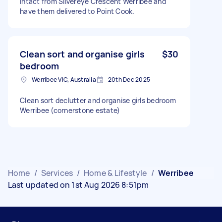
intact from Silvereye Crescent Werribee and
have them delivered to Point Cook.
Clean sort and organise girls
$30
bedroom
Werribee VIC, Australia
20th Dec 2025
Clean sort declutter and organise girls bedroom
Werribee (cornerstone estate)
Home
/
Services
/
Home & Lifestyle
/
Werribee
Last updated on 1st Aug 2026 8:51pm