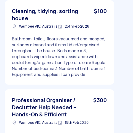
Cleaning, tidying, sorting
$100
house
Werribee VIC, Australia
25th Feb 2026
Bathroom, toilet, floors vacuumed and mopped,
surfaces cleaned and items tidied/organised
throughout the house. Beds made x 3,
cupboards wiped down and assistance with
decluttering/organisation Type of clean: Regular
Number of bedrooms: 3 Number of bathrooms: 1
Equipment and supplies: I can provide
Professional Organiser /
$300
Declutter Help Needed –
Hands-On & Efficient
Werribee VIC, Australia
15th Feb 2026