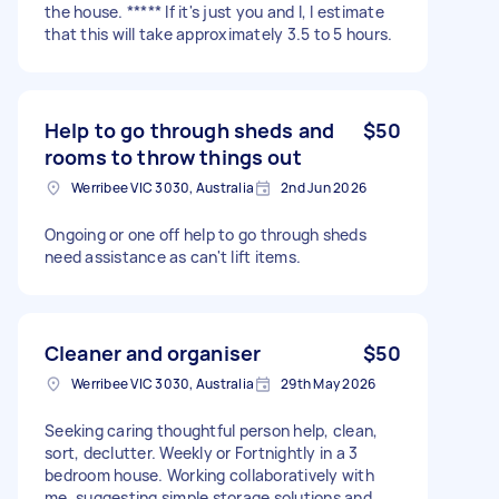
the house. ***** If it's just you and I, I estimate
that this will take approximately 3.5 to 5 hours.
Help to go through sheds and
$50
rooms to throw things out
Werribee VIC 3030, Australia
2nd Jun 2026
Ongoing or one off help to go through sheds
need assistance as can't lift items.
Cleaner and organiser
$50
Werribee VIC 3030, Australia
29th May 2026
Seeking caring thoughtful person help, clean,
sort, declutter. Weekly or Fortnightly in a 3
bedroom house. Working collaboratively with
me, suggesting simple storage solutions and