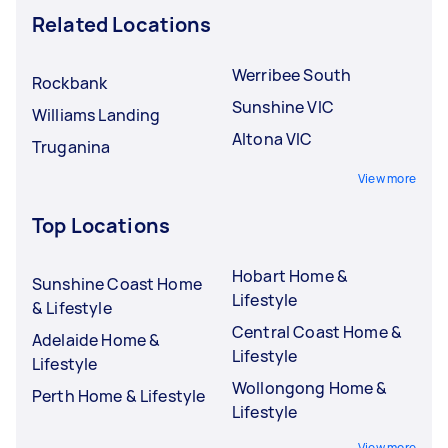
Related Locations
Werribee South
Rockbank
Sunshine VIC
Williams Landing
Altona VIC
Truganina
View more
Top Locations
Hobart Home &
Sunshine Coast Home
Lifestyle
& Lifestyle
Central Coast Home &
Adelaide Home &
Lifestyle
Lifestyle
Wollongong Home &
Perth Home & Lifestyle
Lifestyle
View more