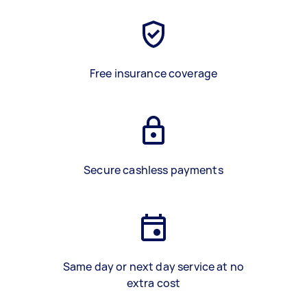
Free insurance coverage
Secure cashless payments
Same day or next day service at no
extra cost