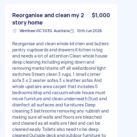
Reorganise and clean my 2
$1,000
story home
Werribee VIC 3030, Australia
10th Jun 2026
Reorganise and clean whole kitchen and butlers
pantry cupboards and drawers Kitchen is big
and needs a lot of attention Clean whole house
deep cleaning Including wiping down and
removing marks/stains off all walls/doors/light
switches Steam clean 3 rugs, 1 small corner
sofa 3 x 2 seater sofas 3 x leather sofas And
whole upstairs area carpet that includes 5
bedrooms Mop and vacuum whole house must
move furniture and clean underneath Dust and
disinfect all surfaces and furnitures Deep
cleaning 3 bathrooms removing any rubbish and
making sure all walls and floors are bleached
and cleaned as all walls are tiled and can be
cleaned easily Toilets also need to be deep
cleaned Outside deck and outdoor furniture to