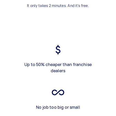
It only takes 2 minutes. And it's free.
Up to 50% cheaper than franchise
dealers
No job too big or small