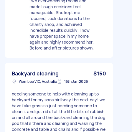
two overwhelming rooms and
made tough decisions feel
manageable. She kept me
focused, took donations to the
charity shop, and achieved
incredible results quickly. I now
have proper space in my home
again and highly recommend her.
Before and after pictures shown.
Backyard cleaning
$150
Werribee VIC, Australia
16th Jan 2026
needing someone to help with cleaning up to
backyard for my sons birthday the next day! we
have fake grass so just needing someone to
clean it and get rid of all the little bits of rubbish
on and all around the backyard cleaning the dog
poo that’s there and cleaning and washing the
concrete and table and chairs and if possible we