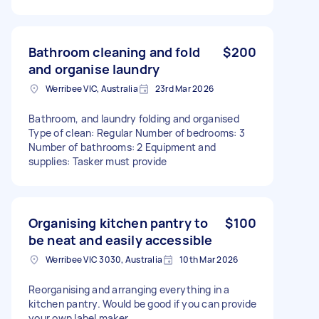
Bathroom cleaning and fold
$200
and organise laundry
Werribee VIC, Australia
23rd Mar 2026
Bathroom, and laundry folding and organised
Type of clean: Regular Number of bedrooms: 3
Number of bathrooms: 2 Equipment and
supplies: Tasker must provide
Organising kitchen pantry to
$100
be neat and easily accessible
Werribee VIC 3030, Australia
10th Mar 2026
Reorganising and arranging everything in a
kitchen pantry. Would be good if you can provide
your own label maker.