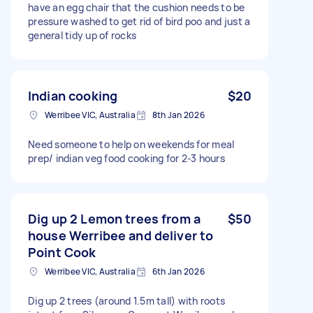
have an egg chair that the cushion needs to be
pressure washed to get rid of bird poo and just a
general tidy up of rocks
Indian cooking
$20
Werribee VIC, Australia
8th Jan 2026
Need someone to help on weekends for meal
prep/ indian veg food cooking for 2-3 hours
Dig up 2 Lemon trees from a
$50
house Werribee and deliver to
Point Cook
Werribee VIC, Australia
6th Jan 2026
Dig up 2 trees (around 1.5m tall) with roots