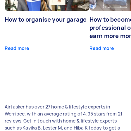
How to organise your garage
How to becom
professional o
earn more mo
Read more
Read more
Airtasker has over 27 home & lifestyle experts in
Werribee, with an average rating of 4.95 stars from 21
reviews. Get in touch with home & lifestyle experts
such as Kavika B, Lester M, and Hiba K today to get a