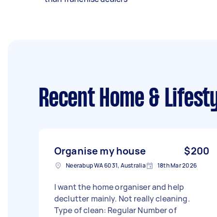
Recent Home & Lifesty
Organise my house
$200
Neerabup WA 6031, Australia
18th Mar 2026
I want the home organiser and help
declutter mainly. Not really cleaning.
Type of clean: Regular Number of