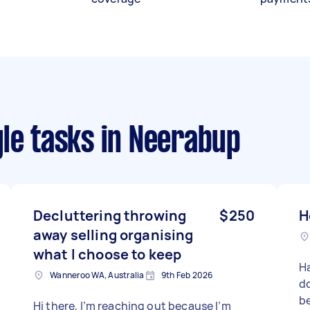
le tasks
in Neerabup
Decluttering throwing
$250
H
away selling organising
what I choose to keep
H
Wanneroo WA, Australia
9th Feb 2026
do
be
Hi there, I’m reaching out because I’m