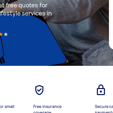
get free quotes for
festyle services in
)
or small
Free insurance
Secure c
coverage
payment