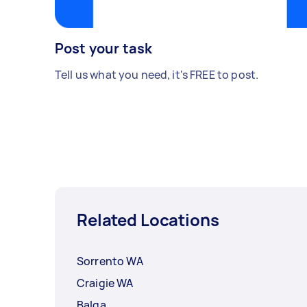
Post your task
Tell us what you need, it's FREE to post.
Related Locations
Sorrento WA
Craigie WA
Balga