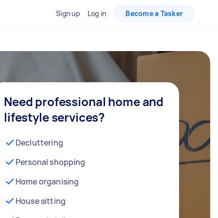
Sign up
Log in
Become a Tasker
Need professional home and
lifestyle services?
Decluttering
Personal shopping
Home organising
House sitting