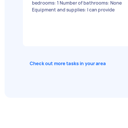
bedrooms: 1 Number of bathrooms: None
Equipment and supplies: I can provide
Check out more tasks in your area