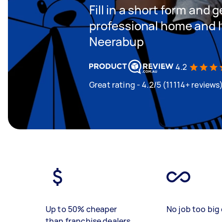
Fill in a short form and 
professional home and li
Neerabup
4.2
Great rating - 4.2/5 (11114+ reviews
Up to 50% cheaper
No job too big 
than franchise dealers