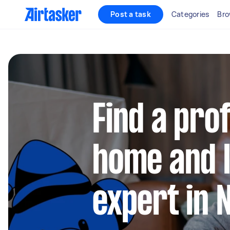
Post a task
Categories
Bro
Find a pro
home and l
expert in