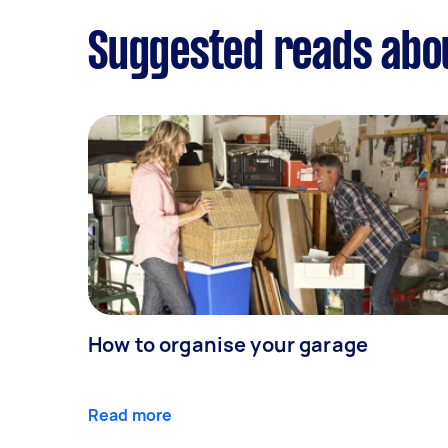
Suggested reads abou
How to organise your garage
Read more