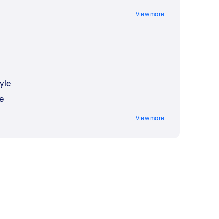
View more
yle
e
View more