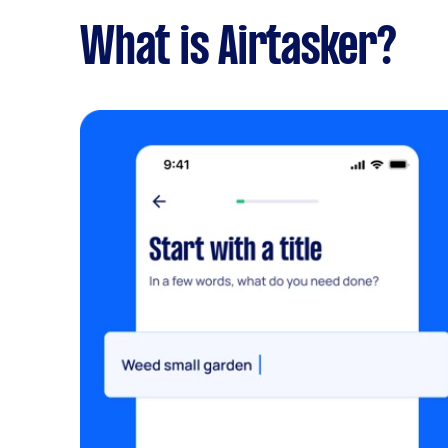
What is Airtasker?