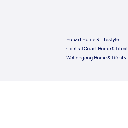
Hobart Home & Lifestyle
Central Coast Home & Lifest
Wollongong Home & Lifestyl