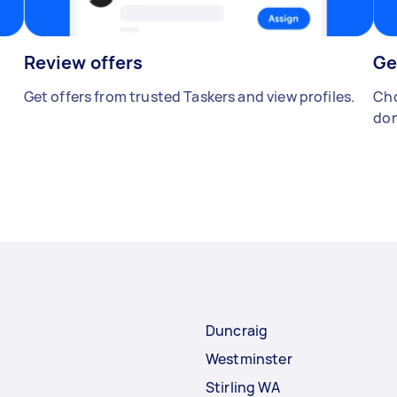
Review offers
Ge
Get offers from trusted Taskers and view profiles.
Cho
don
Duncraig
Westminster
Stirling WA