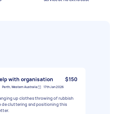
elp with organisation
$150
Perth, Western Australia
17th Jan 2026
anging up clothes throwing of rubbish
 de cluttering snd positioning this
tter.