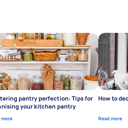
ering pantry perfection: Tips for
How to de
anising your kitchen pantry
 more
Read more