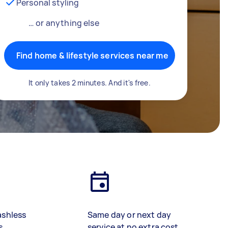
Personal styling
… or anything else
Find home & lifestyle services near me
It only takes 2 minutes. And it's free.
ashless
Same day or next day
s
service at no extra cost