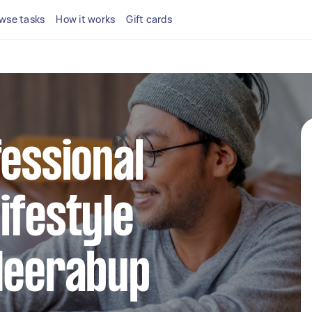
wse tasks
How it works
Gift cards
fessional
ifestyle
 Neerabup