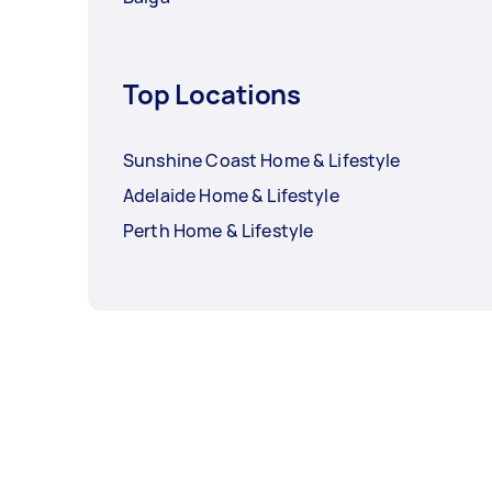
Top Locations
Sunshine Coast Home & Lifestyle
Adelaide Home & Lifestyle
Perth Home & Lifestyle