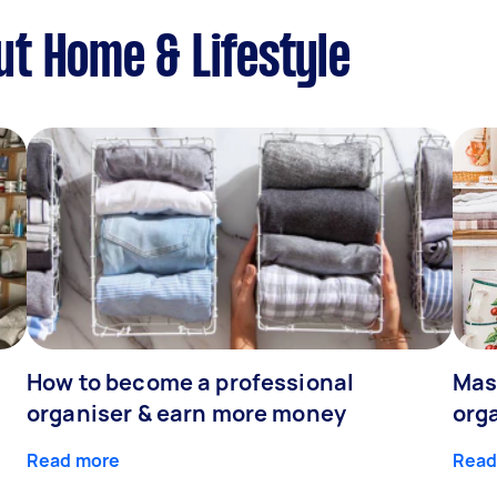
t Home & Lifestyle
How to become a professional
Mast
organiser & earn more money
org
Read more
Read