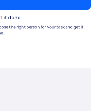
t it done
ose the right person for your task and get it
e.