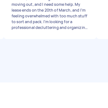
moving out, and I need some help. My
lease ends on the 20th of March, and I’m
feeling overwhelmed with too much stuff
to sort and pack. I’m looking for a
professional decluttering and organizing
service to help me get things in order and
start the process as soon as possible.
Could you let me know your availability,
pricing, and how you typically handle
moves like this? Thanks so much!