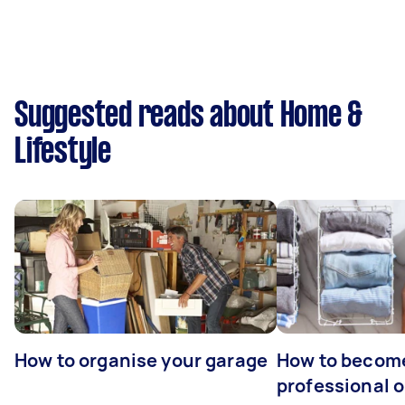
Suggested reads about Home &
Lifestyle
How to organise your garage
How to becom
professional o