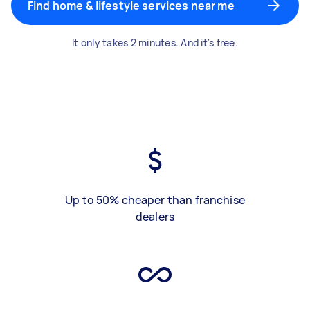
Find home & lifestyle services near me
It only takes 2 minutes. And it's free.
Up to 50% cheaper than franchise
dealers