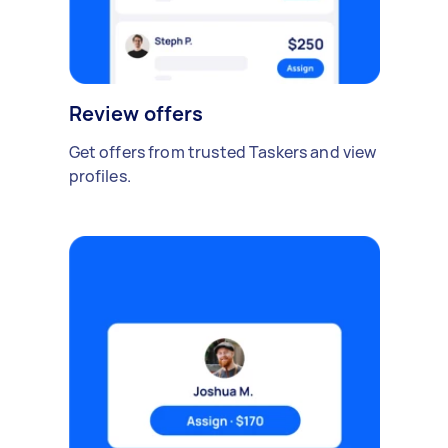
Review offers
Get offers from trusted Taskers and view
profiles.