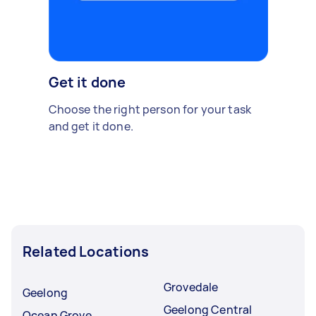
Get it done
Choose the right person for your task
and get it done.
Related Locations
Grovedale
Geelong
Geelong Central
Ocean Grove