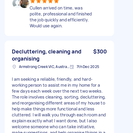
Cullen arrived on time, was
polite, professional and finished
the job quickly and efficiently.
Would use again.
Decluttering, cleaning and
$300
organising
Armstrong Creek VIC, Australia
7th Dec 2025
I am seeking a reliable, friendly, and hard-
working person to assist me in my home for a
few days each week over the next two weeks.
The role involves cleaning, sorting, decluttering,
and reorganising different areas of my house to
help make things more functional and less
cluttered. I will walk you through each room and
explain exactly what I want done, but I also
welcome someone who can take initiative,
make suggestions, and help organise things in a