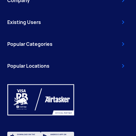
Company
Existing Users
Popular Categories
Popular Locations