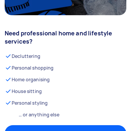
Need professional home and lifestyle
services?
Decluttering
Personal shopping
Home organising
House sitting
Personal styling
… or anything else