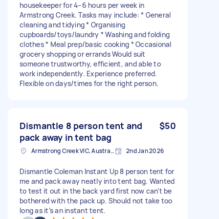
housekeeper for 4–6 hours per week in
Armstrong Creek. Tasks may include: * General
cleaning and tidying * Organising
cupboards/toys/laundry * Washing and folding
clothes * Meal prep/basic cooking * Occasional
grocery shopping or errands Would suit
someone trustworthy, efficient, and able to
work independently. Experience preferred.
Flexible on days/times for the right person.
Dismantle 8 person tent and
$50
pack away in tent bag
Armstrong Creek VIC, Australia
2nd Jan 2026
Dismantle Coleman Instant Up 8 person tent for
me and pack away neatly into tent bag. Wanted
to test it out in the back yard first now can’t be
bothered with the pack up. Should not take too
long as it’s an instant tent.