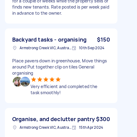
for a couple of weeks while the property sells or
finds new tenants. Rate posted is per week paid
in advance to the owner.
Backyard tasks - organising
$150
Armstrong Creek VIC, Australia
10th Sep 2024
Place pavers down in greenhouse, Move things
around Put together clip on tiles General
organising
Very efficient and completed the
task smoothly!
Organise, and declutter pantry
$300
Armstrong Creek VIC, Australia
15th Apr 2024