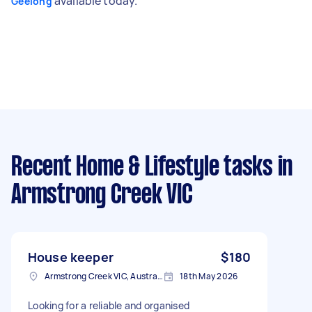
available today.
Geelong
Recent Home & Lifestyle tasks
in
Armstrong Creek VIC
House keeper
$180
Armstrong Creek VIC, Australia
18th May 2026
Looking for a reliable and organised