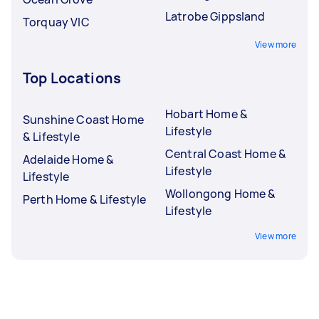
Latrobe Gippsland
Torquay VIC
View more
Top Locations
Hobart Home &
Sunshine Coast Home
Lifestyle
& Lifestyle
Central Coast Home &
Adelaide Home &
Lifestyle
Lifestyle
Wollongong Home &
Perth Home & Lifestyle
Lifestyle
View more