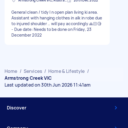
Armstrong Creek VIC, Australia
20th Dec 2022
General clean / tidy I n open plan living ki area.
Assistant with hanging clothes in alk in robe due
to injured shoulder .. will pay accordingly 🙏🏻🧐
- Due date: Needs to be done on Friday, 23
December 2022
Home
/
Services
/
Home & Lifestyle
/
Armstrong Creek VIC
Last updated on 30th Jun 2026 11:41am
Discover