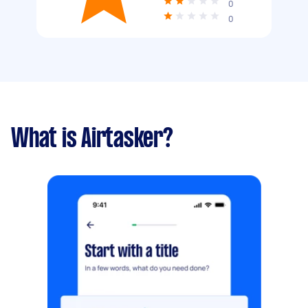
0
0
What is Airtasker?