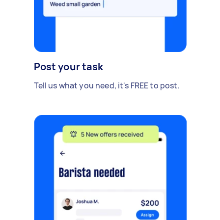
Post your task
Tell us what you need, it's FREE to post.