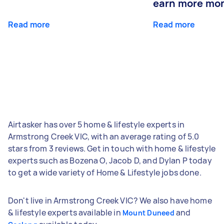
earn more mo
Read more
Read more
Airtasker has over 5 home & lifestyle experts in
Armstrong Creek VIC, with an average rating of 5.0
stars from 3 reviews. Get in touch with home & lifestyle
experts such as Bozena O, Jacob D, and Dylan P today
to get a wide variety of Home & Lifestyle jobs done.
Don't live in Armstrong Creek VIC? We also have home
& lifestyle experts available in
and
Mount Duneed