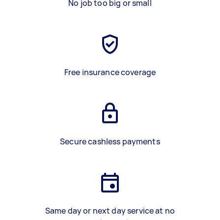
No job too big or small
Free insurance coverage
Secure cashless payments
Same day or next day service at no