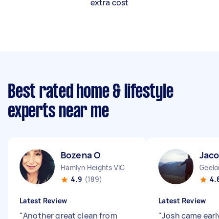
extra cost
Best rated home & lifestyle
experts near me
Bozena O
Jaco
Hamlyn Heights VIC
Geelo
4.9
(189)
4.
Latest Review
Latest Review
"
Another great clean from
"
Josh came early