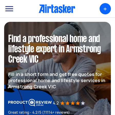
+
Find a professional home and
lifestyle expert in Armstrong
Creek VIC
Fill in a short form and get free quotes for
professional home and lifestyle services in
Armstrong Creek VIC
4.2
Great rating - 4.2/5 (11114+ reviews)