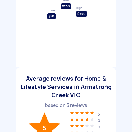
median
$250
high
low
$300
$50
Average reviews for Home &
Lifestyle Services in Armstrong
Creek VIC
based on
3
reviews
3
0
5
0