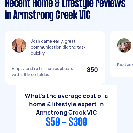
Recent Home & Lifestyle reviews
in Armstrong Creek VIC
Josh came early, great
communication did the task
quickly.
Backyar
Empty and re fill linen cupboard
$50
with all linen folded
What's the average cost of a
home & lifestyle expert in
Armstrong Creek VIC
$50 - $300