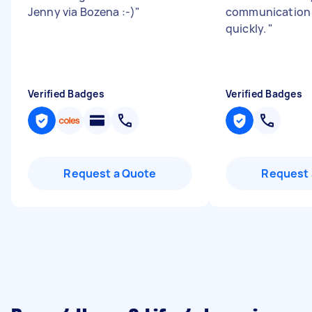
Jenny via Bozena :-)
"
communication d
quickly.
"
Verified Badges
Verified Badges
Request a Quote
Request 