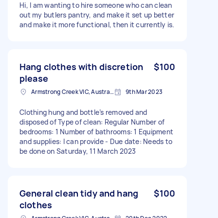
Hi, I am wanting to hire someone who can clean
out my butlers pantry, and make it set up better
and make it more functional, then it currently is.
Hang clothes with discretion
$100
please
Armstrong Creek VIC, Australia
9th Mar 2023
Clothing hung and bottle’s removed and
disposed of Type of clean: Regular Number of
bedrooms: 1 Number of bathrooms: 1 Equipment
and supplies: I can provide - Due date: Needs to
be done on Saturday, 11 March 2023
General clean tidy and hang
$100
clothes