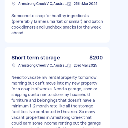
Armstrong Creek VIC, Australia
25th Mar 2025
Someone to shop for healthy ingredients
(preferably farmers market or similar) and batch
cook dinners and lunchbox snacks for the week
ahead.
Short term storage
$200
Armstrong Creek VIC, Australia
23rd Mar 2025
Need to vacate my rental property tomorrow
morning but can’t move into my new property
for a couple of weeks. Need a garage, shed or
shipping container to store my household
furniture and belongings that doesn’t have a
minimum 1-2 month rate like all the storage
facilities I’ve contacted in the area. So many
vacant properties in Armstrong Creek that
could earn some income renting out the garage