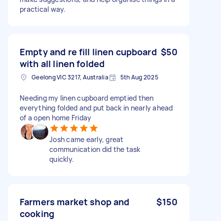
practical way.
Empty and re fill linen cupboard
$50
with all linen folded
Geelong VIC 3217, Australia
5th Aug 2025
Needing my linen cupboard emptied then
everything folded and put back in nearly ahead
of a open home Friday
Josh came early, great
communication did the task
quickly.
Farmers market shop and
$150
cooking