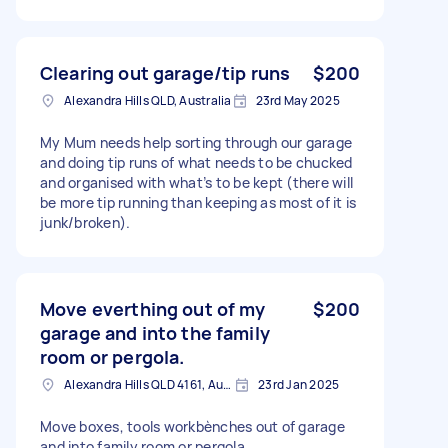
Clearing out garage/tip runs
$200
Alexandra Hills QLD, Australia
23rd May 2025
My Mum needs help sorting through our garage
and doing tip runs of what needs to be chucked
and organised with what’s to be kept (there will
be more tip running than keeping as most of it is
junk/broken).
Move everthing out of my
$200
garage and into the family
room or pergola.
Alexandra Hills QLD 4161, Australia
23rd Jan 2025
Move boxes, tools workbènches out of garage
and into family room or pergola