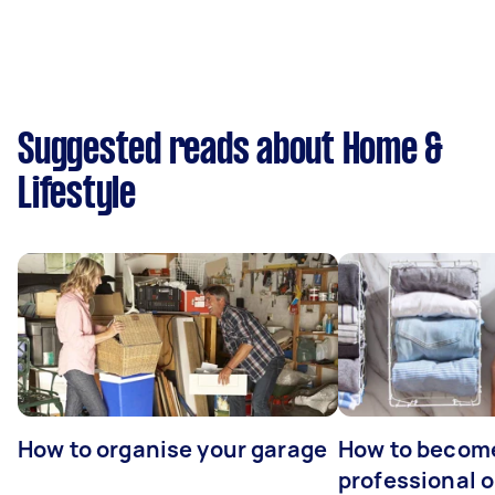
Suggested reads about Home &
Lifestyle
How to organise your garage
How to becom
professional o