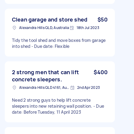
Clean garage and store shed
$50
Alexandra Hills QLD, Australia
18th Jul 2023
Tidy the tool shed and move boxes from garage
into shed - Due date: Flexible
2 strong men that can lift
$400
concrete sleepers.
Alexandra Hills QLD 4161, Australia
2nd Apr 2023
Need 2 strong guys to help lift concrete
sleepers into new retaining wall position. - Due
date: Before Tuesday, 11 April 2023