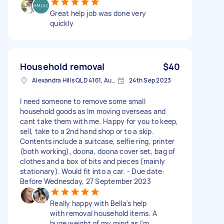
Great help job was done very
quickly
Household removal
$40
Alexandra Hills QLD 4161, Australia
24th Sep 2023
I need someone to remove some small
household goods as Im moving overseas and
cant take them with me. Happy for you to keep,
sell, take to a 2nd hand shop or to a skip.
Contents include a suitcase, selfie ring, printer
(both working), doona, doona cover set, bag of
clothes and a box of bits and pieces (mainly
stationary). Would fit into a car. - Due date:
Before Wednesday, 27 September 2023
Really happy with Bella's help
with removal household items. A
huge weight of my mind as I'm