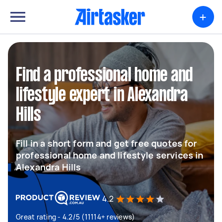
+
Find a professional home and
lifestyle expert in Alexandra
Hills
Fill in a short form and get free quotes for
professional home and lifestyle services in
Alexandra Hills
4.2
Great rating - 4.2/5 (11114+ reviews)