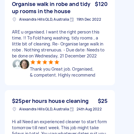
Organise walk in robe and tidy
$120
up rooms in the house
Alexandra Hills QLD, Australia
19th Dec 2022
ARE u organised. I want the right person this
time. !! To Fold hang washing, tidy rooms , a
little bit of cleaning. Re- Organise large walk in
robe . Nothing strenuous. - Due date: Needs to
be done on Wednesday, 21 December 2022
Thank you Great job. Organised,
& competent. Highly recommend
$25per hours house cleaning
$25
Alexandra Hills QLD, Australia
24th Aug 2022
Hi all Need an experienced cleaner to start form
tomorrow till next week. This job might take
5days in total. You can whatever dates suit you.