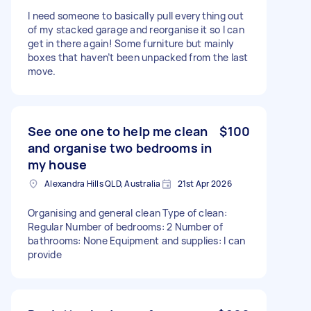
I need someone to basically pull everything out
of my stacked garage and reorganise it so I can
get in there again! Some furniture but mainly
boxes that haven’t been unpacked from the last
move.
See one one to help me clean
$100
and organise two bedrooms in
my house
Alexandra Hills QLD, Australia
21st Apr 2026
Organising and general clean Type of clean:
Regular Number of bedrooms: 2 Number of
bathrooms: None Equipment and supplies: I can
provide