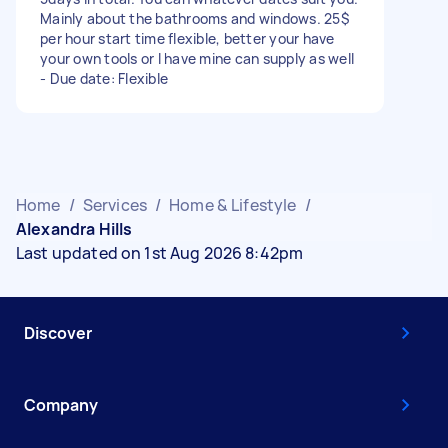
Mainly about the bathrooms and windows. 25$
per hour start time flexible, better your have
your own tools or I have mine can supply as well
- Due date: Flexible
Home
/
Services
/
Home & Lifestyle
/
Alexandra Hills
Last updated on 1st Aug 2026 8:42pm
Discover
Company