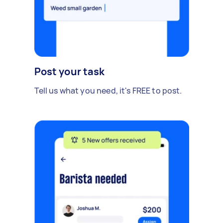
Post your task
Tell us what you need, it's FREE to post.