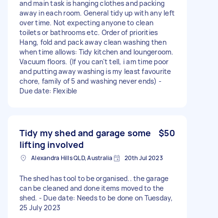
and main task is hanging clothes and packing
away in each room. General tidy up with any left
over time. Not expecting anyone to clean
toilets or bathrooms etc. Order of priorities
Hang, fold and pack away clean washing then
when time allows: Tidy kitchen and loungeroom.
Vacuum floors. (If you can't tell, i am time poor
and putting away washing is my least favourite
chore, family of 5 and washing never ends) -
Due date: Flexible
Tidy my shed and garage some
$50
lifting involved
Alexandra Hills QLD, Australia
20th Jul 2023
The shed has tool to be organised.. the garage
can be cleaned and done items moved to the
shed. - Due date: Needs to be done on Tuesday,
25 July 2023