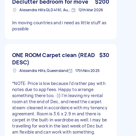
Declutter bedroom for move
$200
Alexandra Hills QLD 4161, Australia
12th Mar 2026
Im moving countries and i need as little stuff as
possible
ONE ROOM Carpet clean (READ
$30
DESC)
Alexandra Hills, Queensland
17th Nov 2025
*NOTE: Price is low because I'd rather pay with
notes due to app fees. Happy to arrange
something there too. :)) I'm leaving my rental
room at the end of Dec, and need the carpet
steam-cleaned in accordance with my tenancy
agreement. Room is 3.6 x 2.9 m and there is
carpet in the built-in wardrobe as well. I may be
travelling for work in the last week of Dec but
am flexible and can work with something.