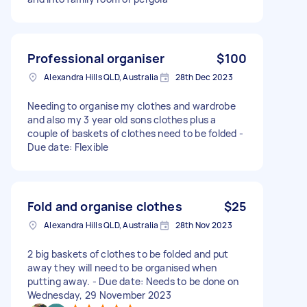
Professional organiser
$100
Alexandra Hills QLD, Australia
28th Dec 2023
Needing to organise my clothes and wardrobe
and also my 3 year old sons clothes plus a
couple of baskets of clothes need to be folded -
Due date: Flexible
Fold and organise clothes
$25
Alexandra Hills QLD, Australia
28th Nov 2023
2 big baskets of clothes to be folded and put
away they will need to be organised when
putting away. - Due date: Needs to be done on
Wednesday, 29 November 2023