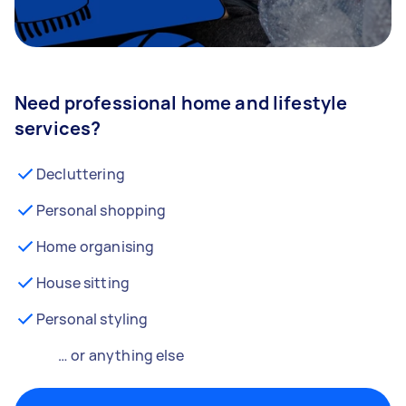
Need professional home and lifestyle
services?
Decluttering
Personal shopping
Home organising
House sitting
Personal styling
… or anything else