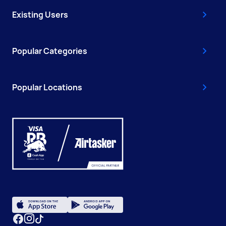
Existing Users
Popular Categories
Popular Locations