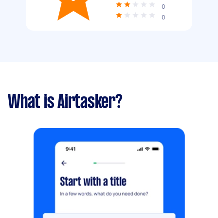
0
0
What is Airtasker?