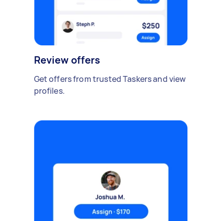
Review offers
Get offers from trusted Taskers and view
profiles.