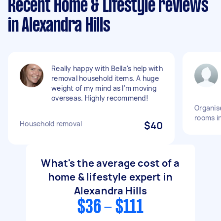
Recent Home & Lifestyle reviews
in Alexandra Hills
Really happy with Bella's help with
removal household items. A huge
weight of my mind as I'm moving
overseas. Highly recommend!
Organise
rooms i
Household removal
$40
What's the average cost of a
home & lifestyle expert in
Alexandra Hills
$36 - $111