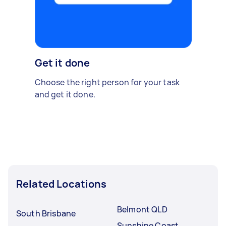
Get it done
Choose the right person for your task
and get it done.
Related Locations
Belmont QLD
South Brisbane
Sunshine Coast