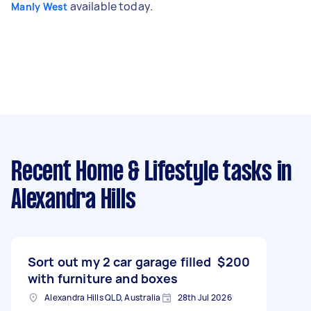
available today.
Manly West
Recent Home & Lifestyle tasks
in
Alexandra Hills
Sort out my 2 car garage filled
$200
with furniture and boxes
Alexandra Hills QLD, Australia
28th Jul 2026