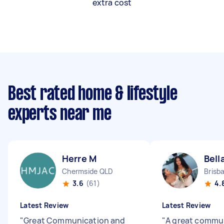
extra cost
Best rated home & lifestyle
experts near me
Herre M
Bell
Chermside QLD
Brisb
3.6
(61)
4.
Latest Review
Latest Review
"
Great Communication and
"
A great commu