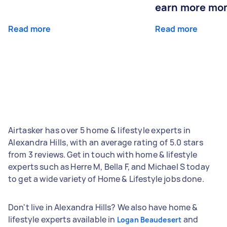
earn more mo
Read more
Read more
Airtasker has over 5 home & lifestyle experts in
Alexandra Hills, with an average rating of 5.0 stars
from 3 reviews. Get in touch with home & lifestyle
experts such as Herre M, Bella F, and Michael S today
to get a wide variety of Home & Lifestyle jobs done.
Don't live in Alexandra Hills? We also have home &
lifestyle experts available in
and
Logan Beaudesert