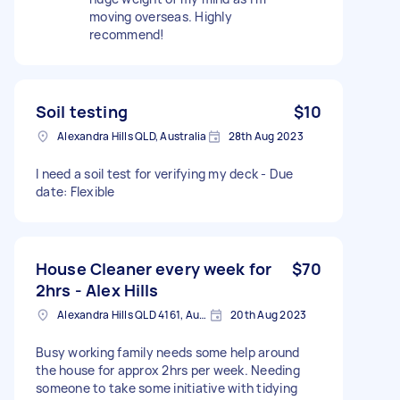
moving overseas. Highly
recommend!
Soil testing
$10
Alexandra Hills QLD, Australia
28th Aug 2023
I need a soil test for verifying my deck - Due
date: Flexible
House Cleaner every week for
$70
2hrs - Alex Hills
Alexandra Hills QLD 4161, Australia
20th Aug 2023
Busy working family needs some help around
the house for approx 2hrs per week. Needing
someone to take some initiative with tidying