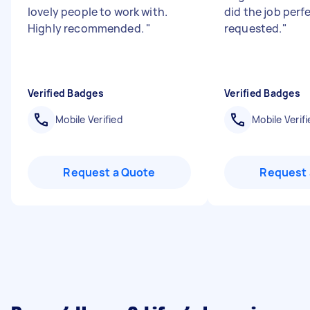
lovely people to work with.
did the job perf
Highly recommended.
"
requested.
"
Verified Badges
Verified Badges
Mobile Verified
Mobile Verifi
Request a Quote
Request 