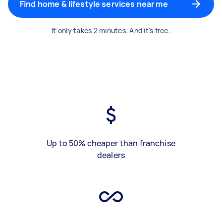
Find home & lifestyle services near me
It only takes 2 minutes. And it's free.
Up to 50% cheaper than franchise
dealers