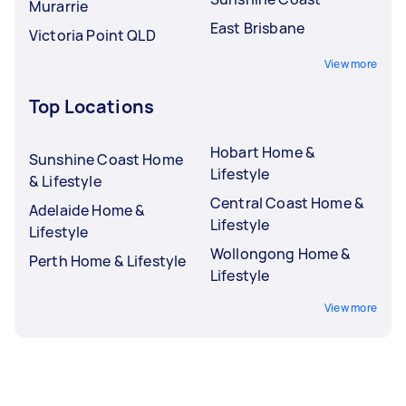
Murarrie
East Brisbane
Victoria Point QLD
View more
Top Locations
Hobart Home &
Sunshine Coast Home
Lifestyle
& Lifestyle
Central Coast Home &
Adelaide Home &
Lifestyle
Lifestyle
Wollongong Home &
Perth Home & Lifestyle
Lifestyle
View more