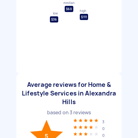
median
$60
high
low
$111
$36
Average reviews for Home &
Lifestyle Services in Alexandra
Hills
based on
3
reviews
3
0
5
0