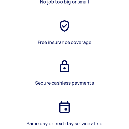
No job too big or small
Free insurance coverage
Secure cashless payments
Same day or next day service at no