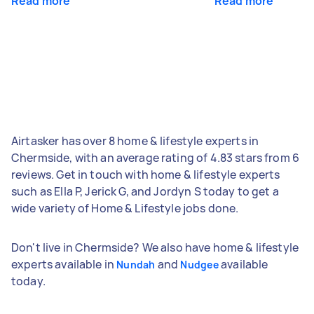
Read more
Read more
Airtasker has over 8 home & lifestyle experts in
Chermside, with an average rating of 4.83 stars from 6
reviews. Get in touch with home & lifestyle experts
such as Ella P, Jerick G, and Jordyn S today to get a
wide variety of Home & Lifestyle jobs done.
Don't live in Chermside? We also have home & lifestyle
experts available in
and
available
Nundah
Nudgee
today.