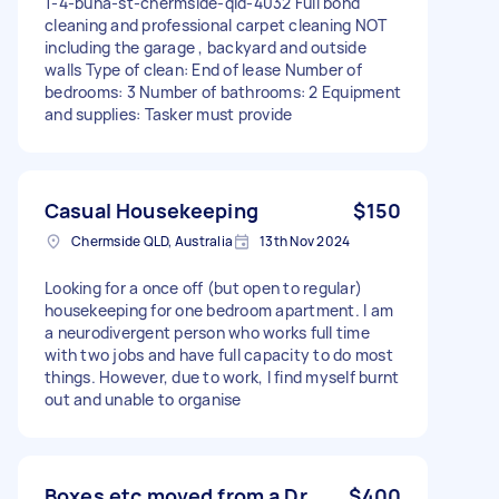
1-4-buna-st-chermside-qld-4032 Full bond
cleaning and professional carpet cleaning NOT
including the garage , backyard and outside
walls Type of clean: End of lease Number of
bedrooms: 3 Number of bathrooms: 2 Equipment
and supplies: Tasker must provide
Casual Housekeeping
$150
Chermside QLD, Australia
13th Nov 2024
Looking for a once off (but open to regular)
housekeeping for one bedroom apartment. I am
a neurodivergent person who works full time
with two jobs and have full capacity to do most
things. However, due to work, I find myself burnt
out and unable to organise
Boxes etc moved from a Dr
$400