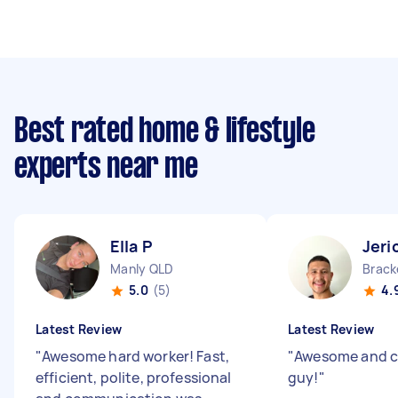
Best rated home & lifestyle
experts near me
Ella P
Jeri
Manly QLD
Brack
5.0
(5)
4.
Latest Review
Latest Review
"
Awesome hard worker! Fast,
"
Awesome and 
efficient, polite, professional
guy!
"