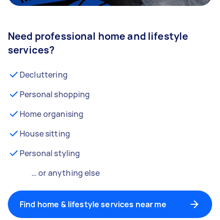
Need professional home and lifestyle
services?
Decluttering
Personal shopping
Home organising
House sitting
Personal styling
… or anything else
Find home & lifestyle services near me