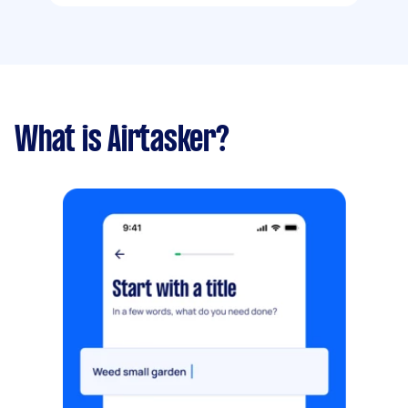
What is Airtasker?