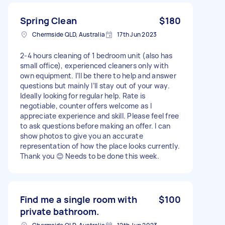
Spring Clean
$180
Chermside QLD, Australia
17th Jun 2023
2-4 hours cleaning of 1 bedroom unit (also has
small office), experienced cleaners only with
own equipment. I’ll be there to help and answer
questions but mainly I’ll stay out of your way.
Ideally looking for regular help. Rate is
negotiable, counter offers welcome as I
appreciate experience and skill. Please feel free
to ask questions before making an offer. I can
show photos to give you an accurate
representation of how the place looks currently.
Thank you 😊 Needs to be done this week.
Find me a single room with
$100
private bathroom.