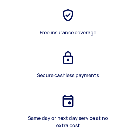
Free insurance coverage
Secure cashless payments
Same day or next day service at no
extra cost