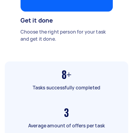
Get it done
Choose the right person for your task
and get it done.
8+
Tasks successfully completed
3
Average amount of offers per task