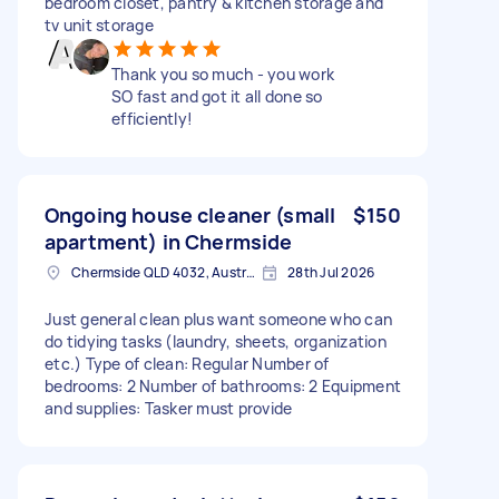
bedroom closet, pantry & kitchen storage and
tv unit storage
Thank you so much - you work
SO fast and got it all done so
efficiently!
Ongoing house cleaner (small
$150
apartment) in Chermside
Chermside QLD 4032, Australia
28th Jul 2026
Just general clean plus want someone who can
do tidying tasks (laundry, sheets, organization
etc.) Type of clean: Regular Number of
bedrooms: 2 Number of bathrooms: 2 Equipment
and supplies: Tasker must provide