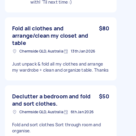
with! 'Til next time :)
Fold all clothes and
$80
arrange/clean my closet and
table
Chermside QLD, Australia
13th Jan 2026
Just unpack & fold all my clothes and arrange
my wardrobe + clean and organize table. Thanks
Declutter a bedroom and fold
$50
and sort clothes.
Chermside QLD, Australia
6th Jan 2026
Fold and sort clothes Sort through room and
organise.