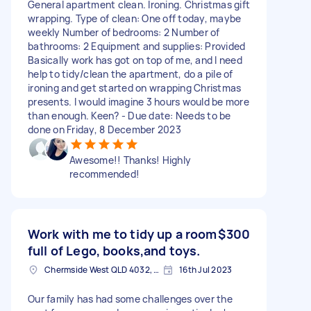
General apartment clean. Ironing. Christmas gift
wrapping. Type of clean: One off today, maybe
weekly Number of bedrooms: 2 Number of
bathrooms: 2 Equipment and supplies: Provided
Basically work has got on top of me, and I need
help to tidy/clean the apartment, do a pile of
ironing and get started on wrapping Christmas
presents. I would imagine 3 hours would be more
than enough. Keen? - Due date: Needs to be
done on Friday, 8 December 2023
Awesome!! Thanks! Highly
recommended!
Work with me to tidy up a room
$300
full of Lego, books,and toys.
Chermside West QLD 4032, Australia
16th Jul 2023
Our family has had some challenges over the