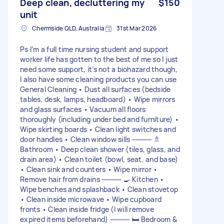
Deep clean, decluttering my
$150
unit
Chermside QLD, Australia
31st Mar 2026
Ps I’m a full time nursing student and support
worker life has gotten to the best of me so I just
need some support, it’s not a biohazard though,
I also have some cleaning products you can use
General Cleaning • Dust all surfaces (bedside
tables, desk, lamps, headboard) • Wipe mirrors
and glass surfaces • Vacuum all floors
thoroughly (including under bed and furniture) •
Wipe skirting boards • Clean light switches and
door handles • Clean window sills ⸻ 🚿
Bathroom • Deep clean shower (tiles, glass, and
drain area) • Clean toilet (bowl, seat, and base)
• Clean sink and counters • Wipe mirror •
Remove hair from drains ⸻ 🍳 Kitchen •
Wipe benches and splashback • Clean stovetop
• Clean inside microwave • Wipe cupboard
fronts • Clean inside fridge (I will remove
expired items beforehand) ⸻ 🛏️ Bedroom &