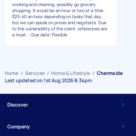
cooking and cleaning, possibly go grocery
shopping. It would be an hour or two at a time.
$25-40 an hour depending on tasks that day,
but we can speak on prices and negotiate. Due
to the vulnerability of the client, references are
a must. - Due date: Flexible
Home
/
Services
/
Home & Lifestyle
/
Chermside
Last updated on 1st Aug 2026 8:34pm
Discover
Company