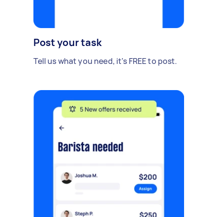
Post your task
Tell us what you need, it's FREE to post.