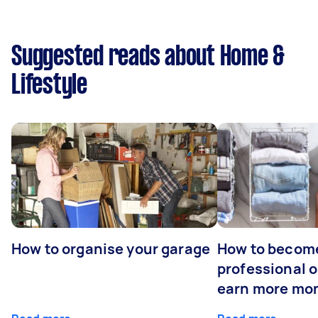
Suggested reads about Home &
Lifestyle
How to organise your garage
How to becom
professional o
earn more mo