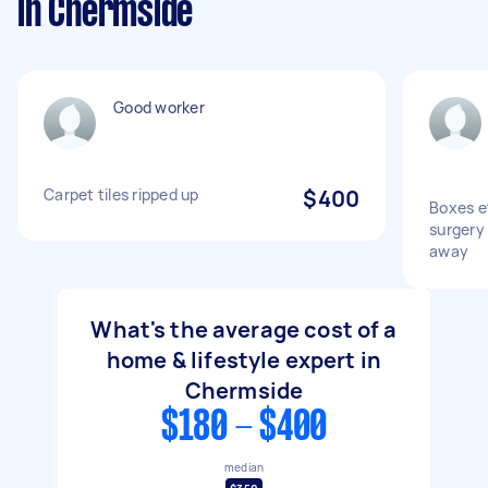
in Chermside
Good worker
Carpet tiles ripped up
$400
Boxes e
surgery
away
What's the average cost of a
home & lifestyle expert in
Chermside
$180 - $400
median