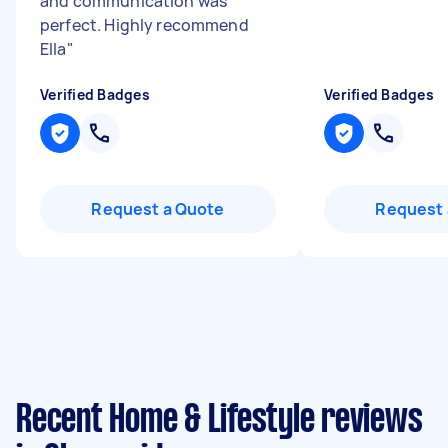
and communication was
perfect. Highly recommend
Ella
"
Verified Badges
Verified Badges
Request a Quote
Request 
Recent Home & Lifestyle reviews