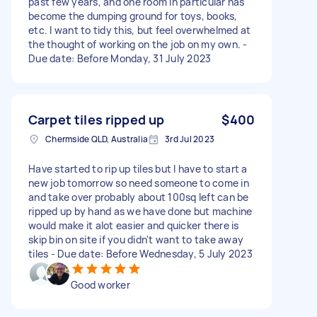
past few years, and one room in particular has
become the dumping ground for toys, books,
etc. I want to tidy this, but feel overwhelmed at
the thought of working on the job on my own. -
Due date: Before Monday, 31 July 2023
Carpet tiles ripped up
$400
Chermside QLD, Australia
3rd Jul 2023
Have started to rip up tiles but I have to start a
new job tomorrow so need someone to come in
and take over probably about 100sq left can be
ripped up by hand as we have done but machine
would make it alot easier and quicker there is
skip bin on site if you didn't want to take away
tiles - Due date: Before Wednesday, 5 July 2023
Good worker