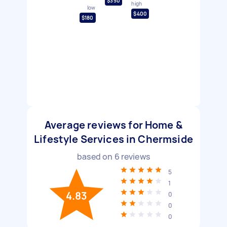
$350
high
low
$400
$180
Average reviews for Home &
Lifestyle Services in Chermside
based on
6
reviews
5
1
4.83
0
0
0