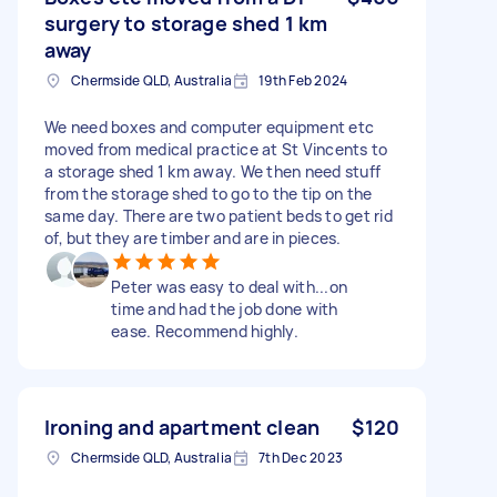
surgery to storage shed 1 km
away
Chermside QLD, Australia
19th Feb 2024
We need boxes and computer equipment etc
moved from medical practice at St Vincents to
a storage shed 1 km away. We then need stuff
from the storage shed to go to the tip on the
same day. There are two patient beds to get rid
of, but they are timber and are in pieces.
Peter was easy to deal with...on
time and had the job done with
ease. Recommend highly.
Ironing and apartment clean
$120
Chermside QLD, Australia
7th Dec 2023