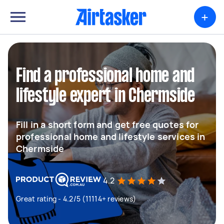
+
Find a professional home and
lifestyle expert in Chermside
Fill in a short form and get free quotes for
professional home and lifestyle services in
Chermside
4.2
Great rating - 4.2/5 (11114+ reviews)