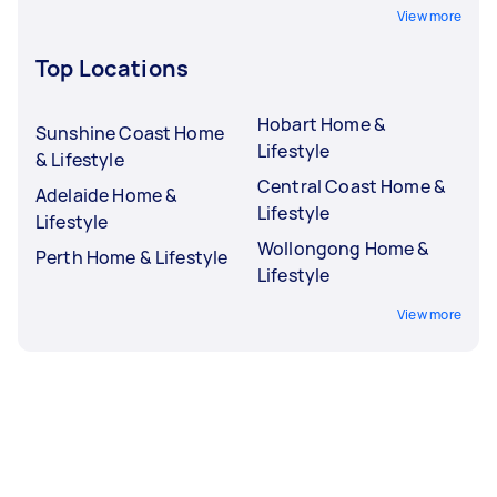
View more
Top Locations
Hobart Home &
Sunshine Coast Home
Lifestyle
& Lifestyle
Central Coast Home &
Adelaide Home &
Lifestyle
Lifestyle
Wollongong Home &
Perth Home & Lifestyle
Lifestyle
View more