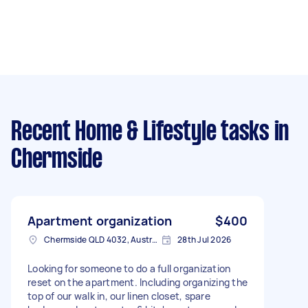
Recent Home & Lifestyle tasks
in
Chermside
Apartment organization
$400
Chermside QLD 4032, Australia
28th Jul 2026
Looking for someone to do a full organization
reset on the apartment. Including organizing the
top of our walk in, our linen closet, spare