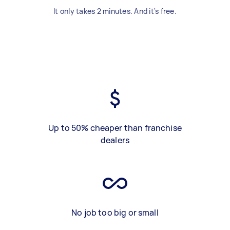
It only takes 2 minutes. And it's free.
Up to 50% cheaper than franchise
dealers
No job too big or small