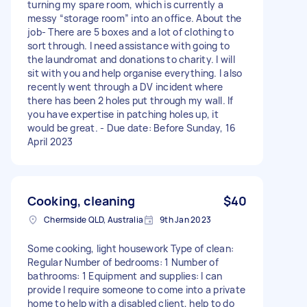
turning my spare room, which is currently a
messy “storage room” into an office. About the
job- There are 5 boxes and a lot of clothing to
sort through. I need assistance with going to
the laundromat and donations to charity. I will
sit with you and help organise everything. I also
recently went through a DV incident where
there has been 2 holes put through my wall. If
you have expertise in patching holes up, it
would be great. - Due date: Before Sunday, 16
April 2023
Cooking, cleaning
$40
Chermside QLD, Australia
9th Jan 2023
Some cooking, light housework Type of clean:
Regular Number of bedrooms: 1 Number of
bathrooms: 1 Equipment and supplies: I can
provide I require someone to come into a private
home to help with a disabled client, help to do