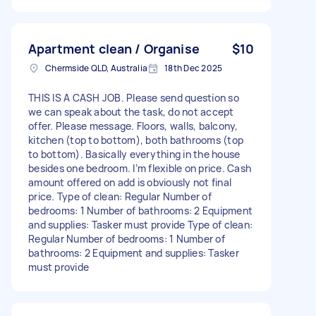
Apartment clean / Organise
$10
Chermside QLD, Australia
18th Dec 2025
THIS IS A CASH JOB. Please send question so
we can speak about the task, do not accept
offer. Please message. Floors, walls, balcony,
kitchen (top to bottom), both bathrooms (top
to bottom). Basically everything in the house
besides one bedroom. I’m flexible on price. Cash
amount offered on add is obviously not final
price. Type of clean: Regular Number of
bedrooms: 1 Number of bathrooms: 2 Equipment
and supplies: Tasker must provide Type of clean:
Regular Number of bedrooms: 1 Number of
bathrooms: 2 Equipment and supplies: Tasker
must provide