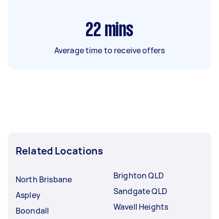
22
mins
Average time to receive offers
Related Locations
Brighton QLD
North Brisbane
Sandgate QLD
Aspley
Wavell Heights
Boondall