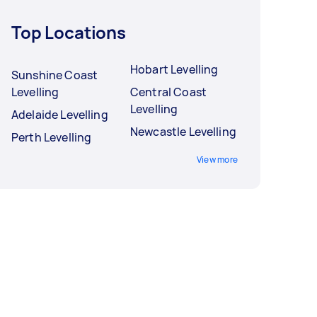
Top Locations
Hobart Levelling
Sunshine Coast
Levelling
Central Coast
Levelling
Adelaide Levelling
Newcastle Levelling
Perth Levelling
View more