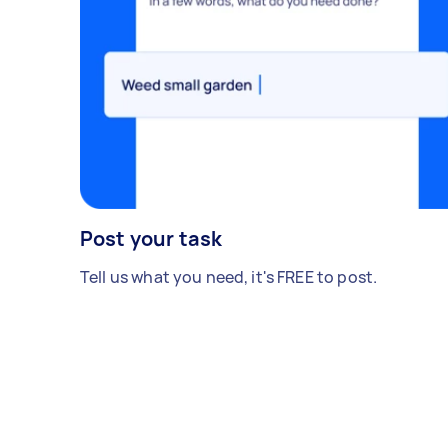
Post your task
Tell us what you need, it's FREE to post.