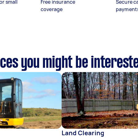
or small
Free insurance
Secure c
coverage
payment
vices you might be interest
Land Clearing