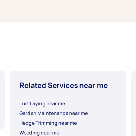
Related Services near me
Turf Laying near me
Garden Maintenance near me
Hedge Trimming near me
Weeding near me