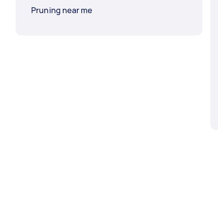
Pruning near me