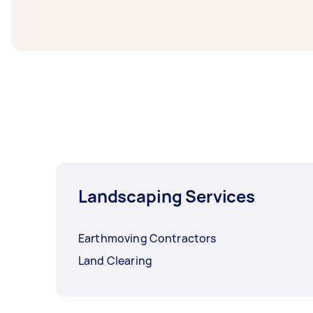
before you need the work completed.
Landscaping Services
Earthmoving Contractors
Land Clearing