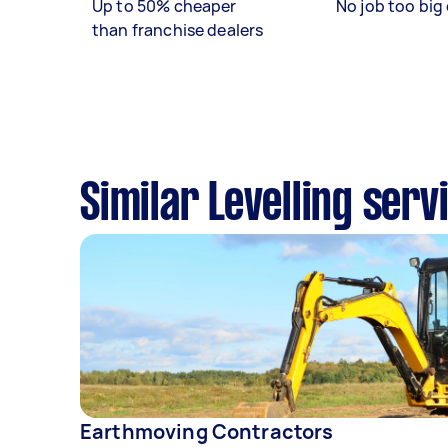
Up to 50% cheaper
No job too big 
than franchise dealers
Similar Levelling ser
Earthmoving Contractors