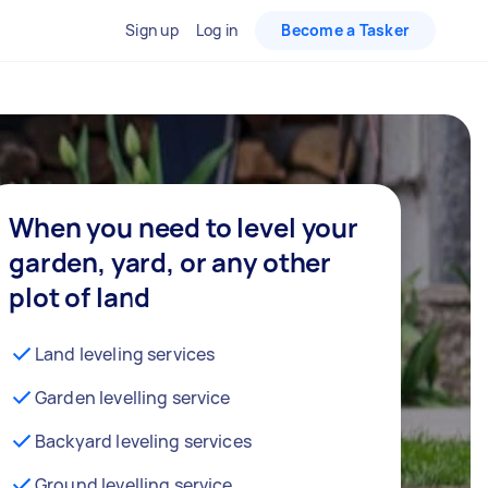
Sign up
Log in
Become a Tasker
When you need to level your
garden, yard, or any other
plot of land
Land leveling services
Garden levelling service
Backyard leveling services
Ground levelling service