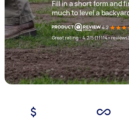
Fill in a short form and
much to level a backyar
4.2
Great rating - 4.2/5 (11114+ reviews