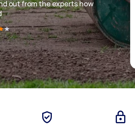
 find out from the experts how
d
)