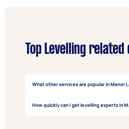
Top Levelling related
What other services are popular in Manor 
If you're looking for related services in Ma
How quickly can I get levelling experts in 
Contractors, Hedging, Wood Chipping & Mulc
Taskers in Manor Lakes.
Levelling experts in Manor Lakes typically re