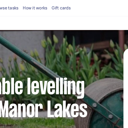
wse tasks
How it works
Gift cards
able levelling
 Manor Lakes