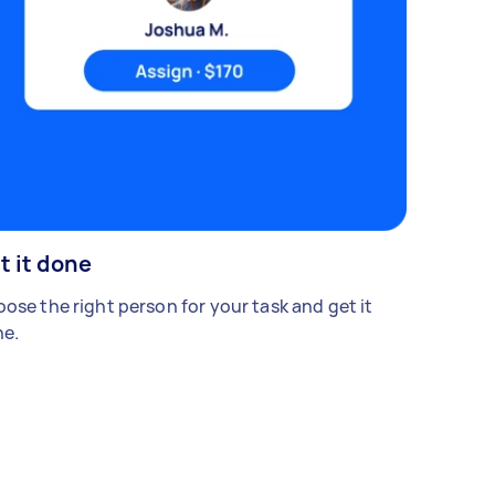
t it done
ose the right person for your task and get it
e.