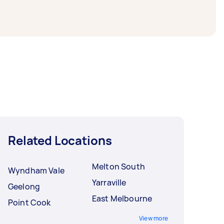
Related Locations
Melton South
Wyndham Vale
Yarraville
Geelong
East Melbourne
Point Cook
View more