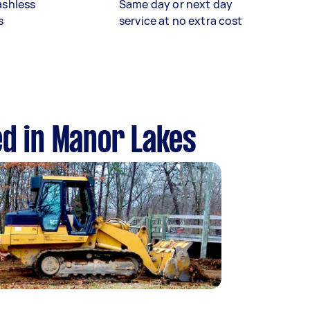
ashless
Same day or next day
s
service at no extra cost
ed in Manor Lakes