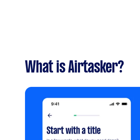
What is Airtasker?