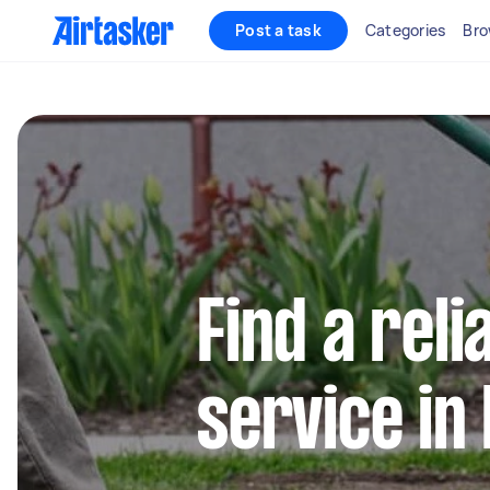
Post a task
Categories
Bro
Find a reli
service in