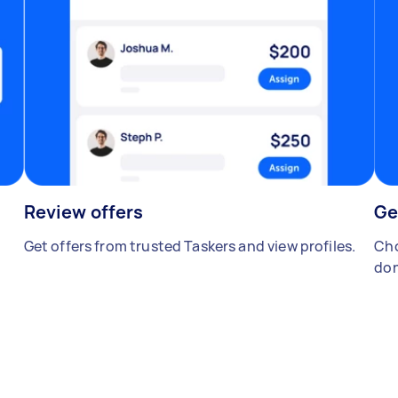
Review offers
Ge
Get offers from trusted Taskers and view profiles.
Cho
don