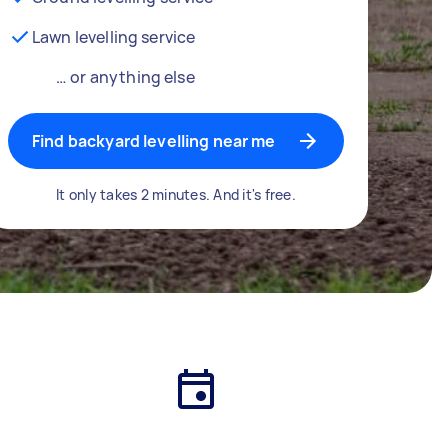
Lawn levelling service
… or anything else
Find backyard levelling near me
It only takes 2 minutes. And it's free.