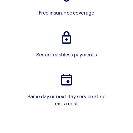
Free insurance coverage
Secure cashless payments
Same day or next day service at no
extra cost