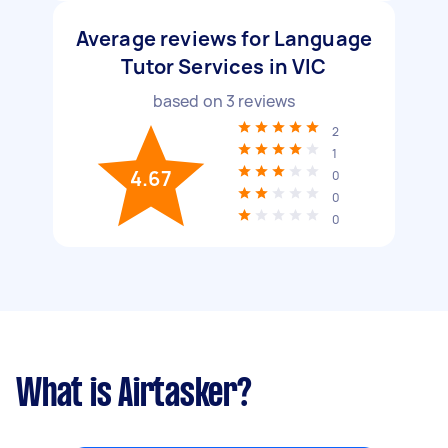
Average reviews for Language
Tutor Services in VIC
based on
3
reviews
2
1
4.67
0
0
0
What is Airtasker?