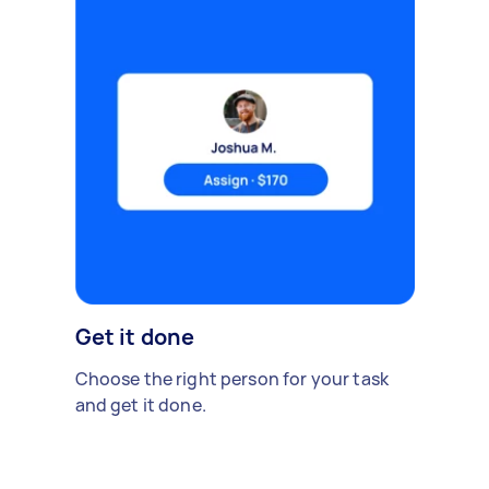
Get it done
Choose the right person for your task
and get it done.