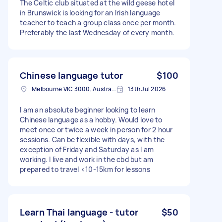
The Celtic club situated at the wild geese hotel
in Brunswick is looking for an Irish language
teacher to teach a group class once per month.
Preferably the last Wednesday of every month.
Chinese language tutor
$100
Melbourne VIC 3000, Australia
13th Jul 2026
I am an absolute beginner looking to learn
Chinese language as a hobby. Would love to
meet once or twice a week in person for 2 hour
sessions. Can be flexible with days, with the
exception of Friday and Saturday as I am
working. I live and work in the cbd but am
prepared to travel <10-15km for lessons
Learn Thai language - tutor
$50