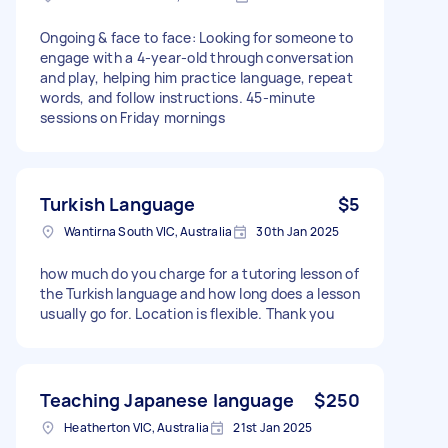
Ongoing & face to face: Looking for someone to
engage with a 4-year-old through conversation
and play, helping him practice language, repeat
words, and follow instructions. 45-minute
sessions on Friday mornings
Turkish Language
$5
Wantirna South VIC, Australia
30th Jan 2025
how much do you charge for a tutoring lesson of
the Turkish language and how long does a lesson
usually go for. Location is flexible. Thank you
Teaching Japanese language
$250
Heatherton VIC, Australia
21st Jan 2025