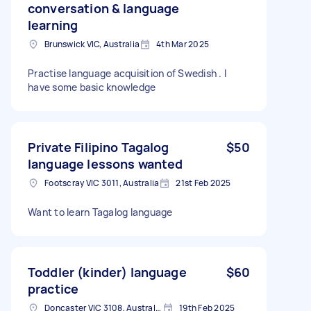
conversation & language
learning
Brunswick VIC, Australia
4th Mar 2025
Practise language acquisition of Swedish . I
have some basic knowledge
Private Filipino Tagalog
$50
language lessons wanted
Footscray VIC 3011, Australia
21st Feb 2025
Want to learn Tagalog language
Toddler (kinder) language
$60
practice
Doncaster VIC 3108, Australia
19th Feb 2025