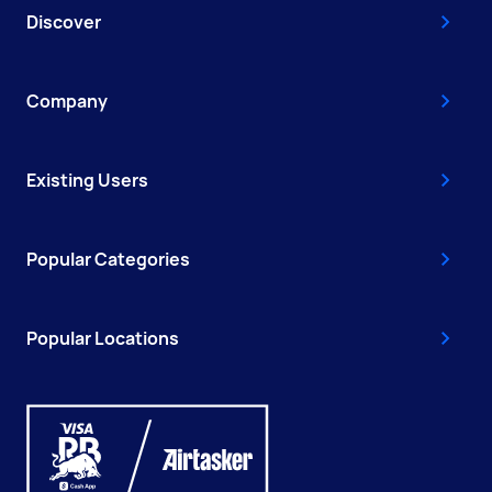
Discover
Company
Existing Users
Popular Categories
Popular Locations