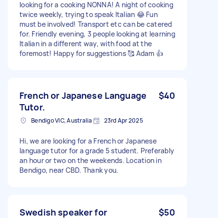
looking for a cooking NONNA! A night of cooking
twice weekly, trying to speak Italian 😂 Fun
must be involved! Transport etc can be catered
for. Friendly evening, 3 people looking at learning
Italian in a different way, with food at the
foremost! Happy for suggestions 🥰 Adam 👍
French or Japanese Language
$40
Tutor.
Bendigo VIC, Australia
23rd Apr 2025
Hi, we are looking for a French or Japanese
language tutor for a grade 5 student. Preferably
an hour or two on the weekends. Location in
Bendigo, near CBD. Thank you.
Swedish speaker for
$50