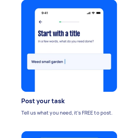
Post your task
Tell us what you need, it's FREE to post.