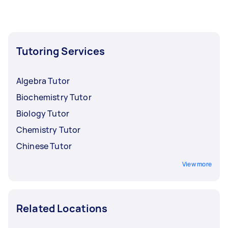
Tutoring Services
Algebra Tutor
Biochemistry Tutor
Biology Tutor
Chemistry Tutor
Chinese Tutor
View more
Related Locations