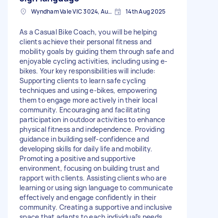
Wyndham Vale VIC 3024, Australia
14th Aug 2025
As a Casual Bike Coach, you will be helping
clients achieve their personal fitness and
mobility goals by guiding them through safe and
enjoyable cycling activities, including using e-
bikes. Your key responsibilities will include:
Supporting clients to learn safe cycling
techniques and using e-bikes, empowering
them to engage more actively in their local
community. Encouraging and facilitating
participation in outdoor activities to enhance
physical fitness and independence. Providing
guidance in building self-confidence and
developing skills for daily life and mobility.
Promoting a positive and supportive
environment, focusing on building trust and
rapport with clients. Assisting clients who are
learning or using sign language to communicate
effectively and engage confidently in their
community. Creating a supportive and inclusive
space that adapts to each individual’s needs