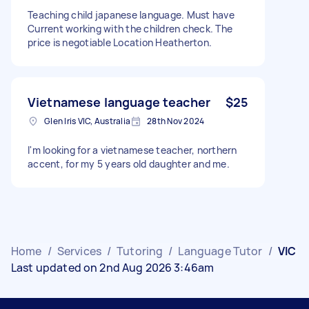
Teaching child japanese language. Must have
Current working with the children check. The
price is negotiable Location Heatherton.
Vietnamese language teacher
$25
Glen Iris VIC, Australia
28th Nov 2024
I'm looking for a vietnamese teacher, northern
accent, for my 5 years old daughter and me.
Home
/
Services
/
Tutoring
/
Language Tutor
/
VIC
Last updated on 2nd Aug 2026 3:46am