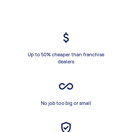
Up to 50% cheaper than franchise
dealers
No job too big or small