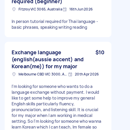
required (beginner)
Fitzroy VIC 3065, Australia
16th Jun 2026
In person tutorial required for Thai language -
basic phrases, speaking writing reading
Exchange language
$10
(english(aussie accent) and
Korean(me)) for my major
Melbourne CBD VIC 3000, Australia
20th Apr 2026
I’m looking for someone who wants to do a
language exchange without payment. I would
like to get some help to improve my general
English skills particularly fluency,
pronounciation, and listening skill. It is crucial
for my major when I am working in medical
setting. So I'm looking for someone who wanna
learn Korean which I can teach, Im female so