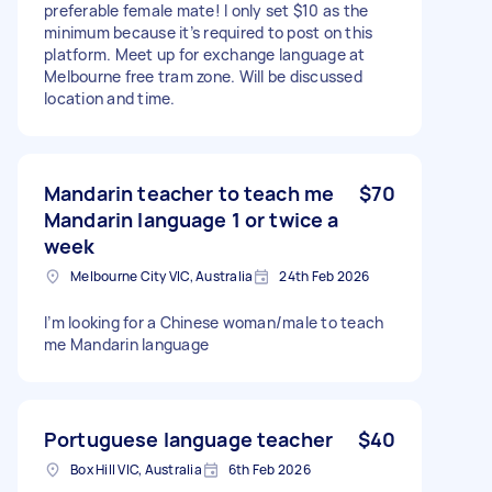
preferable female mate! I only set $10 as the
minimum because it’s required to post on this
platform. Meet up for exchange language at
Melbourne free tram zone. Will be discussed
location and time.
Mandarin teacher to teach me
$70
Mandarin language 1 or twice a
week
Melbourne City VIC, Australia
24th Feb 2026
I’m looking for a Chinese woman/male to teach
me Mandarin language
Portuguese language teacher
$40
Box Hill VIC, Australia
6th Feb 2026