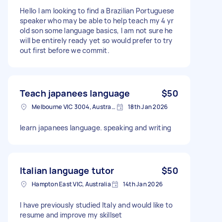
Hello I am looking to find a Brazilian Portuguese
speaker who may be able to help teach my 4 yr
old son some language basics, I am not sure he
will be entirely ready yet so would prefer to try
out first before we commit.
Teach japanees language
$50
Melbourne VIC 3004, Australia
18th Jan 2026
learn japanees language. speaking and writing
Italian language tutor
$50
Hampton East VIC, Australia
14th Jan 2026
I have previously studied Italy and would like to
resume and improve my skillset