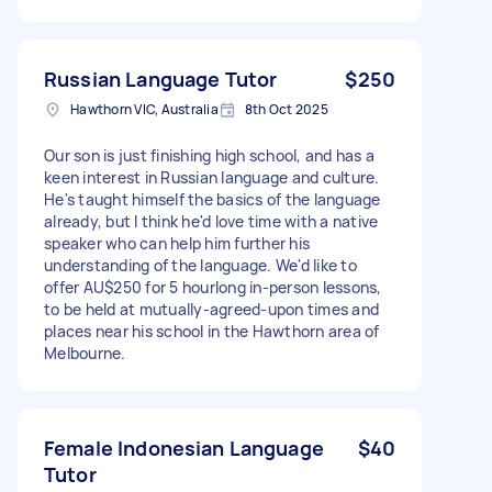
Russian Language Tutor
$250
Hawthorn VIC, Australia
8th Oct 2025
Our son is just finishing high school, and has a
keen interest in Russian language and culture.
He's taught himself the basics of the language
already, but I think he'd love time with a native
speaker who can help him further his
understanding of the language. We'd like to
offer AU$250 for 5 hourlong in-person lessons,
to be held at mutually-agreed-upon times and
places near his school in the Hawthorn area of
Melbourne.
Female Indonesian Language
$40
Tutor