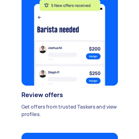
Review offers
Get offers from trusted Taskers and view
profiles.