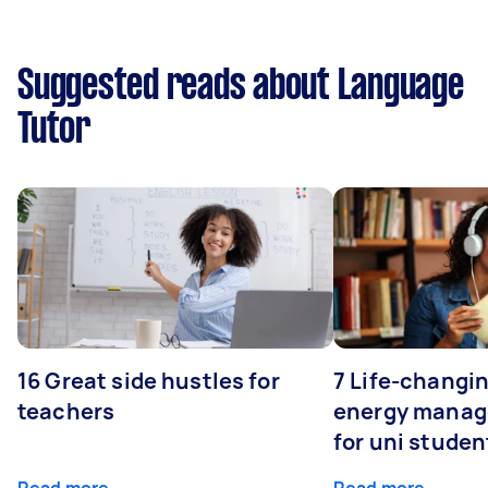
Suggested reads about Language
Tutor
16 Great side hustles for
7 Life-changin
teachers
energy manage
for uni studen
Read more
Read more