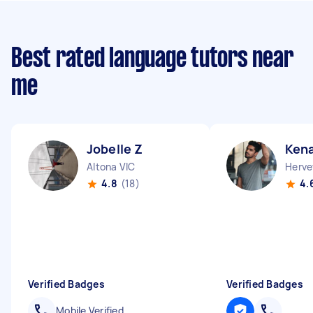
Best rated language tutors near
me
Jobelle Z
Ken
Altona VIC
Herve
4.8
(18)
4.
Verified Badges
Verified Badges
Mobile Verified