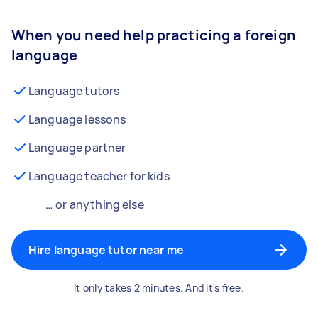
When you need help practicing a foreign
language
Language tutors
Language lessons
Language partner
Language teacher for kids
… or anything else
Hire language tutor near me
It only takes 2 minutes. And it's free.