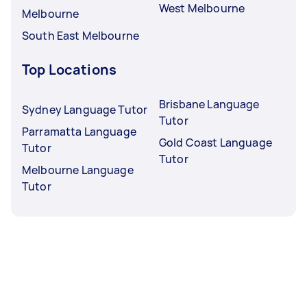
West Melbourne
Melbourne
South East Melbourne
Top Locations
Brisbane Language
Sydney Language Tutor
Tutor
Parramatta Language
Gold Coast Language
Tutor
Tutor
Melbourne Language
Tutor