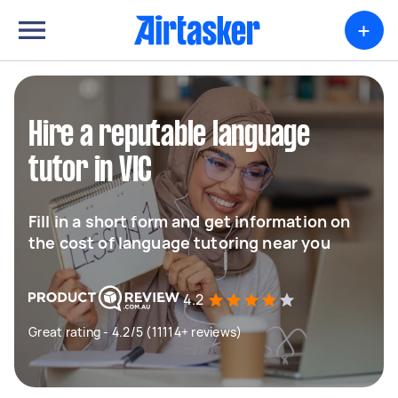
+
Hire a reputable language
tutor in VIC
Fill in a short form and get information on
the cost of language tutoring near you
4.2
Great rating - 4.2/5 (11114+ reviews)