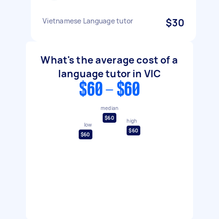
Vietnamese Language tutor
$30
What's the average cost of a
language tutor in VIC
$60 - $60
median
$60
high
low
$60
$60