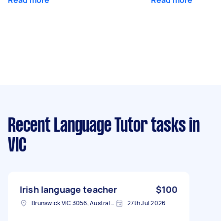
Recent Language Tutor tasks
in
VIC
Irish language teacher
$100
Brunswick VIC 3056, Australia
27th Jul 2026