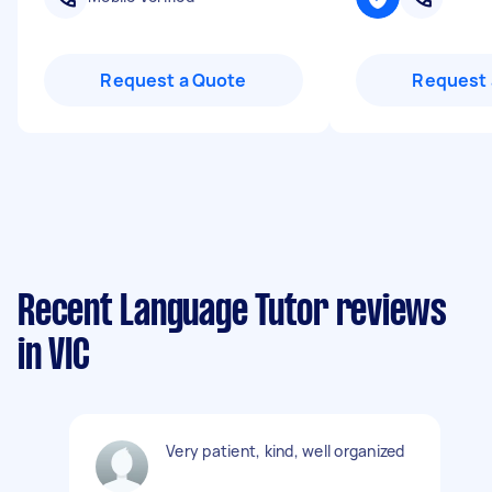
Request a Quote
Request 
Recent Language Tutor reviews
in VIC
Very patient, kind, well organized