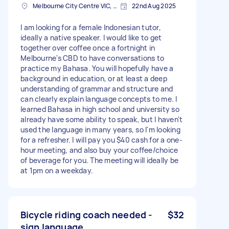
Melbourne City Centre VIC, Australia
22nd Aug 2025
I am looking for a female Indonesian tutor,
ideally a native speaker. I would like to get
together over coffee once a fortnight in
Melbourne's CBD to have conversations to
practice my Bahasa. You will hopefully have a
background in education, or at least a deep
understanding of grammar and structure and
can clearly explain language concepts to me. I
learned Bahasa in high school and university so
already have some ability to speak, but I haven't
used the language in many years, so I'm looking
for a refresher. I will pay you $40 cash for a one-
hour meeting, and also buy your coffee/choice
of beverage for you. The meeting will ideally be
at 1pm on a weekday.
Bicycle riding coach needed -
$32
sign language