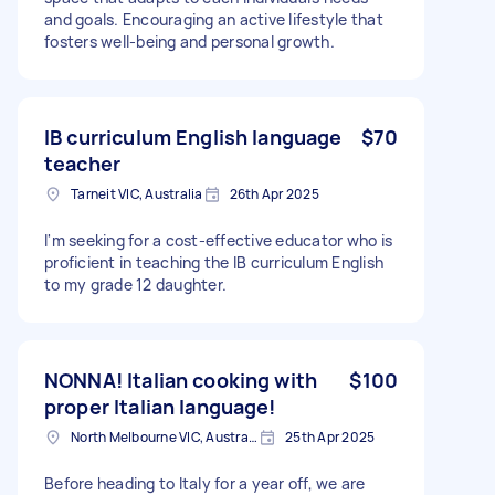
and goals. Encouraging an active lifestyle that
fosters well-being and personal growth.
IB curriculum English language
$70
teacher
Tarneit VIC, Australia
26th Apr 2025
I'm seeking for a cost-effective educator who is
proficient in teaching the IB curriculum English
to my grade 12 daughter.
NONNA! Italian cooking with
$100
proper Italian language!
North Melbourne VIC, Australia
25th Apr 2025
Before heading to Italy for a year off, we are