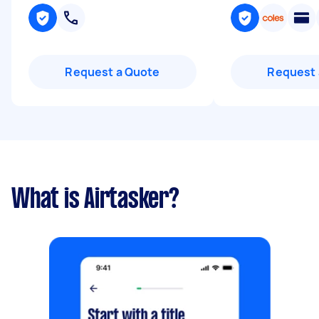
Request a Quote
Request 
What is Airtasker?