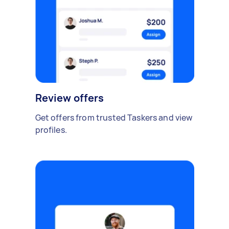
Review offers
Get offers from trusted Taskers and view
profiles.