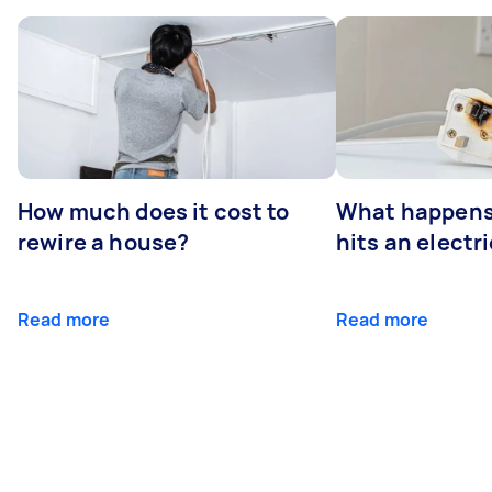
How much does it cost to
What happens
rewire a house?
hits an electr
Read more
Read more