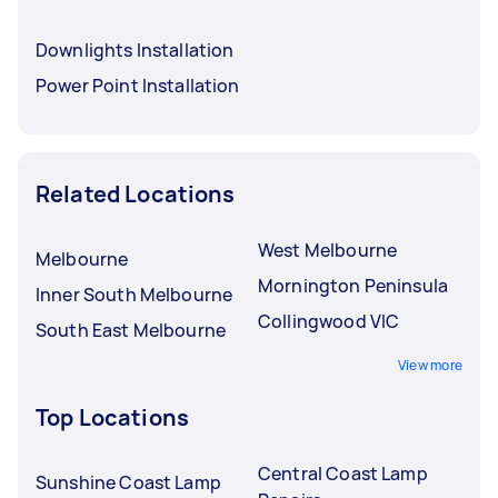
Downlights Installation
Power Point Installation
Related Locations
West Melbourne
Melbourne
Mornington Peninsula
Inner South Melbourne
Collingwood VIC
South East Melbourne
View more
Top Locations
Central Coast Lamp
Sunshine Coast Lamp