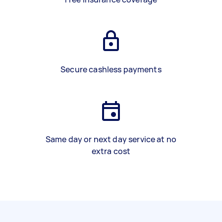
Secure cashless payments
Same day or next day service at no
extra cost