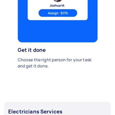
Get it done
Choose the right person for your task
and get it done.
Electricians Services