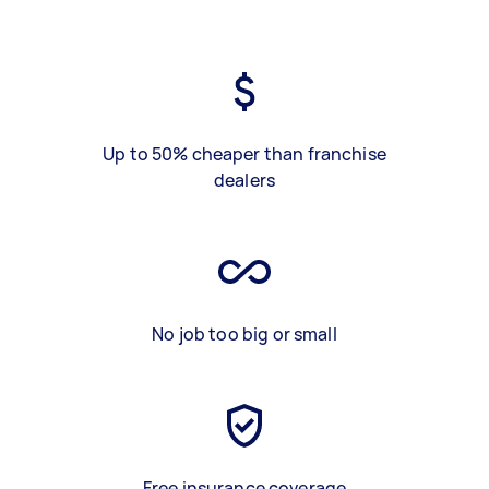
Up to 50% cheaper than franchise
dealers
No job too big or small
Free insurance coverage