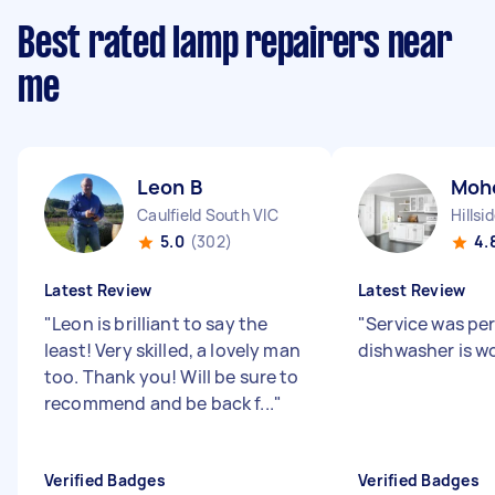
Best rated lamp repairers near
me
Leon B
Moh
Caulfield South VIC
Hillsi
5.0
(302)
4.
Latest Review
Latest Review
"
Leon is brilliant to say the
"
Service was pe
least! Very skilled, a lovely man
dishwasher is w
too. Thank you! Will be sure to
recommend and be back f...
"
Verified Badges
Verified Badges