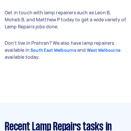
Get in touch with lamp repairers such as Leon B,
Moheb B, and Matthew P today to get a wide variety of
Lamp Repairs jobs done.
Don't live in Prahran? We also have lamp repairers
available in
and
South East Melbourne
West Melbourne
available today.
Recent Lamp Repairs tasks
in