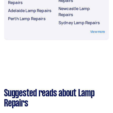
Repairs
Repairs
Newcastle Lamp
Adelaide Lamp Repairs
Repairs
Perth Lamp Repairs
Sydney Lamp Repairs
View more
Suggested reads about Lamp
Repairs