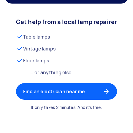
Get help from a local lamp repairer
Table lamps
Vintage lamps
Floor lamps
… or anything else
Find an electrician near me
It only takes 2 minutes. And it's free.