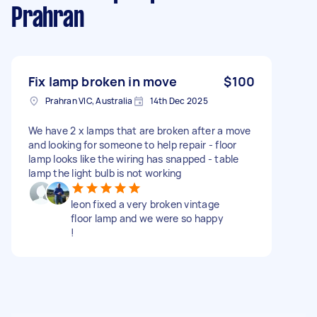
Prahran
Fix lamp broken in move
$100
Prahran VIC, Australia
14th Dec 2025
We have 2 x lamps that are broken after a move
and looking for someone to help repair - floor
lamp looks like the wiring has snapped - table
lamp the light bulb is not working
leon fixed a very broken vintage
floor lamp and we were so happy
!