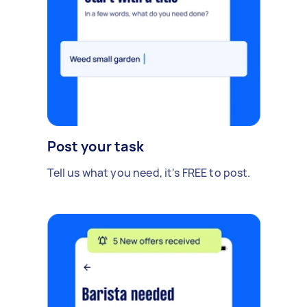
Post your task
Tell us what you need, it's FREE to post.