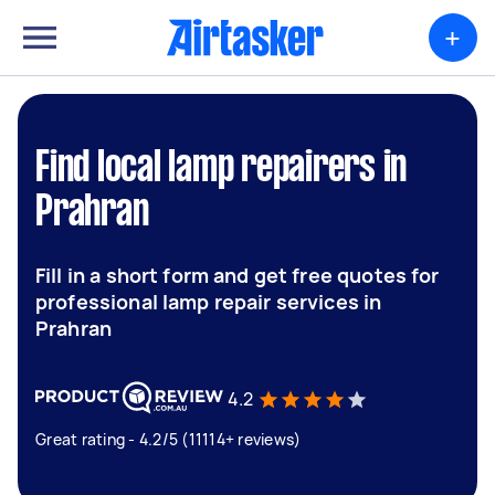
+
Find local lamp repairers in
Prahran
Fill in a short form and get free quotes for
professional lamp repair services in
Prahran
4.2
Great rating - 4.2/5 (11114+ reviews)