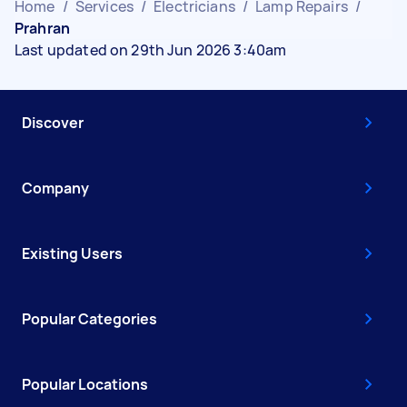
Home
/
Services
/
Electricians
/
Lamp Repairs
/
Prahran
Last updated on 29th Jun 2026 3:40am
Discover
Company
Existing Users
Popular Categories
Popular Locations