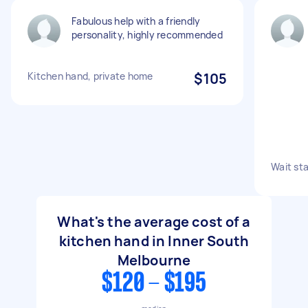
Fabulous help with a friendly
personality, highly recommended
Kitchen hand, private home
$105
Wait sta
What's the average cost of a
kitchen hand in Inner South
Melbourne
$120 - $195