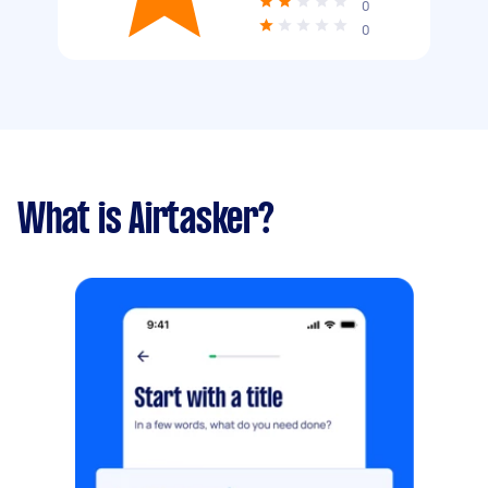
0
0
What is Airtasker?