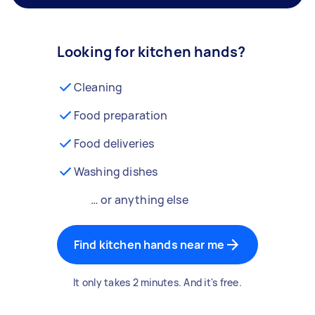
Looking for kitchen hands?
Cleaning
Food preparation
Food deliveries
Washing dishes
… or anything else
Find kitchen hands near me
It only takes 2 minutes. And it's free.