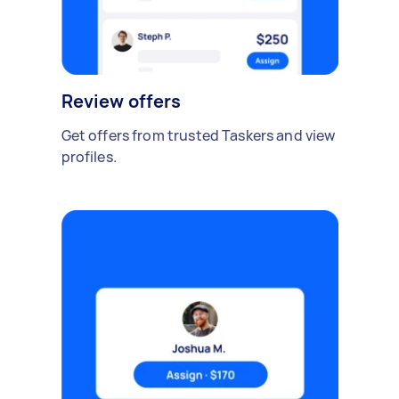
Review offers
Get offers from trusted Taskers and view
profiles.