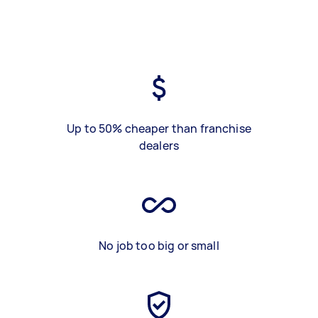
Up to 50% cheaper than franchise
dealers
No job too big or small