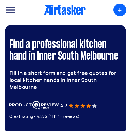
+
Find a professional kitchen
hand in Inner South Melbourne
Fill in a short form and get free quotes for
local kitchen hands in Inner South
Melbourne
4.2
Great rating - 4.2/5 (11114+ reviews)