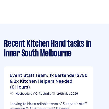
Recent Kitchen Hand tasks
in
Inner South Melbourne
Event Staff Team: 1x Bartender
$750
& 2x Kitchen Helpers Needed
(6 Hours)
Hughesdale VIC, Australia
26th May 2026
Looking to hire a reliable team of 3 capable staff
members (1 Bartender and 2 Kitchen