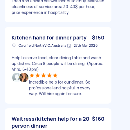
Load and unload dishwasher efficiently Maintain
cleanliness of service area 30-40$ per hour,
prior experience in hospitality
Kitchen hand for dinner party
$150
Caulfield North VIC, Australia
27th Mar 2026
Help to serve food, clear dining table and wash
up dishes. Circa 8 people will be dining. (Approx.
4hrs, 6-10pm)
Incredible help for our dinner. So
professional and helpful in every
way. Will hire again for sure.
Waitress/kitchen help for a 20
$160
person dinner