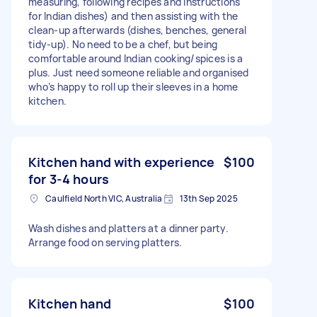
measuring, following recipes and instructions
for Indian dishes) and then assisting with the
clean-up afterwards (dishes, benches, general
tidy-up). No need to be a chef, but being
comfortable around Indian cooking/spices is a
plus. Just need someone reliable and organised
who’s happy to roll up their sleeves in a home
kitchen.
Kitchen hand with experience
$100
for 3-4 hours
Caulfield North VIC, Australia
13th Sep 2025
Wash dishes and platters at a dinner party.
Arrange food on serving platters.
Kitchen hand
$100