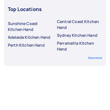
Top Locations
Central Coast Kitchen
Sunshine Coast
Hand
Kitchen Hand
Sydney Kitchen Hand
Adelaide Kitchen Hand
Parramatta Kitchen
Perth Kitchen Hand
Hand
View more