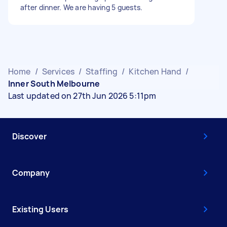
after dinner. We are having 5 guests.
Home
/
Services
/
Staffing
/
Kitchen Hand
/
Inner South Melbourne
Last updated on 27th Jun 2026 5:11pm
Discover
Company
Existing Users