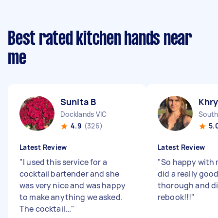
Best rated kitchen hands near
me
Sunita B
Khry
Docklands VIC
South
4.9
(326)
5.
Latest Review
Latest Review
"
I used this service for a
"
So happy with 
cocktail bartender and she
did a really good
was very nice and was happy
thorough and did
to make anything we asked.
rebook!!!
"
The cocktail...
"