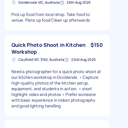
Gardenvale VIC, Australia
26th Aug 2025
Pick up food from local shop. Take food to
venue. Plate up food Clean up afterwards
Quick Photo Shoot in Kitchen
$150
Workshop
Caulfield VIC 3162, Australia
22nd Aug 2025
Need a photographer for a quick photo shoot at
our kitchen workshop in Docklands. • Capture
high-quality photos of the kitchen setup,
equipment, and students in action. • short
highlight video and photos • Prefer someone
with basic experience in indoor photography
and good lighting handling.