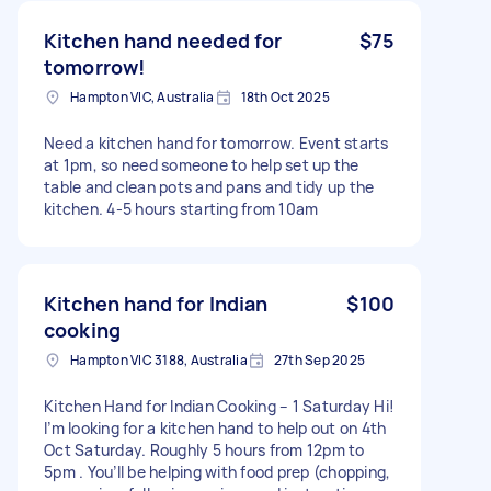
Kitchen hand needed for
$75
tomorrow!
Hampton VIC, Australia
18th Oct 2025
Need a kitchen hand for tomorrow. Event starts
at 1pm, so need someone to help set up the
table and clean pots and pans and tidy up the
kitchen. 4-5 hours starting from 10am
Kitchen hand for Indian
$100
cooking
Hampton VIC 3188, Australia
27th Sep 2025
Kitchen Hand for Indian Cooking – 1 Saturday Hi!
I’m looking for a kitchen hand to help out on 4th
Oct Saturday. Roughly 5 hours from 12pm to
5pm . You’ll be helping with food prep (chopping,