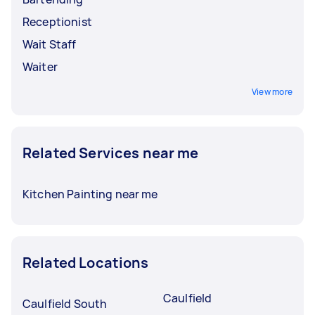
Receptionist
Wait Staff
Waiter
View more
Related Services near me
Kitchen Painting near me
Related Locations
Caulfield
Caulfield South