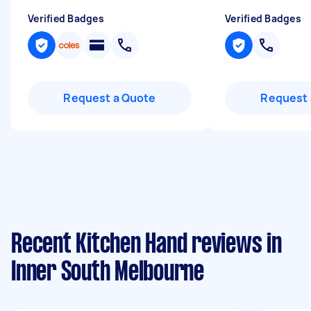
Verified Badges
Verified Badges
Request a Quote
Request 
Recent Kitchen Hand reviews in
Inner South Melbourne