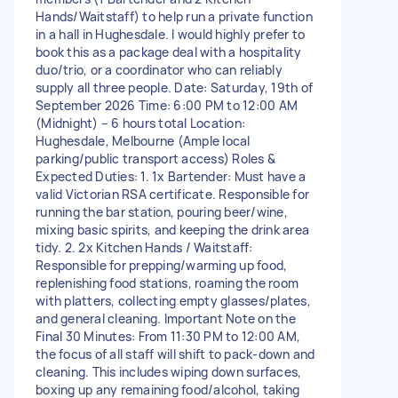
Hands/Waitstaff) to help run a private function
in a hall in Hughesdale. I would highly prefer to
book this as a package deal with a hospitality
duo/trio, or a coordinator who can reliably
supply all three people. Date: Saturday, 19th of
September 2026 Time: 6:00 PM to 12:00 AM
(Midnight) – 6 hours total Location:
Hughesdale, Melbourne (Ample local
parking/public transport access) Roles &
Expected Duties: 1. 1x Bartender: Must have a
valid Victorian RSA certificate. Responsible for
running the bar station, pouring beer/wine,
mixing basic spirits, and keeping the drink area
tidy. 2. 2x Kitchen Hands / Waitstaff:
Responsible for prepping/warming up food,
replenishing food stations, roaming the room
with platters, collecting empty glasses/plates,
and general cleaning. Important Note on the
Final 30 Minutes: From 11:30 PM to 12:00 AM,
the focus of all staff will shift to pack-down and
cleaning. This includes wiping down surfaces,
boxing up any remaining food/alcohol, taking