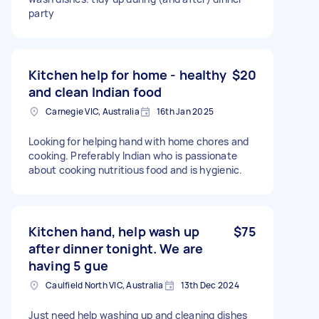
party
Kitchen help for home - healthy
$20
and clean Indian food
Carnegie VIC, Australia
16th Jan 2025
Looking for helping hand with home chores and
cooking. Preferably Indian who is passionate
about cooking nutritious food and is hygienic.
Kitchen hand, help wash up
$75
after dinner tonight. We are
having 5 gue
Caulfield North VIC, Australia
13th Dec 2024
Just need help washing up and cleaning dishes