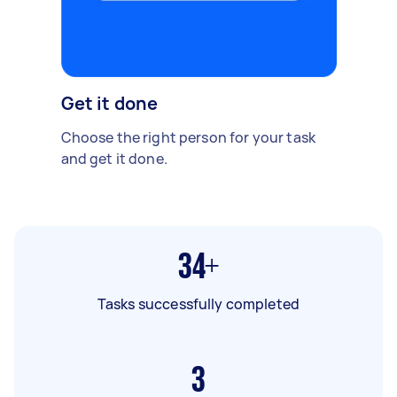
Get it done
Choose the right person for your task
and get it done.
34+
Tasks successfully completed
3