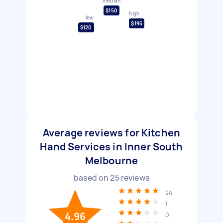
median
$150
high
low
$195
$120
Average reviews for Kitchen
Hand Services in Inner South
Melbourne
based on
25
reviews
24
1
4.96
0