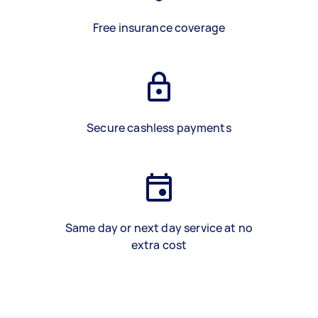
Free insurance coverage
Secure cashless payments
Same day or next day service at no
extra cost