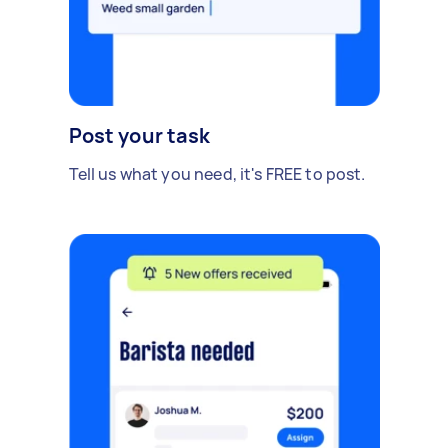
Post your task
Tell us what you need, it's FREE to post.