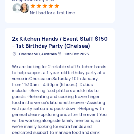
Not bad for a first time
2x Kitchen Hands / Event Staff
$150
– 1st Birthday Party (Chelsea)
Chelsea VIC, Australia
19th Dec 2025
We are looking for 2 reliable staff/kitchen hands
to help support a 1-year-old birthday party at a
venue in Chelsea on Saturday 10th January,
from 11:30am – 4:30pm (5 hours). Duties
include: -Serving food platters and drinks to
guests -Reheating and cooking frozen finger
food in the venue’s kitchenette oven -Assisting
with party setup and pack-down -Helping with
general clean-up during and after the event You
will be working alongside family members, so
we’re mainly looking for extra hands and
dedicated support to manage food and drink