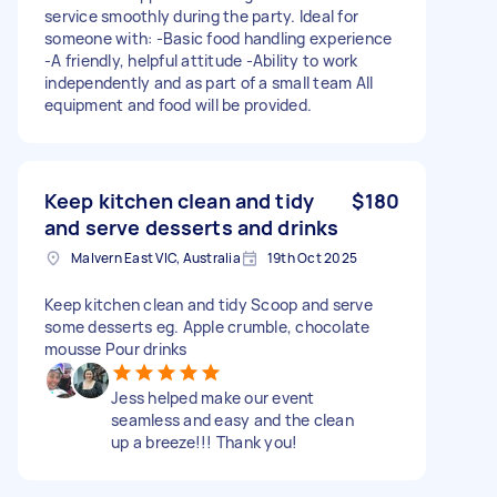
service smoothly during the party. Ideal for
someone with: -Basic food handling experience
-A friendly, helpful attitude -Ability to work
independently and as part of a small team All
equipment and food will be provided.
Keep kitchen clean and tidy
$180
and serve desserts and drinks
Malvern East VIC, Australia
19th Oct 2025
Keep kitchen clean and tidy Scoop and serve
some desserts eg. Apple crumble, chocolate
mousse Pour drinks
Jess helped make our event
seamless and easy and the clean
up a breeze!!! Thank you!