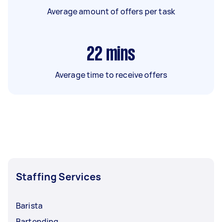
Average amount of offers per task
22
mins
Average time to receive offers
Staffing Services
Barista
Bartending