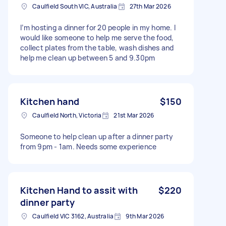
Caulfield South VIC, Australia
27th Mar 2026
I’m hosting a dinner for 20 people in my home. I
would like someone to help me serve the food,
collect plates from the table, wash dishes and
help me clean up between 5 and 9.30pm
Kitchen hand
$150
Caulfield North, Victoria
21st Mar 2026
Someone to help clean up after a dinner party
from 9pm - 1am. Needs some experience
Kitchen Hand to assit with
$220
dinner party
Caulfield VIC 3162, Australia
9th Mar 2026