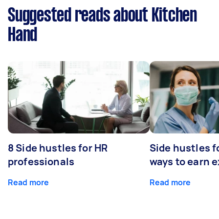
Suggested reads about Kitchen
Hand
8 Side hustles for HR
Side hustles f
professionals
ways to earn 
Read more
Read more