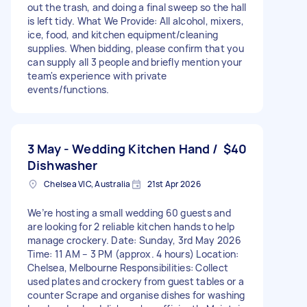
out the trash, and doing a final sweep so the hall
is left tidy. What We Provide: All alcohol, mixers,
ice, food, and kitchen equipment/cleaning
supplies. When bidding, please confirm that you
can supply all 3 people and briefly mention your
team's experience with private
events/functions.
3 May - Wedding Kitchen Hand /
$40
Dishwasher
Chelsea VIC, Australia
21st Apr 2026
We’re hosting a small wedding 60 guests and
are looking for 2 reliable kitchen hands to help
manage crockery. Date: Sunday, 3rd May 2026
Time: 11 AM – 3 PM (approx. 4 hours) Location:
Chelsea, Melbourne Responsibilities: Collect
used plates and crockery from guest tables or a
counter Scrape and organise dishes for washing