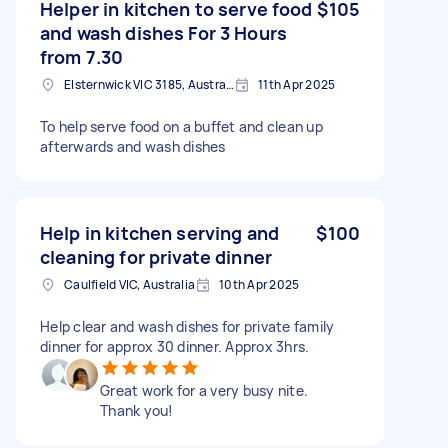
Helper in kitchen to serve food
$105
and wash dishes For 3 Hours
from 7.30
Elsternwick VIC 3185, Australia
11th Apr 2025
To help serve food on a buffet and clean up
afterwards and wash dishes
Help in kitchen serving and
$100
cleaning for private dinner
Caulfield VIC, Australia
10th Apr 2025
Help clear and wash dishes for private family
dinner for approx 30 dinner. Approx 3hrs.
Great work for a very busy nite.
Thank you!