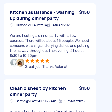
Kitchen assistance - washing
$150
up during dinner party
Ormond VIC, Australia
4th Apr 2025
We are hosting a dinner party with a few
courses. There will be about 16 people. We need
someone washing and drying dishes and putting
them away throughout the evening. 2 hours ,
8:30 to 10:30pm
Great job. Thanks Valeria!
Clean dishes tidy kitchen
$150
dinner party
Bentleigh East VIC 3165, Australia
16th Mar 2025
wash dishes. tidy up during (and after) dinner