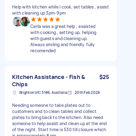
Help with kitchen while I cook, set tables , assist
with cleaning up 3pm-9pm
Carla was a great help , assisted
with cooking , setting up, helping
with guests and cleaning up.
Always smiling and friendly. fully
recomended
Kitchen Assistance - Fish &
$25
Chips
Brighton VIC 3186, Australia
20th Feb 2026
Needing someone to take plates out to
customers and to clean tables and collect
plates to bring back to the kitchen. Also need
someone to help assist and clean up at the end
of the night. Start time is 530 till closure which
is approximately 8 pm.