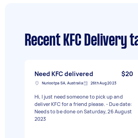
Recent KFC Delivery t
Need KFC delivered
$20
Nuriootpa SA, Australia
26th Aug 2023
Hi, I just need someone to pick up and
deliver KFC for a friend please. - Due date:
Needs to be done on Saturday, 26 August
2023