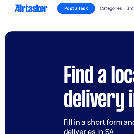
Post a task
Categories
Bro
Find a lo
delivery 
Fill in a short form a
deliveries in SA