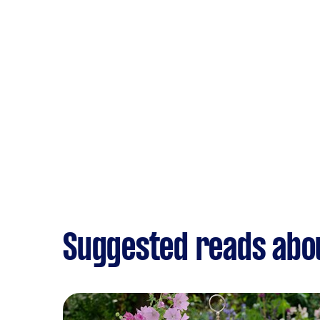
Suggested reads abou