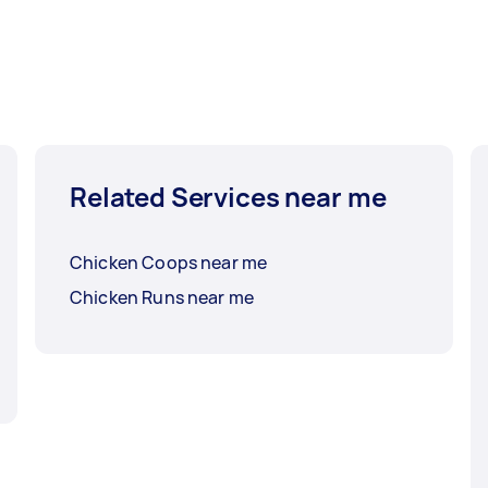
Related Services near me
Chicken Coops near me
Chicken Runs near me