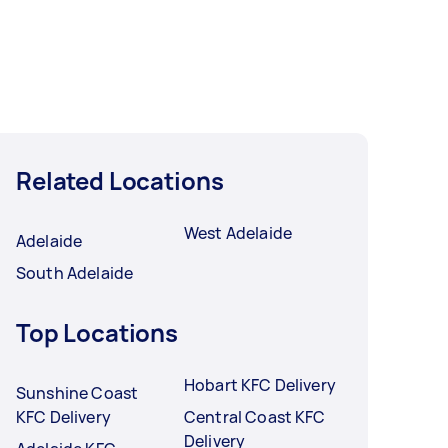
Related Locations
West Adelaide
Adelaide
South Adelaide
Top Locations
Hobart KFC Delivery
Sunshine Coast
KFC Delivery
Central Coast KFC
Delivery