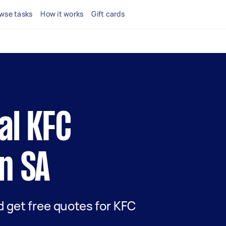
wse tasks
How it works
Gift cards
cal KFC
in SA
nd get free quotes for KFC