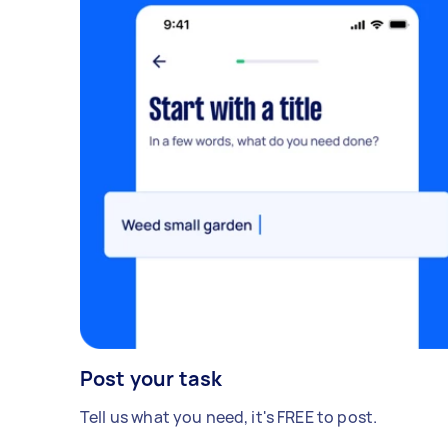
Post your task
Tell us what you need, it's FREE to post.