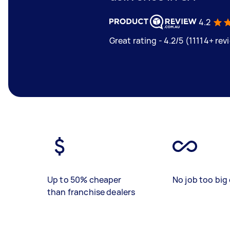
4.2
Great rating - 4.2/5 (11114+ rev
Up to 50% cheaper
No job too big 
than franchise dealers