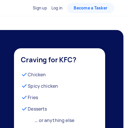
Sign up
Log in
Become a Tasker
Craving for KFC?
Chicken
Spicy chicken
Fries
Desserts
… or anything else