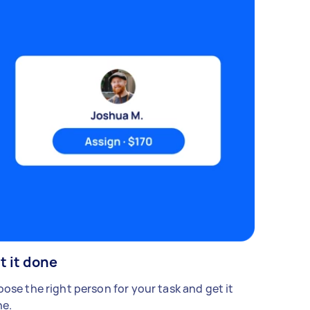
t it done
ose the right person for your task and get it
e.