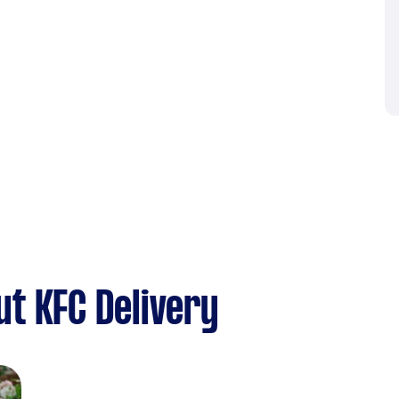
t KFC Delivery