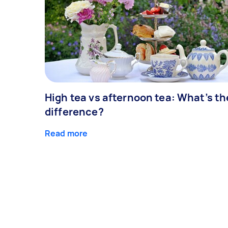
High tea vs afternoon tea: What’s th
difference?
Read more