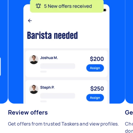
Review offers
Ge
Get offers from trusted Taskers and view profiles.
Cho
don