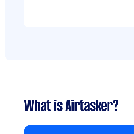
What is Airtasker?