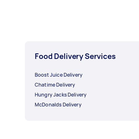
Food Delivery Services
Boost Juice Delivery
Chatime Delivery
Hungry Jacks Delivery
McDonalds Delivery