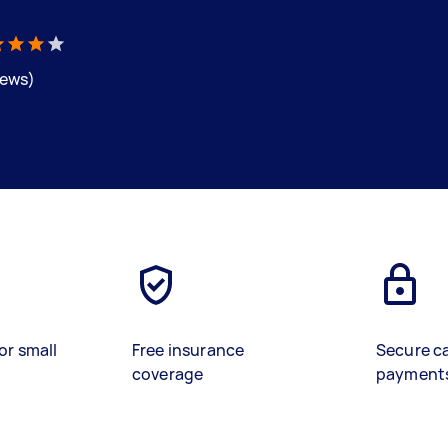
iews)
or small
Free insurance
Secure c
coverage
payment