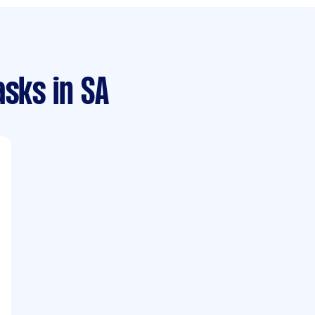
asks
in SA