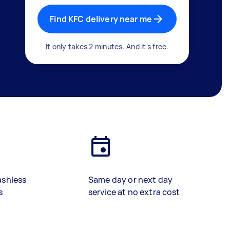
Find KFC delivery near me
It only takes 2 minutes. And it's free.
ashless
Same day or next day
s
service at no extra cost