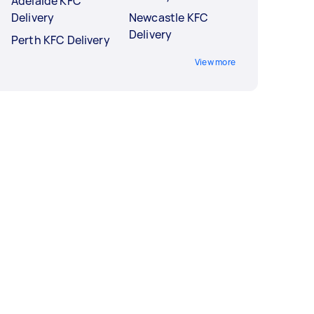
Adelaide KFC
Delivery
Newcastle KFC
Delivery
Perth KFC Delivery
View more