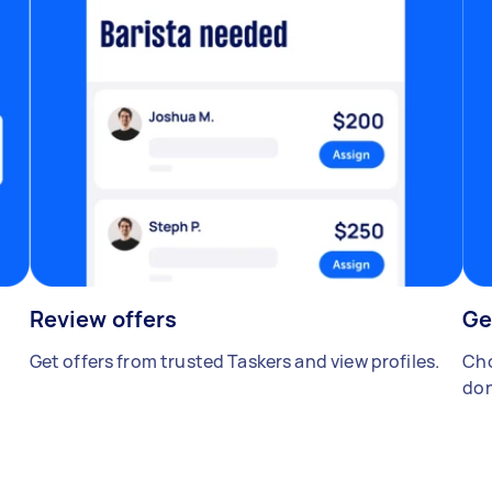
Review offers
Ge
Get offers from trusted Taskers and view profiles.
Cho
don