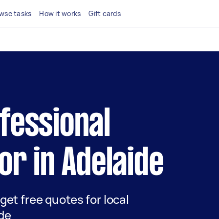
wse tasks
How it works
Gift cards
ofessional
tor in Adelaide
 get free quotes for local
ide