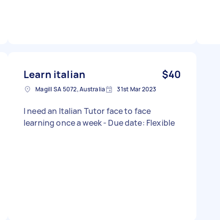
Learn italian
$40
Magill SA 5072, Australia
31st Mar 2023
I need an Italian Tutor face to face
learning once a week - Due date: Flexible