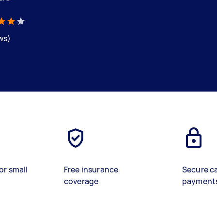
ews)
or small
Free insurance
Secure c
coverage
payment