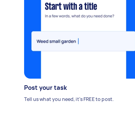
Post your task
Tell us what you need, it's FREE to post.