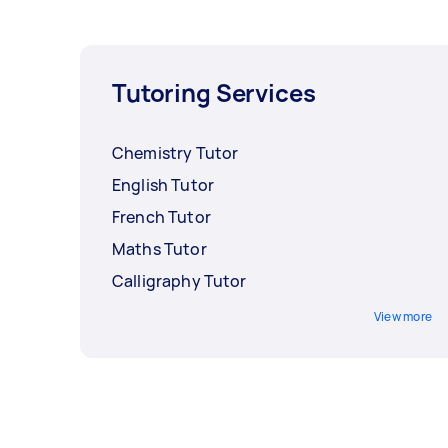
Tutoring Services
Chemistry Tutor
English Tutor
French Tutor
Maths Tutor
Calligraphy Tutor
View more