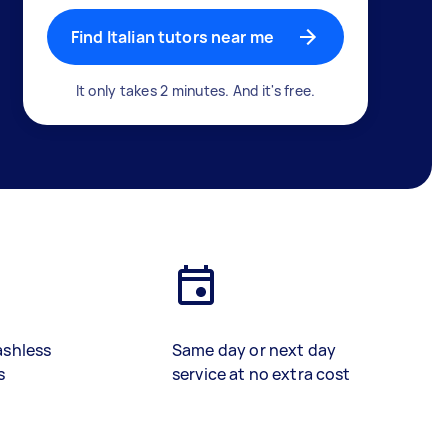
Find Italian tutors near me
It only takes 2 minutes. And it's free.
ashless
Same day or next day
s
service at no extra cost