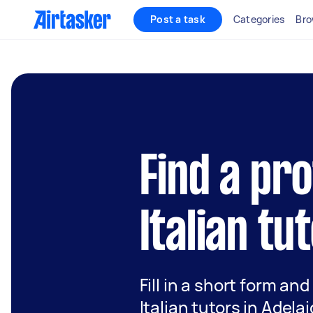
Post a task
Categories
Bro
Find a pr
Italian tu
Fill in a short form and
Italian tutors in Adela