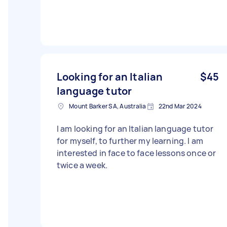
Looking for an Italian
$45
language tutor
Mount Barker SA, Australia
22nd Mar 2024
I am looking for an Italian language tutor
for myself, to further my learning. I am
interested in face to face lessons once or
twice a week.