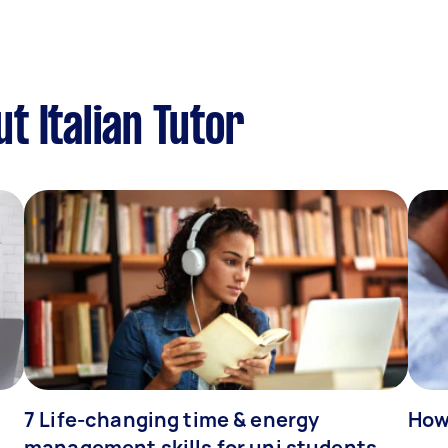
t Italian Tutor
7 Life-changing time & energy
How
management skills for uni students