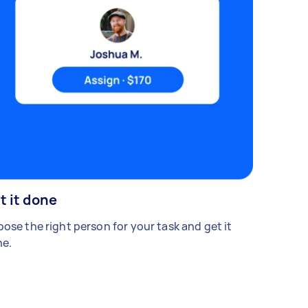
t it done
ose the right person for your task and get it
e.