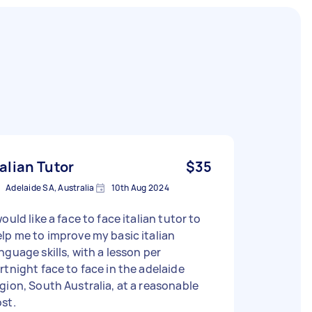
talian Tutor
$35
Adelaide SA, Australia
10th Aug 2024
would like a face to face italian tutor to
lp me to improve my basic italian
nguage skills, with a lesson per
rtnight face to face in the adelaide
gion, South Australia, at a reasonable
st.