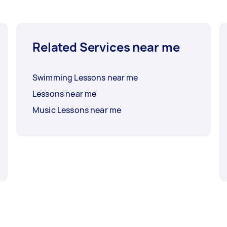
Related Services near me
Swimming Lessons near me
Lessons near me
Music Lessons near me