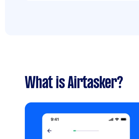
What is Airtasker?