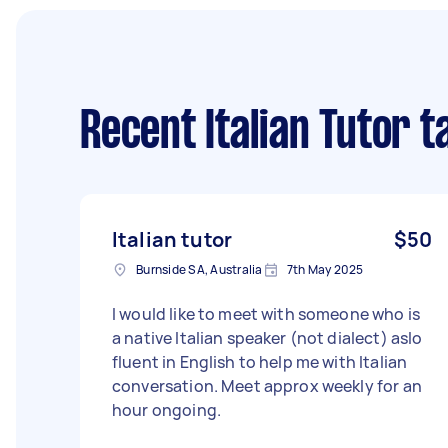
Recent Italian Tutor t
Italian tutor
$50
Burnside SA, Australia
7th May 2025
I would like to meet with someone who is
a native Italian speaker (not dialect) aslo
fluent in English to help me with Italian
conversation. Meet approx weekly for an
hour ongoing.