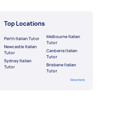
Top Locations
Melbourne Italian
Perth Italian Tutor
Tutor
Newcastle Italian
Canberra Italian
Tutor
Tutor
Sydney Italian
Brisbane Italian
Tutor
Tutor
View more