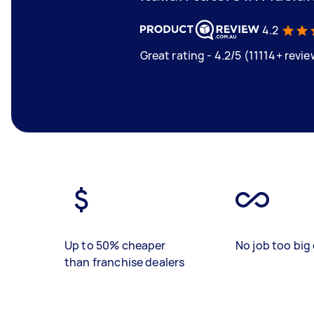
4.2
Great rating - 4.2/5 (11114+ revi
Up to 50% cheaper
No job too big 
than franchise dealers