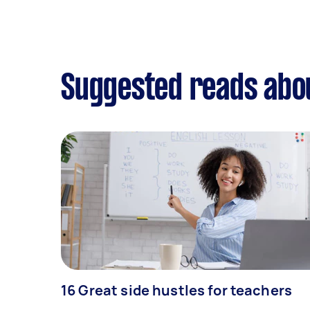
Suggested reads abou
16 Great side hustles for teachers