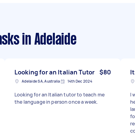
asks
in Adelaide
Looking for an Italian Tutor
$80
I
Adelaide SA, Australia
14th Dec 2024
Looking for an Italian tutor to teach me
I 
the language in person once a week.
he
la
fo
re
co