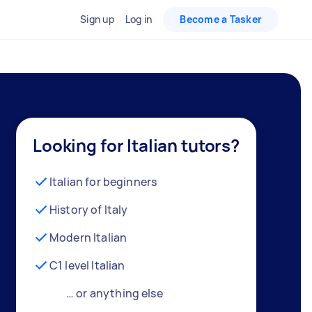
Sign up
Log in
Become a Tasker
Looking for Italian tutors?
Italian for beginners
History of Italy
Modern Italian
C1 level Italian
… or anything else