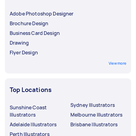
Adobe Photoshop Designer
Brochure Design
Business Card Design
Drawing
Flyer Design
View more
Top Locations
Sydney Illustrators
Sunshine Coast
Illustrators
Melbourne Illustrators
Adelaide Illustrators
Brisbane Illustrators
Perth Illustrators