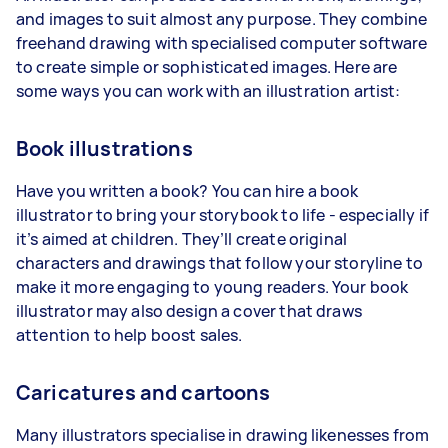
and images to suit almost any purpose. They combine
freehand drawing with specialised computer software
to create simple or sophisticated images. Here are
some ways you can work with an illustration artist:
Book illustrations
Have you written a book? You can hire a book
illustrator to bring your storybook to life - especially if
it’s aimed at children. They’ll create original
characters and drawings that follow your storyline to
make it more engaging to young readers. Your book
illustrator may also design a cover that draws
attention to help boost sales.
Caricatures and cartoons
Many illustrators specialise in drawing likenesses from