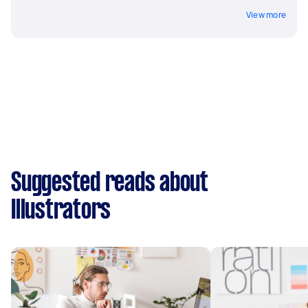
View more
Suggested reads about
Illustrators