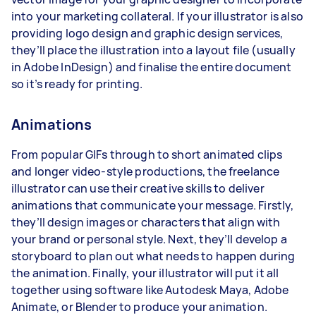
into your marketing collateral. If your illustrator is also
providing logo design and graphic design services,
they’ll place the illustration into a layout file (usually
in Adobe InDesign) and finalise the entire document
so it’s ready for printing.
Animations
From popular GIFs through to short animated clips
and longer video-style productions, the freelance
illustrator can use their creative skills to deliver
animations that communicate your message. Firstly,
they’ll design images or characters that align with
your brand or personal style. Next, they’ll develop a
storyboard to plan out what needs to happen during
the animation. Finally, your illustrator will put it all
together using software like Autodesk Maya, Adobe
Animate, or Blender to produce your animation.