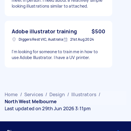
meet in person. I need about 8 relatively simple
looking illustrations similar to attached.
Adobe illustrator training
$500
Diggers Rest VIC, Australia
21st Aug 2024
I'm looking for someone to train me in how to
use Adobe Illustrator. I have a UV printer.
Home
/
Services
/
Design
/
Illustrators
/
North West Melbourne
Last updated on 29th Jun 2026 3:11pm