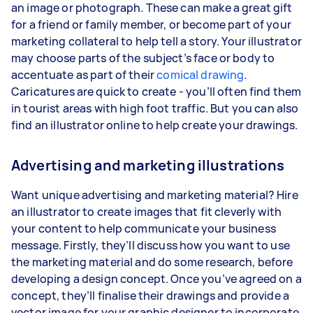
an image or photograph. These can make a great gift
for a friend or family member, or become part of your
marketing collateral to help tell a story. Your illustrator
may choose parts of the subject’s face or body to
accentuate as part of their
comical drawing
.
Caricatures are quick to create - you’ll often find them
in tourist areas with high foot traffic. But you can also
find an illustrator online to help create your drawings.
Advertising and marketing illustrations
Want unique advertising and marketing material? Hire
an illustrator to create images that fit cleverly with
your content to help communicate your business
message. Firstly, they’ll discuss how you want to use
the marketing material and do some research, before
developing a design concept. Once you’ve agreed on a
concept, they’ll finalise their drawings and provide a
vector image for your graphic designer to incorporate