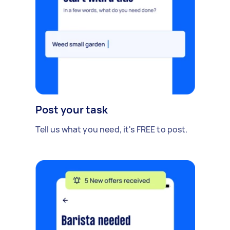
Post your task
Tell us what you need, it's FREE to post.