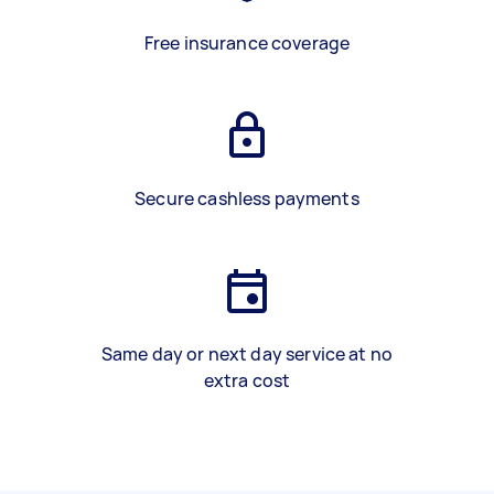
Free insurance coverage
Secure cashless payments
Same day or next day service at no
extra cost