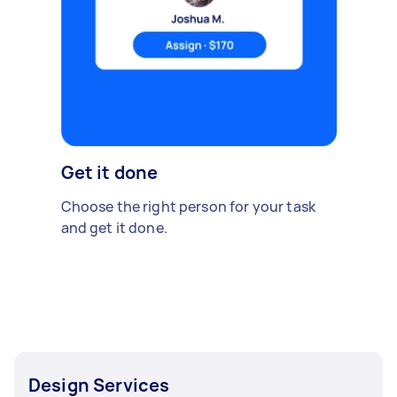
Get it done
Choose the right person for your task
and get it done.
Design Services