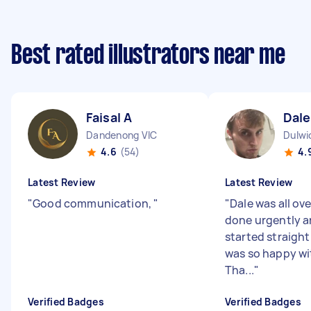
Best rated illustrators near me
Faisal A
Dale
Dandenong VIC
Dulwi
4.6
(54)
4.
Latest Review
Latest Review
"
Good communication,
"
"
Dale was all over
done urgently a
started straight
was so happy wit
Tha...
"
Verified Badges
Verified Badges