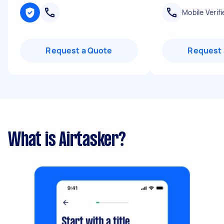
Mobile Verifi
Request a Quote
Request 
What is Airtasker?