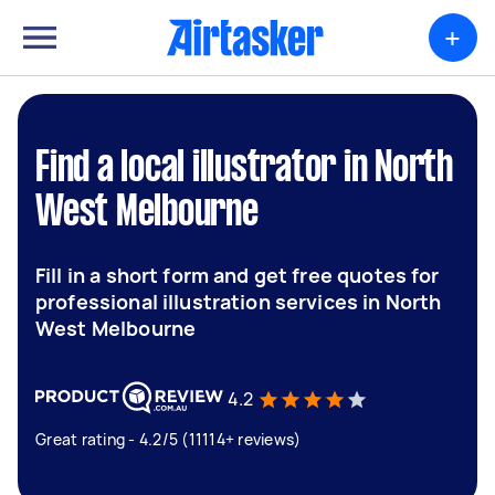
+
Find a local illustrator in North
West Melbourne
Fill in a short form and get free quotes for
professional illustration services in North
West Melbourne
4.2
Great rating - 4.2/5 (11114+ reviews)