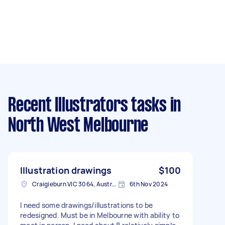
Recent Illustrators tasks
in
North West Melbourne
Illustration drawings
$100
Craigieburn VIC 3064, Australia
6th Nov 2024
I need some drawings/illustrations to be
redesigned. Must be in Melbourne with ability to