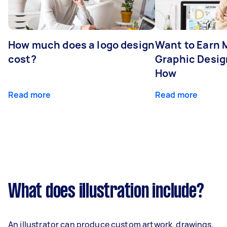
How much does a logo design
Want to Earn 
cost?
Graphic Desig
How
Read more
Read more
What does illustration include?
An illustrator can produce custom artwork, drawings,