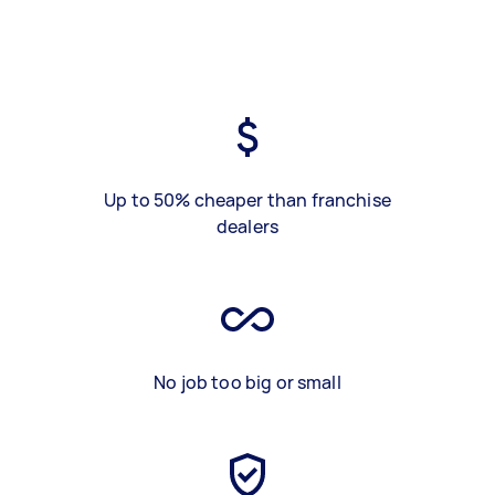
Up to 50% cheaper than franchise
dealers
No job too big or small