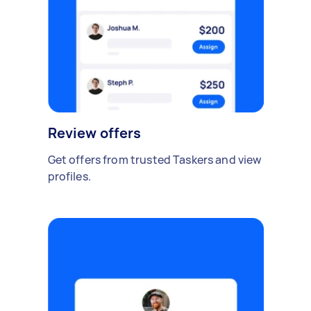
Review offers
Get offers from trusted Taskers and view
profiles.