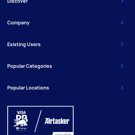
Discover
Company
Existing Users
Popular Categories
Popular Locations