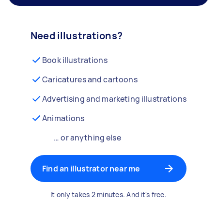
Need illustrations?
Book illustrations
Caricatures and cartoons
Advertising and marketing illustrations
Animations
… or anything else
Find an illustrator near me
It only takes 2 minutes. And it's free.