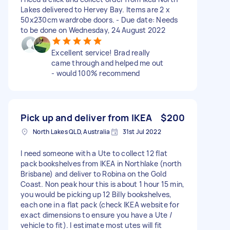
Lakes delivered to Hervey Bay. Items are 2 x
50x230cm wardrobe doors. - Due date: Needs
to be done on Wednesday, 24 August 2022
Excellent service! Brad really
came through and helped me out
- would 100% recommend
Pick up and deliver from IKEA
$200
North Lakes QLD, Australia
31st Jul 2022
I need someone with a Ute to collect 12 flat
pack bookshelves from IKEA in Northlake (north
Brisbane) and deliver to Robina on the Gold
Coast. Non peak hour this is about 1 hour 15 min,
you would be picking up 12 Billy bookshelves,
each one in a flat pack (check IKEA website for
exact dimensions to ensure you have a Ute /
vehicle to fit). I estimate most utes will fit