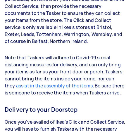
Collect Service, then provide the necessary
documents to the Tasker to ensure they can collect
your items from the store. The Click and Collect
service is only available in Ikea’s stores at Bristol,
Exeter, Leeds, Tottenham, Warrington, Wembley, and
of course in Belfast, Northern Ireland.
Note that Taskers will adhere to Covid-19 social
distancing measures for delivery, and can only bring
your items as far as your front door or porch. Taskers
cannot bring the items inside your home, nor can
they
assist in the assembly of the items
. Be sure there
is someone to receive the items when Taskers arrive.
Delivery to your Doorstep
Once you’ve availed of Ikea’s Click and Collect Service,
you will have to furnish Taskers with the necessary