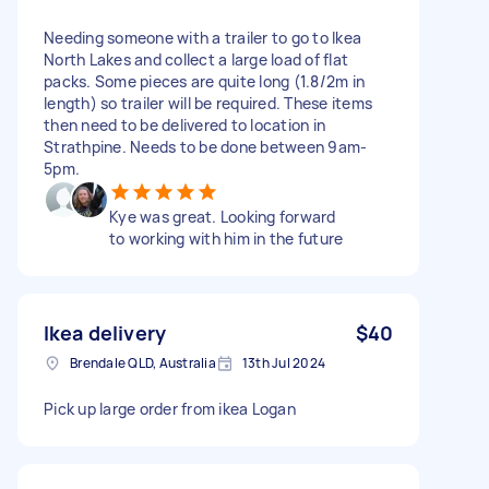
Needing someone with a trailer to go to Ikea
North Lakes and collect a large load of flat
packs. Some pieces are quite long (1.8/2m in
length) so trailer will be required. These items
then need to be delivered to location in
Strathpine. Needs to be done between 9am-
5pm.
Kye was great. Looking forward
to working with him in the future
Ikea delivery
$40
Brendale QLD, Australia
13th Jul 2024
Pick up large order from ikea Logan