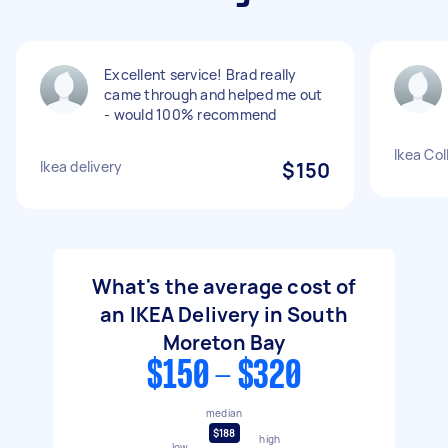
Excellent service! Brad really
came through and helped me out
- would 100% recommend
Ikea Col
Ikea delivery
$150
What's the average cost of
an IKEA Delivery in South
Moreton Bay
$150 - $320
median
$188
high
low