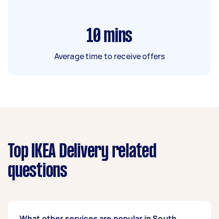
10
mins
Average time to receive offers
Top IKEA Delivery related
questions
What other services are popular in South