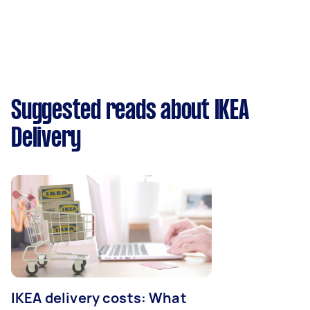
Suggested reads about IKEA
Delivery
IKEA delivery costs: What