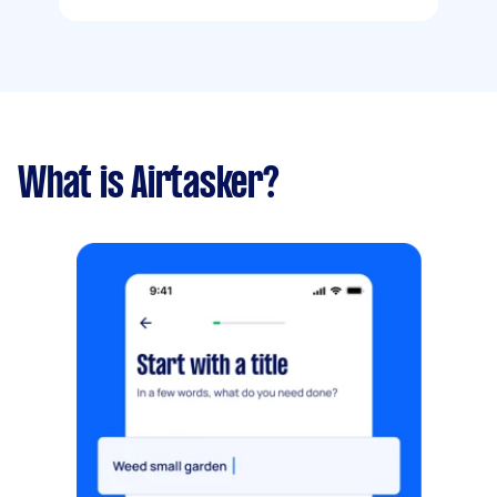
What is Airtasker?