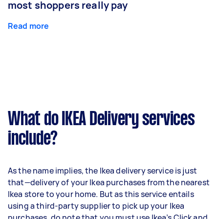
most shoppers really pay
Read more
What do IKEA Delivery services
include?
As the name implies, the Ikea delivery service is just
that—delivery of your Ikea purchases from the nearest
Ikea store to your home. But as this service entails
using a third-party supplier to pick up your Ikea
purchases, do note that you must use Ikea’s Click and