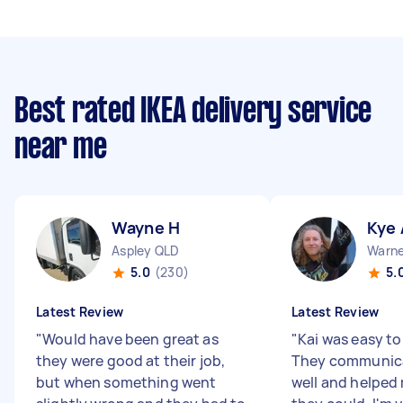
Best rated IKEA delivery service
near me
Wayne H
Kye 
Aspley QLD
Warne
5.0
(230)
5.
Latest Review
Latest Review
"
Would have been great as
"
Kai was easy to
they were good at their job,
They communic
but when something went
well and helped