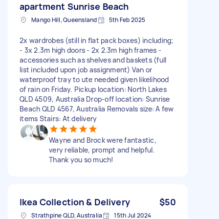
apartment Sunrise Beach
Mango Hill, Queensland
5th Feb 2025
2x wardrobes (still in flat pack boxes) including;
- 3x 2.3m high doors - 2x 2.3m high frames -
accessories such as shelves and baskets (full
list included upon job assignment) Van or
waterproof tray to ute needed given likelihood
of rain on Friday. Pickup location: North Lakes
QLD 4509, Australia Drop-off location: Sunrise
Beach QLD 4567, Australia Removals size: A few
items Stairs: At delivery
Wayne and Brock were fantastic,
very reliable, prompt and helpful.
Thank you so much!
Ikea Collection & Delivery
$50
Strathpine QLD, Australia
15th Jul 2024