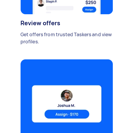
Review offers
Get offers from trusted Taskers and view
profiles.