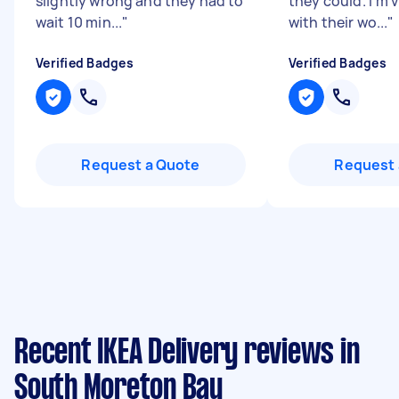
slightly wrong and they had to
they could. I'm 
wait 10 min...
"
with their wo...
"
Verified Badges
Verified Badges
Request a Quote
Request 
Recent IKEA Delivery reviews in
South Moreton Bay