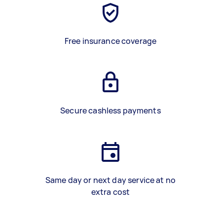
Free insurance coverage
Secure cashless payments
Same day or next day service at no
extra cost