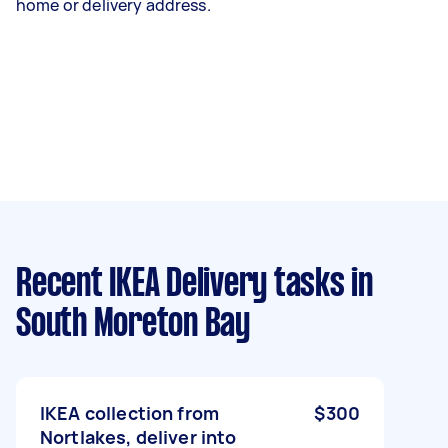
home or delivery address.
Recent IKEA Delivery tasks
in
South Moreton Bay
IKEA collection from
$300
Nortlakes, deliver into