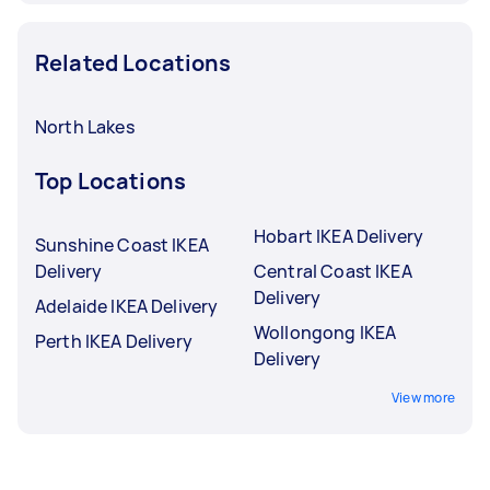
Related Locations
North Lakes
Top Locations
Hobart IKEA Delivery
Sunshine Coast IKEA
Delivery
Central Coast IKEA
Delivery
Adelaide IKEA Delivery
Wollongong IKEA
Perth IKEA Delivery
Delivery
View more