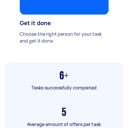
Get it done
Choose the right person for your task
and get it done.
6+
Tasks successfully completed
5
Average amount of offers per task