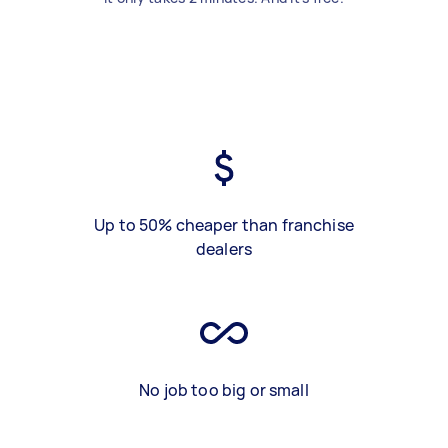
Up to 50% cheaper than franchise
dealers
No job too big or small