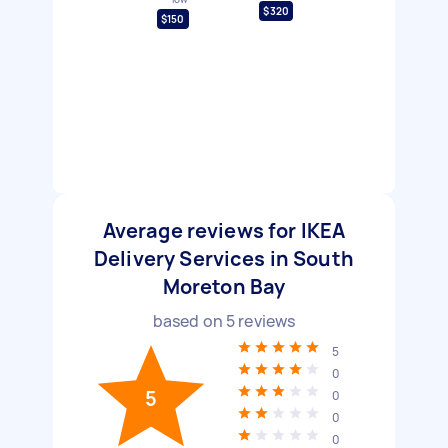
$320
$150
Average reviews for IKEA
Delivery Services in South
Moreton Bay
based on
5
reviews
5
0
5
0
0
0