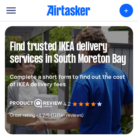
+
Find trusted IKEA delivery
services in South Moreton Bay
Complete a short form to find out the cost
of IKEA delivery fees
4.2
Great rating - 4.2/5 (11114+ reviews)