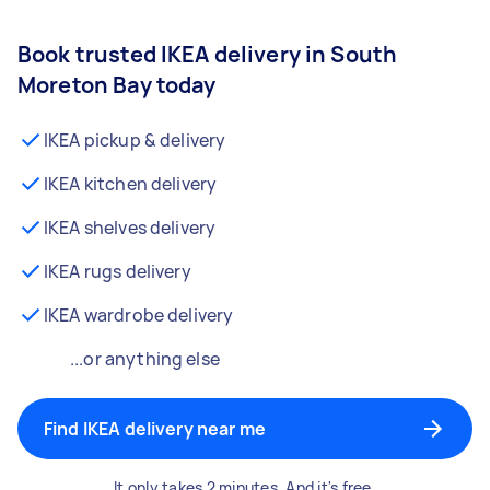
Book trusted IKEA delivery in South
Moreton Bay today
IKEA pickup & delivery
IKEA kitchen delivery
IKEA shelves delivery
IKEA rugs delivery
IKEA wardrobe delivery
...or anything else
Find IKEA delivery near me
It only takes 2 minutes. And it's free.