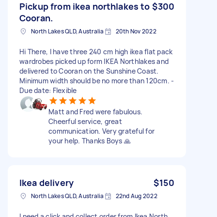
Pickup from ikea northlakes to
$300
Cooran.
North Lakes QLD, Australia
20th Nov 2022
Hi There, I have three 240 cm high ikea flat pack
wardrobes picked up form IKEA Northlakes and
delivered to Cooran on the Sunshine Coast.
Minimum width should be no more than 120cm. -
Due date: Flexible
Matt and Fred were fabulous.
Cheerful service, great
communication. Very grateful for
your help. Thanks Boys 🙏
Ikea delivery
$150
North Lakes QLD, Australia
22nd Aug 2022
I need a click and collect order from Ikea North