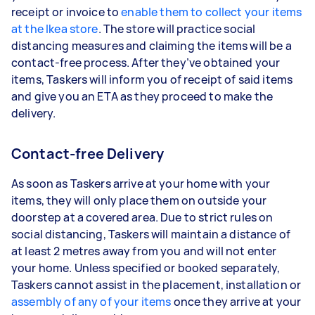
receipt or invoice to
enable them to collect your items
at the Ikea store
. The store will practice social
distancing measures and claiming the items will be a
contact-free process. After they’ve obtained your
items, Taskers will inform you of receipt of said items
and give you an ETA as they proceed to make the
delivery.
Contact-free Delivery
As soon as Taskers arrive at your home with your
items, they will only place them on outside your
doorstep at a covered area. Due to strict rules on
social distancing, Taskers will maintain a distance of
at least 2 metres away from you and will not enter
your home. Unless specified or booked separately,
Taskers cannot assist in the placement, installation or
assembly of any of your items
once they arrive at your