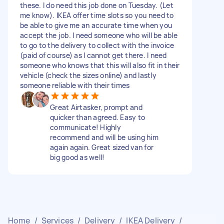
these. I do need this job done on Tuesday. (Let
me know). IKEA offer time slots so you need to
be able to give me an accurate time when you
accept the job. I need someone who will be able
to go to the delivery to collect with the invoice
(paid of course) as I cannot get there. I need
someone who knows that this will also fit in their
vehicle (check the sizes online) and lastly
someone reliable with their times
Great Airtasker, prompt and
quicker than agreed. Easy to
communicate! Highly
recommend and will be using him
again again. Great sized van for
big good as well!
Home
/
Services
/
Delivery
/
IKEA Delivery
/