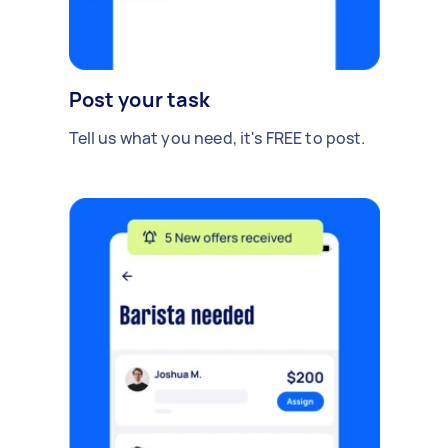
Post your task
Tell us what you need, it's FREE to post.