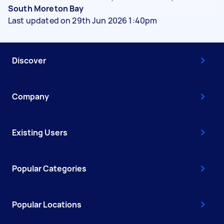
South Moreton Bay
Last updated on 29th Jun 2026 1:40pm
Discover
Company
Existing Users
Popular Categories
Popular Locations