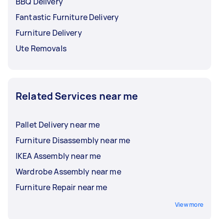
BBQ Delivery
Fantastic Furniture Delivery
Furniture Delivery
Ute Removals
Related Services near me
Pallet Delivery near me
Furniture Disassembly near me
IKEA Assembly near me
Wardrobe Assembly near me
Furniture Repair near me
View more