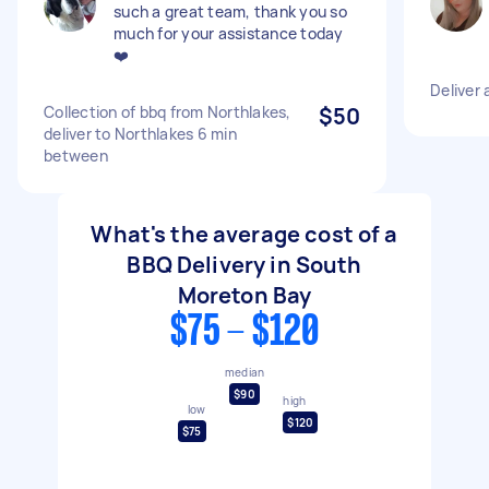
such a great team, thank you so
much for your assistance today
❤️
Deliver 
Collection of bbq from Northlakes,
$50
deliver to Northlakes 6 min
between
What's the average cost of a
BBQ Delivery in South
Moreton Bay
$75 - $120
median
$90
high
low
$120
$75