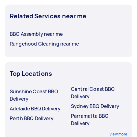
Related Services near me
BBQ Assembly near me
Rangehood Cleaning near me
Top Locations
Central Coast BBQ
Sunshine Coast BBQ
Delivery
Delivery
Sydney BBQ Delivery
Adelaide BBQ Delivery
Parramatta BBQ
Perth BBQ Delivery
Delivery
View more