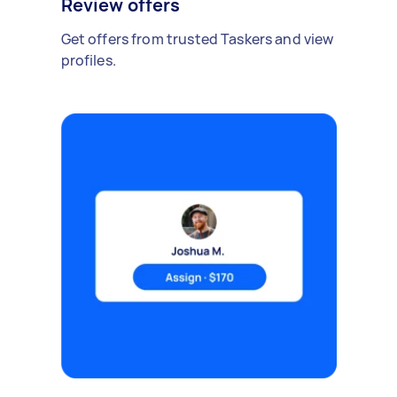
Review offers
Get offers from trusted Taskers and view
profiles.