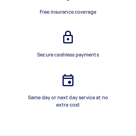
Free insurance coverage
Secure cashless payments
Same day or next day service at no
extra cost