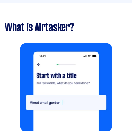
What is Airtasker?