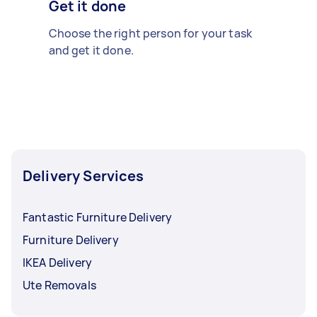
Get it done
Choose the right person for your task
and get it done.
Delivery Services
Fantastic Furniture Delivery
Furniture Delivery
IKEA Delivery
Ute Removals