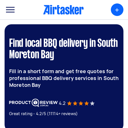
+
Find local BBQ delivery in South
Moreton Bay
Fill in a short form and get free quotes for
professional BBQ delivery services in South
Moreton Bay
4.2
Great rating - 4.2/5 (11114+ reviews)