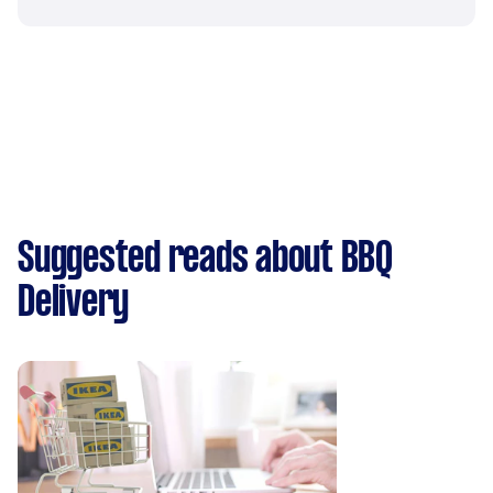
Suggested reads about BBQ
Delivery