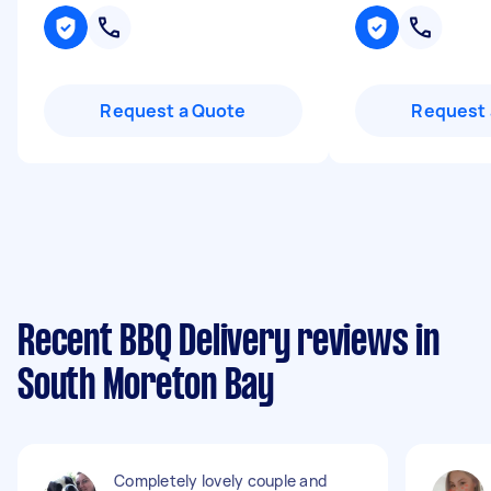
Request a Quote
Request 
Recent BBQ Delivery reviews in
South Moreton Bay
Completely lovely couple and