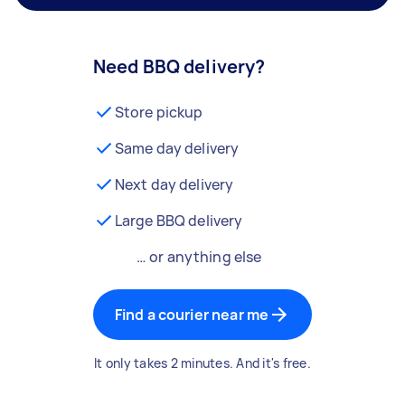
Need BBQ delivery?
Store pickup
Same day delivery
Next day delivery
Large BBQ delivery
… or anything else
Find a courier near me
It only takes 2 minutes. And it's free.