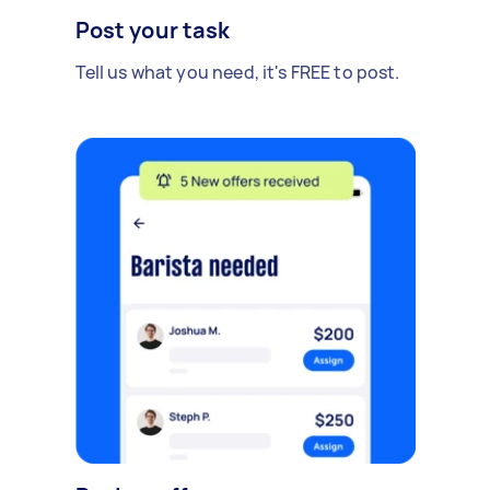
Post your task
Tell us what you need, it's FREE to post.