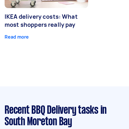
IKEA delivery costs: What
most shoppers really pay
Read more
Recent BBQ Delivery tasks
in
South Moreton Bay