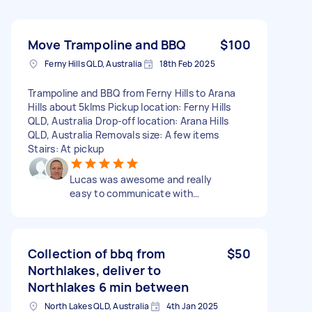
Move Trampoline and BBQ
$100
Ferny Hills QLD, Australia
18th Feb 2025
Trampoline and BBQ from Ferny Hills to Arana
Hills about 5klms Pickup location: Ferny Hills
QLD, Australia Drop-off location: Arana Hills
QLD, Australia Removals size: A few items
Stairs: At pickup
Lucas was awesome and really
easy to communicate with…
Collection of bbq from
$50
Northlakes, deliver to
Northlakes 6 min between
North Lakes QLD, Australia
4th Jan 2025