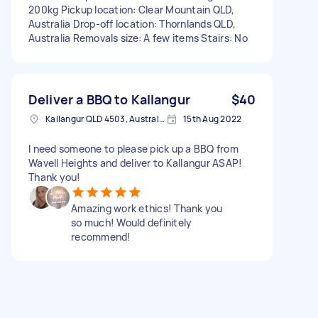
200kg Pickup location: Clear Mountain QLD,
Australia Drop-off location: Thornlands QLD,
Australia Removals size: A few items Stairs: No
Deliver a BBQ to Kallangur
$40
Kallangur QLD 4503, Australia
15th Aug 2022
I need someone to please pick up a BBQ from
Wavell Heights and deliver to Kallangur ASAP!
Thank you!
Amazing work ethics! Thank you
so much! Would definitely
recommend!