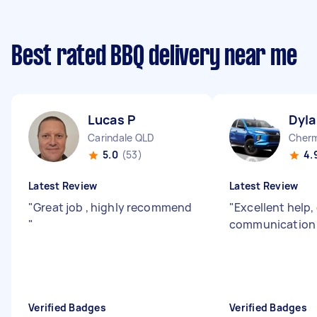
Best rated BBQ delivery near me
Lucas P
Dyla
Carindale QLD
Cherm
5.0
(53)
4.
Latest Review
Latest Review
"
Great job , highly recommend
"
Excellent help,
"
communicatio
Verified Badges
Verified Badges