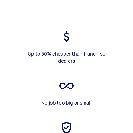
Up to 50% cheaper than franchise
dealers
No job too big or small