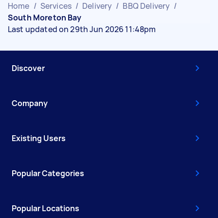
Home
/
Services
/
Delivery
/
BBQ Delivery
/
South Moreton Bay
Last updated on 29th Jun 2026 11:48pm
Discover
Company
Existing Users
Popular Categories
Popular Locations