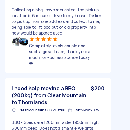
Collecting a bbq I have requested, the pick up
location is 6 minuets drive to my house. Tasker
to pick up from one address and collect to me,
being able to lift bbq out of old property into
new would be appreciated
Completely lovely couple and
such a great team, thank you so
much for your assistance today
❤️
I need help moving a BBQ
$200
(200kg) from Clear Mountain
to Thornlands.
Clear Mountain QLD, Australia
28th Nov 2024
BBQ - Specs are 1200mm wide, 1950mm high,
600mm deep. Does not dismantle Weights