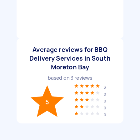
Average reviews for BBQ
Delivery Services in South
Moreton Bay
based on
3
reviews
3
0
5
0
0
0