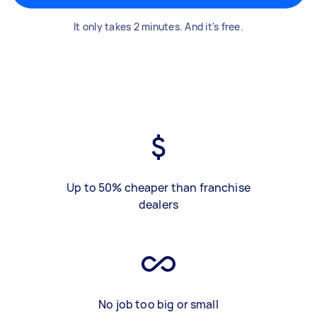
It only takes 2 minutes. And it's free.
Up to 50% cheaper than franchise
dealers
No job too big or small