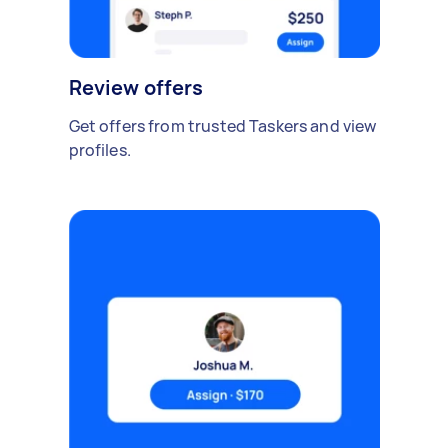
Review offers
Get offers from trusted Taskers and view
profiles.