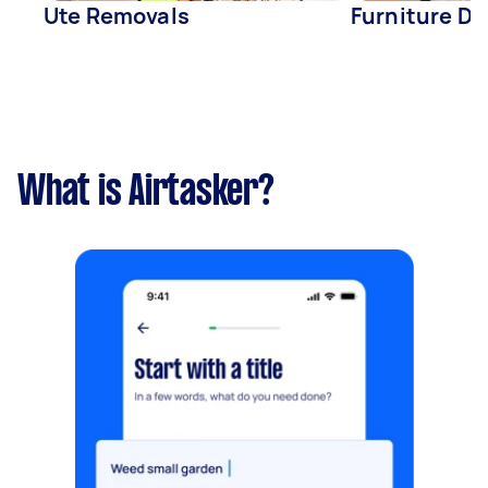
Ute Removals
Furniture De
What is Airtasker?