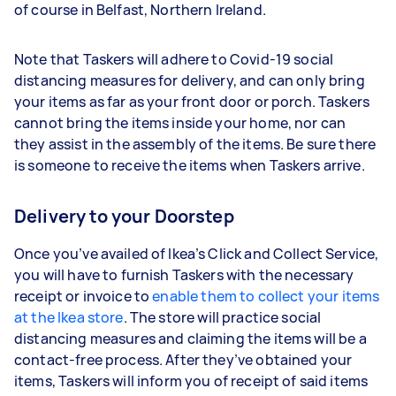
of course in Belfast, Northern Ireland.
Note that Taskers will adhere to Covid-19 social
distancing measures for delivery, and can only bring
your items as far as your front door or porch. Taskers
cannot bring the items inside your home, nor can
they assist in the assembly of the items. Be sure there
is someone to receive the items when Taskers arrive.
Delivery to your Doorstep
Once you’ve availed of Ikea’s Click and Collect Service,
you will have to furnish Taskers with the necessary
receipt or invoice to
enable them to collect your items
at the Ikea store
. The store will practice social
distancing measures and claiming the items will be a
contact-free process. After they’ve obtained your
items, Taskers will inform you of receipt of said items