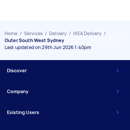
Home
/
Services
/
Delivery
/
IKEA Delivery
/
Outer South West Sydney
Last updated on 29th Jun 2026 1:40pm
Discover
Company
Existing Users