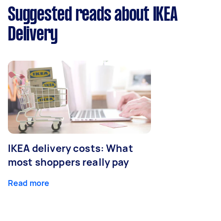
Suggested reads about IKEA
Delivery
IKEA delivery costs: What
most shoppers really pay
Read more