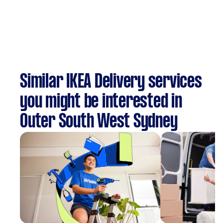
Similar IKEA Delivery services
you might be interested in
Outer South West Sydney