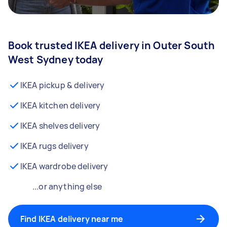
Book trusted IKEA delivery in Outer South
West Sydney today
IKEA pickup & delivery
IKEA kitchen delivery
IKEA shelves delivery
IKEA rugs delivery
IKEA wardrobe delivery
...or anything else
Find IKEA delivery near me