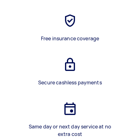
Free insurance coverage
Secure cashless payments
Same day or next day service at no
extra cost