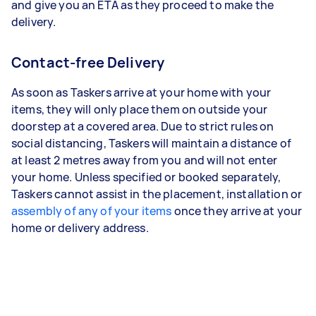
and give you an ETA as they proceed to make the
delivery.
Contact-free Delivery
As soon as Taskers arrive at your home with your
items, they will only place them on outside your
doorstep at a covered area. Due to strict rules on
social distancing, Taskers will maintain a distance of
at least 2 metres away from you and will not enter
your home. Unless specified or booked separately,
Taskers cannot assist in the placement, installation or
assembly of any of your items
once they arrive at your
home or delivery address.