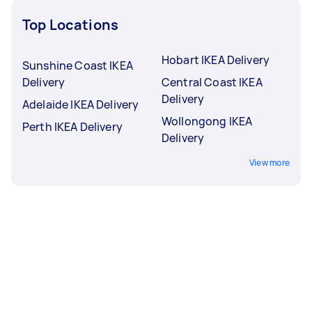
Top Locations
Hobart IKEA Delivery
Sunshine Coast IKEA
Delivery
Central Coast IKEA
Delivery
Adelaide IKEA Delivery
Wollongong IKEA
Perth IKEA Delivery
Delivery
View more