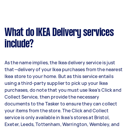
What do IKEA Delivery services
include?
As the name implies, the Ikea delivery service is just
that—delivery of your Ikea purchases from the nearest
Ikea store to your home. But as this service entails
using a third-party supplier to pick up your Ikea
purchases, do note that you must use Ikea’s Click and
Collect Service, then provide the necessary
documents to the Tasker to ensure they can collect
your items from the store. The Click and Collect
service is only available in Ikea’s stores at Bristol,
Exeter, Leeds, Tottenham, Warrington, Wembley, and