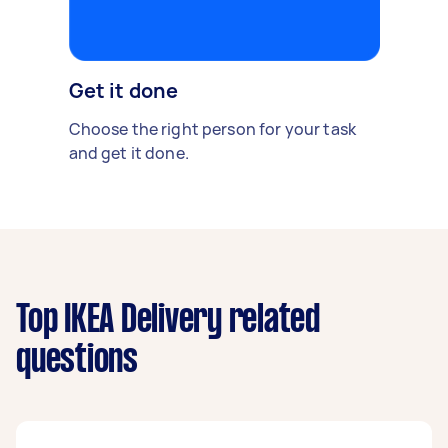
Get it done
Choose the right person for your task
and get it done.
Top IKEA Delivery related
questions