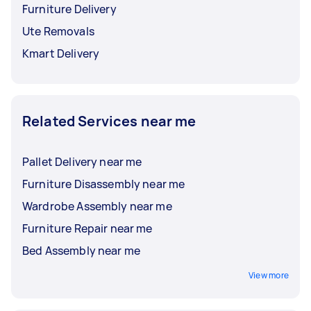
Furniture Delivery
Ute Removals
Kmart Delivery
Related Services near me
Pallet Delivery near me
Furniture Disassembly near me
Wardrobe Assembly near me
Furniture Repair near me
Bed Assembly near me
View more