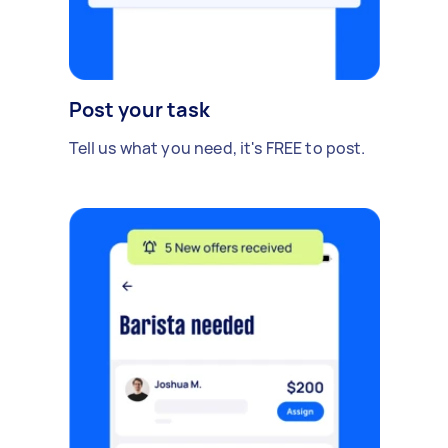
Post your task
Tell us what you need, it's FREE to post.