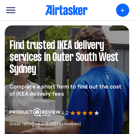
+
Find trusted IKEA delivery
services in Outer South West
Sydney
Complete a short form to find out the cost
of IKEA delivery fees
4.2
Great rating - 4.2/5 (11114+ reviews)