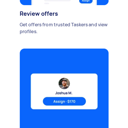
Review offers
Get offers from trusted Taskers and view
profiles.