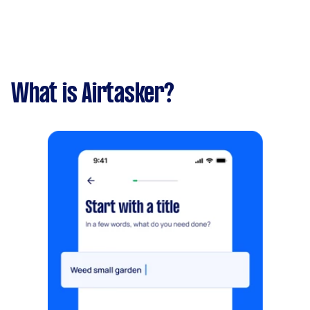
What is Airtasker?