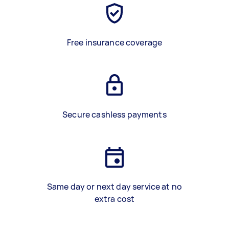
Free insurance coverage
Secure cashless payments
Same day or next day service at no
extra cost