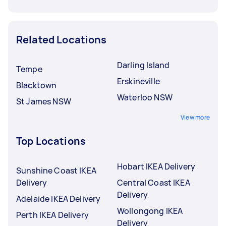
Related Locations
Darling Island
Tempe
Erskineville
Blacktown
Waterloo NSW
St James NSW
View more
Top Locations
Hobart IKEA Delivery
Sunshine Coast IKEA
Delivery
Central Coast IKEA
Delivery
Adelaide IKEA Delivery
Wollongong IKEA
Perth IKEA Delivery
Delivery