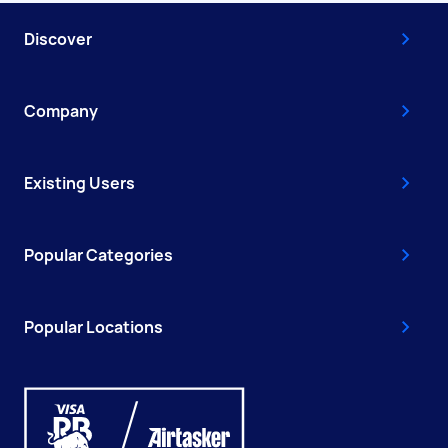
Discover
Company
Existing Users
Popular Categories
Popular Locations