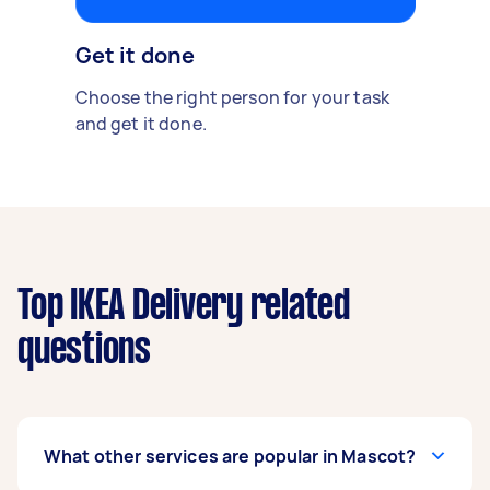
Get it done
Choose the right person for your task
and get it done.
Top IKEA Delivery related
questions
What other services are popular in Mascot?