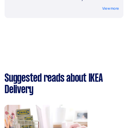
View more
Suggested reads about IKEA
Delivery