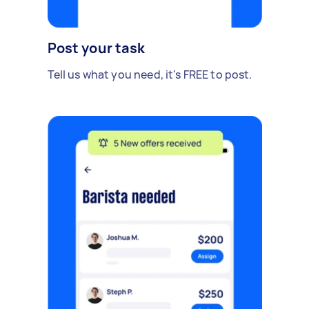
Post your task
Tell us what you need, it's FREE to post.