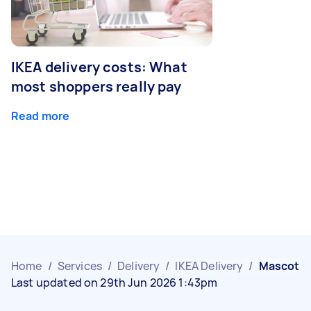
IKEA delivery costs: What
most shoppers really pay
Read more
Home
/
Services
/
Delivery
/
IKEA Delivery
/
Mascot
Last updated on 29th Jun 2026 1:43pm