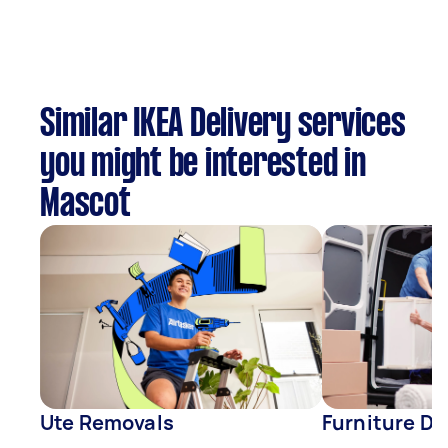
Similar IKEA Delivery services
you might be interested in
Mascot
Ute Removals
Furniture De