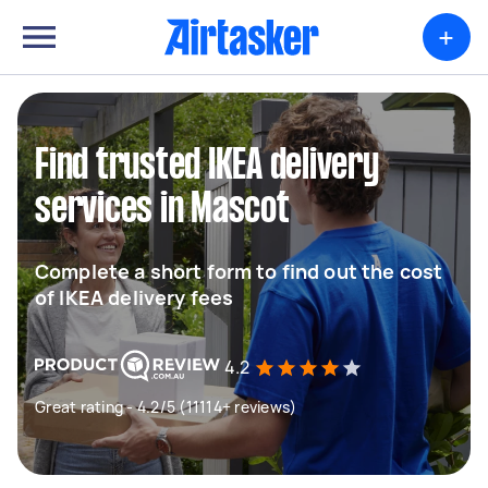
+
Find trusted IKEA delivery
services in Mascot
Complete a short form to find out the cost
of IKEA delivery fees
4.2
Great rating - 4.2/5 (11114+ reviews)