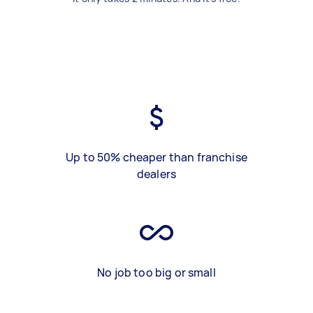
Up to 50% cheaper than franchise
dealers
No job too big or small