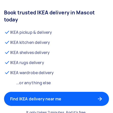
Book trusted IKEA delivery in Mascot
today
IKEA pickup & delivery
IKEA kitchen delivery
IKEA shelves delivery
IKEA rugs delivery
IKEA wardrobe delivery
...or anything else
Find IKEA delivery near me
It only takes 2 minutes. And it's free.