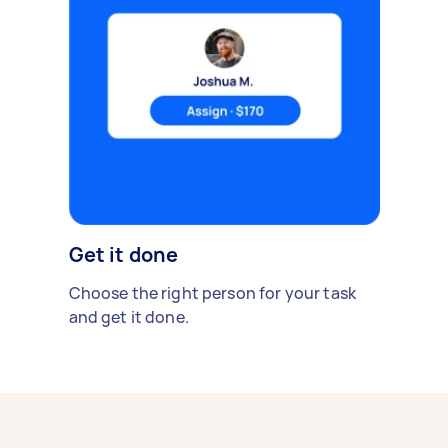
Get it done
Choose the right person for your task
and get it done.