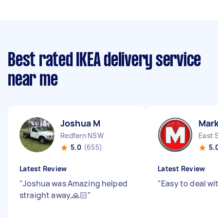
Best rated IKEA delivery service
near me
Joshua M
Mar
Redfern NSW
East 
5.0
(655)
5.
Latest Review
Latest Review
"
Joshua was Amazing helped
"
Easy to deal wi
straight away,🙏🏻
"