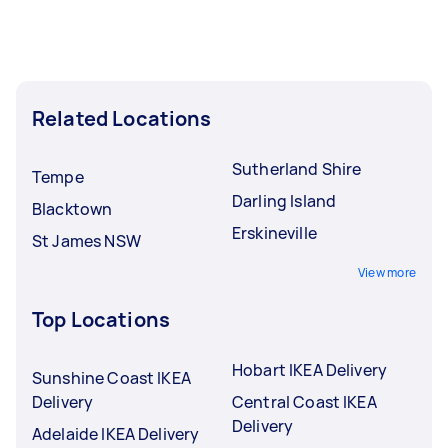
completed.
Related Locations
Sutherland Shire
Tempe
Darling Island
Blacktown
Erskineville
St James NSW
View more
Top Locations
Hobart IKEA Delivery
Sunshine Coast IKEA
Delivery
Central Coast IKEA
Delivery
Adelaide IKEA Delivery