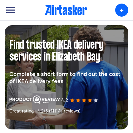
+
Find trusted IKEA delivery
services in Elizabeth Bay
Complete a short form to find out the cost
of IKEA delivery fees
4.2
Great rating - 4.2/5 (11114+ reviews)