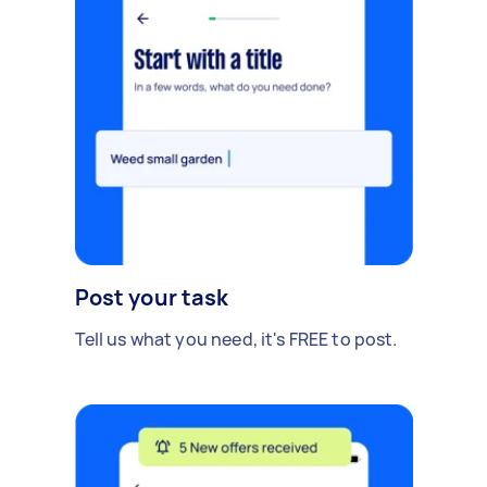
Post your task
Tell us what you need, it's FREE to post.