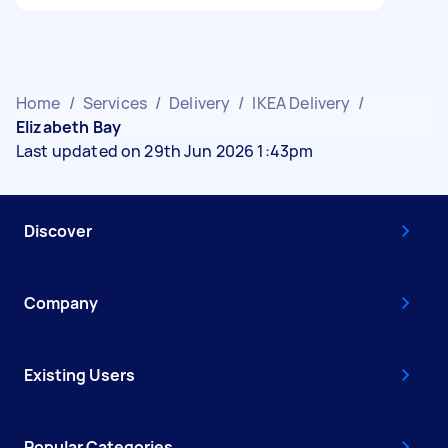
Home
/
Services
/
Delivery
/
IKEA Delivery
/
Elizabeth Bay
Last updated on 29th Jun 2026 1:43pm
Discover
Company
Existing Users
Popular Categories