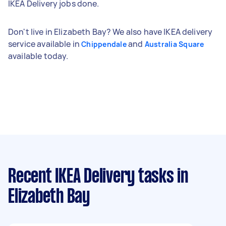
IKEA Delivery jobs done.
Don't live in Elizabeth Bay? We also have IKEA delivery
service available in
and
Chippendale
Australia Square
available today.
Recent IKEA Delivery tasks
in
Elizabeth Bay