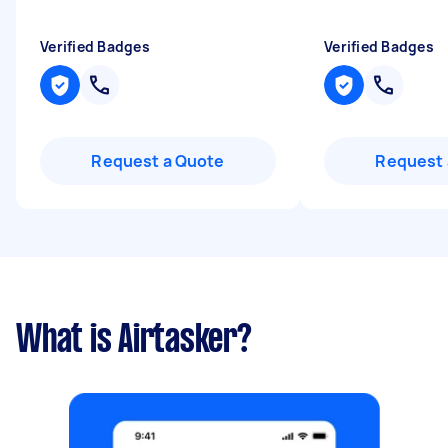
Verified Badges
Verified Badges
Request a Quote
Request 
What is Airtasker?