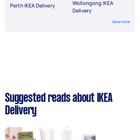
Wollongong IKEA
Perth IKEA Delivery
Delivery
View more
Suggested reads about IKEA
Delivery