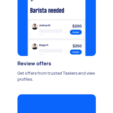
Review offers
Get offers from trusted Taskers and view
profiles.