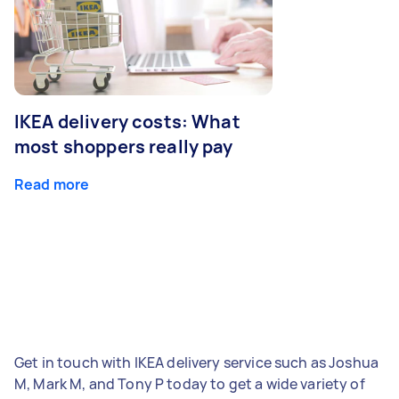
IKEA delivery costs: What
most shoppers really pay
Read more
Get in touch with IKEA delivery service such as Joshua
M, Mark M, and Tony P today to get a wide variety of