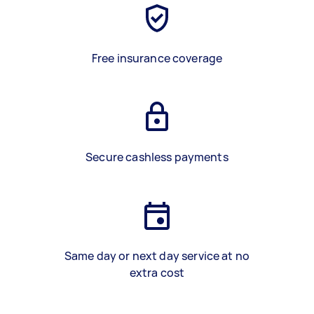
Free insurance coverage
Secure cashless payments
Same day or next day service at no
extra cost