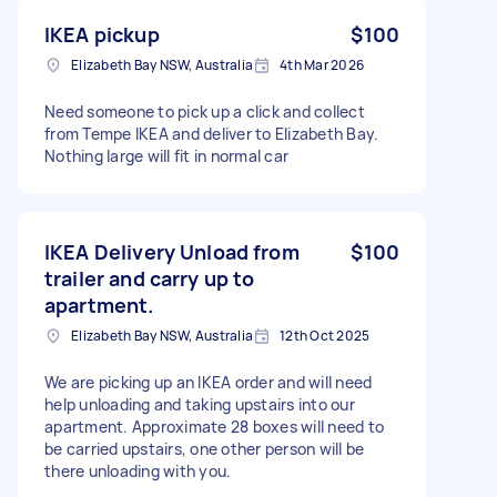
IKEA pickup
$100
Elizabeth Bay NSW, Australia
4th Mar 2026
Need someone to pick up a click and collect
from Tempe IKEA and deliver to Elizabeth Bay.
Nothing large will fit in normal car
IKEA Delivery Unload from
$100
trailer and carry up to
apartment.
Elizabeth Bay NSW, Australia
12th Oct 2025
We are picking up an IKEA order and will need
help unloading and taking upstairs into our
apartment. Approximate 28 boxes will need to
be carried upstairs, one other person will be
there unloading with you.