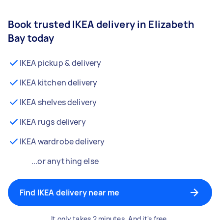
Book trusted IKEA delivery in Elizabeth
Bay today
IKEA pickup & delivery
IKEA kitchen delivery
IKEA shelves delivery
IKEA rugs delivery
IKEA wardrobe delivery
...or anything else
Find IKEA delivery near me
It only takes 2 minutes. And it's free.