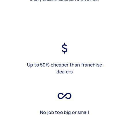
Up to 50% cheaper than franchise
dealers
No job too big or small