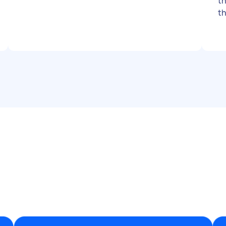
th
th
be jam
su
me know 
st