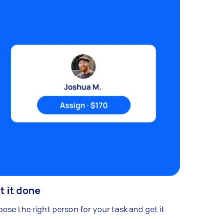
t it done
ose the right person for your task and get it