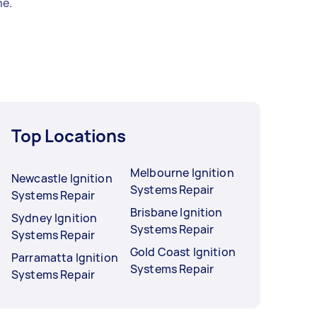
e.
Top Locations
Melbourne Ignition
Newcastle Ignition
Systems Repair
Systems Repair
Brisbane Ignition
Sydney Ignition
Systems Repair
Systems Repair
Gold Coast Ignition
Parramatta Ignition
Systems Repair
Systems Repair