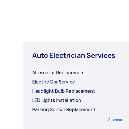
Auto Electrician Services
Alternator Replacement
Electric Car Service
Headlight Bulb Replacement
LED Lights Installation
Parking Sensor Replacement
View more