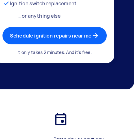
Ignition switch replacement
… or anything else
Schedule ignition repairs near me
It only takes 2 minutes. And it's free.