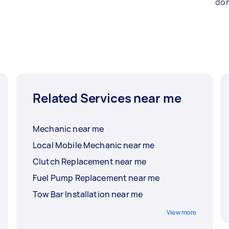
don
Related Services near me
Mechanic near me
Local Mobile Mechanic near me
Clutch Replacement near me
Fuel Pump Replacement near me
Tow Bar Installation near me
View more