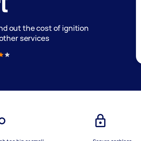
t
ind out the cost of ignition
other services
)