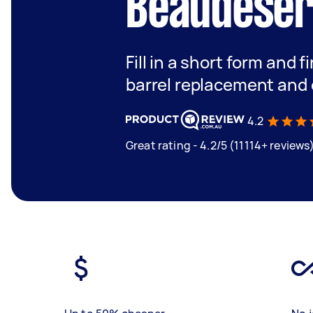
Beaudeser
Fill in a short form and f
barrel replacement and 
4.2
Great rating - 4.2/5 (11114+ reviews