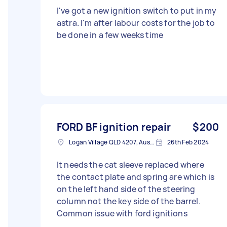
I've got a new ignition switch to put in my
astra. I'm after labour costs for the job to
be done in a few weeks time
FORD BF ignition repair
$200
Logan Village QLD 4207, Australia
26th Feb 2024
It needs the cat sleeve replaced where
the contact plate and spring are which is
on the left hand side of the steering
column not the key side of the barrel.
Common issue with ford ignitions