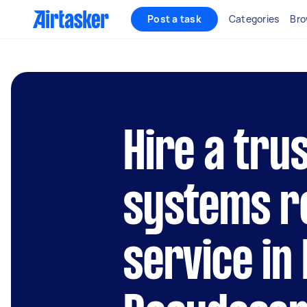
Post a task
Categories
Bro
Hire a trus
systems r
service in