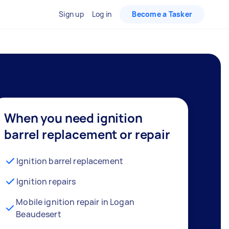
Sign up
Log in
Become a Tasker
When you need ignition
barrel replacement or repair
Ignition barrel replacement
Ignition repairs
Mobile ignition repair in Logan
Beaudesert