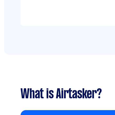
What is Airtasker?