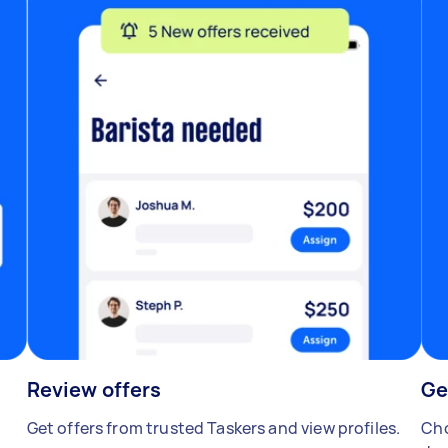
Review offers
Ge
Get offers from trusted Taskers and view profiles.
Cho