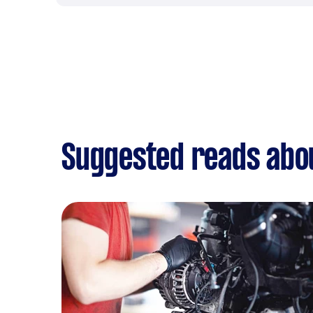
Suggested reads abou