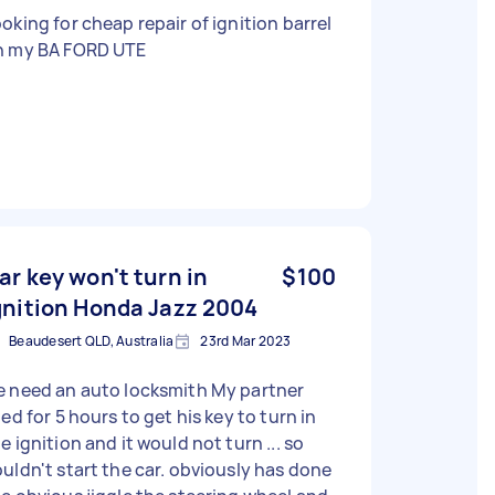
oking for cheap repair of ignition barrel
n my BA FORD UTE
ar key won't turn in
$100
gnition Honda Jazz 2004
Beaudesert QLD, Australia
23rd Mar 2023
 need an auto locksmith My partner
ied for 5 hours to get his key to turn in
e ignition and it would not turn ... so
ldn't start the car. obviously has done