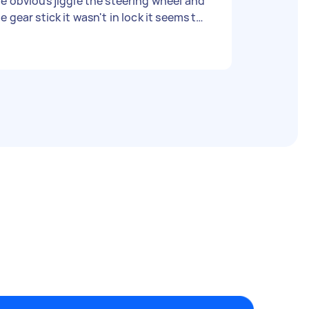
e obvious jiggle the steering wheel and
e gear stick it wasn't in lock it seems to
med. I have no idea how much its
pposed to cost for a locksmith just let
car is Honda Jazz 2004 Car is
uck in Beaudesert we are located on the
Gold Coast - Due date: Flexible