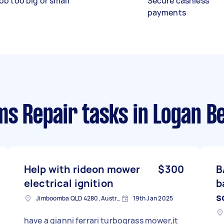
ob too big or small
Secure cashless
payments
ms Repair tasks
in Logan B
Help with rideon mower
$300
B
electrical ignition
b
s
Jimboomba QLD 4280, Australia
19th Jan 2025
have a gianni ferrari turbograss mower,it