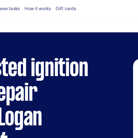
wse tasks
How it works
Gift cards
ted ignition
epair
 Logan