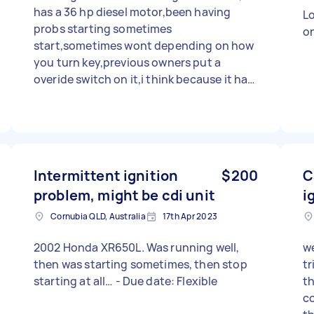
has a 36 hp diesel motor,been having
Lo
probs starting sometimes
o
start,sometimes wont depending on how
you turn key,previous owners put a
overide switch on it,i think because it had
a dodgy ignition barrel,so i ordered a new
igniton barrel,ripped out the old one and
went to put the new one in,now it wont
start at all,as a matter of fact it doesnt
even seem to have power coming thru
Intermittent ignition
$200
C
from the battery,have recharged battery
problem, might be cdi unit
i
,tested it with multimeter,checked all
fuses i can see with multimeter,found 1
Cornubia QLD, Australia
17th Apr 2023
bad replaced it,still no power,yea need
expert or competent help
2002 Honda XR650L. Was running well,
we
then was starting sometimes, then stop
tr
starting at all… - Due date: Flexible
th
cou