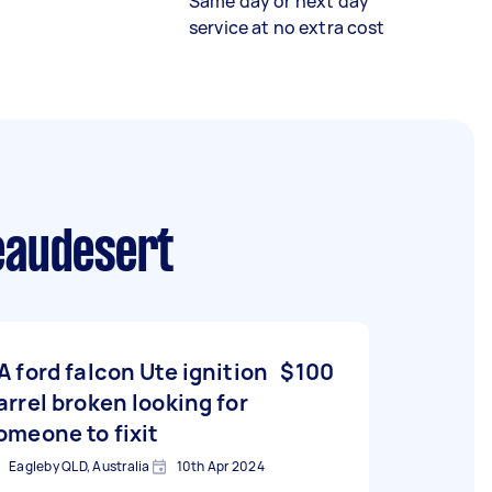
Same day or next day
service at no extra cost
eaudesert
A ford falcon Ute ignition
$100
arrel broken looking for
omeone to fixit
Eagleby QLD, Australia
10th Apr 2024