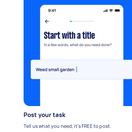
Post your task
Tell us what you need, it's FREE to post.