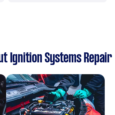
t Ignition Systems Repair