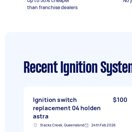
Up to 50% cheaper
No j
than franchise dealers
Recent Ignition Syste
Ignition switch
$100
replacement 04 holden
astra
Slacks Creek, Queensland
24th Feb 2026