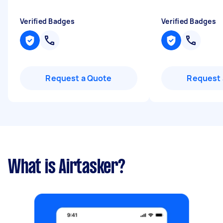
Verified Badges
Verified Badges
Request a Quote
Request 
What is Airtasker?