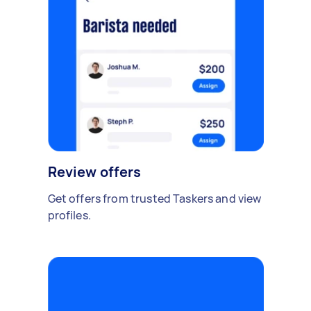
Review offers
Get offers from trusted Taskers and view
profiles.