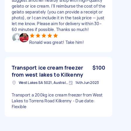
suggest another nearby shop with high-quality
gelato or ice cream. I’ll reimburse the cost of the
gelato separately (you can provide a receipt or
photo), or I can include it in the task price — just
let me know. Please aim for delivery within 30–
60 minutes if possible. Thanks so much!
Ronald was great! Take him!
Transport ice cream freezer
$100
from west lakes to Kilkenny
West Lakes SA 5021, Australia
14th Jun 2023
Transport a 200kg ice cream freezer from West
Lakes to Torrens Road Kilkenny - Due date:
Flexible