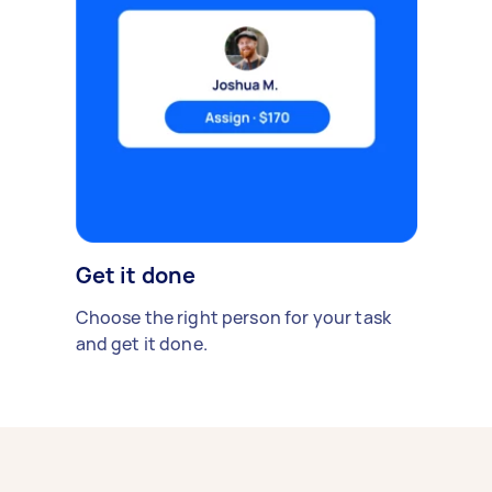
Get it done
Choose the right person for your task
and get it done.