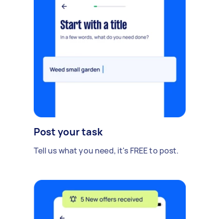
Post your task
Tell us what you need, it's FREE to post.