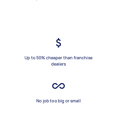
Up to 50% cheaper than franchise
dealers
No job too big or small