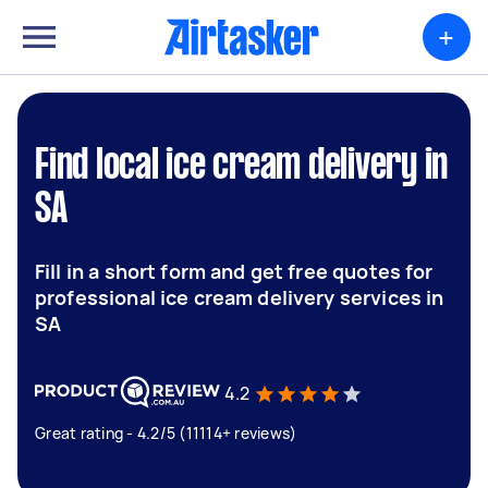
+
Find local ice cream delivery in
SA
Fill in a short form and get free quotes for
professional ice cream delivery services in
SA
4.2
Great rating - 4.2/5 (11114+ reviews)