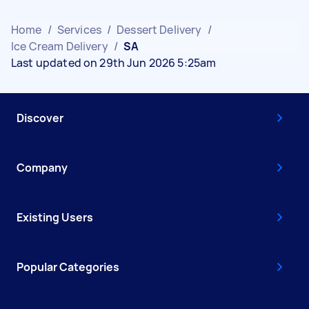
Home
/
Services
/
Dessert Delivery
/
Ice Cream Delivery
/
SA
Last updated on 29th Jun 2026 5:25am
Discover
Company
Existing Users
Popular Categories