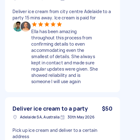
Deliver ice cream from city centre Adelaide to a
party 15 mins away. Ice cream is paid for
Ella has been amazing
throughout this process from
confirming details to even
accommodating even the
smallest of details. She always
kept in contact and made sure
regular updates were given. She
showed reliability and is
someone I will use again
Deliver ice cream to a party
$50
Adelaide SA, Australia
30th May 2026
Pick up ice cream and deliver to a certain
address