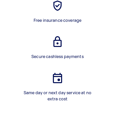
Free insurance coverage
Secure cashless payments
Same day or next day service at no
extra cost