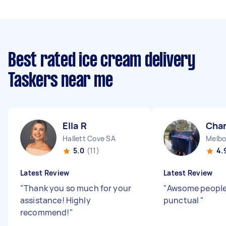
Best rated ice cream delivery
Taskers near me
Ella R
Char
Hallett Cove SA
5.0
(11)
4.
Latest Review
Latest Review
"
Thank you so much for your
"
Awsome people 
assistance! Highly
punctual
"
recommend!
"