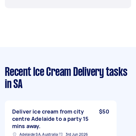
Recent Ice Cream Delivery tasks
in SA
Deliver ice cream from city
$50
centre Adelaide to a party 15
mins away.
Adelaide SA, Australia
3rd Jun 2026