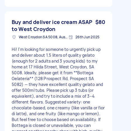
Buy and deliver ice cream ASAP
$80
to West Croydon
West Croydon SA 5008, Australia
26th Jun 2025
Hi! I'm looking for someone to urgently pick up
and deliver about 1.5 liters of quality gelato
(enough for 2 adults and 3 young kids) to my
home at 17 Hilda Street, West Croydon, SA
5008. Ideally, please get it from **Bottega
Gelateria** (128 Prospect Rd, Prospect SA
5082) — they have excellent quality gelato and
offer 500ml tubs. Please pick up 3 tubs (or
equivalent), and try to include a mix of 3–4
different flavors. Suggested variety: one
chocolate-based, one creamy (like vanilla or fior
di latte), and one fruity (like mango or lemon).
But feel free to choose based on availability. If
Bottega is closed or unavailable, you can