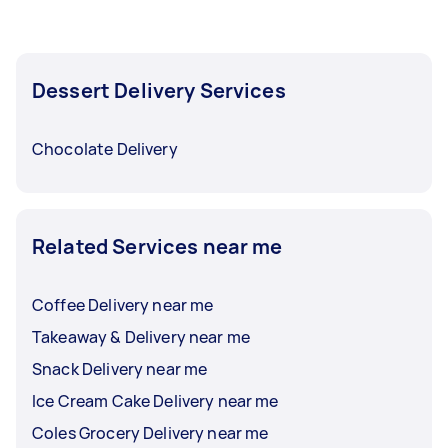
Dessert Delivery Services
Chocolate Delivery
Related Services near me
Coffee Delivery near me
Takeaway & Delivery near me
Snack Delivery near me
Ice Cream Cake Delivery near me
Coles Grocery Delivery near me