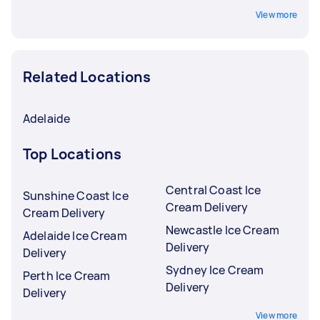
View more
Related Locations
Adelaide
Top Locations
Central Coast Ice
Sunshine Coast Ice
Cream Delivery
Cream Delivery
Newcastle Ice Cream
Adelaide Ice Cream
Delivery
Delivery
Sydney Ice Cream
Perth Ice Cream
Delivery
Delivery
View more