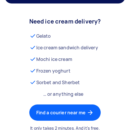
Need ice cream delivery?
Gelato
Ice cream sandwich delivery
Mochi ice cream
Frozen yoghurt
Sorbet and Sherbet
… or anything else
Find a courier near me
It only takes 2 minutes. And it's free.