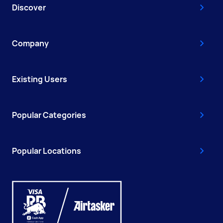
Discover
Company
Existing Users
Popular Categories
Popular Locations