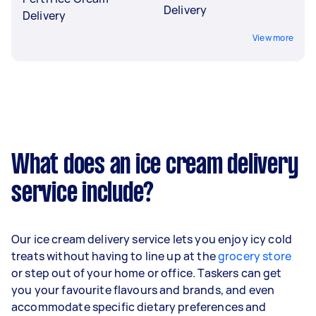
Delivery
Delivery
View more
What does an ice cream delivery
service include?
Our ice cream delivery service lets you enjoy icy cold
treats without having to line up at the
grocery store
or step out of your home or office. Taskers can get
you your favourite flavours and brands, and even
accommodate specific dietary preferences and