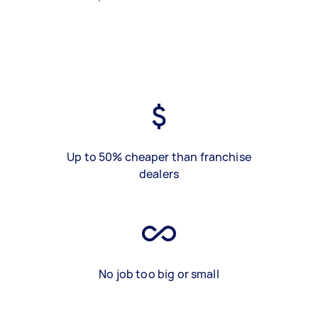
Up to 50% cheaper than franchise
dealers
No job too big or small