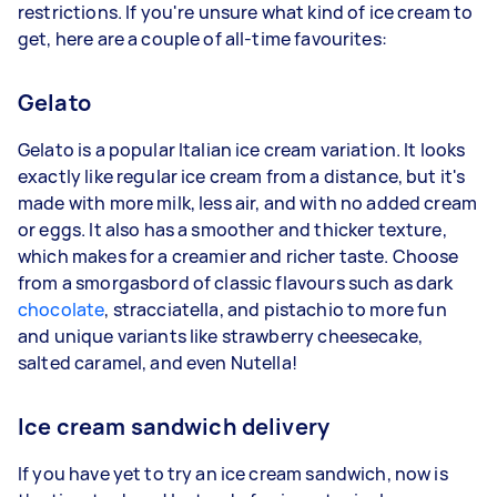
restrictions. If you're unsure what kind of ice cream to
get, here are a couple of all-time favourites:
Gelato
Gelato is a popular Italian ice cream variation. It looks
exactly like regular ice cream from a distance, but it's
made with more milk, less air, and with no added cream
or eggs. It also has a smoother and thicker texture,
which makes for a creamier and richer taste. Choose
from a smorgasbord of classic flavours such as dark
chocolate
, stracciatella, and pistachio to more fun
and unique variants like strawberry cheesecake,
salted caramel, and even Nutella!
Ice cream sandwich delivery
If you have yet to try an ice cream sandwich, now is