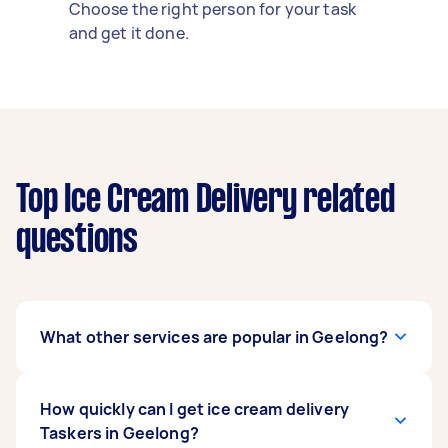
Choose the right person for your task
and get it done.
Top Ice Cream Delivery related
questions
What other services are popular in Geelong?
If you're looking for related services in Geelong,
How quickly can I get ice cream delivery
some of the most popular on Airtasker right
Taskers in Geelong?
now include Chocolate Delivery. Whatever you