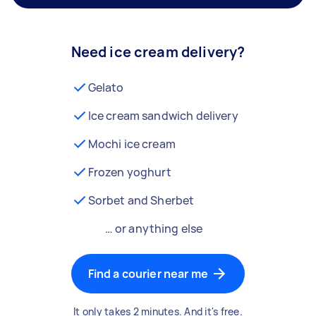
Need ice cream delivery?
Gelato
Ice cream sandwich delivery
Mochi ice cream
Frozen yoghurt
Sorbet and Sherbet
… or anything else
Find a courier near me
It only takes 2 minutes. And it's free.