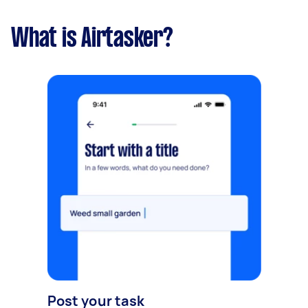
What is Airtasker?
Post your task