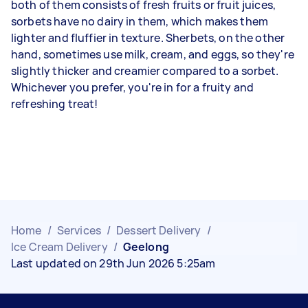
both of them consists of fresh fruits or fruit juices,
sorbets have no dairy in them, which makes them
lighter and fluffier in texture. Sherbets, on the other
hand, sometimes use milk, cream, and eggs, so they're
slightly thicker and creamier compared to a sorbet.
Whichever you prefer, you're in for a fruity and
refreshing treat!
Home
/
Services
/
Dessert Delivery
/
Ice Cream Delivery
/
Geelong
Last updated on 29th Jun 2026 5:25am