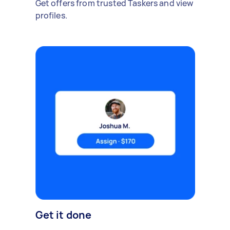
Get offers from trusted Taskers and view
profiles.
Get it done