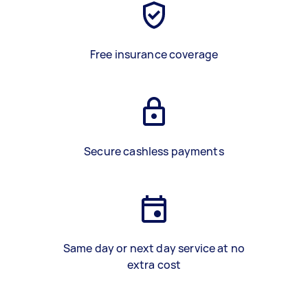
Free insurance coverage
Secure cashless payments
Same day or next day service at no
extra cost