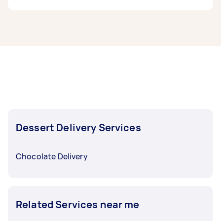
need done, you can post a task and get offers
from local Taskers in Geelong.
Ice cream delivery taskers in Geelong typically
respond to new tasks within a few hours to a
day. For the best selection, post your task at
least 1-2 days before you need the work
completed.
Dessert Delivery Services
Chocolate Delivery
Related Services near me