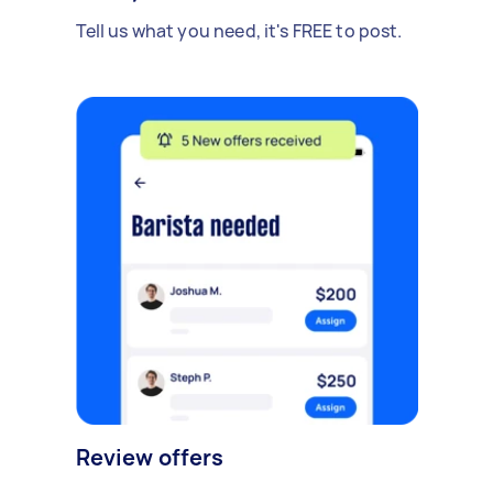
Tell us what you need, it's FREE to post.
Review offers