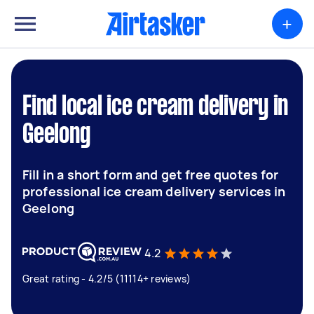
+
Find local ice cream delivery in
Geelong
Fill in a short form and get free quotes for
professional ice cream delivery services in
Geelong
4.2
Great rating - 4.2/5 (11114+ reviews)