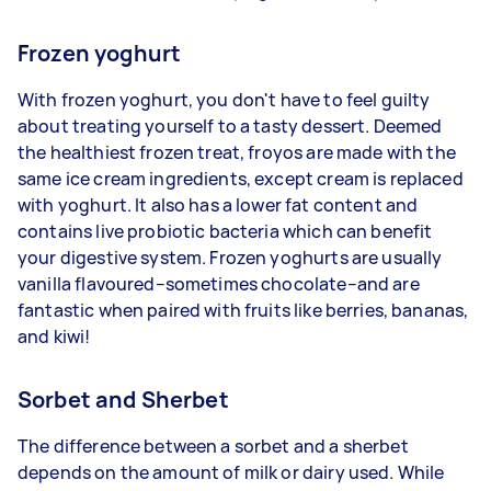
Frozen yoghurt
With frozen yoghurt, you don't have to feel guilty
about treating yourself to a tasty dessert. Deemed
the healthiest frozen treat, froyos are made with the
same ice cream ingredients, except cream is replaced
with yoghurt. It also has a lower fat content and
contains live probiotic bacteria which can benefit
your digestive system. Frozen yoghurts are usually
vanilla flavoured–sometimes chocolate–and are
fantastic when paired with fruits like berries, bananas,
and kiwi!
Sorbet and Sherbet
The difference between a sorbet and a sherbet
depends on the amount of milk or dairy used. While