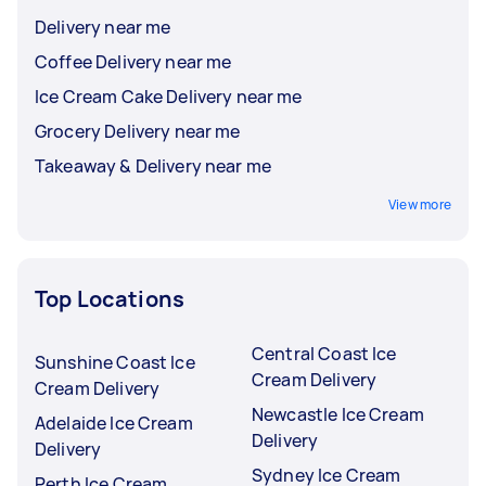
Delivery near me
Coffee Delivery near me
Ice Cream Cake Delivery near me
Grocery Delivery near me
Takeaway & Delivery near me
View more
Top Locations
Central Coast Ice
Sunshine Coast Ice
Cream Delivery
Cream Delivery
Newcastle Ice Cream
Adelaide Ice Cream
Delivery
Delivery
Sydney Ice Cream
Perth Ice Cream