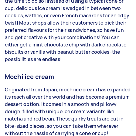
the time to do so! Instead of using a typical cone or
cup, delicious ice cream is wedged in between two
cookies, waffles, or even French macarons for an edgy
twist! Most shops allow their customers to pick their
preferred flavours for their sandwiches, so have fun
and get creative with your combinations! You can
either get a mint chocolate chip with dark chocolate
biscuits or vanilla with peanut butter cookies–the
possibilities are endless!
Mochi ice cream
Originated from Japan, mochi ice cream has expanded
its reach all over the world and has become a premium
dessert option. It comes in a smooth and pillowy
dough, filled with unique ice cream variants like
matcha and red bean. These quirky treats are cut in
bite-sized pieces, so you can take them wherever
without the hassle of carrying a cone or cup!