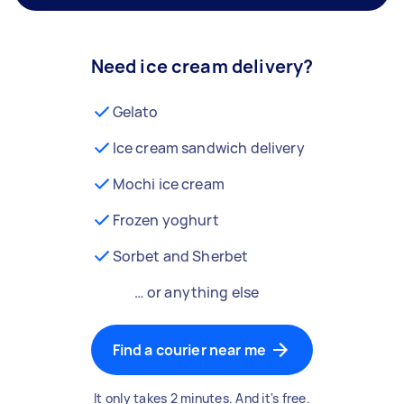
Need ice cream delivery?
Gelato
Ice cream sandwich delivery
Mochi ice cream
Frozen yoghurt
Sorbet and Sherbet
… or anything else
Find a courier near me
It only takes 2 minutes. And it's free.