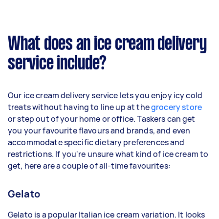
What does an ice cream delivery
service include?
Our ice cream delivery service lets you enjoy icy cold
treats without having to line up at the
grocery store
or step out of your home or office. Taskers can get
you your favourite flavours and brands, and even
accommodate specific dietary preferences and
restrictions. If you're unsure what kind of ice cream to
get, here are a couple of all-time favourites:
Gelato
Gelato is a popular Italian ice cream variation. It looks