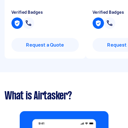
Verified Badges
Verified Badges
Request a Quote
Request 
What is Airtasker?