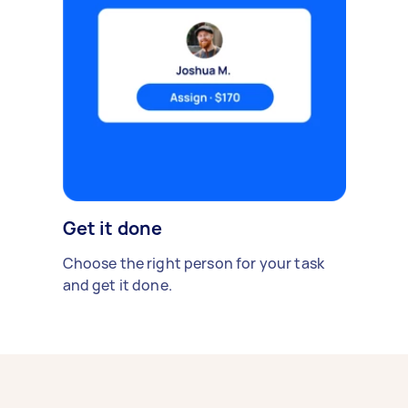
Get it done
Choose the right person for your task
and get it done.