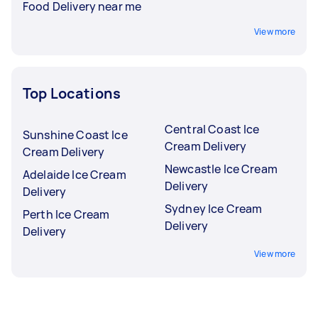
Food Delivery near me
View more
Top Locations
Central Coast Ice
Sunshine Coast Ice
Cream Delivery
Cream Delivery
Newcastle Ice Cream
Adelaide Ice Cream
Delivery
Delivery
Sydney Ice Cream
Perth Ice Cream
Delivery
Delivery
View more