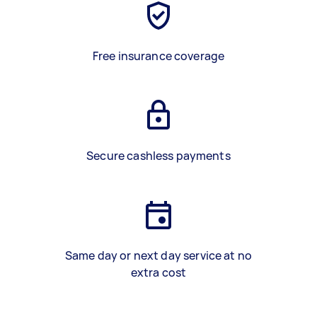
Free insurance coverage
Secure cashless payments
Same day or next day service at no
extra cost