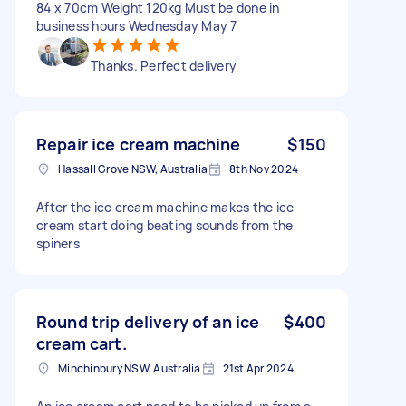
84 x 70cm Weight 120kg Must be done in
business hours Wednesday May 7
Thanks. Perfect delivery
Repair ice cream machine
$150
Hassall Grove NSW, Australia
8th Nov 2024
After the ice cream machine makes the ice
cream start doing beating sounds from the
spiners
Round trip delivery of an ice
$400
cream cart.
Minchinbury NSW, Australia
21st Apr 2024