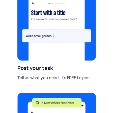
Post your task
Tell us what you need, it's FREE to post.