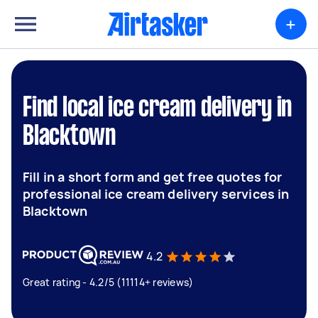
+
Find local ice cream delivery in
Blacktown
Fill in a short form and get free quotes for
professional ice cream delivery services in
Blacktown
4.2
Great rating - 4.2/5 (11114+ reviews)