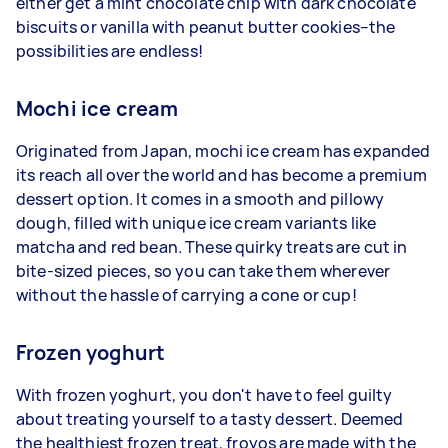
either get a mint chocolate chip with dark chocolate
biscuits or vanilla with peanut butter cookies–the
possibilities are endless!
Mochi ice cream
Originated from Japan, mochi ice cream has expanded
its reach all over the world and has become a premium
dessert option. It comes in a smooth and pillowy
dough, filled with unique ice cream variants like
matcha and red bean. These quirky treats are cut in
bite-sized pieces, so you can take them wherever
without the hassle of carrying a cone or cup!
Frozen yoghurt
With frozen yoghurt, you don't have to feel guilty
about treating yourself to a tasty dessert. Deemed
the healthiest frozen treat, froyos are made with the