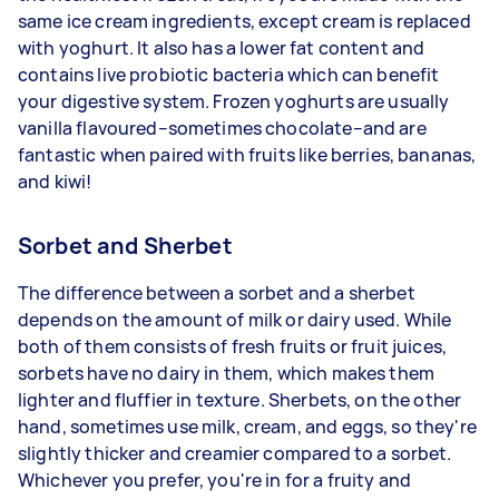
same ice cream ingredients, except cream is replaced
with yoghurt. It also has a lower fat content and
contains live probiotic bacteria which can benefit
your digestive system. Frozen yoghurts are usually
vanilla flavoured–sometimes chocolate–and are
fantastic when paired with fruits like berries, bananas,
and kiwi!
Sorbet and Sherbet
The difference between a sorbet and a sherbet
depends on the amount of milk or dairy used. While
both of them consists of fresh fruits or fruit juices,
sorbets have no dairy in them, which makes them
lighter and fluffier in texture. Sherbets, on the other
hand, sometimes use milk, cream, and eggs, so they're
slightly thicker and creamier compared to a sorbet.
Whichever you prefer, you're in for a fruity and