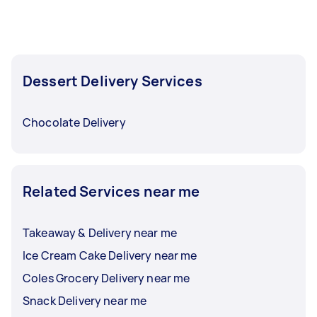
completed.
Dessert Delivery Services
Chocolate Delivery
Related Services near me
Takeaway & Delivery near me
Ice Cream Cake Delivery near me
Coles Grocery Delivery near me
Snack Delivery near me