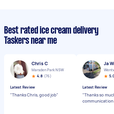
Best rated ice cream delivery
Taskers near me
Chris C
Ja 
Marsden Park NSW
Wentw
4.8
(76)
5.
Latest Review
Latest Review
"
Thanks Chris, good job
"
"
Thanks so much
communicatio