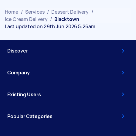
Home
/
Services
/
Dessert Delivery
/
Ice Cream Delivery
/
Blacktown
Last updated on 29th Jun 2026 5:26am
Discover
Company
Existing Users
Popular Categories