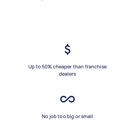
Up to 50% cheaper than franchise
dealers
No job too big or small