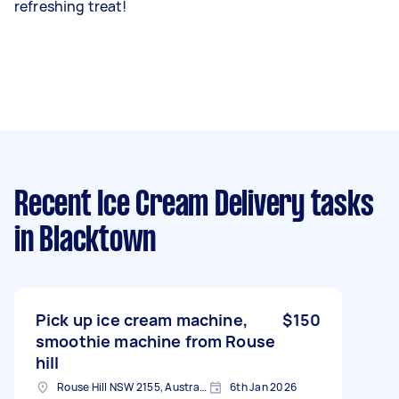
refreshing treat!
Recent Ice Cream Delivery tasks
in Blacktown
Pick up ice cream machine,
$150
smoothie machine from Rouse
hill
Rouse Hill NSW 2155, Australia
6th Jan 2026