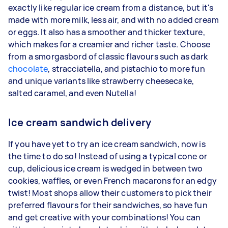
exactly like regular ice cream from a distance, but it's
made with more milk, less air, and with no added cream
or eggs. It also has a smoother and thicker texture,
which makes for a creamier and richer taste. Choose
from a smorgasbord of classic flavours such as dark
chocolate
, stracciatella, and pistachio to more fun
and unique variants like strawberry cheesecake,
salted caramel, and even Nutella!
Ice cream sandwich delivery
If you have yet to try an ice cream sandwich, now is
the time to do so! Instead of using a typical cone or
cup, delicious ice cream is wedged in between two
cookies, waffles, or even French macarons for an edgy
twist! Most shops allow their customers to pick their
preferred flavours for their sandwiches, so have fun
and get creative with your combinations! You can