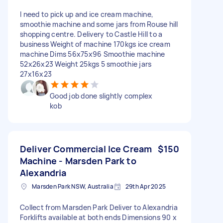
I need to pick up and ice cream machine,
smoothie machine and some jars from Rouse hill
shopping centre. Delivery to Castle Hill to a
business Weight of machine 170kgs ice cream
machine Dims 56x75x96 Smoothie machine
52x26x23 Weight 25kgs 5 smoothie jars
27x16x23
Good job done slightly complex
kob
Deliver Commercial Ice Cream
$150
Machine - Marsden Park to
Alexandria
Marsden Park NSW, Australia
29th Apr 2025
Collect from Marsden Park Deliver to Alexandria
Forklifts available at both ends Dimensions 90 x