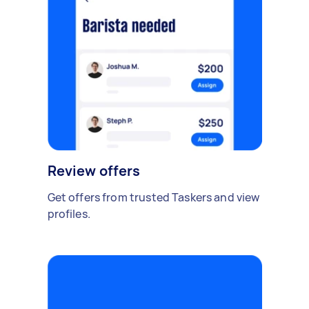
Review offers
Get offers from trusted Taskers and view
profiles.