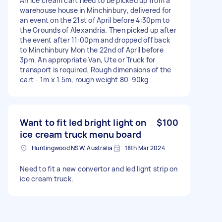
An ice cream cart need to be picked up from a
warehouse house in Minchinbury, delivered for
an event on the 21st of April before 4:30pm to
the Grounds of Alexandria. Then picked up after
the event after 11:00pm and dropped off back
to Minchinbury Mon the 22nd of April before
3pm. An appropriate Van, Ute or Truck for
transport is required. Rough dimensions of the
cart - 1m x 1.5m, rough weight 80-90kg
Want to fit led bright light on
$100
ice cream truck menu board
Huntingwood NSW, Australia
18th Mar 2024
Need to fit a new convertor and led light strip on
ice cream truck.