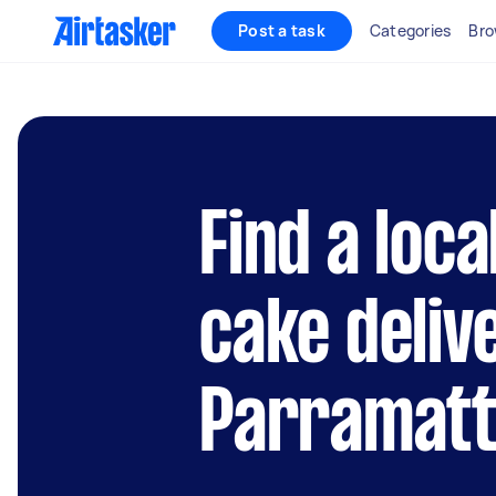
Post a task
Categories
Bro
Find a loc
cake deliv
Parramat