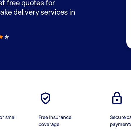
get free quotes for
ake delivery services in
)
or small
Free insurance
Secure c
coverage
payment