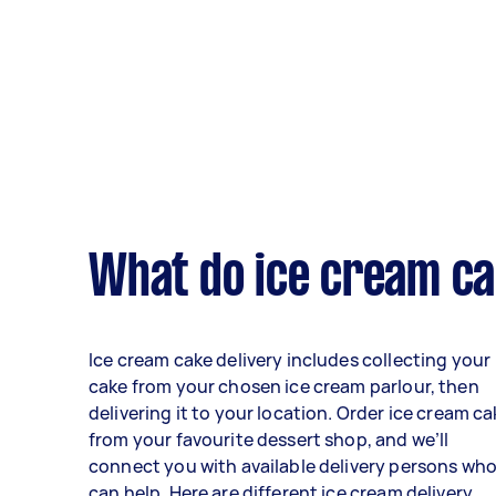
What do ice cream cak
Ice cream cake delivery includes collecting your
cake from your chosen ice cream parlour, then
delivering it to your location. Order ice cream c
from your favourite dessert shop, and we’ll
connect you with available delivery persons wh
can help. Here are different ice cream delivery