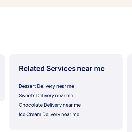
Related Services near me
Dessert Delivery near me
Sweets Delivery near me
Chocolate Delivery near me
Ice Cream Delivery near me