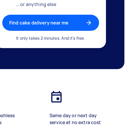
… or anything else
Find cake delivery near me
It only takes 2 minutes. And it's free.
ashless
Same day or next day
s
service at no extra cost