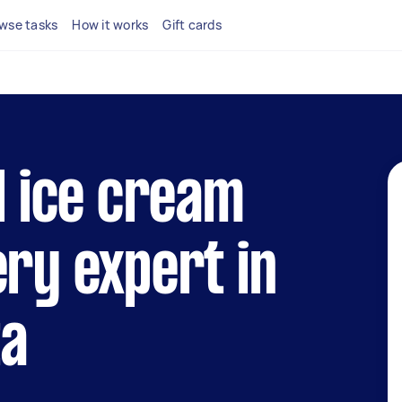
wse tasks
How it works
Gift cards
al ice cream
ery expert in
ta