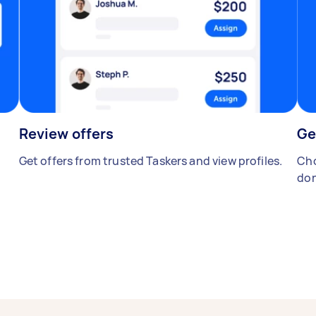
Review offers
Ge
Get offers from trusted Taskers and view profiles.
Cho
don