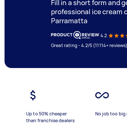
Fill in a short form and 
professional ice cream c
Parramatta
4.2
Great rating - 4.2/5 (11114+ reviews
Up to 50% cheaper
No job too big 
than franchise dealers