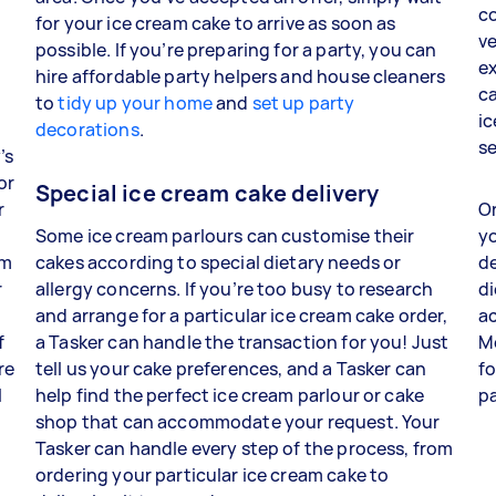
co
for your ice cream cake to arrive as soon as
ve
possible. If you’re preparing for a party, you can
ex
hire affordable party helpers and house cleaners
ca
to
tidy up your home
and
set up party
ic
decorations
.
s
’s
or
Special ice cream cake delivery
r
On
Some ice cream parlours can customise their
yo
am
cakes according to special dietary needs or
de
r
allergy concerns. If you’re too busy to research
di
and arrange for a particular ice cream cake order,
ac
f
a Tasker can handle the transaction for you! Just
M
re
tell us your cake preferences, and a Tasker can
fo
l
help find the perfect ice cream parlour or cake
p
shop that can accommodate your request. Your
Tasker can handle every step of the process, from
ordering your particular ice cream cake to