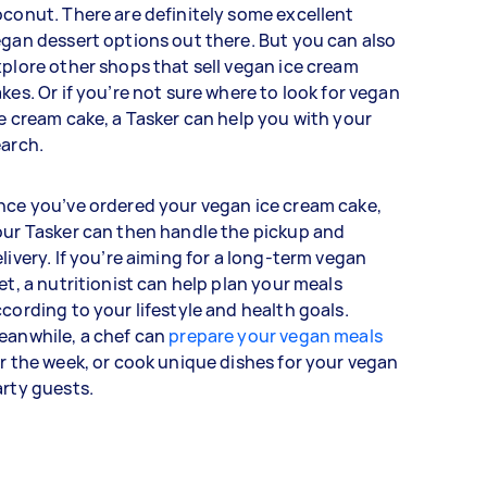
conut. There are definitely some excellent
gan dessert options out there. But you can also
plore other shops that sell vegan ice cream
kes. Or if you’re not sure where to look for vegan
e cream cake, a Tasker can help you with your
earch.
ce you’ve ordered your vegan ice cream cake,
ur Tasker can then handle the pickup and
livery. If you’re aiming for a long-term vegan
et, a nutritionist can help plan your meals
cording to your lifestyle and health goals.
eanwhile, a chef can
prepare your vegan meals
r the week, or cook unique dishes for your vegan
arty guests.