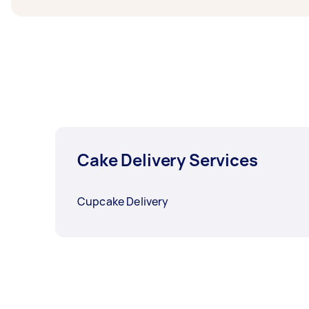
Cake Delivery Services
Cupcake Delivery