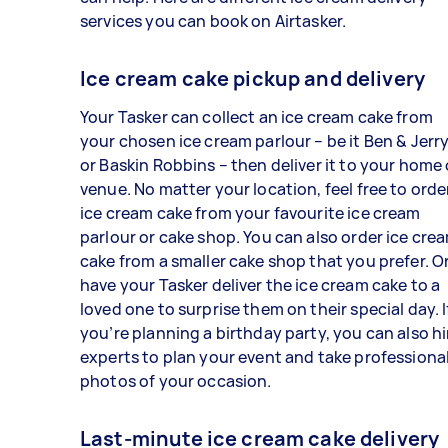
services you can book on Airtasker.
Ice cream cake pickup and delivery
Your Tasker can collect an ice cream cake from
your chosen ice cream parlour – be it Ben & Jerry
or Baskin Robbins – then deliver it to your home 
venue. No matter your location, feel free to orde
ice cream cake from your favourite ice cream
parlour or cake shop. You can also order ice cre
cake from a smaller cake shop that you prefer. O
have your Tasker deliver the ice cream cake to a
loved one to surprise them on their special day. I
you’re planning a birthday party, you can also hi
experts to plan your event and take professiona
photos of your occasion.
Last-minute ice cream cake delivery