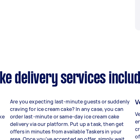
e delivery services inclu
V
Are you expecting last-minute guests or suddenly
craving for ice cream cake? In any case, you can
Ve
ake
order last-minute or same-day ice cream cake
en
delivery via our platform. Put up a task, then get
c
o
offers in minutes from available Taskers in your
of
area. Once you’ve accepted an offer, simply wait