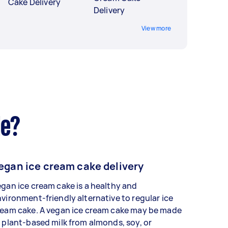
Cake Delivery
Delivery
View more
de?
egan ice cream cake delivery
gan ice cream cake is a healthy and
vironment-friendly alternative to regular ice
ream cake. A vegan ice cream cake may be made
 plant-based milk from almonds, soy, or