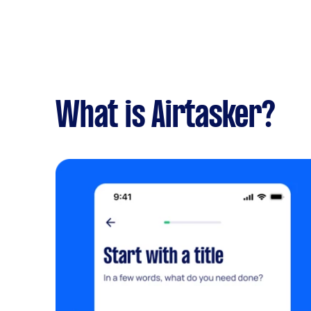
What is Airtasker?