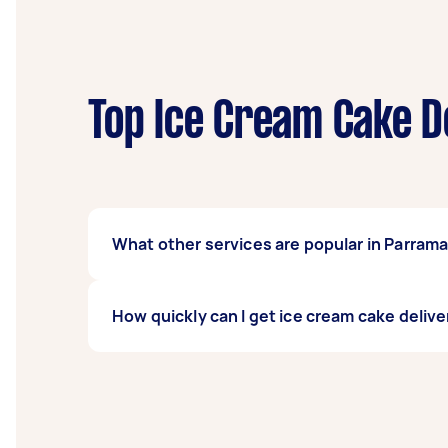
Top Ice Cream Cake D
What other services are popular in Parram
If you're looking for related services in Pa
How quickly can I get ice cream cake delive
done, you can post a task and get offers fro
Ice cream cake delivery services in Parramatt
least 1-2 days before you need the work co