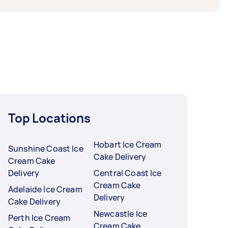
Top Locations
Hobart Ice Cream
Sunshine Coast Ice
Cake Delivery
Cream Cake
Delivery
Central Coast Ice
Cream Cake
Adelaide Ice Cream
Delivery
Cake Delivery
Newcastle Ice
Perth Ice Cream
Cream Cake