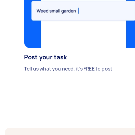
Post your task
Tell us what you need, it's FREE to post.