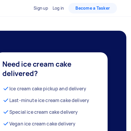
Sign up
Log in
Become a Tasker
Need ice cream cake
delivered?
Ice cream cake pickup and delivery
Last-minute ice cream cake delivery
Special ice cream cake delivery
Vegan ice cream cake delivery