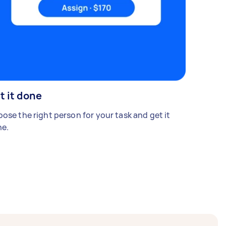
t it done
ose the right person for your task and get it
e.