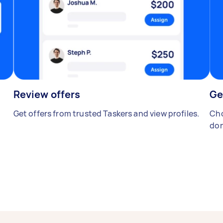
Review offers
Ge
Get offers from trusted Taskers and view profiles.
Cho
don