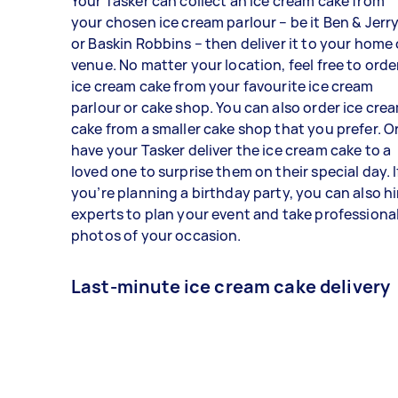
Your Tasker can collect an ice cream cake from
your chosen ice cream parlour – be it Ben & Jerry
or Baskin Robbins – then deliver it to your home 
venue. No matter your location, feel free to orde
ice cream cake from your favourite ice cream
parlour or cake shop. You can also order ice cre
cake from a smaller cake shop that you prefer. O
have your Tasker deliver the ice cream cake to a
loved one to surprise them on their special day. I
you’re planning a birthday party, you can also hi
experts to plan your event and take professiona
photos of your occasion.
Last-minute ice cream cake delivery