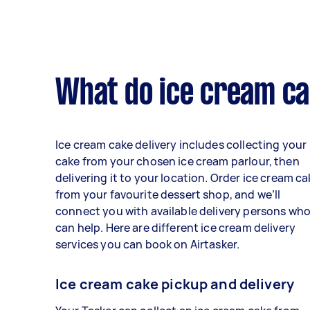
What do ice cream cak
Ice cream cake delivery includes collecting your
cake from your chosen ice cream parlour, then
delivering it to your location. Order ice cream c
from your favourite dessert shop, and we’ll
connect you with available delivery persons wh
can help. Here are different ice cream delivery
services you can book on Airtasker.
Ice cream cake pickup and delivery