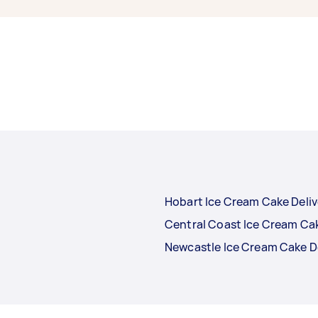
Hobart Ice Cream Cake Deliv
Central Coast Ice Cream Cak
Newcastle Ice Cream Cake D