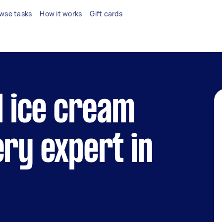
wse tasks
How it works
Gift cards
al ice cream
ery expert in