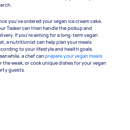
earch.
ce you’ve ordered your vegan ice cream cake,
ur Tasker can then handle the pickup and
livery. If you’re aiming for a long-term vegan
et, a nutritionist can help plan your meals
cording to your lifestyle and health goals.
eanwhile, a chef can
prepare your vegan meals
r the week, or cook unique dishes for your vegan
arty guests.