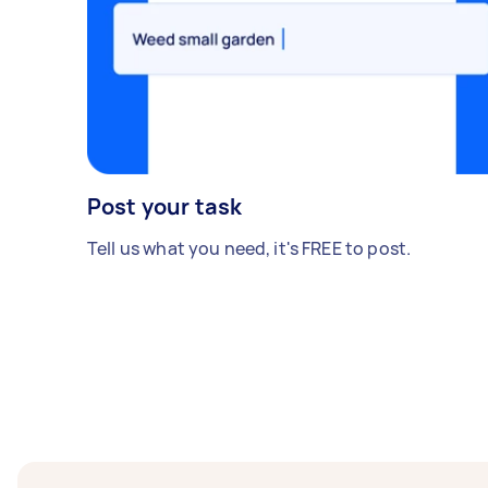
Post your task
Tell us what you need, it's FREE to post.