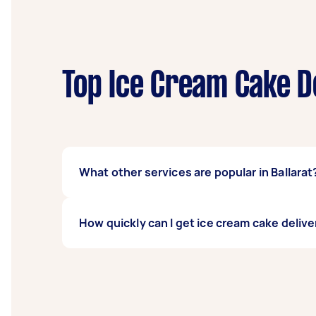
Top Ice Cream Cake D
What other services are popular in Ballarat
There's a wide range of services available 
How quickly can I get ice cream cake deliver
Airtasker and get offers from local Taskers n
Ice cream cake delivery services in Ballarat 
1-2 days before you need the work complete