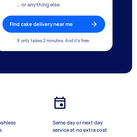
… or anything else
Find cake delivery near me
It only takes 2 minutes. And it's free.
ashless
Same day or next day
s
service at no extra cost