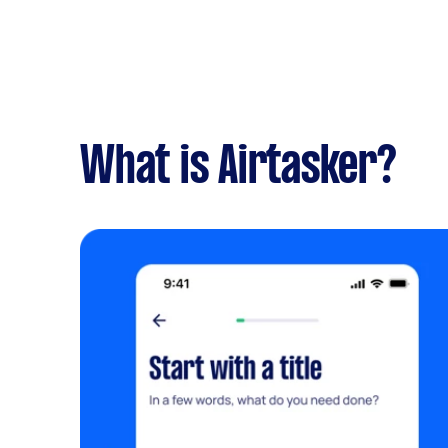
What is Airtasker?