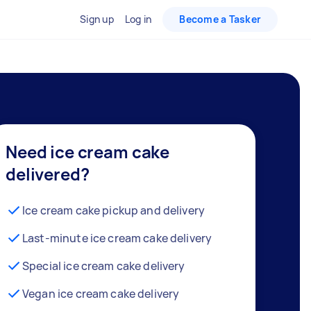
Sign up
Log in
Become a Tasker
Need ice cream cake
delivered?
Ice cream cake pickup and delivery
Last-minute ice cream cake delivery
Special ice cream cake delivery
Vegan ice cream cake delivery