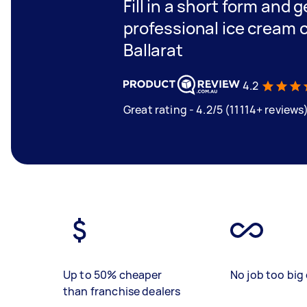
Fill in a short form and 
professional ice cream c
Ballarat
4.2
Great rating - 4.2/5 (11114+ reviews
Up to 50% cheaper
No job too big 
than franchise dealers