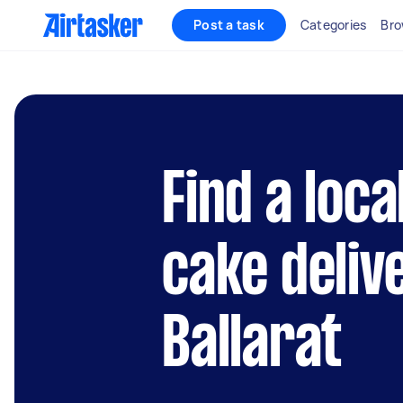
Post a task
Categories
Bro
Find a loc
cake deliv
Ballarat