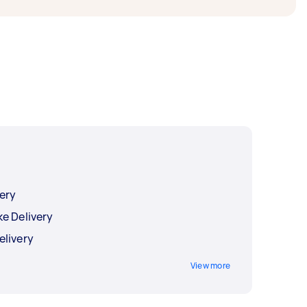
ery
e Delivery
elivery
View more