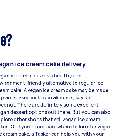
de?
egan ice cream cake delivery
gan ice cream cake is a healthy and
vironment-friendly alternative to regular ice
ream cake. A vegan ice cream cake may be made
 plant-based milk from almonds, soy, or
conut. There are definitely some excellent
gan dessert options out there. But you can also
plore other shops that sell vegan ice cream
kes. Or if you’re not sure where to look for vegan
e cream cake, a Tasker can help you with your