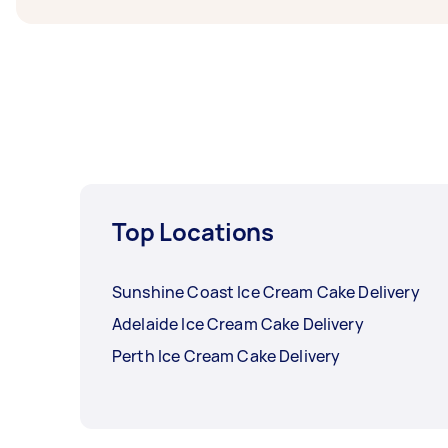
Top Locations
Sunshine Coast Ice Cream Cake Delivery
Adelaide Ice Cream Cake Delivery
Perth Ice Cream Cake Delivery