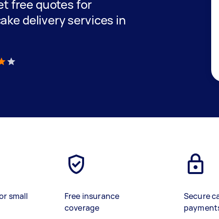
get free quotes for
ake delivery services in
)
or small
Free insurance
Secure c
coverage
payment