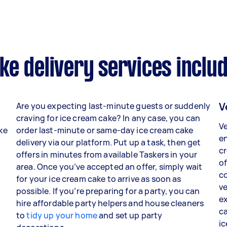
e delivery services inclu
V
Are you expecting last-minute guests or suddenly
craving for ice cream cake? In any case, you can
Ve
ake
order last-minute or same-day ice cream cake
en
delivery via our platform. Put up a task, then get
c
o
offers in minutes from available Taskers in your
of
area. Once you’ve accepted an offer, simply wait
co
for your ice cream cake to arrive as soon as
ve
possible. If you’re preparing for a party, you can
ex
hire affordable party helpers and house cleaners
ca
to
tidy up your home
and set up party
ic