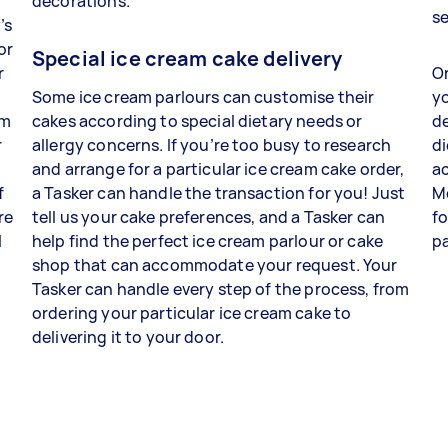
decorations.
s
’s
or
Special ice cream cake delivery
r
On
Some ice cream parlours can customise their
yo
am
cakes according to special dietary needs or
de
r
allergy concerns. If you’re too busy to research
di
and arrange for a particular ice cream cake order,
ac
f
a Tasker can handle the transaction for you! Just
M
re
tell us your cake preferences, and a Tasker can
fo
l
help find the perfect ice cream parlour or cake
p
shop that can accommodate your request. Your
Tasker can handle every step of the process, from
ordering your particular ice cream cake to
delivering it to your door.