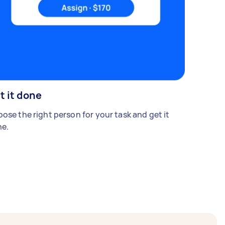
t it done
ose the right person for your task and get it
e.