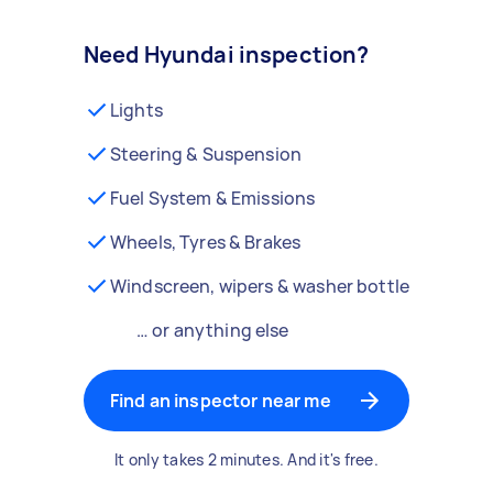
Need Hyundai inspection?
Lights
Steering & Suspension
Fuel System & Emissions
Wheels, Tyres & Brakes
Windscreen, wipers & washer bottle
… or anything else
Find an inspector near me
It only takes 2 minutes. And it's free.