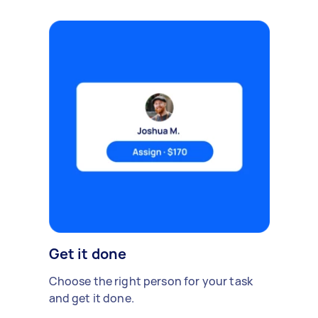
Get it done
Choose the right person for your task
and get it done.