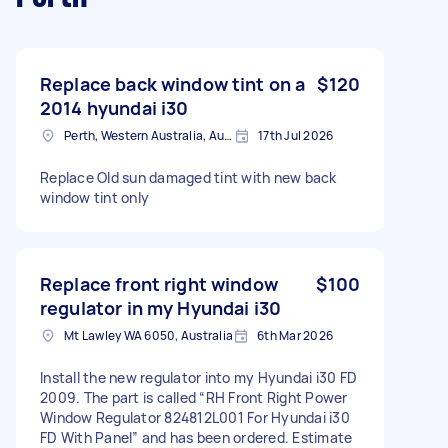
Replace back window tint on a
$120
2014 hyundai i30
Perth, Western Australia, Australia
17th Jul 2026
Replace Old sun damaged tint with new back
window tint only
Replace front right window
$100
regulator in my Hyundai i30
Mt Lawley WA 6050, Australia
6th Mar 2026
Install the new regulator into my Hyundai i30 FD
2009. The part is called “RH Front Right Power
Window Regulator 824812L001 For Hyundai i30
FD With Panel” and has been ordered. Estimate