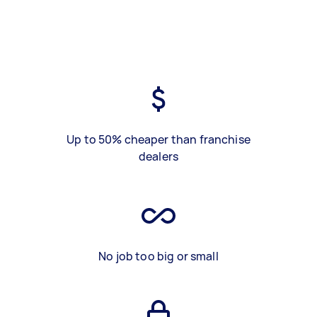
Up to 50% cheaper than franchise
dealers
No job too big or small