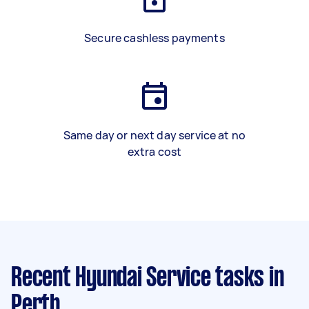
Secure cashless payments
Same day or next day service at no
extra cost
Recent Hyundai Service tasks
in
Perth