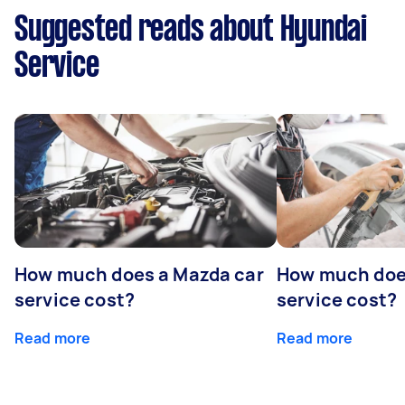
Suggested reads about Hyundai
Service
How much does a Mazda car
How much does
service cost?
service cost?
Read more
Read more