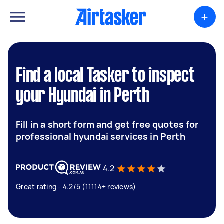
+
Find a local Tasker to inspect
your Hyundai in Perth
Fill in a short form and get free quotes for
professional hyundai services in Perth
4.2
Great rating - 4.2/5 (11114+ reviews)