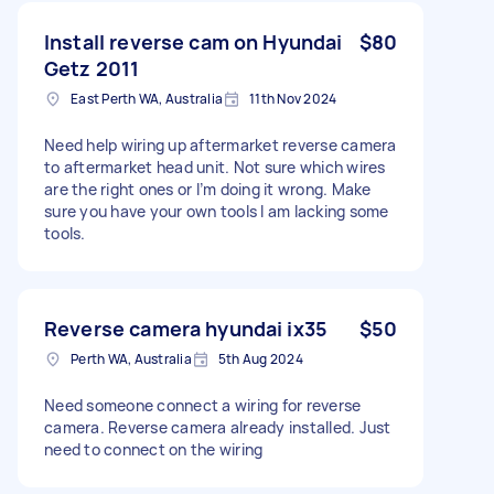
Install reverse cam on Hyundai
$80
Getz 2011
East Perth WA, Australia
11th Nov 2024
Need help wiring up aftermarket reverse camera
to aftermarket head unit. Not sure which wires
are the right ones or I’m doing it wrong. Make
sure you have your own tools I am lacking some
tools.
Reverse camera hyundai ix35
$50
Perth WA, Australia
5th Aug 2024
Need someone connect a wiring for reverse
camera. Reverse camera already installed. Just
need to connect on the wiring