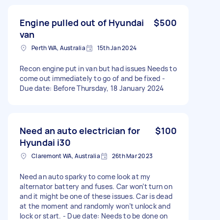
Engine pulled out of Hyundai
$500
van
Perth WA, Australia
15th Jan 2024
Recon engine put in van but had issues Needs to
come out immediately to go of and be fixed -
Due date: Before Thursday, 18 January 2024
Need an auto electrician for
$100
Hyundai i30
Claremont WA, Australia
26th Mar 2023
Need an auto sparky to come look at my
alternator battery and fuses. Car won’t turn on
and it might be one of these issues. Car is dead
at the moment and randomly won’t unlock and
lock or start. - Due date: Needs to be done on