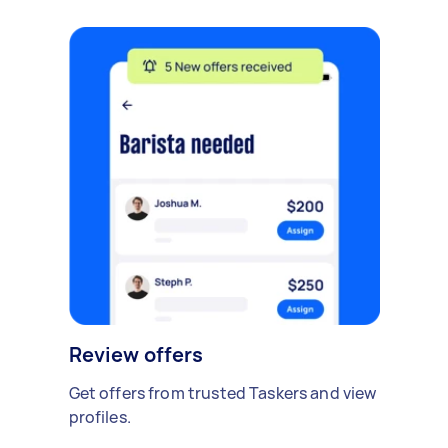
Review offers
Get offers from trusted Taskers and view
profiles.