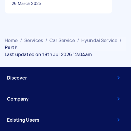
26 March 2023
Home
/
Services
/
Car Service
/
Hyundai Service
/
Perth
Last updated on 19th Jul 2026 12:04am
Discover
Company
Existing Users