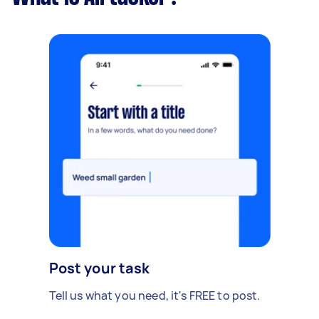
Post your task
Tell us what you need, it's FREE to post.