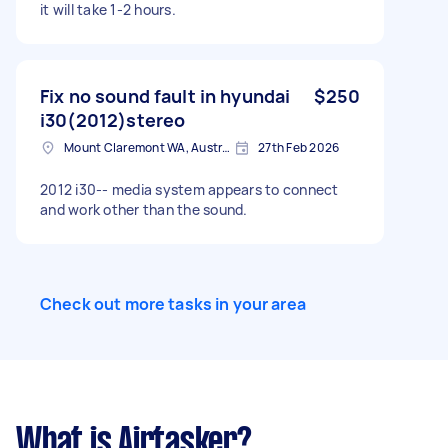
it will take 1-2 hours.
Fix no sound fault in hyundai
$250
i30(2012)stereo
Mount Claremont WA, Australia
27th Feb 2026
2012 i30-- media system appears to connect
and work other than the sound.
Check out more tasks in your area
What is Airtasker?