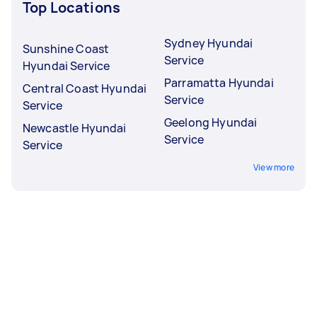
Top Locations
Sydney Hyundai
Sunshine Coast
Service
Hyundai Service
Parramatta Hyundai
Central Coast Hyundai
Service
Service
Geelong Hyundai
Newcastle Hyundai
Service
Service
View more