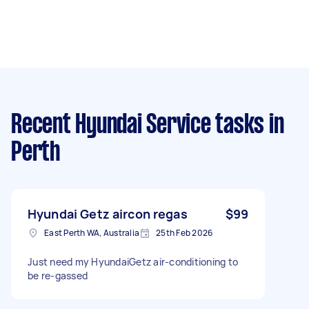
Recent Hyundai Service tasks
in
Perth
Hyundai Getz aircon regas
$99
East Perth WA, Australia
25th Feb 2026
Just need my HyundaiGetz air-conditioning to
be re-gassed