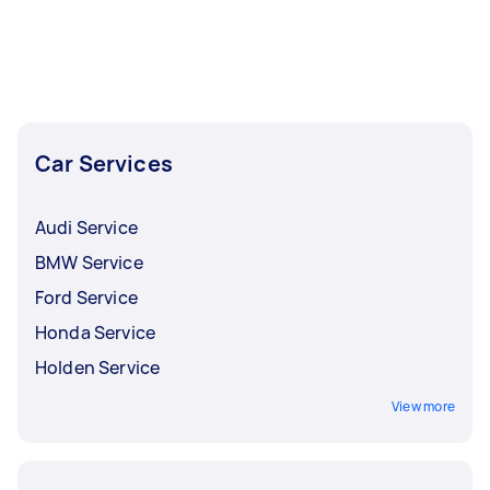
Car Services
Audi Service
BMW Service
Ford Service
Honda Service
Holden Service
View more