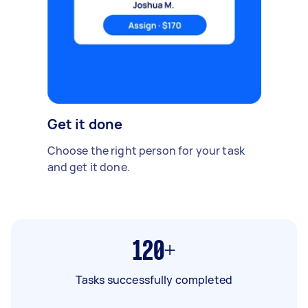
Get it done
Choose the right person for your task
and get it done.
120+
Tasks successfully completed