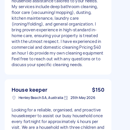
household assistance tailored to your needs.
My services include deep bathroom cleaning,
floor care (vacuuming/mopping), dusting,
kitchen maintenance, laundry care
(ironing/folding), and general organization. I
bring proven experience in high-standard in-
home care, ensuring your property is treated
with the utmost respect. I have experienced in
commercial and domestic cleaning Pricing $40
an hour I do provide my own cleaning equipment
Feel free to reach out with any questions or to
discuss your specific cleaning needs.
House keeper
$150
Henley Beach SA, Australia
25th May 2026
Looking for a reliable, organised, and proactive
housekeeper to assist our busy household once
every fortnight for approximately 4 hours per
visit. We are a household with three children and