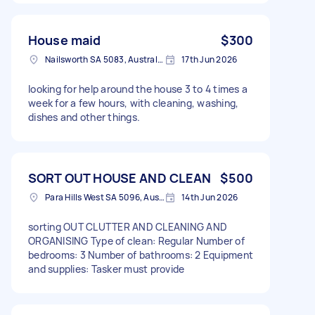
House maid
$300
Nailsworth SA 5083, Australia
17th Jun 2026
looking for help around the house 3 to 4 times a
week for a few hours, with cleaning, washing,
dishes and other things.
SORT OUT HOUSE AND CLEAN
$500
Para Hills West SA 5096, Australia
14th Jun 2026
sorting OUT CLUTTER AND CLEANING AND
ORGANISING Type of clean: Regular Number of
bedrooms: 3 Number of bathrooms: 2 Equipment
and supplies: Tasker must provide