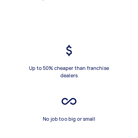
Up to 50% cheaper than franchise
dealers
No job too big or small