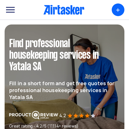
+
Find professional
housekeeping services in
Yatala SA
Fill in a short form and get free quotes for
professional housekeeping services in
Yatala SA
4.2
Great rating - 4.2/5 (11114+ reviews)