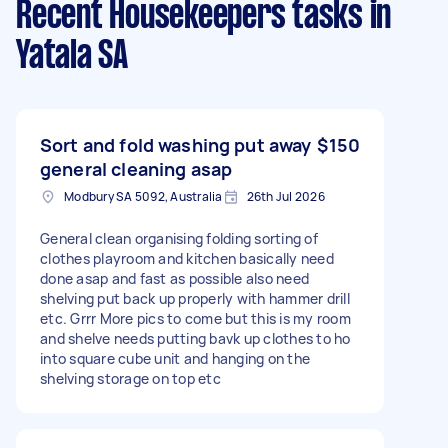
Recent Housekeepers tasks
in
Yatala SA
Sort and fold washing put away
$150
general cleaning asap
Modbury SA 5092, Australia
26th Jul 2026
General clean organising folding sorting of
clothes playroom and kitchen basically need
done asap and fast as possible also need
shelving put back up properly with hammer drill
etc. Grrr More pics to come but this is my room
and shelve needs putting bavk up clothes to ho
into square cube unit and hanging on the
shelving storage on top etc