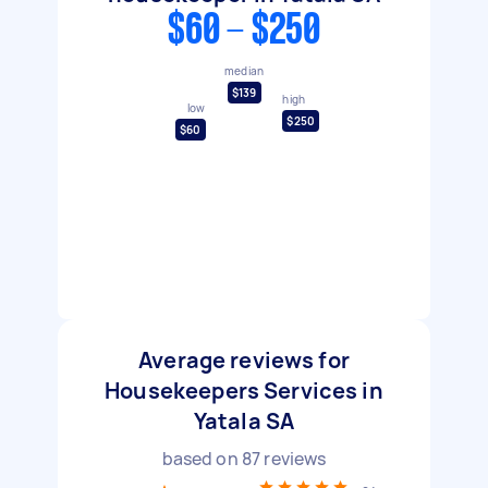
$60 - $250
median
$139
high
low
$250
$60
Average reviews for
Housekeepers Services in
Yatala SA
based on
87
reviews