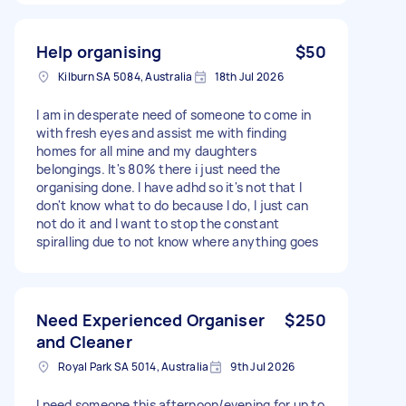
Help organising
$50
Kilburn SA 5084, Australia
18th Jul 2026
I am in desperate need of someone to come in
with fresh eyes and assist me with finding
homes for all mine and my daughters
belongings. It's 80% there i just need the
organising done. I have adhd so it's not that I
don't know what to do because I do, I just can
not do it and I want to stop the constant
spiralling due to not know where anything goes
Need Experienced Organiser
$250
and Cleaner
Royal Park SA 5014, Australia
9th Jul 2026
I need someone this afternoon/evening for up to