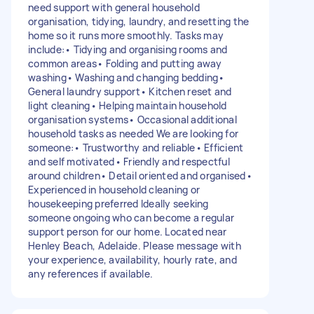
need support with general household
organisation, tidying, laundry, and resetting the
home so it runs more smoothly. Tasks may
include:• Tidying and organising rooms and
common areas• Folding and putting away
washing• Washing and changing bedding•
General laundry support• Kitchen reset and
light cleaning• Helping maintain household
organisation systems• Occasional additional
household tasks as needed We are looking for
someone:• Trustworthy and reliable• Efficient
and self motivated• Friendly and respectful
around children• Detail oriented and organised•
Experienced in household cleaning or
housekeeping preferred Ideally seeking
someone ongoing who can become a regular
support person for our home. Located near
Henley Beach, Adelaide. Please message with
your experience, availability, hourly rate, and
any references if available.