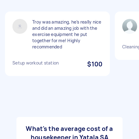
Troy was amazing, he’s really nice
and did an amazing job with the
exercise equipment he put
together for me! Highly
recommended
Cleanin
Setup workout station
$100
What's the average cost of a
housekeeper in Yatala SA