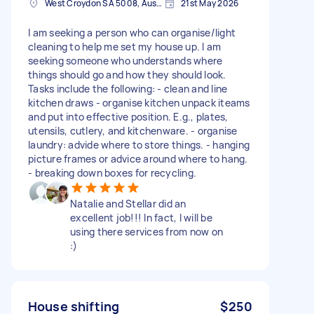
West Croydon SA 5008, Australia
21st May 2026
I am seeking a person who can organise/light
cleaning to help me set my house up. I am
seeking someone who understands where
things should go and how they should look.
Tasks include the following: - clean and line
kitchen draws - organise kitchen unpack iteams
and put into effective position. E.g., plates,
utensils, cutlery, and kitchenware. - organise
laundry: advide where to store things. - hanging
picture frames or advice around where to hang.
- breaking down boxes for recycling.
Natalie and Stellar did an
excellent job!!! In fact, I will be
using there services from now on
:)
House shifting
$250