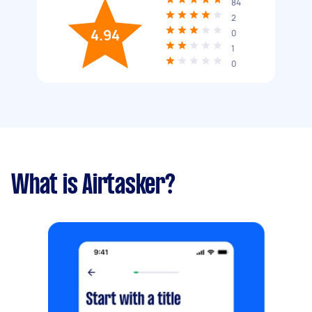
84
2
4.94
0
1
0
What is Airtasker?