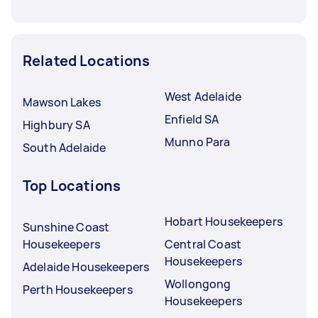
Related Locations
West Adelaide
Mawson Lakes
Enfield SA
Highbury SA
Munno Para
South Adelaide
Top Locations
Hobart Housekeepers
Sunshine Coast
Housekeepers
Central Coast
Housekeepers
Adelaide Housekeepers
Wollongong
Perth Housekeepers
Housekeepers