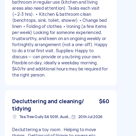
bathroom in regular use (kitchen and living
areas also need attention). Tasks each visit
(~2-3 hrs): • Kitchen & bathroom clean
(benchtops, sink, toilet, shower) • Change bed
linen • Folding of clothes • Ironing (a few items
per week) Looking for someone experienced,
trustworthy, and keen on an ongoing weekly or
fortnightly arrangement (not a one-off). Happy
to do a trial first visit. Supplies: Happy to
discuss — can provide or you bring your own.
Flexible on day, ideally a weekday morning.
$40/hr and additional hours may be required for
the right person.
Decluttering and cleaning/
$60
tidying
Tea Tree Gully SA 5091, Australia
20th Jul 2026
Decluttering a toy room . Helping to move
things . Getting rid of things to savers etc