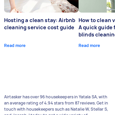
Hosting a clean stay: Airbnb
How to clean v
cleaning service cost guide
A quick guide
blinds cleani
Read more
Read more
Airtasker has over 96 housekeepers in Yatala SA, with
an average rating of 4.94 stars from 87 reviews. Get in
touch with housekeepers such as Natalie W, Stellar S,