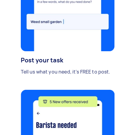
Post your task
Tell us what you need, it's FREE to post.