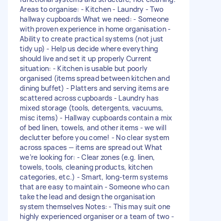
Areas to organise: - Kitchen - Laundry - Two
hallway cupboards What we need: - Someone
with proven experience in home organisation -
Ability to create practical systems (not just
tidy up) - Help us decide where everything
should live and set it up properly Current
situation: - Kitchen is usable but poorly
organised (items spread between kitchen and
dining buffet) - Platters and serving items are
scattered across cupboards - Laundry has
mixed storage (tools, detergents, vacuums,
misc items) - Hallway cupboards contain a mix
of bed linen, towels, and other items - we will
declutter before you come! - No clear system
across spaces — items are spread out What
we’re looking for: - Clear zones (e.g. linen,
towels, tools, cleaning products, kitchen
categories, etc.) - Smart, long-term systems
that are easy to maintain - Someone who can
take the lead and design the organisation
system themselves Notes: - This may suit one
highly experienced organiser or a team of two -