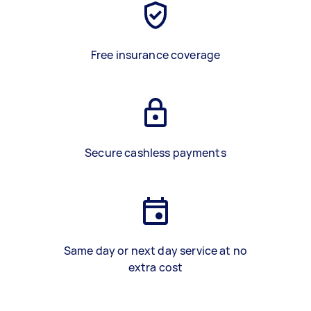
Free insurance coverage
Secure cashless payments
Same day or next day service at no
extra cost