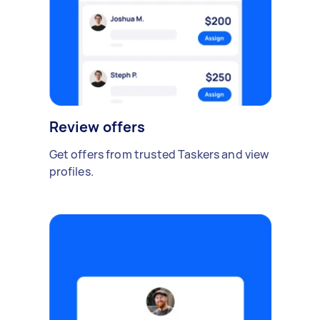
Review offers
Get offers from trusted Taskers and view
profiles.