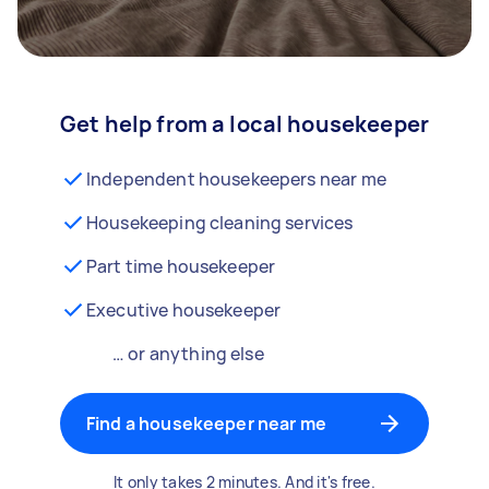
Get help from a local housekeeper
Independent housekeepers near me
Housekeeping cleaning services
Part time housekeeper
Executive housekeeper
… or anything else
Find a housekeeper near me
It only takes 2 minutes. And it's free.