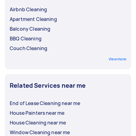
Airbnb Cleaning
Apartment Cleaning
Balcony Cleaning
BBQ Cleaning
Couch Cleaning
View more
Related Services near me
End of Lease Cleaning near me
House Painters near me
House Cleaning near me
Window Cleaning near me