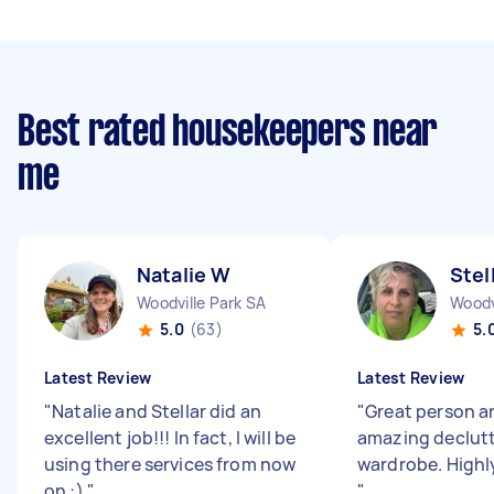
Best rated housekeepers near
me
Natalie W
Stel
Woodville Park SA
Woodv
5.0
(63)
5.
Latest Review
Latest Review
"
Natalie and Stellar did an
"
Great person a
excellent job!!! In fact, I will be
amazing declutt
using there services from now
wardrobe. High
on :)
"
"