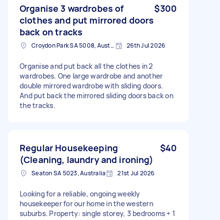
Organise 3 wardrobes of
$300
clothes and put mirrored doors
back on tracks
Croydon Park SA 5008, Australia
26th Jul 2026
Organise and put back all the clothes in 2
wardrobes. One large wardrobe and another
double mirrored wardrobe with sliding doors.
And put back the mirrored sliding doors back on
the tracks.
Regular Housekeeping
$40
(Cleaning, laundry and ironing)
Seaton SA 5023, Australia
21st Jul 2026
Looking for a reliable, ongoing weekly
housekeeper for our home in the western
suburbs. Property: single storey, 3 bedrooms + 1