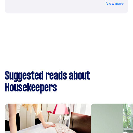
View more
Suggested reads about
Housekeepers