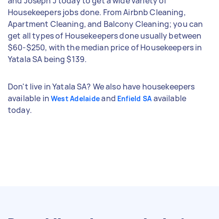
and Joseph J today to get a wide variety of
Housekeepers jobs done. From Airbnb Cleaning,
Apartment Cleaning, and Balcony Cleaning; you can
get all types of Housekeepers done usually between
$60-$250, with the median price of Housekeepers in
Yatala SA being $139.
Don't live in Yatala SA? We also have housekeepers
available in
and
available
West Adelaide
Enfield SA
today.