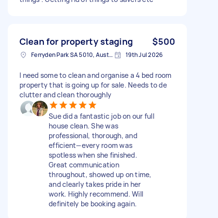
Clean for property staging
$500
Ferryden Park SA 5010, Australia
19th Jul 2026
I need some to clean and organise a 4 bed room
property that is going up for sale. Needs to de
clutter and clean thoroughly
Sue did a fantastic job on our full
house clean. She was
professional, thorough, and
efficient—every room was
spotless when she finished.
Great communication
throughout, showed up on time,
and clearly takes pride in her
work. Highly recommend. Will
definitely be booking again.