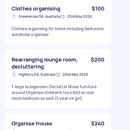
Clothes organising
$100
Greenacres SA, Australia
23rd May 2026
Clothes organising for home including bedrooms
wardrobe organiser
Rearranging lounge room,
$200
decluttering
Highbury SA, Australia
22nd May 2026
1 large loungeroom Declutter Move furniture
around Organise children’s toys Add on one
more bedroom as well (5 year olr girl)
Organise House
$240