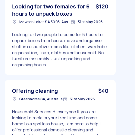
Looking for two females for 6
$120
hours to unpack boxes
Mawson Lakes SA 5095, Australia
31st May 2026
Looking for two people to come for 6 hours to
unpack boxes from house move and organise
stuff in respective rooms like kitchen, wardrobe
organisation, linen, clothes and household. No
furniture assembly. Just unpacking and
organising boxes
Offering cleaning
$40
Greenacres SA, Australia
31st May 2026
Household Services Hi everyone If you are
looking to reclaim your free time and come
home to a spotless house, I am here to help. I
offer professional domestic cleaning and