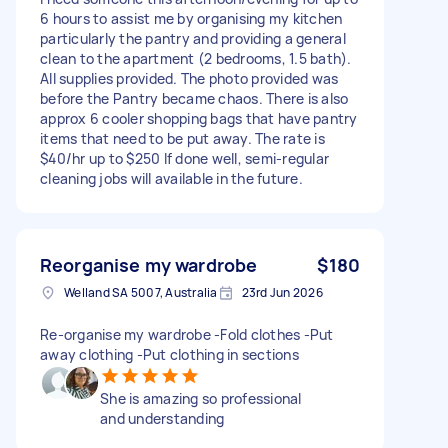
6 hours to assist me by organising my kitchen
particularly the pantry and providing a general
clean to the apartment (2 bedrooms, 1.5 bath).
All supplies provided. The photo provided was
before the Pantry became chaos. There is also
approx 6 cooler shopping bags that have pantry
items that need to be put away. The rate is
$40/hr up to $250 If done well, semi-regular
cleaning jobs will available in the future.
Reorganise my wardrobe
$180
Welland SA 5007, Australia
23rd Jun 2026
Re-organise my wardrobe -Fold clothes -Put
away clothing -Put clothing in sections
She is amazing so professional
and understanding