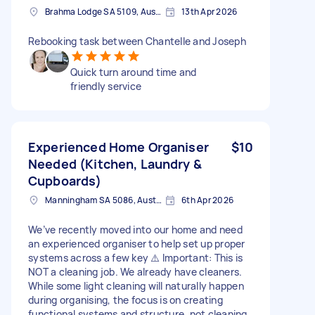
Brahma Lodge SA 5109, Australia
13th Apr 2026
Rebooking task between Chantelle and Joseph
Quick turn around time and
friendly service
Experienced Home Organiser
$10
Needed (Kitchen, Laundry &
Cupboards)
Manningham SA 5086, Australia
6th Apr 2026
We’ve recently moved into our home and need
an experienced organiser to help set up proper
systems across a few key ⚠️ Important: This is
NOT a cleaning job. We already have cleaners.
While some light cleaning will naturally happen
during organising, the focus is on creating
functional systems and structure, not cleaning.