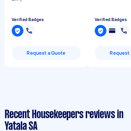
Verified Badges
Verified Badges
Request a Quote
Request 
Recent Housekeepers reviews in
Yatala SA