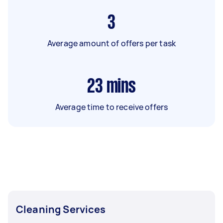
3
Average amount of offers per task
23
mins
Average time to receive offers
Cleaning Services