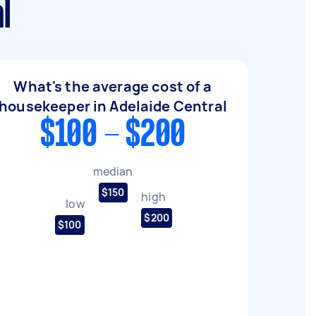
l
What's the average cost of a
housekeeper in Adelaide Central
$100 - $200
median
$150
high
low
$200
$100