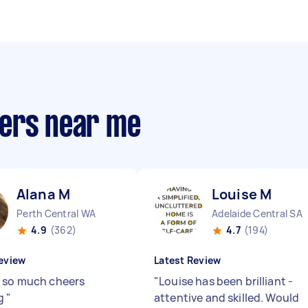
pers near me
Alana M
Louise M
Perth Central WA
Adelaide Central SA
4.9
(362)
4.7
(194)
eview
Latest Review
 so much cheers
"
Louise has been brilliant -
g
"
attentive and skilled. Would