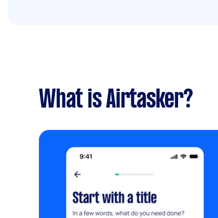
What is Airtasker?