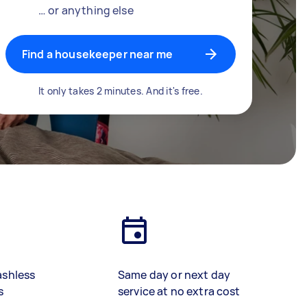
… or anything else
Find a housekeeper near me
It only takes 2 minutes. And it's free.
ashless
Same day or next day
s
service at no extra cost