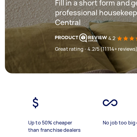
Fill in a short form and 
professional housekeepi
Central
4.2
Great rating - 4.2/5 (11114+ reviews
Up to 50% cheaper
No job too big 
than franchise dealers