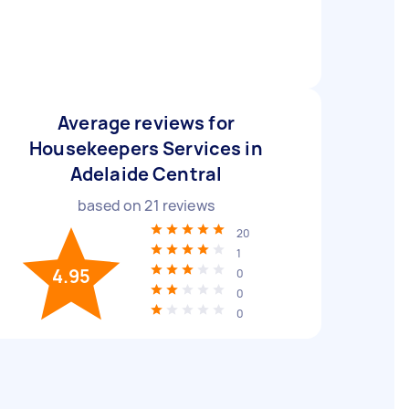
Average reviews for
Housekeepers Services in
Adelaide Central
based on
21
reviews
20
1
4.95
0
0
0