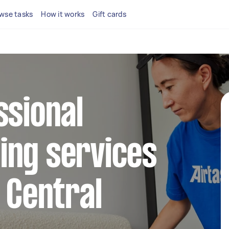
wse tasks
How it works
Gift cards
ssional
ing services
e Central