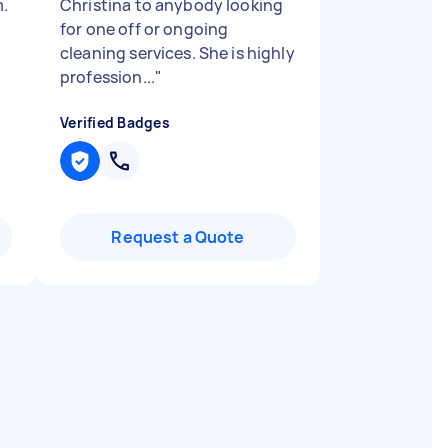
m.
Christina to anybody looking
e
for one off or ongoing
cleaning services. She is highly
profession...
"
Verified Badges
Request a Quote