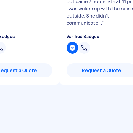
but came 7 hours late at 11 p
I was woken up with the nois
outside. She didn’t
communicate...
"
 Badges
Verified Badges
Request a Quote
Request a Quote