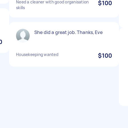
Need a cleaner with good organisation
$100
skills
She did a great job. Thanks, Eve
0
Housekeeping wanted
$100