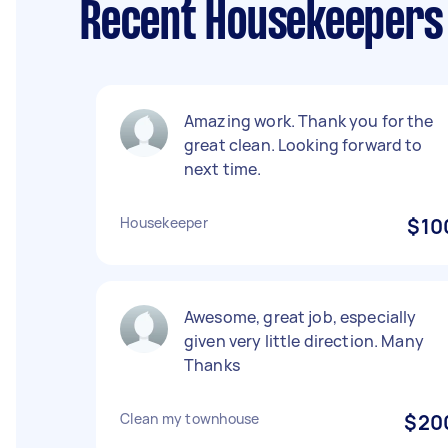
Recent Housekeepers 
Amazing work. Thank you for the
great clean. Looking forward to
next time.
Housekeeper
$10
Awesome, great job, especially
given very little direction. Many
Thanks
Clean my townhouse
$20