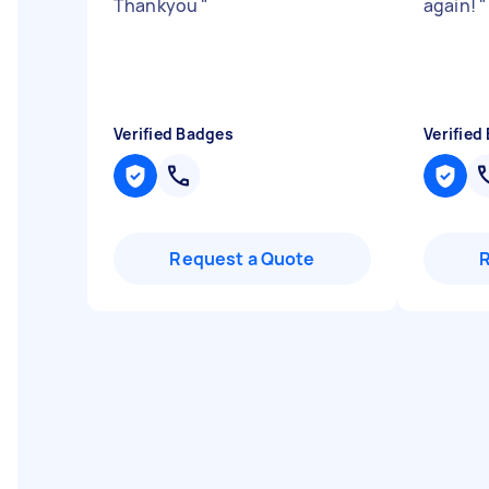
Thankyou
"
again!
"
Verified Badges
Verified
Request a Quote