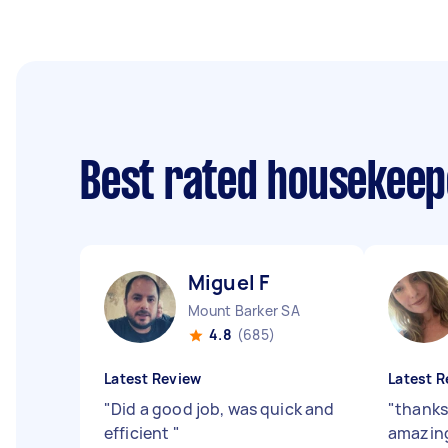
Best rated housekee
Miguel F
Mount Barker SA
4.8
(685)
Latest Review
Latest R
"
Did a good job, was quick and
"
thanks
efficient
"
amazin