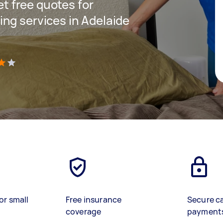
get free quotes for
ng services in Adelaide
)
or small
Free insurance
Secure c
coverage
payment