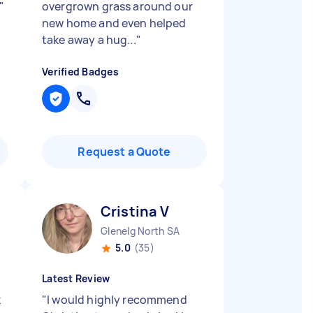
"
overgrown grass around our
new home and even helped
take away a hug...
"
Verified Badges
Request a Quote
Cristina V
Glenelg North SA
5.0
(35)
Latest Review
k
"
I would highly recommend