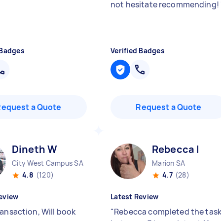
not hesitate recommending!
 Badges
Verified Badges
Request a Quote
Request a Quote
Dineth W
Rebecca I
City West Campus SA
Marion SA
4.8
(120)
4.7
(28)
eview
Latest Review
ransaction, Will book
"
Rebecca completed the tas