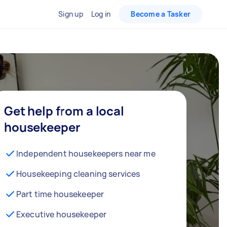
Sign up
Log in
Become a Tasker
Get help from a local
housekeeper
Independent housekeepers near me
Housekeeping cleaning services
Part time housekeeper
Executive housekeeper