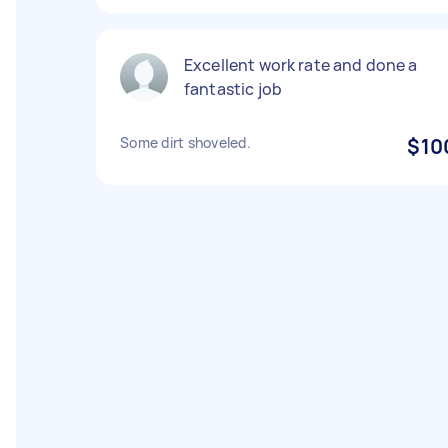
Excellent work rate and done a
fantastic job
Some dirt shoveled.
$10