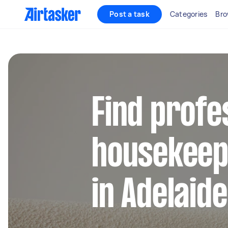
Post a task
Categories
Bro
Find profe
housekeep
in Adelaid