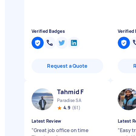
Verified Badges
Verified
Request a Quote
Tahmid F
Paradise SA
4.9
(61)
Latest Review
Latest R
"
Great job office on time
"
Easy t