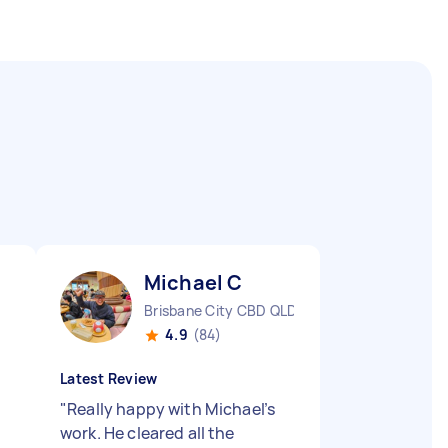
Michael C
Brisbane City CBD QLD
4.9
(84)
Latest Review
"
Really happy with Michael’s
work. He cleared all the