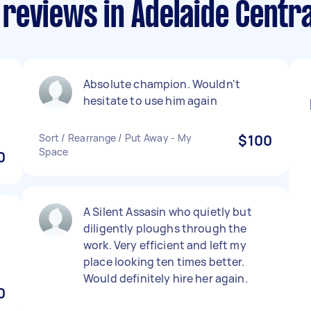
reviews in Adelaide Centra
Absolute champion. Wouldn't
hesitate to use him again
Sort / Rearrange / Put Away - My
$100
Space
0
A Silent Assasin who quietly but
diligently ploughs through the
work. Very efficient and left my
place looking ten times better.
Would definitely hire her again.
0