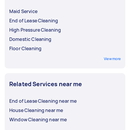
Maid Service
End of Lease Cleaning
High Pressure Cleaning
Domestic Cleaning
Floor Cleaning
View more
Related Services near me
End of Lease Cleaning near me
House Cleaning near me
Window Cleaning near me