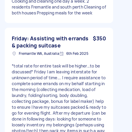
Cooking and cleaning one day a week. 2
residents Fremantle and south perth Cleaning of
both houses Prepping meals for the week
Friday: Assisting with errands
$350
& packing suitcase
Fremantle WA, Australia
6th Feb 2025
*total rate for entire task will be higher…to be
discussed* Friday I am leaving interstate for
unknown period of time…. I require assistance to
complete some errands on my behalf starting in
the morning (collecting medication, load of
laundry, folding/sorting, body doubling,
collecting package, bonus for label maker) help
to ensure I have my suitcases packed & ready to
go for evening flight. After my departure (can be
done in following days: looking for someone to
loosely inventory my belongings (perhaps using
photos/tech) then pack my items in such a way