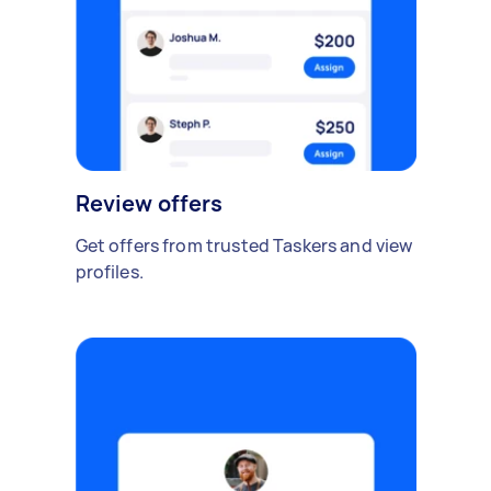
Review offers
Get offers from trusted Taskers and view
profiles.