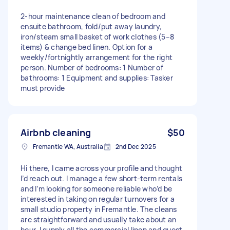
2-hour maintenance clean of bedroom and
ensuite bathroom, fold/put away laundry,
iron/steam small basket of work clothes (5–8
items) & change bed linen. Option for a
weekly/fortnightly arrangement for the right
person. Number of bedrooms: 1 Number of
bathrooms: 1 Equipment and supplies: Tasker
must provide
Airbnb cleaning
$50
Fremantle WA, Australia
2nd Dec 2025
Hi there, I came across your profile and thought
I’d reach out. I manage a few short-term rentals
and I’m looking for someone reliable who’d be
interested in taking on regular turnovers for a
small studio property in Fremantle. The cleans
are straightforward and usually take about an
hour. I supply all the commercial linen and guest