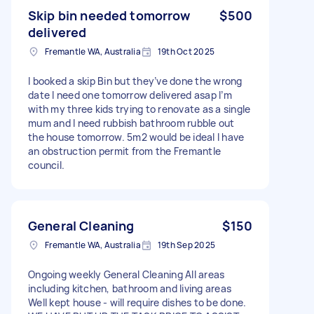
Skip bin needed tomorrow
$500
delivered
Fremantle WA, Australia
19th Oct 2025
I booked a skip Bin but they’ve done the wrong
date I need one tomorrow delivered asap I’m
with my three kids trying to renovate as a single
mum and I need rubbish bathroom rubble out
the house tomorrow. 5m2 would be ideal I have
an obstruction permit from the Fremantle
council.
General Cleaning
$150
Fremantle WA, Australia
19th Sep 2025
Ongoing weekly General Cleaning All areas
including kitchen, bathroom and living areas
Well kept house - will require dishes to be done.