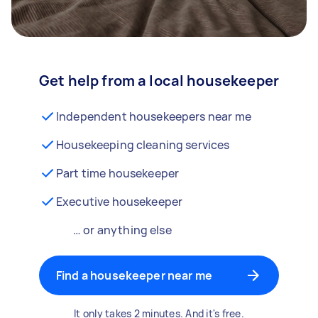
Get help from a local housekeeper
Independent housekeepers near me
Housekeeping cleaning services
Part time housekeeper
Executive housekeeper
… or anything else
Find a housekeeper near me
It only takes 2 minutes. And it's free.