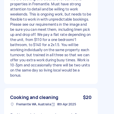
properties in Fremantle. Must have strong
attention to detail and be willing to work
weekends. This is ongoing work, but needs to be
flexible to work in with unpredictable bookings.
Please see our requirements in the image and
be sure you can meet them, including linen pick
up and drop off. We pay a flat rate depending on
the unit, from $110 for a one bedroom/1
bathroom, to $140 for a 2x1.5. You will be
working individually on the same property each
turnover, but trained in all three so that we can
offer you extra work during busy times. Work is
10-3pm and occasionally there will be two units
on the same day so living local would be a
bonus.
Cooking and cleaning
$20
Fremantle WA, Australia
8th Apr 2025