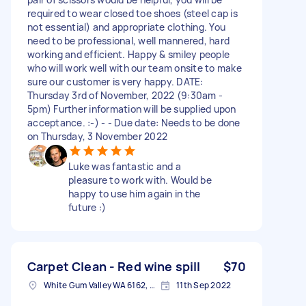
required to wear closed toe shoes (steel cap is
not essential) and appropriate clothing. You
need to be professional, well mannered, hard
working and efficient. Happy & smiley people
who will work well with our team onsite to make
sure our customer is very happy. DATE:
Thursday 3rd of November, 2022 (9:30am -
5pm) Further information will be supplied upon
acceptance. :-) - - Due date: Needs to be done
on Thursday, 3 November 2022
Luke was fantastic and a
pleasure to work with. Would be
happy to use him again in the
future :)
Carpet Clean - Red wine spill
$70
White Gum Valley WA 6162, Australia
11th Sep 2022