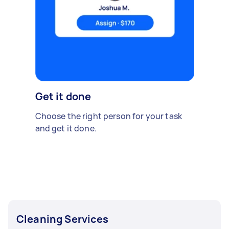
Get it done
Choose the right person for your task
and get it done.
Cleaning Services