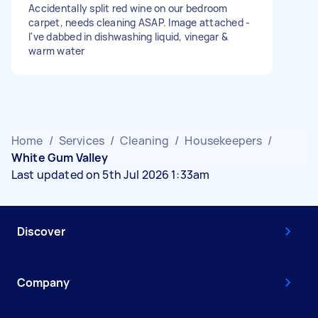
Accidentally split red wine on our bedroom
carpet, needs cleaning ASAP. Image attached -
I've dabbed in dishwashing liquid, vinegar &
warm water
Home
/
Services
/
Cleaning
/
Housekeepers
/
White Gum Valley
Last updated on 5th Jul 2026 1:33am
Discover
Company