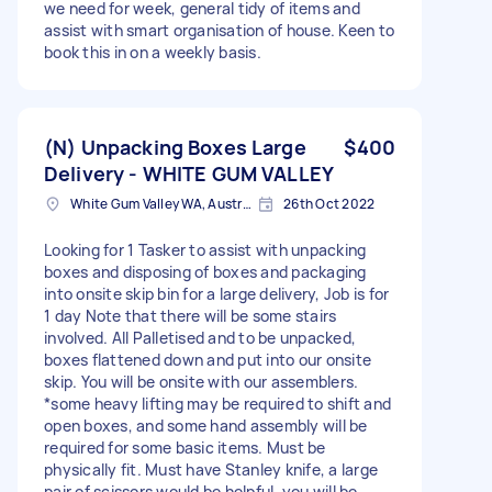
we need for week, general tidy of items and
assist with smart organisation of house. Keen to
book this in on a weekly basis.
(N) Unpacking Boxes Large
$400
Delivery - WHITE GUM VALLEY
White Gum Valley WA, Australia
26th Oct 2022
Looking for 1 Tasker to assist with unpacking
boxes and disposing of boxes and packaging
into onsite skip bin for a large delivery, Job is for
1 day Note that there will be some stairs
involved. All Palletised and to be unpacked,
boxes flattened down and put into our onsite
skip. You will be onsite with our assemblers.
*some heavy lifting may be required to shift and
open boxes, and some hand assembly will be
required for some basic items. Must be
physically fit. Must have Stanley knife, a large
pair of scissors would be helpful, you will be