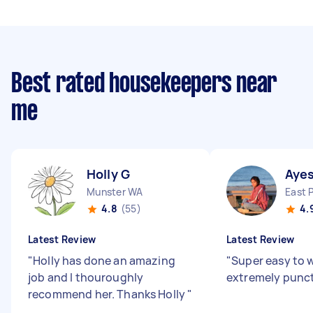
Best rated housekeepers near
me
Holly G
Aye
Munster WA
East 
4.8
(55)
4.
Latest Review
Latest Review
"
Holly has done an amazing
"
Super easy to 
job and I thouroughly
extremely punct
recommend her. Thanks Holly
"