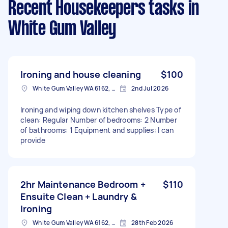
Recent Housekeepers tasks
in
White Gum Valley
Ironing and house cleaning
$100
White Gum Valley WA 6162, Australia
2nd Jul 2026
Ironing and wiping down kitchen shelves Type of
clean: Regular Number of bedrooms: 2 Number
of bathrooms: 1 Equipment and supplies: I can
provide
2hr Maintenance Bedroom +
$110
Ensuite Clean + Laundry &
Ironing
White Gum Valley WA 6162, Australia
28th Feb 2026