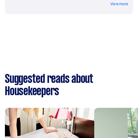
View more
Suggested reads about
Housekeepers