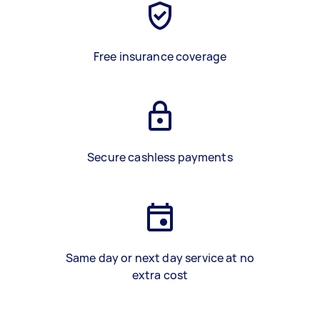
Free insurance coverage
Secure cashless payments
Same day or next day service at no
extra cost