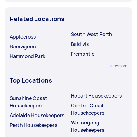
Related Locations
South West Perth
Applecross
Baldivis
Booragoon
Fremantle
Hammond Park
View more
Top Locations
Hobart Housekeepers
Sunshine Coast
Housekeepers
Central Coast
Housekeepers
Adelaide Housekeepers
Wollongong
Perth Housekeepers
Housekeepers