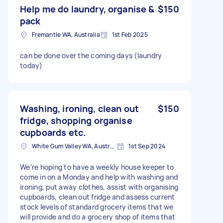
Help me do laundry, organise &
$150
pack
Fremantle WA, Australia
1st Feb 2025
can be done over the coming days (laundry
today)
Washing, ironing, clean out
$150
fridge, shopping organise
cupboards etc.
White Gum Valley WA, Australia
1st Sep 2024
We’re hoping to have a weekly house keeper to
come in on a Monday and help with washing and
ironing, put away clothes, assist with organising
cupboards, clean out fridge and assess current
stock levels of standard grocery items that we
will provide and do a grocery shop of items that