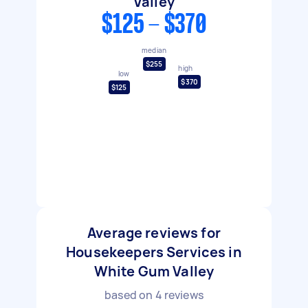
Valley
$125 - $370
median
$255
high
low
$370
$125
Average reviews for
Housekeepers Services in
White Gum Valley
based on
4
reviews