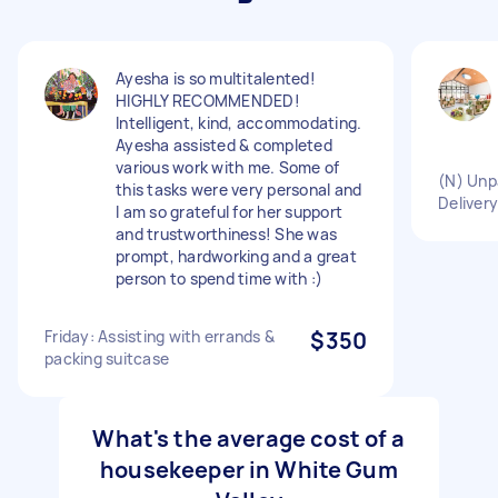
Ayesha is so multitalented!
HIGHLY RECOMMENDED!
Intelligent, kind, accommodating.
Ayesha assisted & completed
various work with me. Some of
(N) Unp
this tasks were very personal and
Deliver
I am so grateful for her support
and trustworthiness! She was
prompt, hardworking and a great
person to spend time with :)
Friday: Assisting with errands &
$350
packing suitcase
What's the average cost of a
housekeeper in White Gum