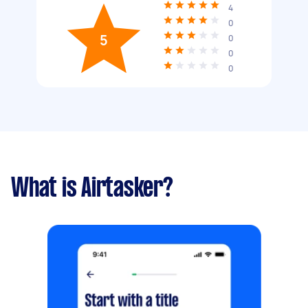
4
0
5
0
0
0
What is Airtasker?