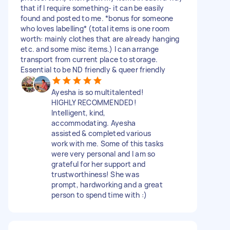
that if I require something- it can be easily
found and posted to me. *bonus for someone
who loves labelling* (total items is one room
worth: mainly clothes that are already hanging
etc. and some misc items.) I can arrange
transport from current place to storage.
Essential to be ND friendly & queer friendly
Ayesha is so multitalented!
HIGHLY RECOMMENDED!
Intelligent, kind,
accommodating. Ayesha
assisted & completed various
work with me. Some of this tasks
were very personal and I am so
grateful for her support and
trustworthiness! She was
prompt, hardworking and a great
person to spend time with :)