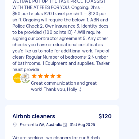
WE HAVE PUT UP THE TASK PRICE TO ASSIST
WITH THE AT FEES FOR YOU. Ongoing: 2hrs =
$50 per hr plus $20 travel per shift = $120 per
shift Ongoing will require the below: 1. ABN and
Police Check 2. Own Insurance 3. Identity docs
to be provided (100 points ID) 4.Will require
signing our contractor agreement 5. Any other
checks you have or educational certificates
you'd like us to note for additional work. Type of
clean: Regular Number of bedrooms: 2 Number
of bathrooms: 1 Equipment and supplies: Tasker
must provide
Great communication and great
work! Thank you, Holly :)
Airbnb cleaners
$120
Fremantle WA, Australia
31st Aug 2025
We are seeking two cleaners for our Airbnb