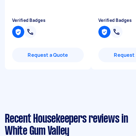
Verified Badges
Verified Badges
Request a Quote
Request 
Recent Housekeepers reviews in
White Gum Valley