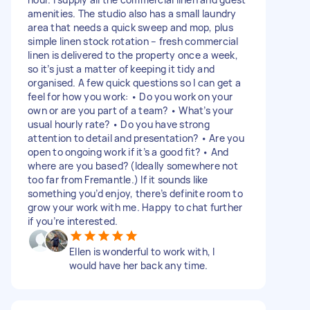
amenities. The studio also has a small laundry
area that needs a quick sweep and mop, plus
simple linen stock rotation – fresh commercial
linen is delivered to the property once a week,
so it’s just a matter of keeping it tidy and
organised. A few quick questions so I can get a
feel for how you work: • Do you work on your
own or are you part of a team? • What’s your
usual hourly rate? • Do you have strong
attention to detail and presentation? • Are you
open to ongoing work if it’s a good fit? • And
where are you based? (Ideally somewhere not
too far from Fremantle.) If it sounds like
something you’d enjoy, there’s definite room to
grow your work with me. Happy to chat further
if you’re interested.
Ellen is wonderful to work with, I
would have her back any time.