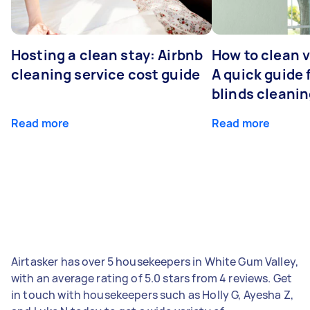
Hosting a clean stay: Airbnb
How to clean v
cleaning service cost guide
A quick guide
blinds cleani
Read more
Read more
Airtasker has over 5 housekeepers in White Gum Valley,
with an average rating of 5.0 stars from 4 reviews. Get
in touch with housekeepers such as Holly G, Ayesha Z,