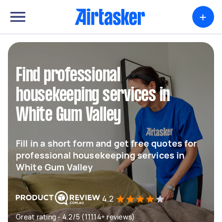
+
Find professional
housekeeping services in
White Gum Valley
Fill in a short form and get free quotes for
professional housekeeping services in
White Gum Valley
4.2
Great rating - 4.2/5 (11114+ reviews)