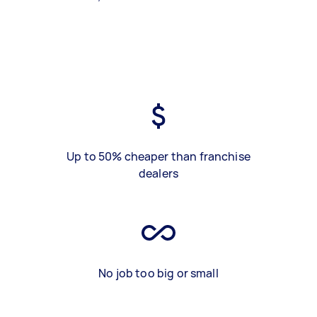
Up to 50% cheaper than franchise
dealers
No job too big or small