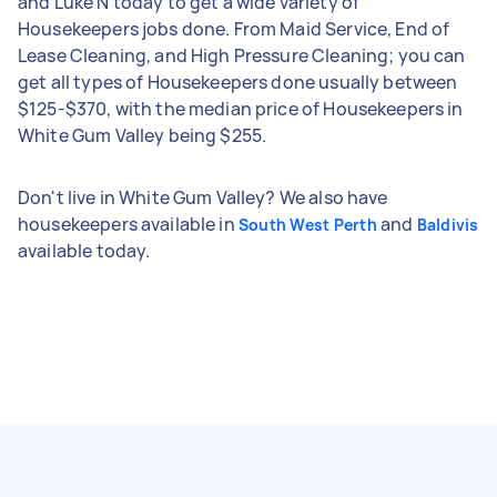
and Luke N today to get a wide variety of
Housekeepers jobs done. From Maid Service, End of
Lease Cleaning, and High Pressure Cleaning; you can
get all types of Housekeepers done usually between
$125-$370, with the median price of Housekeepers in
White Gum Valley being $255.
Don't live in White Gum Valley? We also have
housekeepers available in
and
South West Perth
Baldivis
available today.