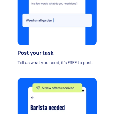
Post your task
Tell us what you need, it's FREE to post.