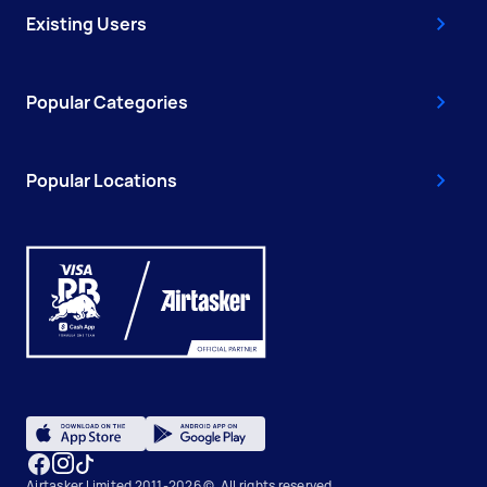
Existing Users
Popular Categories
Popular Locations
Airtasker Limited 2011-2026 ©, All rights reserved