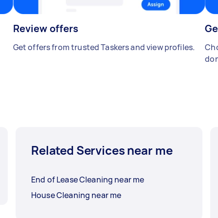
Review offers
Ge
Get offers from trusted Taskers and view profiles.
Cho
don
Related Services near me
End of Lease Cleaning near me
House Cleaning near me