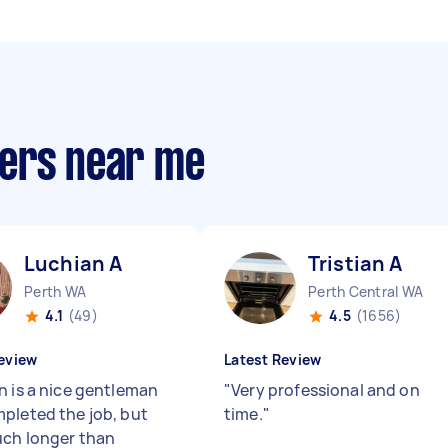
pers near me
Luchian A
Tristian A
Perth WA
Perth Central WA
4.1
(49)
4.5
(1656)
eview
Latest Review
n is a nice gentleman
"
Very professional and on
pleted the job, but
time.
"
ch longer than