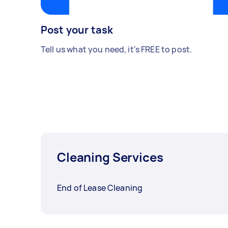
Post your task
Tell us what you need, it's FREE to post.
Cleaning Services
End of Lease Cleaning