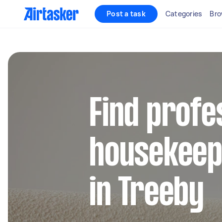
Post a task
Categories
Bro
Find profe
housekeep
in Treeby