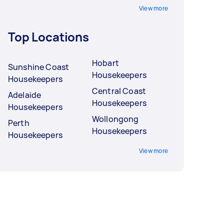
View more
Top Locations
Hobart
Sunshine Coast
Housekeepers
Housekeepers
Central Coast
Adelaide
Housekeepers
Housekeepers
Wollongong
Perth
Housekeepers
Housekeepers
View more