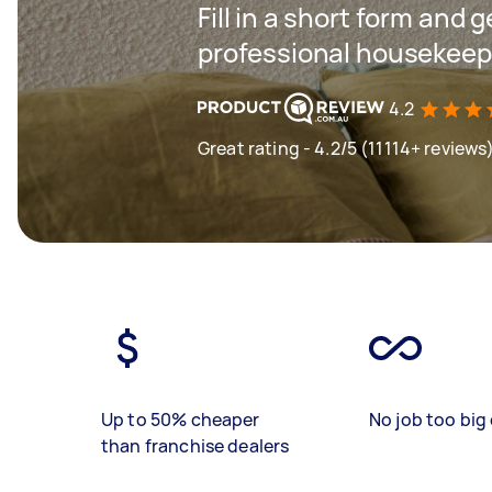
Fill in a short form and 
professional housekeepi
4.2
Great rating - 4.2/5 (11114+ reviews
Up to 50% cheaper
No job too big 
than franchise dealers