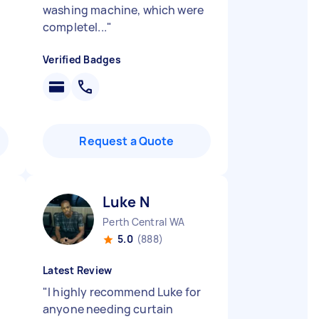
washing machine, which were
completel...
"
Verified Badges
Request a Quote
Luke N
Perth Central WA
5.0
(888)
Latest Review
"
I highly recommend Luke for
anyone needing curtain