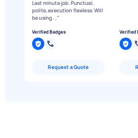
Last minute job. Punctual,
polite, execution flawless. Will
be using ...
"
Verified Badges
Verified
Request a Quote