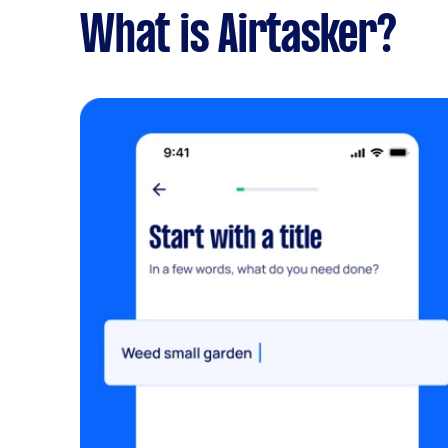
What is Airtasker?