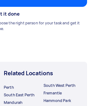
t it done
ose the right person for your task and get it
e.
Related Locations
South West Perth
Perth
Fremantle
South East Perth
Hammond Park
Mandurah