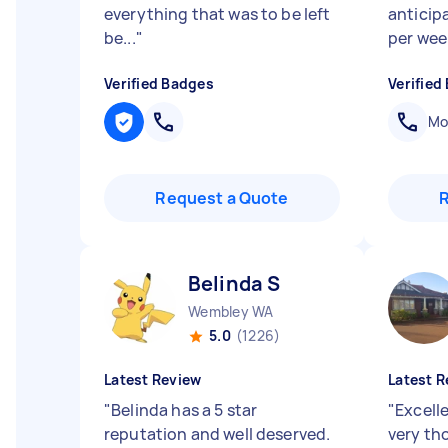
everything that was to be left
anticip
be...
"
per week
Verified Badges
Verified
Mob
Request a Quote
Belinda S
Wembley WA
5.0
(1226)
Latest Review
Latest R
"
Belinda has a 5 star
"
Excell
reputation and well deserved.
very th