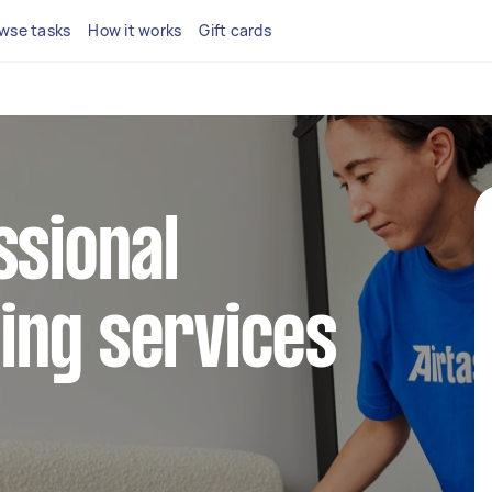
wse tasks
How it works
Gift cards
ssional
ing services