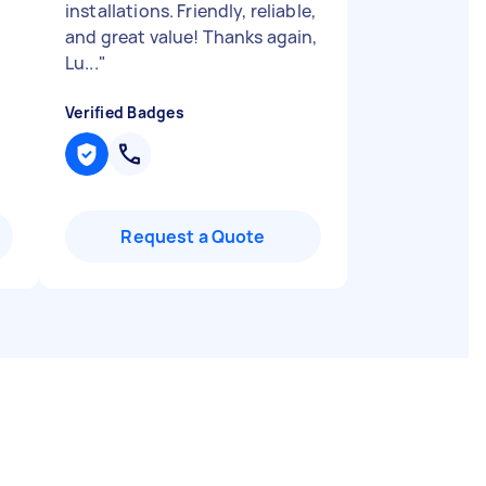
installations. Friendly, reliable,
and great value! Thanks again,
Lu...
"
Verified Badges
Request a Quote