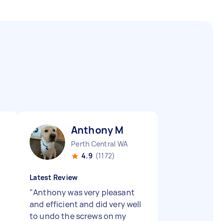
Anthony M
Perth Central WA
4.9
(1172)
Latest Review
"
Anthony was very pleasant
and efficient and did very well
to undo the screws on my