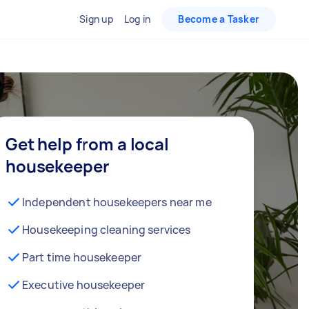
Sign up
Log in
Become a Tasker
Get help from a local
housekeeper
Independent housekeepers near me
Housekeeping cleaning services
Part time housekeeper
Executive housekeeper