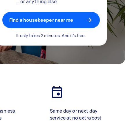
… or anything else
Find a housekeeper near me
It only takes 2 minutes. And it's free.
ashless
Same day or next day
s
service at no extra cost