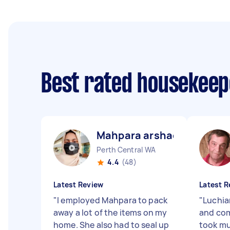
Best rated housekee
Mahpara arshad B
Perth Central WA
4.4
(48)
Latest Review
Latest R
"
I employed Mahpara to pack
"
Luchia
away a lot of the items on my
and com
home. She also had to seal up
took mu