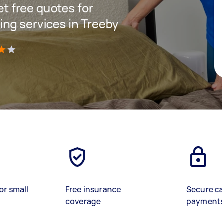
get free quotes for
ng services in Treeby
)
or small
Free insurance
Secure c
coverage
payment