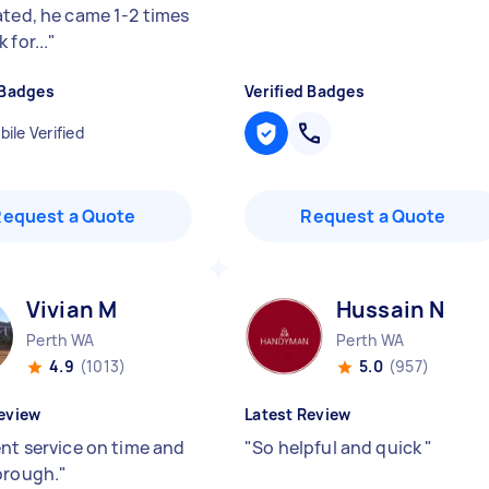
ated, he came 1-2 times
 for...
"
 Badges
Verified Badges
ile Verified
Request a Quote
Request a Quote
Vivian M
Hussain N
Perth WA
Perth WA
4.9
(1013)
5.0
(957)
eview
Latest Review
ent service on time and
"
So helpful and quick
"
orough.
"