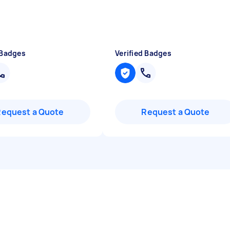
 Badges
Verified Badges
Request a Quote
Request a Quote