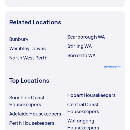
Related Locations
Scarborough WA
Bunbury
Stirling WA
Wembley Downs
Sorrento WA
North West Perth
View more
Top Locations
Hobart Housekeepers
Sunshine Coast
Housekeepers
Central Coast
Housekeepers
Adelaide Housekeepers
Wollongong
Perth Housekeepers
Housekeepers