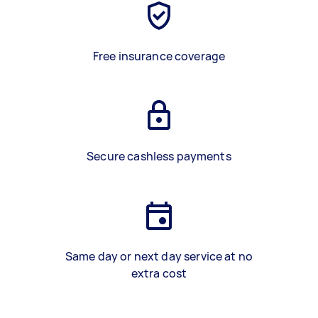
Free insurance coverage
Secure cashless payments
Same day or next day service at no
extra cost