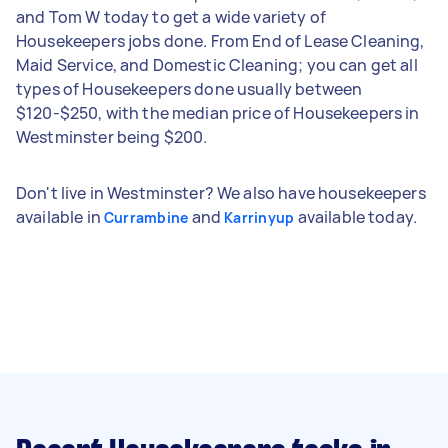
and Tom W today to get a wide variety of
Housekeepers jobs done. From End of Lease Cleaning,
Maid Service, and Domestic Cleaning; you can get all
types of Housekeepers done usually between
$120-$250, with the median price of Housekeepers in
Westminster being $200.
Don't live in Westminster? We also have housekeepers
available in
and
available today.
Currambine
Karrinyup