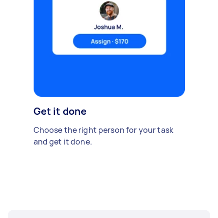
Get it done
Choose the right person for your task
and get it done.