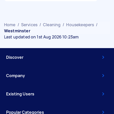
Home
/
Services
/
Cleaning
/
Housekeepers
/
Westminster
Last updated on 1st Aug 2026 10:23am
Discover
Company
Existing Users
Popular Categories