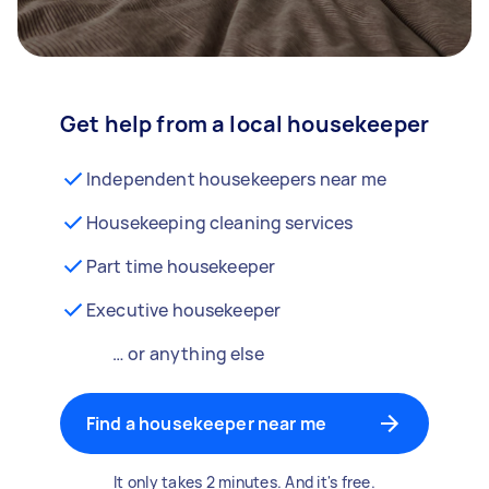
Get help from a local housekeeper
Independent housekeepers near me
Housekeeping cleaning services
Part time housekeeper
Executive housekeeper
… or anything else
Find a housekeeper near me
It only takes 2 minutes. And it's free.