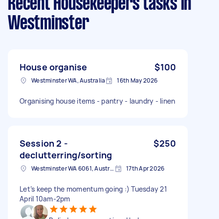
Recent Housekeepers tasks
in
Westminster
House organise
$100
Westminster WA, Australia
16th May 2026
Organising house items - pantry - laundry - linen
Session 2 -
$250
declutterring/sorting
Westminster WA 6061, Australia
17th Apr 2026
Let’s keep the momentum going :) Tuesday 21
April 10am-2pm