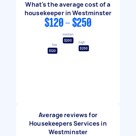
What's the average cost of a
housekeeper in Westminster
$120 - $250
median
$200
high
low
$250
$120
Average reviews for
Housekeepers Services in
Westminster