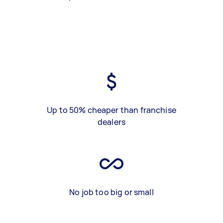
Up to 50% cheaper than franchise
dealers
No job too big or small