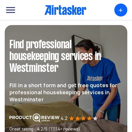
+
Find professional
housekeeping services in
Westminster
Fill in a short form and get free quotes for
professional housekeeping services in
Westminster
4.2
Great rating - 4.2/5 (11114+ reviews)