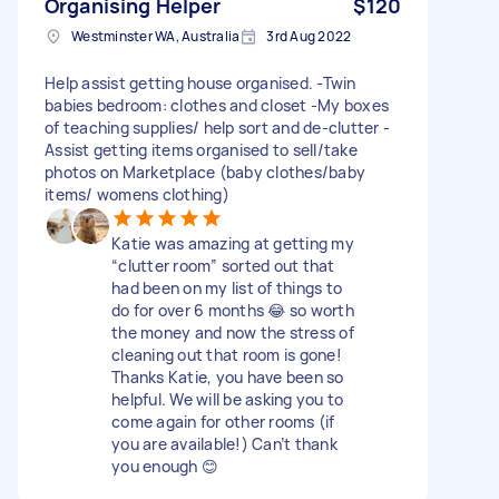
Organising Helper
$120
Westminster WA, Australia
3rd Aug 2022
Help assist getting house organised. -Twin
babies bedroom: clothes and closet -My boxes
of teaching supplies/ help sort and de-clutter -
Assist getting items organised to sell/take
photos on Marketplace (baby clothes/baby
items/ womens clothing)
Katie was amazing at getting my
“clutter room” sorted out that
had been on my list of things to
do for over 6 months 😂 so worth
the money and now the stress of
cleaning out that room is gone!
Thanks Katie, you have been so
helpful. We will be asking you to
come again for other rooms (if
you are available!) Can’t thank
you enough 😊