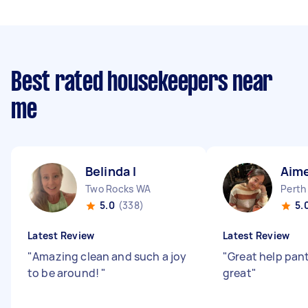
Best rated housekeepers near
me
Belinda I
Aime
Two Rocks WA
Perth
5.0
(338)
5.
Latest Review
Latest Review
"
Amazing clean and such a joy
"
Great help pant
to be around!
"
great
"