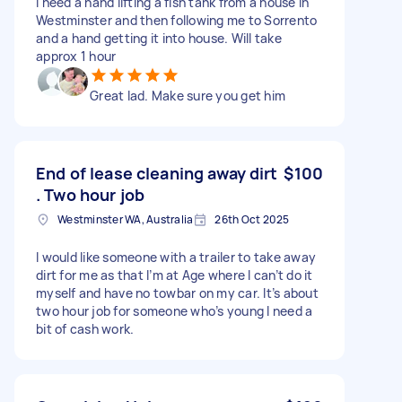
I need a hand lifting a fish tank from a house in
Westminster and then following me to Sorrento
and a hand getting it into house. Will take
approx 1 hour
Great lad. Make sure you get him
End of lease cleaning away dirt
$100
. Two hour job
Westminster WA, Australia
26th Oct 2025
I would like someone with a trailer to take away
dirt for me as that I’m at Age where I can’t do it
myself and have no towbar on my car. It’s about
two hour job for someone who’s young I need a
bit of cash work.