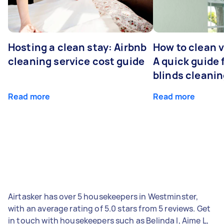
Hosting a clean stay: Airbnb
How to clean v
cleaning service cost guide
A quick guide
blinds cleani
Read more
Read more
Airtasker has over 5 housekeepers in Westminster,
with an average rating of 5.0 stars from 5 reviews. Get
in touch with housekeepers such as Belinda I, Aime L,