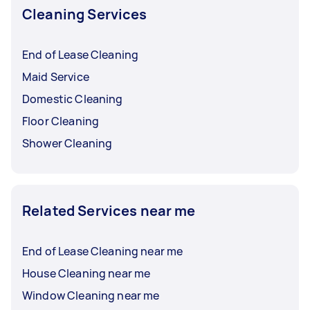
Cleaning Services
End of Lease Cleaning
Maid Service
Domestic Cleaning
Floor Cleaning
Shower Cleaning
Related Services near me
End of Lease Cleaning near me
House Cleaning near me
Window Cleaning near me