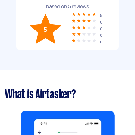
based on
5
reviews
5
0
5
0
0
0
What is Airtasker?