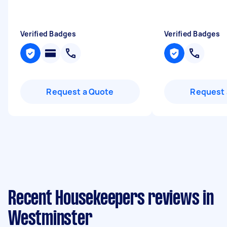
Verified Badges
Verified Badges
Request a Quote
Request 
Recent Housekeepers reviews in
Westminster