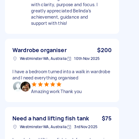
with clarity, purpose and focus. I
greatly appreciated Belinda’s
achievement, guidance and
support with this!
Wardrobe organiser
$200
Westminster WA, Australia
10th Nov 2025
I have a bedroom turned into a walk in wardrobe
and I need everything organised
Amazing work Thank you
Need a hand lifting fish tank
$75
Westminster WA, Australia
3rd Nov 2025