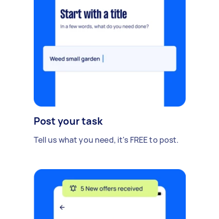
Post your task
Tell us what you need, it's FREE to post.