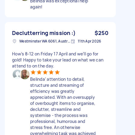
Belinda was exceptional help
again!
Declutterring mission :)
$250
Westminster WA 6061, Australia
11th Apr 2026
How’s 8-12 on Friday 17 April and we’ll go for
gold! Happy to take your lead on what we can
attend to on the day.
Belinda’ attention to detail,
structure and streaming of
efficiency was greatly
appreciated. With an oversupply
of overbought items to organise,
declutter, streamline and
systemise - the process was
professional, humorous and
stress free. An otherwise
overwhelming task was achieved