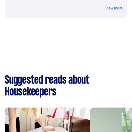
View more
Suggested reads about
Housekeepers