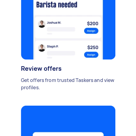
Review offers
Get offers from trusted Taskers and view
profiles.