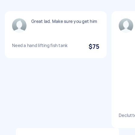
Great lad. Make sure you get him
Need a hand lifting fish tank
$75
Declutte