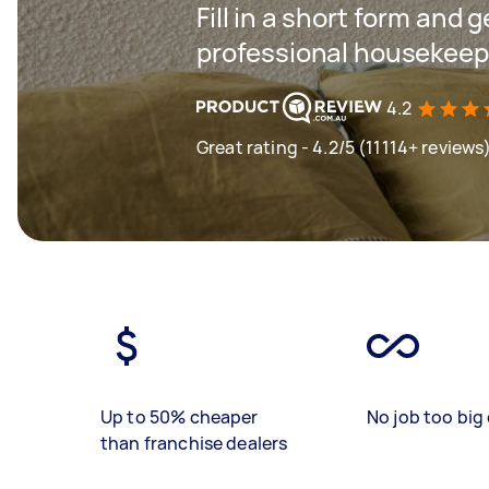
Fill in a short form and 
professional housekeep
4.2
Great rating - 4.2/5 (11114+ reviews
Up to 50% cheaper
No job too big 
than franchise dealers