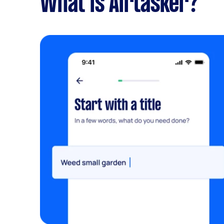
What is Airtasker?