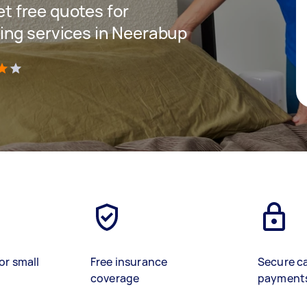
get free quotes for
ing services in Neerabup
)
or small
Free insurance
Secure c
coverage
payment