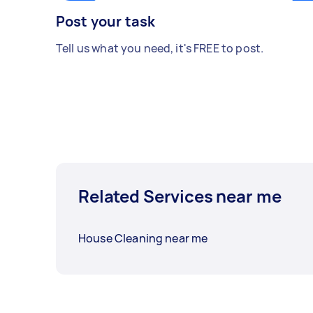
Post your task
Tell us what you need, it's FREE to post.
Related Services near me
House Cleaning near me