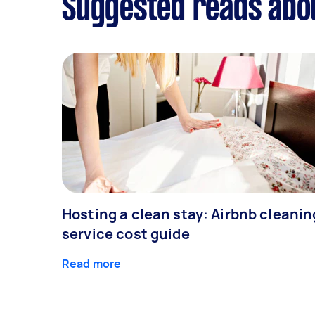
Suggested reads abo
Hosting a clean stay: Airbnb cleanin
service cost guide
Read more