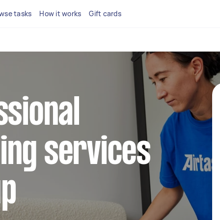
wse tasks
How it works
Gift cards
ssional
ing services
up