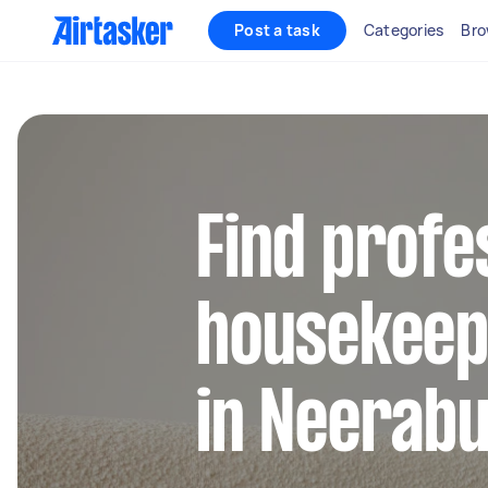
Post a task
Categories
Bro
Find profe
housekeep
in Neerab