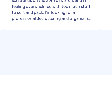
lease ends on the 20th of March, and I’m
feeling overwhelmed with too much stuff
to sort and pack. I’m looking for a
professional decluttering and organizing
service to help me get things in order and
start the process as soon as possible.
Could you let me know your availability,
pricing, and how you typically handle
moves like this? Thanks so much!