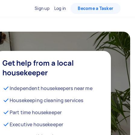
Sign up
Log in
Become a Tasker
Get help from a local
housekeeper
Independent housekeepers near me
Housekeeping cleaning services
Part time housekeeper
Executive housekeeper