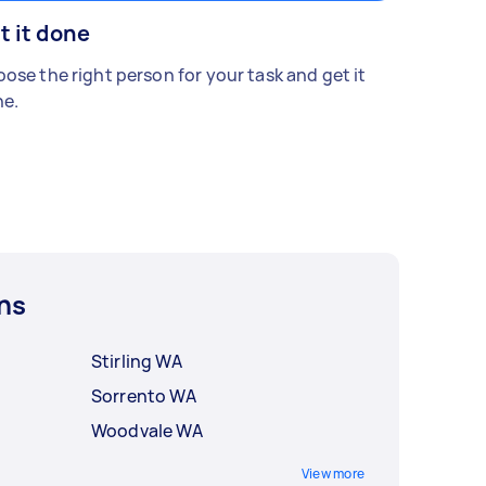
t it done
ose the right person for your task and get it
e.
ns
Stirling WA
Sorrento WA
Woodvale WA
View more