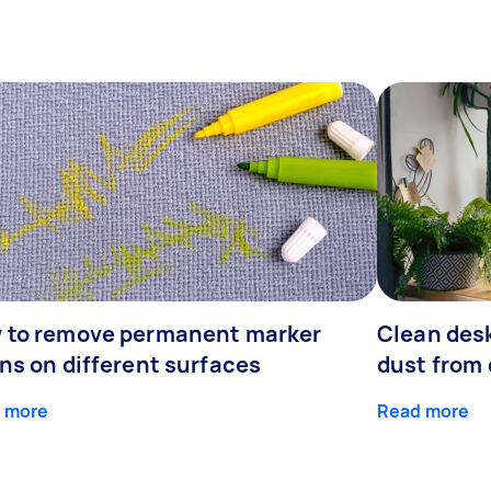
 to remove permanent marker
Clean desk
ns on different surfaces
dust from 
 more
Read more