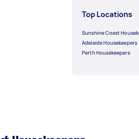
Top Locations
Sunshine Coast Housek
Adelaide Housekeepers
Perth Housekeepers