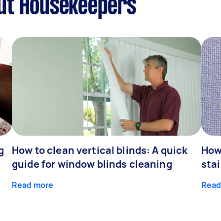
ut Housekeepers
g
How to clean vertical blinds: A quick
How
guide for window blinds cleaning
stai
Read more
Read