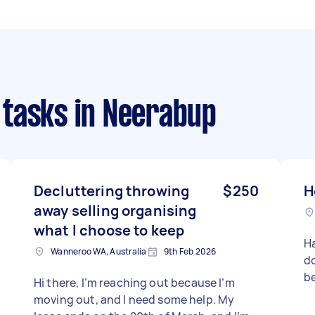
 tasks
in Neerabup
Decluttering throwing
$250
H
away selling organising
what I choose to keep
H
Wanneroo WA, Australia
9th Feb 2026
do
be
Hi there, I’m reaching out because I’m
moving out, and I need some help. My