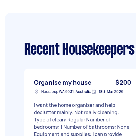
Recent Housekeepers
Organise my house
$200
Neerabup WA 6031, Australia
18th Mar 2026
I want the home organiser and help
declutter mainly. Not really cleaning.
Type of clean: Regular Number of
bedrooms: 1 Number of bathrooms: None
Equipment and supplies: I can provide