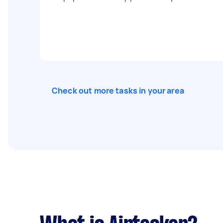
Check out more tasks in your area