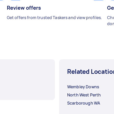
Review offers
Ge
Get offers from trusted Taskers and view profiles.
Cho
don
Related Locatio
Wembley Downs
North West Perth
Scarborough WA