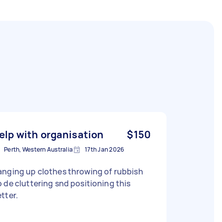
elp with organisation
$150
Perth, Western Australia
17th Jan 2026
anging up clothes throwing of rubbish
 de cluttering snd positioning this
tter.