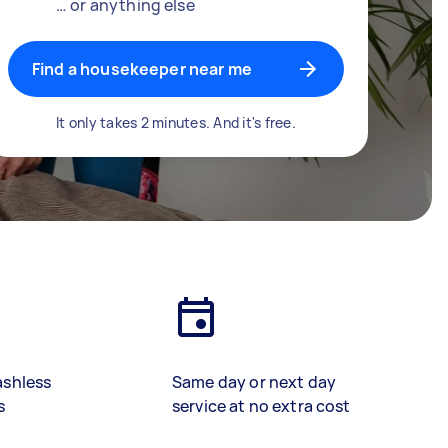
… or anything else
Find a housekeeper near me
It only takes 2 minutes. And it's free.
ashless
Same day or next day
s
service at no extra cost