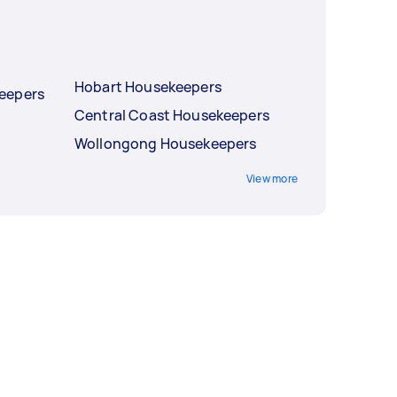
Hobart Housekeepers
eepers
Central Coast Housekeepers
Wollongong Housekeepers
View more